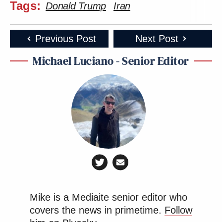
Tags:
Donald Trump
Iran
Previous Post
Next Post
Michael Luciano - Senior Editor
Mike is a Mediaite senior editor who
covers the news in primetime.
Follow