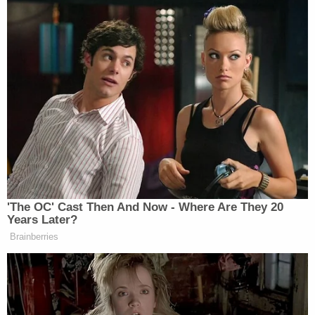
'The OC' Cast Then And Now - Where Are They 20
Years Later?
Brainberries