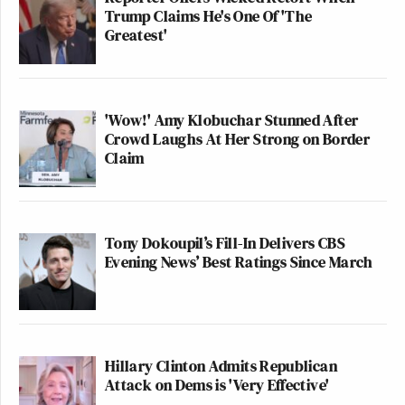
Trump Claims He's One Of 'The
Greatest'
'Wow!' Amy Klobuchar Stunned After
Crowd Laughs At Her Strong on Border
Claim
Tony Dokoupil’s Fill-In Delivers CBS
Evening News’ Best Ratings Since March
Hillary Clinton Admits Republican
Attack on Dems is 'Very Effective'