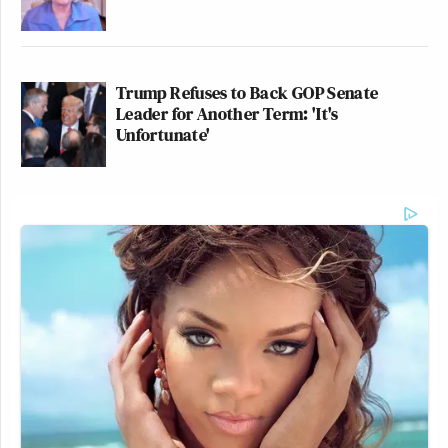
Trump Refuses to Back GOP Senate
Leader for Another Term: 'It's
Unfortunate'