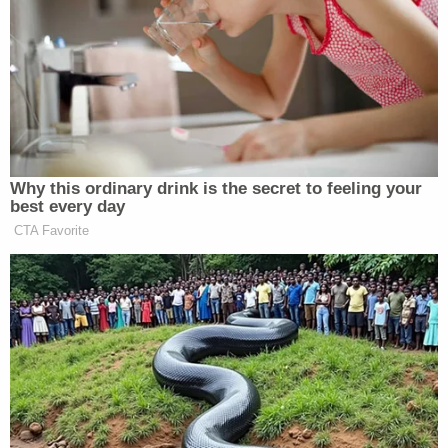
don’t.”
Trump went on to say Iran’s economy is teetering on
the brink of collapse before digressing about the
midterm elections.
Why this ordinary drink is the secret to feeling your
best every day
CTA Favorite
Dem Socialist Sputters After
David Remnick Asks Simple
Question on Tax Plan
“Their economy is in freefall,” he continued. “They
have 250% inflation. Their money has no value.
Their whole economic system is broken down. They