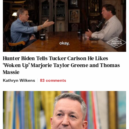
Hunter Biden Tells Tucker Carlson He Likes
‘Woken Up’ Marjorie Taylor Greene and Thomas
Massie
Kathryn Wilkens
83
comments