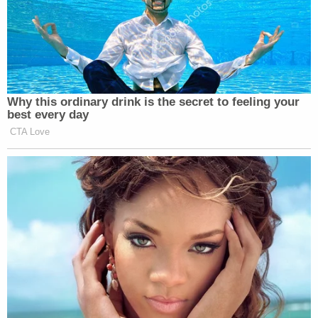
Why this ordinary drink is the secret to feeling your
best every day
CTA Love