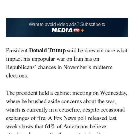
Want to avoid video ads? Subscribe to
Donald Trump
President
said he does not care what
impact his unpopular war on Iran has on
Republicans’ chances in November’s midterm
elections.
The president held a cabinet meeting on Wednesday,
where he brushed aside concerns about the war,
which is currently in a ceasefire, despite occasional
exchanges of fire. A Fox News poll released last
week shows that 64% of Americans believe