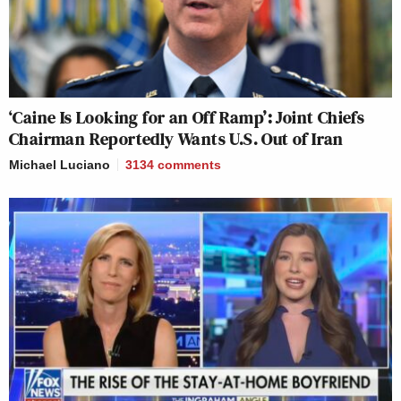
‘Caine Is Looking for an Off Ramp’: Joint Chiefs
Chairman Reportedly Wants U.S. Out of Iran
Michael Luciano
3134
comments