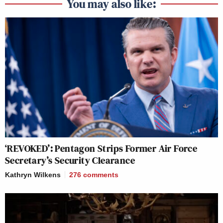
You may also like:
‘REVOKED’: Pentagon Strips Former Air Force
Secretary’s Security Clearance
Kathryn Wilkens
276
comments