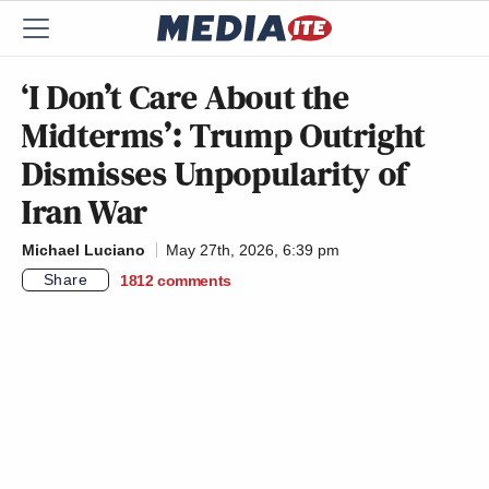
‘I Don’t Care About the
Midterms’: Trump Outright
Dismisses Unpopularity of
Iran War
Michael Luciano
May 27th, 2026, 6:39 pm
Share
1812
comments