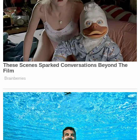
These Scenes Sparked Conversations Beyond The
Film
Brainberries