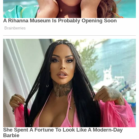
A Rihanna Museum Is Probably Opening Soon
Brainberries
She Spent A Fortune To Look Like A Modern-Day
Barbie