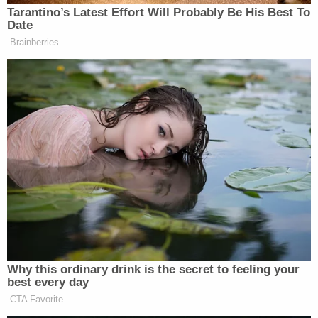
New: The Mediaite One-Sheet "Newsletter of
Tarantino’s Latest Effort Will Probably Be His Best To
Date
Newsletters"
Brainberries
Your daily summary and analysis of what the many,
many media newsletters are saying and reporting.
Subscribe now!
Why this ordinary drink is the secret to feeling your
best every day
CTA Favorite