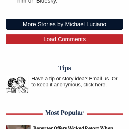
him on Bluesky
.
More Stories by Michael Luciano
Load Comments
Tips
Have a tip or story idea? Email us.
Or
to keep it anonymous, click here
.
Most Popular
Reporter Offers Wicked Retort When