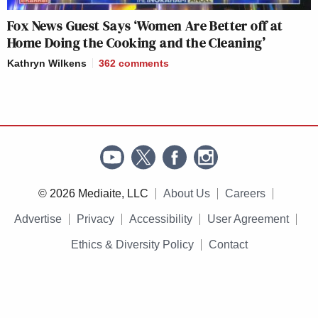
Fox News Guest Says ‘Women Are Better off at
Home Doing the Cooking and the Cleaning’
Kathryn Wilkens
362
comments
© 2026 Mediaite, LLC
About Us
Careers
Advertise
Privacy
Accessibility
User Agreement
Ethics & Diversity Policy
Contact