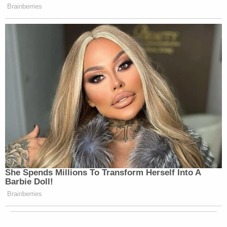
Brainberries
She Spends Millions To Transform Herself Into A
Barbie Doll!
Brainberries