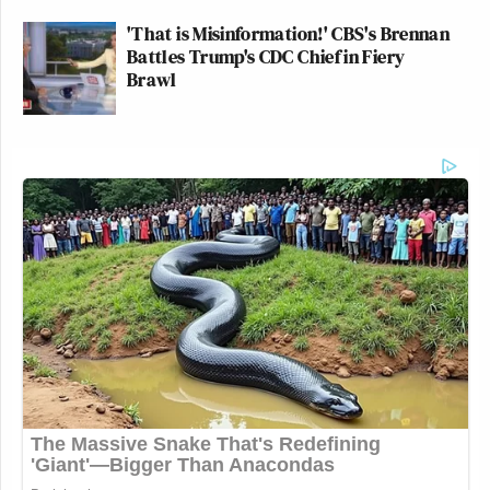
'That is Misinformation!' CBS's Brennan
Battles Trump's CDC Chief in Fiery
Brawl