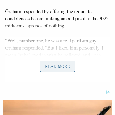
Graham responded by offering the requisite
condolences before making an odd pivot to the 2022
midterms, apropos of nothing.
“Well, number one, he was a real partisan guy,”
Graham responded. “But I liked him personally. I
mean, he believed in what he believed, and I can
deal with people who believe something different
READ MORE
than me. I always trusted Harry.”
Graham explained Reid had helped secured funding
for the Port of Charleston in South Carolina. The
senator said he’ll “never forget that,” but reiterated
that Reid was partisan.