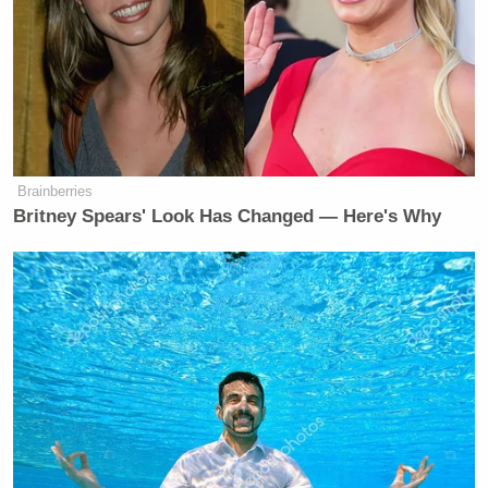
Brainberries
Britney Spears' Look Has Changed — Here's Why