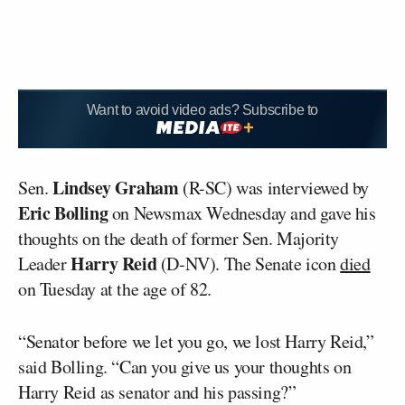
Want to avoid video ads? Subscribe to
Lindsey Graham
Sen.
(R-SC) was interviewed by
Eric Bolling
on Newsmax Wednesday and gave his
thoughts on the death of former Sen. Majority
Harry Reid
Leader
(D-NV). The Senate icon
died
on Tuesday at the age of 82.
“Senator before we let you go, we lost Harry Reid,”
said Bolling. “Can you give us your thoughts on
Harry Reid as senator and his passing?”