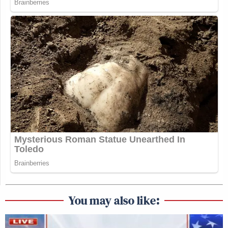
You may also like: