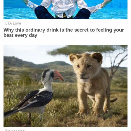
CTA Love
Why this ordinary drink is the secret to feeling your
best every day