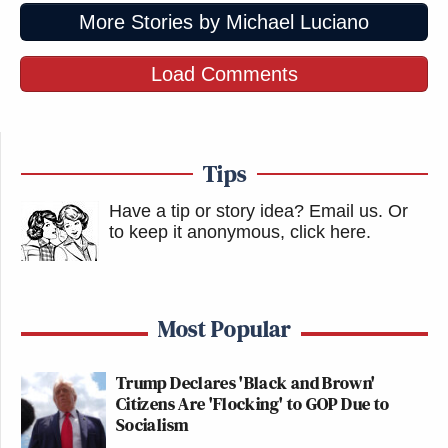
More Stories by Michael Luciano
Load Comments
Tips
Have a tip or story idea? Email us.
Or
to keep it anonymous, click here
.
Most Popular
Trump Declares 'Black and Brown'
Citizens Are 'Flocking' to GOP Due to
Socialism