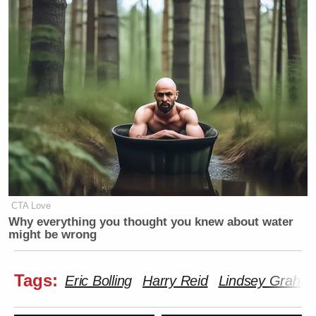
CTA Love
Why everything you thought you knew about water
might be wrong
Tags:
Eric Bolling
Harry Reid
Lindsey Graha