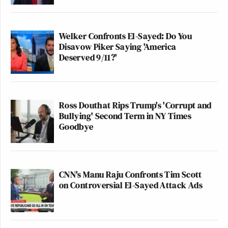
Welker Confronts El-Sayed: Do You
Disavow Piker Saying 'America
Deserved 9/11?'
Ross Douthat Rips Trump's 'Corrupt and
Bullying' Second Term in NY Times
Goodbye
CNN's Manu Raju Confronts Tim Scott
on Controversial El-Sayed Attack Ads