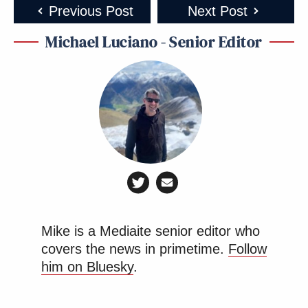
Previous Post
Next Post
Michael Luciano - Senior Editor
Mike is a Mediaite senior editor who
covers the news in primetime.
Follow
him on Bluesky
.