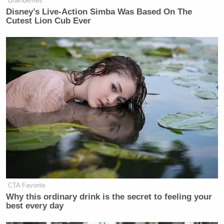
Brainberries
Disney’s Live-Action Simba Was Based On The
Cutest Lion Cub Ever
CTA Favorite
Why this ordinary drink is the secret to feeling your
best every day