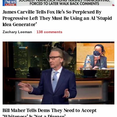
James Carville Tells Fox He’s So Perplexed By
Progressive Left They Must Be Using an AI ‘Stupid
Idea Generator’
Zachary Leeman
138
comments
Bill Maher Tells Dems They Need to Accept
‘Whiteness’ Is ‘Not a Disease’