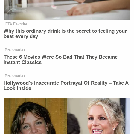
Watch above via Newsmax.
New: The Mediaite One-Sheet "Newsletter of
CTA Favorite
Newsletters"
Why this ordinary drink is the secret to feeling your
Your daily summary and analysis of what the many,
best every day
many media newsletters are saying and reporting.
Brainberries
Subscribe now!
These 6 Movies Were So Bad That They Became
Instant Classics
Brainberries
Hollywood's Inaccurate Portrayal Of Reality – Take A
Look Inside