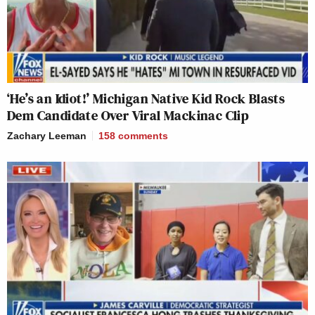
‘He’s an Idiot!’ Michigan Native Kid Rock Blasts
Dem Candidate Over Viral Mackinac Clip
Zachary Leeman
158
comments