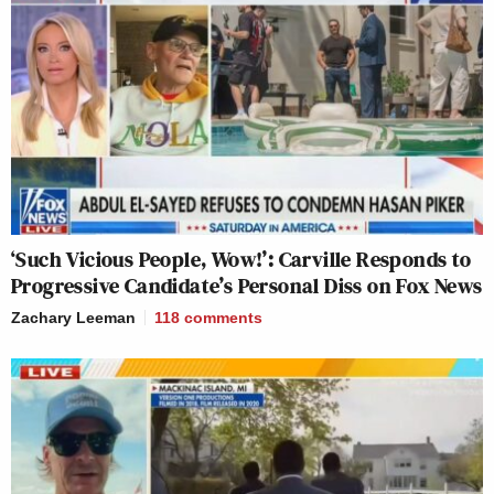
‘Such Vicious People, Wow!’: Carville Responds to
Progressive Candidate’s Personal Diss on Fox News
Zachary Leeman
118
comments