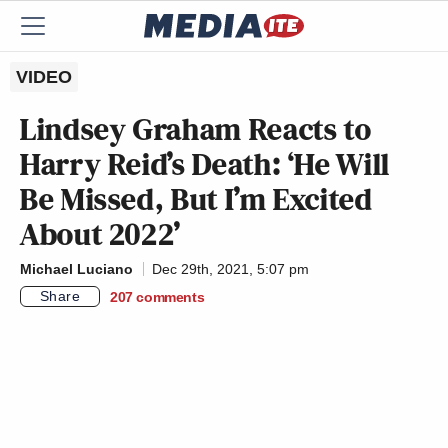
VIDEO
Lindsey Graham Reacts to
Harry Reid’s Death: ‘He Will
Be Missed, But I’m Excited
About 2022’
Michael Luciano
Dec 29th, 2021, 5:07 pm
Share
207
comments