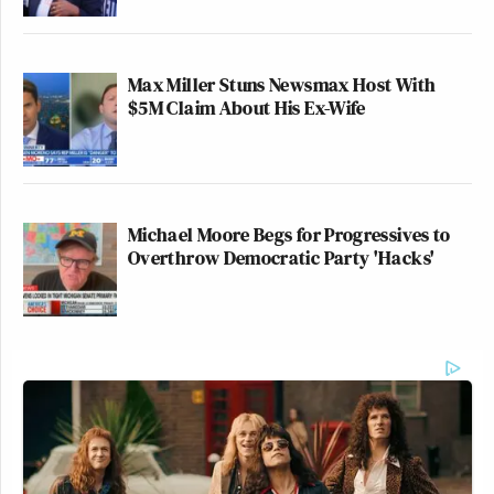
Max Miller Stuns Newsmax Host With
$5M Claim About His Ex-Wife
Michael Moore Begs for Progressives to
Overthrow Democratic Party 'Hacks'