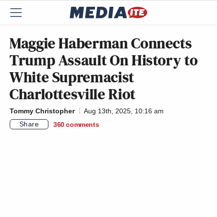
Maggie Haberman Connects
Trump Assault On History to
White Supremacist
Charlottesville Riot
Tommy Christopher
Aug 13th, 2025, 10:16 am
Share
360
comments