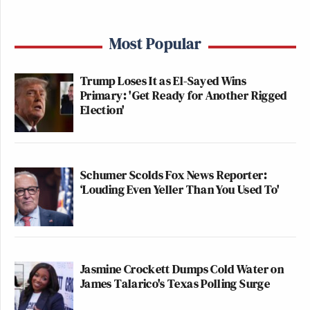
Most Popular
Trump Loses It as El-Sayed Wins
Primary: 'Get Ready for Another Rigged
Election'
Schumer Scolds Fox News Reporter:
‘Louding Even Yeller Than You Used To'
Jasmine Crockett Dumps Cold Water on
James Talarico's Texas Polling Surge