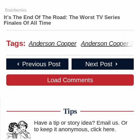
Brainberries
It's The End Of The Road: The Worst TV Series
Finales Of All Time
Tags:
Anderson Cooper
Anderson Cooper 36
Previous Post
Next Post
Load Comments
Tips
Have a tip or story idea? Email us.
Or
to keep it anonymous, click here
.