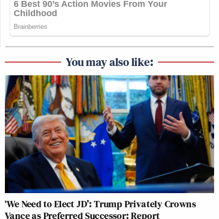
You may also like:
‘We Need to Elect JD’: Trump Privately Crowns
Vance as Preferred Successor: Report