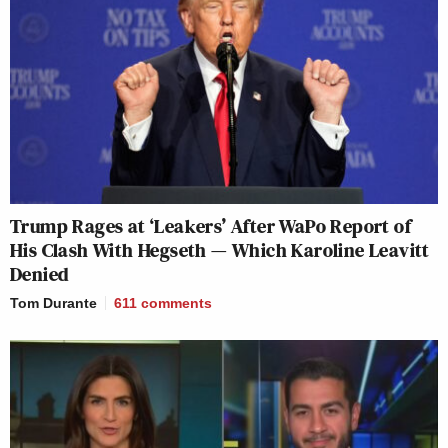
Trump Rages at ‘Leakers’ After WaPo Report of
His Clash With Hegseth — Which Karoline Leavitt
Denied
Tom Durante
611
comments