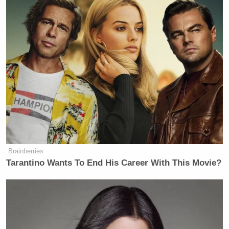
America, whereas, I think,
The Times
noted,
Mein Kampf
by Adolf Hitler
was allowed to stay in. I think a Toni
Morrison book was taken out. I think
it was
Beloved
.
Is there a sense of, I mean, is
somebody in the White House
themselves running point on this?
HABERMAN: I think there are a
couple of people in the White House
Brainberries
who are running point on this. You
Tarantino Wants To End His Career With This Movie?
saw that letter was signed by a couple
of advisers. One is somebody who
works in the Staff Secretary’s Office.
One is Russell Vought at the Office of
Management and Budget. There’s a