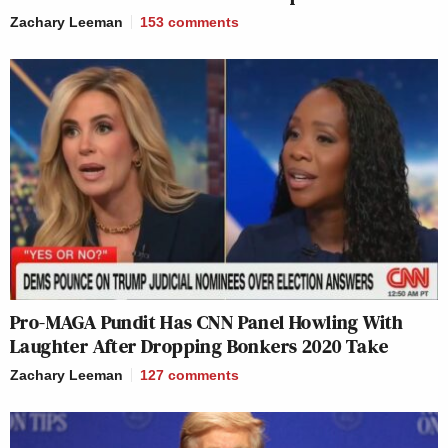
Zachary Leeman
153
comments
Pro-MAGA Pundit Has CNN Panel Howling With
Laughter After Dropping Bonkers 2020 Take
Zachary Leeman
127
comments