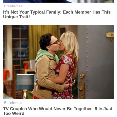
Brainberries
It's Not Your Typical Family: Each Member Has This
Unique Trait!
Brainberries
TV Couples Who Would Never Be Together: 9 Is Just
Too Weird