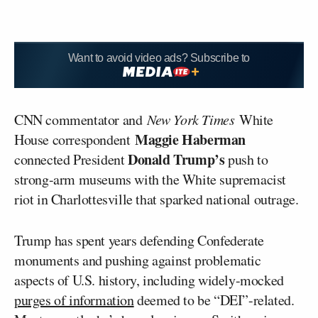
Want to avoid video ads? Subscribe to
CNN commentator and
New York Times
White
Maggie Haberman
House correspondent
Donald Trump’s
connected President
push to
strong-arm museums with the White supremacist
riot in Charlottesville that sparked national outrage.
Trump has spent years defending Confederate
monuments and pushing against problematic
aspects of U.S. history, including widely-mocked
purges of information
deemed to be “DEI”-related.