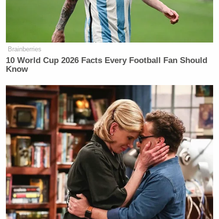
Charlottesville, Virginia, happened
and he started talking to aides about
how he liked the idea of talking about
heritage, and that became something
Brainberries
that he would focus on in public
10 World Cup 2026 Facts Every Football Fan Should
addresses and public speeches. This
Know
is just a continuation of that.
This is not necessarily a long held
belief of Donald Trump, which is
something a lot of advisers have tried
to insist. But it is a long held belief of
a number of conservatives that they
are upset about a focus on race, as you
said, race and controversy around
race and how Black people have been
treated in this country is not really
subjective. It just is — there are ugly