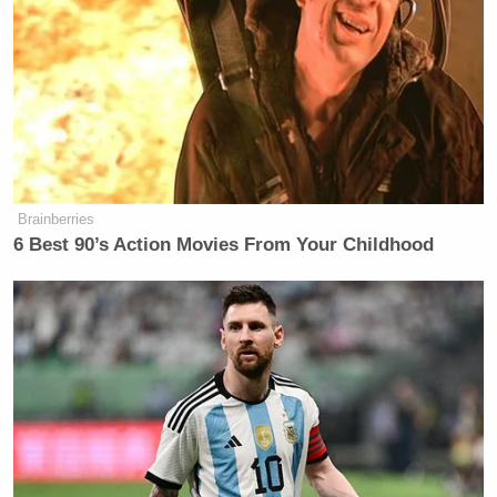
She traced the concept to Charlottesville, saying
Trump “liked the idea of talking about heritage” in
that context:
ANDERSON COOPER: So, where is
this coming from in the White
House? I mean, is this from the
Brainberries
6 Best 90’s Action Movies From Your Childhood
President himself?
MAGGIE HABERMAN: This is from
a lot of people around the President
and encouraged by the President. As
you noted, the President talked about
this in 2020. He actually talked about
that prior to 2020. The broader
concept in 2017, when the violence in