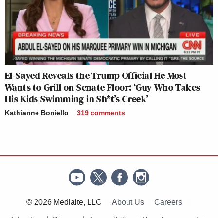
El-Sayed Reveals the Trump Official He Most
Wants to Grill on Senate Floor: ‘Guy Who Takes
His Kids Swimming in Sh*t’s Creek’
Kathianne Boniello
319
comments
© 2026 Mediaite, LLC
About Us
Careers