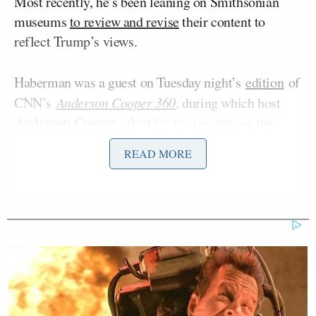
Most recently, he’s been leaning on Smithsonian
museums
to review and revise
their content to
reflect Trump’s views.
Haberman was a guest on Tuesday night’s
edition
of
CNN’s
Anderson Cooper 360
, during which host
Anderson Cooper
asked for her insights on the
museum push.
READ MORE
Manu Raju Grills Dem Candidate
About Calling Elissa Slotkin a
'Warmonger'