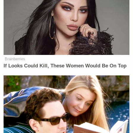
third who I’m not placing right now
in memory, but there are a couple of
people who are involved in this effort.
It just goes beyond what we have
seen, you know, where Trump is
talking about campaign promises,
right.
Brainberries
He repeatedly said on the campaign
If Looks Could Kill, These Women Would Be On Top
trail, I’m going to end, you know,
DEI. And this is something
Republicans have talked about for a
long time — diversity, equity and
inclusion programs. And there were a
lot of complaints from some of his
corporate backers about those
programs. I don’t know that people
who supported him necessarily knew