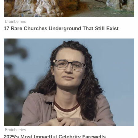
Brainberries
17 Rare Churches Underground That Still Exist
Brainberries
2025’s Most Impactful Celebrity Farewells