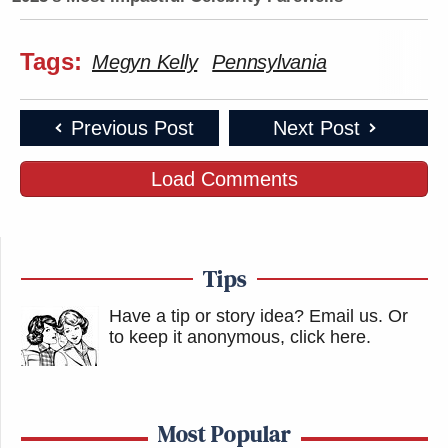
Tags:
Megyn Kelly
Pennsylvania
Previous Post
Next Post
Load Comments
Tips
Have a tip or story idea? Email us.
Or
to keep it anonymous, click here
.
Most Popular