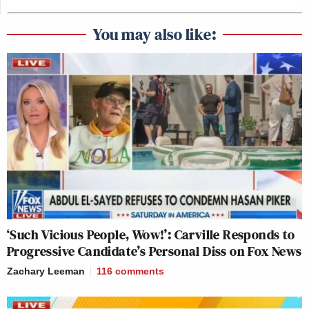
You may also like:
‘Such Vicious People, Wow!’: Carville Responds to
Progressive Candidate’s Personal Diss on Fox News
Zachary Leeman
116
comments