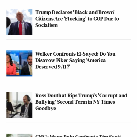
Trump Declares 'Black and Brown'
Citizens Are 'Flocking' to GOP Due to
Socialism
Welker Confronts El-Sayed: Do You
Disavow Piker Saying 'America
Deserved 9/11?'
Ross Douthat Rips Trump's 'Corrupt and
Bullying' Second Term in NY Times
Goodbye
CNN's Manu Raju Confronts Tim Scott