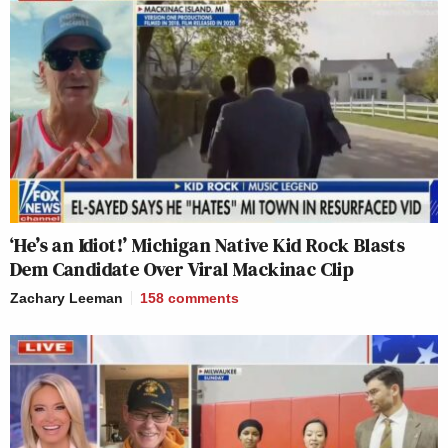
‘He’s an Idiot!’ Michigan Native Kid Rock Blasts
Dem Candidate Over Viral Mackinac Clip
Zachary Leeman
158
comments