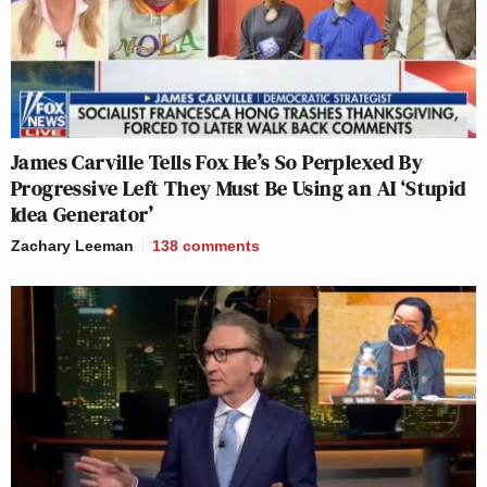
James Carville Tells Fox He’s So Perplexed By
Progressive Left They Must Be Using an AI ‘Stupid
Idea Generator’
Zachary Leeman
138
comments