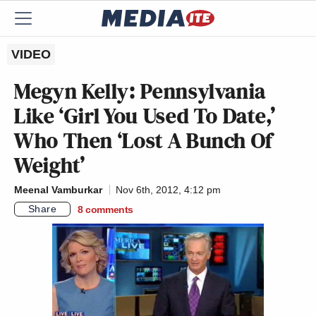
VIDEO
Megyn Kelly: Pennsylvania
Like ‘Girl You Used To Date,’
Who Then ‘Lost A Bunch Of
Weight’
Meenal Vamburkar
Nov 6th, 2012, 4:12 pm
Share
8
comments