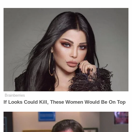
Brainberries
If Looks Could Kill, These Women Would Be On Top