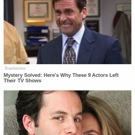
Brainberries
Mystery Solved: Here's Why These 9 Actors Left
Their TV Shows