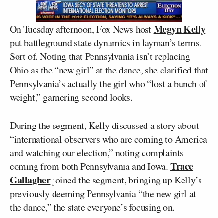
Megyn Kelly
On Tuesday afternoon, Fox News host
put battleground state dynamics in layman’s terms.
Sort of. Noting that Pennsylvania isn’t replacing
Ohio as the “new girl” at the dance, she clarified that
Pennsylvania’s actually the girl who “lost a bunch of
weight,” garnering second looks.
During the segment, Kelly discussed a story about
“international observers who are coming to America
and watching our election,” noting complaints
Trace
coming from both Pennsylvania and Iowa.
Gallagher
joined the segment, bringing up Kelly’s
previously deeming Pennsylvania “the new girl at
the dance,” the state everyone’s focusing on.