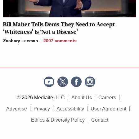
Bill Maher Tells Dems They Need to Accept
‘Whiteness’ Is ‘Not a Disease’
Zachary Leeman
2007
comments
© 2026 Mediaite, LLC
About Us
Careers
Advertise
Privacy
Accessibility
User Agreement
Ethics & Diversity Policy
Contact