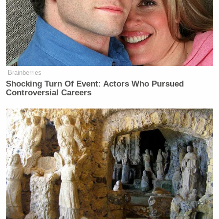
Brainberries
Shocking Turn Of Event: Actors Who Pursued
Controversial Careers