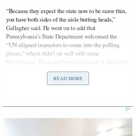
“Because they expect the state now to be razor thin,
you have both sides of the aisle butting heads,”
Gallagher said. He went on to add that
Pennsylvania’s State Department welcomed the
“UN-aligned inspectors to come into the polling
places,” which didn’t sit well with some
Republicans. Texas and Iowa have made it clear that
those inspectors need to maintain distance from
polling sites, he said.
READ MORE
Wrapping up the segment, Kelly went back to the
“new girl” remark.