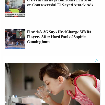
on Controversial El-Sayed Attack Ads
Florida's AG Says He'd Charge WNBA
Players After Hard Foul of Sophie
Cunningham