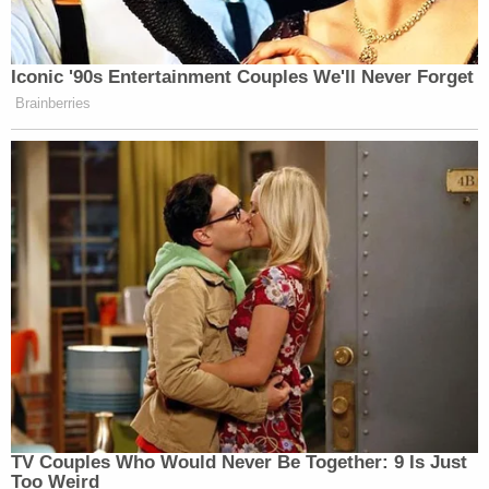
Iconic '90s Entertainment Couples We'll Never Forget
Brainberries
TV Couples Who Would Never Be Together: 9 Is Just
Too Weird