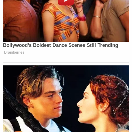
Newsletters"
Your daily summary and analysis of what the many,
many media newsletters are saying and reporting.
Subscribe now!
Bollywood’s Boldest Dance Scenes Still Trending
Brainberries