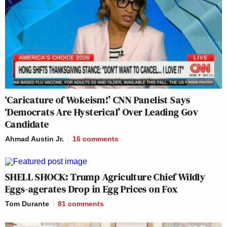
‘Caricature of Wokeism!’ CNN Panelist Says
‘Democrats Are Hysterical’ Over Leading Gov
Candidate
Ahmad Austin Jr.
16
comments
SHELL SHOCK: Trump Agriculture Chief Wildly
Eggs-agerates Drop in Egg Prices on Fox
Tom Durante
81
comments