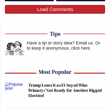
Load Comments
Tips
Have a tip or story idea? Email us.
Or
to keep it anonymous, click here
.
Most Popular
Trump Loses It as El-Sayed Wins
Primary: 'Get Ready for Another Rigged
Election'