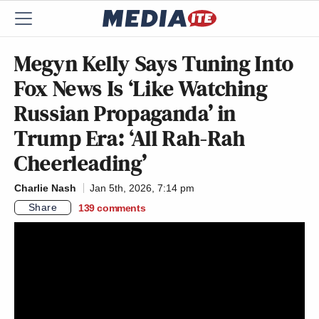
Megyn Kelly Says Tuning Into
Fox News Is ‘Like Watching
Russian Propaganda’ in
Trump Era: ‘All Rah-Rah
Cheerleading’
Charlie Nash
Jan 5th, 2026, 7:14 pm
Share
139
comments