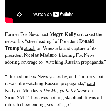
Megyn Kelly
Former Fox News host
criticized the
Donald
network’s “cheerleading” of President
Trump’s
attack
on Venezuela and capture of its
Nicolas Maduro
president
, likening Fox News’
adoring coverage to “watching Russian propaganda.”
“I turned on Fox News yesterday, and I’m sorry, but
it was like watching Russian propaganda,”
said
Kelly on Monday’s
The Megyn Kelly Show
on
SiriusXM. “There was nothing skeptical. It was all
rah-rah cheerleading, yes, let’s go.”