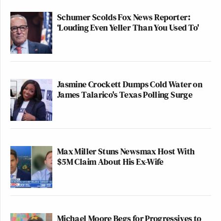
Schumer Scolds Fox News Reporter:
‘Louding Even Yeller Than You Used To'
Jasmine Crockett Dumps Cold Water on
James Talarico's Texas Polling Surge
Max Miller Stuns Newsmax Host With
$5M Claim About His Ex-Wife
Michael Moore Begs for Progressives to