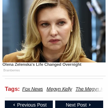
Olena Zelenska's Life Changed Overnight
Brainberries
Tags:
Fox News
Megyn Kelly
The Megyn Kel
Previous Post
Next Post