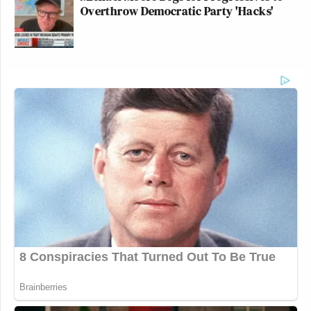
Overthrow Democratic Party 'Hacks'