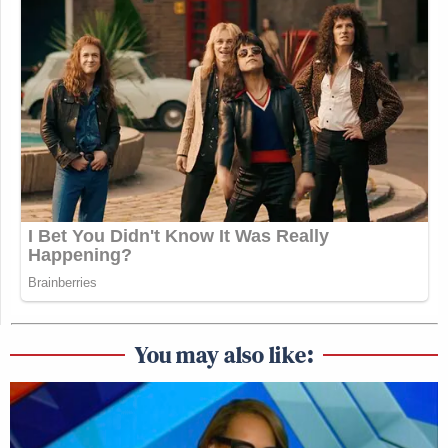
You may also like: