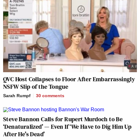
QVC Host Collapses to Floor After Embarrassingly
NSFW Slip of the Tongue
Sarah Rumpf
30
comments
Steve Bannon Calls for Rupert Murdoch to Be
‘Denaturalized’ — Even If ‘We Have to Dig Him Up
After He’s Dead’