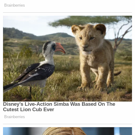
Brainberries
Disney’s Live-Action Simba Was Based On The
Cutest Lion Cub Ever
Brainberries