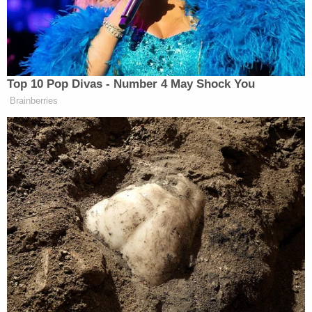
only to wind up with what we’ve
called quagmire in places like Iraq,
not to mention Libya. We’re not great
at going into these foreign countries,
decapitating them at the leadership
Top 10 Pop Divas - Number 4 May Shock You
level, and then saying either we’re
Brainberries
going to steer the country to a better
place or it’s going to steer itself.
Either one. They just, nine times out
of 10, they don’t work out well.
Kelly went on to criticize Trump’s threat of putting
“boots on the ground,” questioning, “Well, whose
boots? Because I have a 16-year-old boy, and I have a
12-year-old boy, and I have a 14-year-old girl, and a
lot of my listeners have children too who are