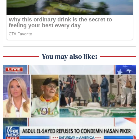
You may also like: