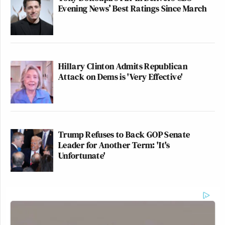
Evening News’ Best Ratings Since March
Hillary Clinton Admits Republican
Attack on Dems is 'Very Effective'
Trump Refuses to Back GOP Senate
Leader for Another Term: 'It's
Unfortunate'