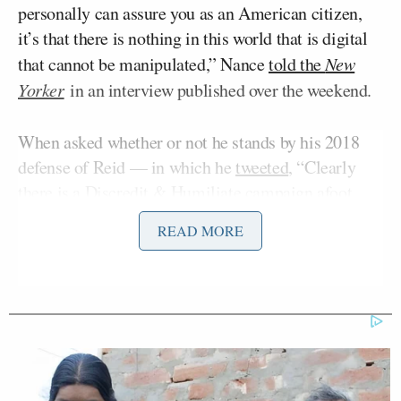
personally can assure you as an American citizen,
it’s that there is nothing in this world that is digital
that cannot be manipulated,” Nance
told the
New
Yorker
in an interview published over the weekend.
When asked whether or not he stands by his 2018
defense of Reid — in which he
tweeted
, “Clearly
there is a Discredit & Humiliate campaign afoot.
Apparently all progressives are secretly anti-gay
READ MORE
bloggers. This has Wikileaks & AltRight written all
over it. Expect more” — Nance replied, “Yeah, I
stand by that” after suggesting that the reporting on
her old blog posts was part of a “disinformation”
campaign.
“There are people who have an agenda on Joy Reid,”