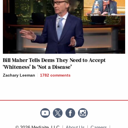
Bill Maher Tells Dems They Need to Accept
‘Whiteness’ Is ‘Not a Disease’
Zachary Leeman
1782
comments
© 2026 Mediaite, LLC
About Us
Careers