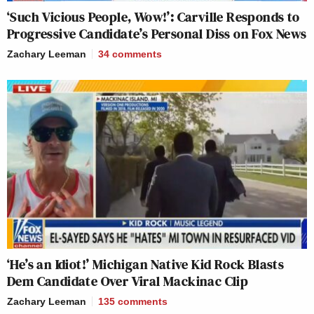
‘Such Vicious People, Wow!’: Carville Responds to
Progressive Candidate’s Personal Diss on Fox News
Zachary Leeman
34
comments
‘He’s an Idiot!’ Michigan Native Kid Rock Blasts
Dem Candidate Over Viral Mackinac Clip
Zachary Leeman
135
comments