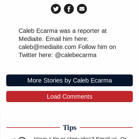
Caleb Ecarma was a reporter at
Mediaite. Email him here:
caleb@mediaite.com Follow him on
Twitter here: @calebecarma
More Stories by Caleb Ecarma
Load Comments
Tips
Have a tip or story idea? Email us.
Or