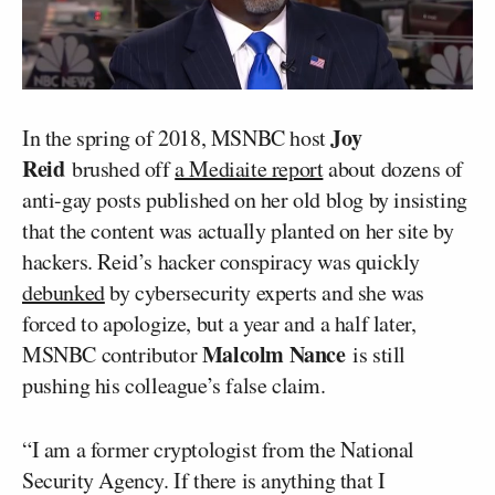
Joy
In the spring of 2018, MSNBC host
Reid
brushed off
a Mediaite report
about dozens of
anti-gay posts published on her old blog by insisting
that the content was actually planted on her site by
hackers. Reid’s hacker conspiracy was quickly
debunked
by cybersecurity experts and she was
forced to apologize, but a year and a half later,
Malcolm Nance
MSNBC contributor
is still
pushing his colleague’s false claim.
“I am a former cryptologist from the National
Security Agency. If there is anything that I