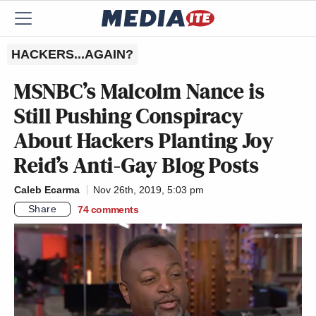
HACKERS...AGAIN?
MSNBC’s Malcolm Nance is
Still Pushing Conspiracy
About Hackers Planting Joy
Reid’s Anti-Gay Blog Posts
Caleb Ecarma
Nov 26th, 2019, 5:03 pm
Share
74
comments