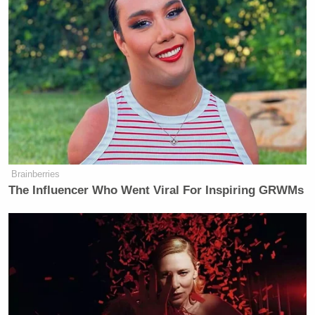
Brainberries
The Influencer Who Went Viral For Inspiring GRWMs