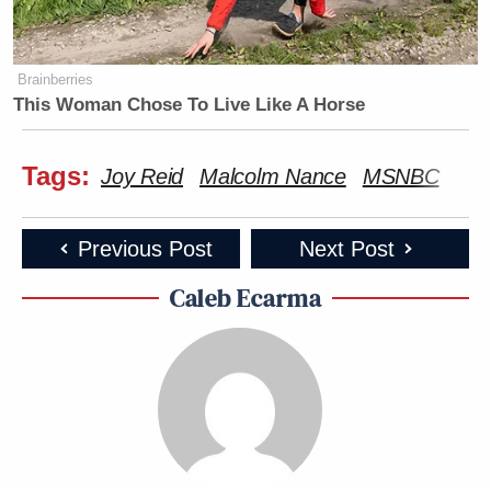
Brainberries
This Woman Chose To Live Like A Horse
Tags:
Joy Reid
Malcolm Nance
MSNBC
Previous Post
Next Post
Caleb Ecarma