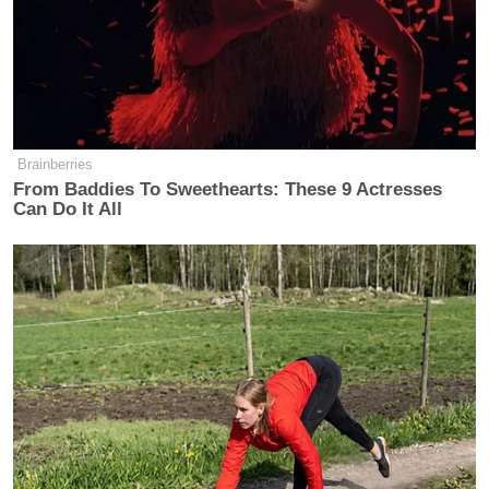
Brainberries
From Baddies To Sweethearts: These 9 Actresses
Can Do It All