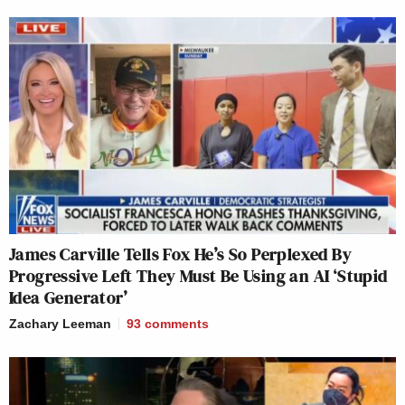
James Carville Tells Fox He’s So Perplexed By
Progressive Left They Must Be Using an AI ‘Stupid
Idea Generator’
Zachary Leeman
93
comments