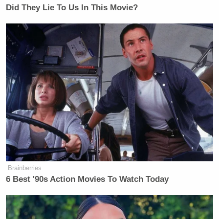
Did They Lie To Us In This Movie?
Brainberries
6 Best '90s Action Movies To Watch Today