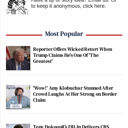
to keep it anonymous, click here
.
Most Popular
Reporter Offers Wicked Retort When
Trump Claims He's One Of 'The
Greatest'
'Wow!' Amy Klobuchar Stunned After
Crowd Laughs At Her Strong on Border
Claim
Tony Dokoupil’s Fill-In Delivers CBS