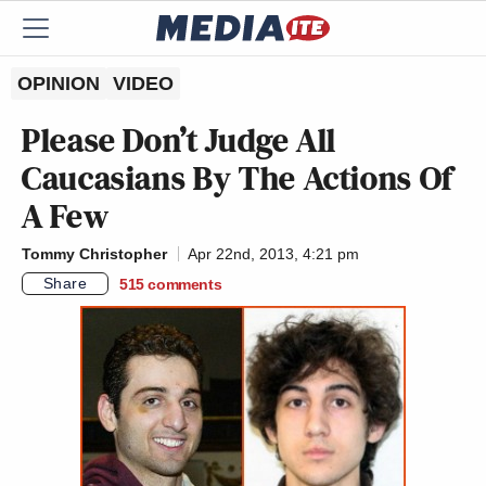
OPINION
VIDEO
Please Don’t Judge All
Caucasians By The Actions Of
A Few
Tommy Christopher
Apr 22nd, 2013, 4:21 pm
Share
515
comments