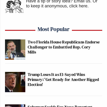
Have a tip or story idea? Email us.
Or
to keep it anonymous, click here
.
Most Popular
Two Florida House Republicans Endorse
Challenger to Embattled Rep. Cory
Mills
Trump Loses It as El-Sayed Wins
Primary: 'Get Ready for Another Rigged
Election'
Schumer Scolds Fox News Reporter: