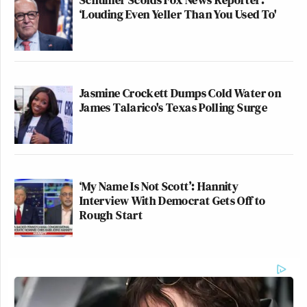
‘Louding Even Yeller Than You Used To'
Jasmine Crockett Dumps Cold Water on
James Talarico's Texas Polling Surge
‘My Name Is Not Scott’: Hannity
Interview With Democrat Gets Off to
Rough Start