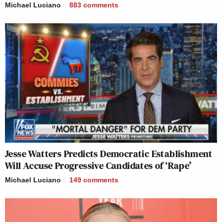
Michael Luciano
883
comments
Jesse Watters Predicts Democratic Establishment
Will Accuse Progressive Candidates of ‘Rape’
Michael Luciano
149
comments