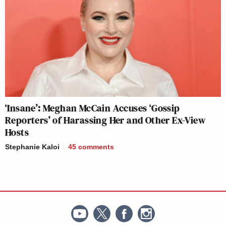
‘Insane’: Meghan McCain Accuses ‘Gossip
Reporters’ of Harassing Her and Other Ex-View
Hosts
Stephanie Kaloi
45
comments