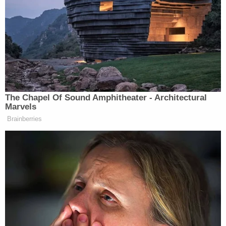
news has been reporting on them. With the
exception of Sunday morning’s
Melissa Harris-
Perry
show, the only cable news description of the
suspects as “Caucasian” came from Massachusetts
Tim Alben
State Police Col.
, during a press
conference.
The Chapel Of Sound Amphitheater - Architectural
Marvels
That’s because David Sirota didn’t count on the one
Brainberries
possibility that could nullify a white American
bomber: a white American Muslim bomber.
Whatever you think of Sirota’s expression of his
premise, or the timing of it, the results support it:
white privilege means never having to say you’re
sorry for what other white people did. Not now,
not
ever
. The skin color that
was so relevant early in the
week
disappeared like a white rabbit in a hat,