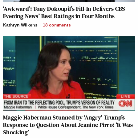
‘Awkward’: Tony Dokoupil’s Fill-In Delivers CBS
Evening News’ Best Ratings in Four Months
Kathryn Wilkens
18
comments
Maggie Haberman Stunned by ‘Angry’ Trump’s
Response to Question About Jeanine Pirro: ‘It Was
Shocking’