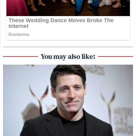
You may also like: