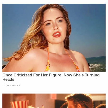
Want to avoid video ads? Subscribe to
Once Criticized For Her Figure, Now She's Turning
Heads
Brainberries