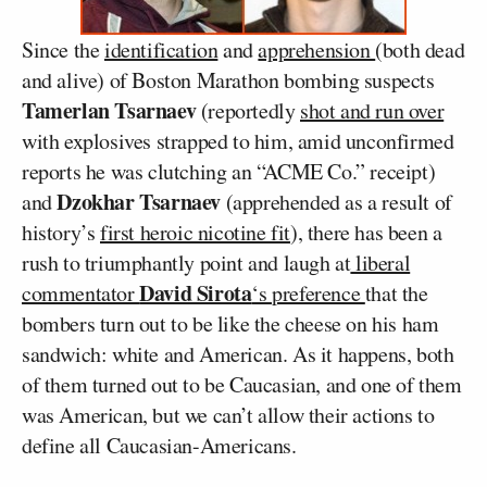
Since the
identification
and
apprehension
(both dead
and alive) of Boston Marathon bombing suspects
Tamerlan Tsarnaev
(reportedly
shot and run over
with explosives strapped to him, amid unconfirmed
reports he was clutching an “ACME Co.” receipt)
Dzokhar Tsarnaev
and
(apprehended as a result of
history’s
first heroic nicotine fit
), there has been a
rush to triumphantly point and laugh at
liberal
David Sirota
commentator
‘s preference
that the
bombers turn out to be like the cheese on his ham
sandwich: white and American. As it happens, both
of them turned out to be Caucasian, and one of them
was American, but we can’t allow their actions to
define all Caucasian-Americans.