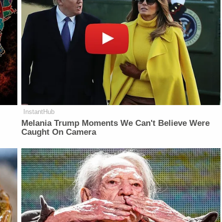
InstantHub
Melania Trump Moments We Can't Believe Were
Caught On Camera