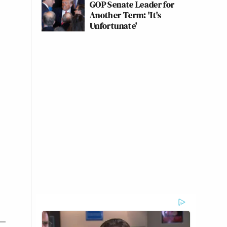
GOP Senate Leader for
Another Term: 'It's
Unfortunate'