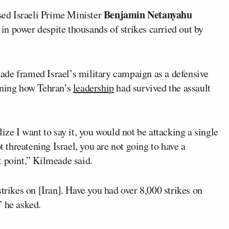
Benjamin Netanyahu
ed Israeli Prime Minister
n power despite thousands of strikes carried out by
ade framed Israel’s military campaign as a defensive
oning how Tehran’s
leadership
had survived the assault
ize I want to say it, you would not be attacking a single
t threatening Israel, you are not going to have a
t point,” Kilmeade said.
trikes on [Iran]. Have you had over 8,000 strikes on
” he asked.