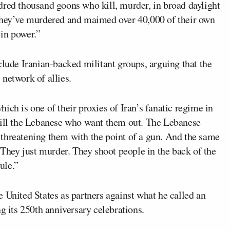
dred thousand goons who kill, murder, in broad daylight
 They’ve murdered and maimed over 40,000 of their own
 in power.”
clude Iranian-backed militant groups, arguing that the
network of allies.
which is one of their proxies of Iran’s fanatic regime in
kill the Lebanese who want them out. The Lebanese
threatening them with the point of a gun. And the same
. They just murder. They shoot people in the back of the
ule.”
 United States as partners against what he called an
g its 250th anniversary celebrations.