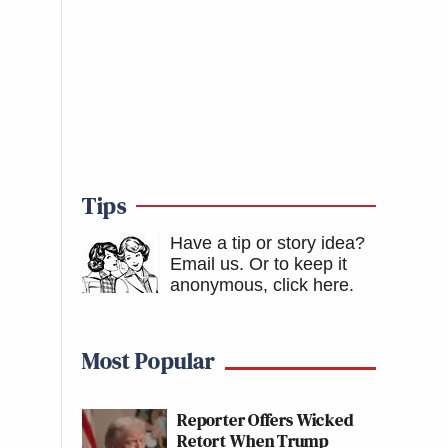
Tips
Have a tip or story idea?
Email us.
Or to keep it
anonymous, click here
.
Most Popular
Reporter Offers Wicked
Retort When Trump