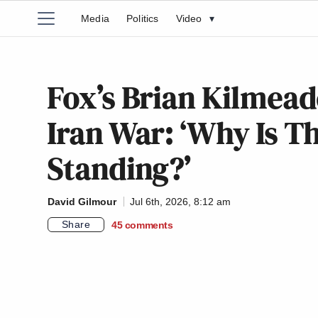
Media
Politics
Video
▾
Fox’s Brian Kilmea
Iran War: ‘Why Is T
Standing?’
David Gilmour
Jul 6th, 2026, 8:12 am
Share
45
comments