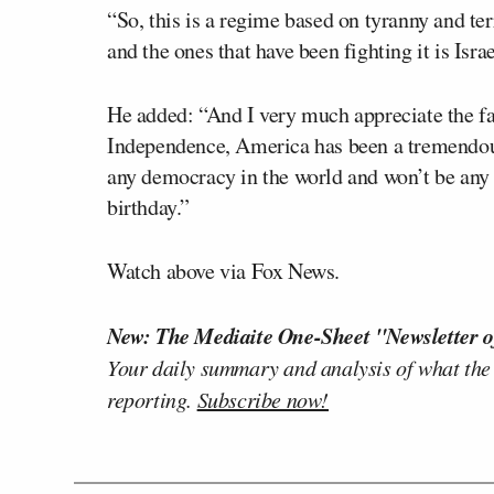
“So, this is a regime based on tyranny and terr
and the ones that have been fighting it is Isra
He added: “And I very much appreciate the fa
Independence, America has been a tremendous
any democracy in the world and won’t be any 
birthday.”
Watch above via Fox News.
New: The Mediaite One-Sheet "Newsletter o
Your daily summary and analysis of what the
reporting.
Subscribe now!