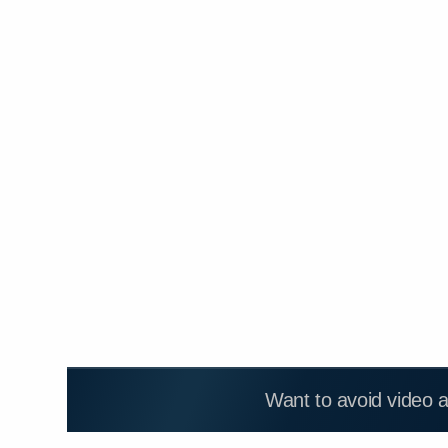
Want to avoid video 