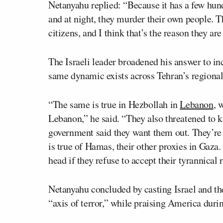
Netanyahu replied: “Because it has a few hun
and at night, they murder their own people.
citizens, and I think that’s the reason they are
The Israeli leader broadened his answer to in
same dynamic exists across Tehran’s regional 
“The same is true in Hezbollah in
Lebanon
, 
Lebanon,” he said. “They also threatened to 
government said they want them out. They’re 
is true of Hamas, their other proxies in Gaza
head if they refuse to accept their tyrannical r
Netanyahu concluded by casting Israel and the
“axis of terror,” while praising America durin