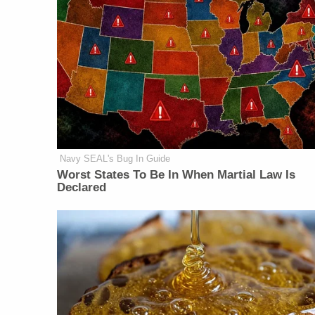
Navy SEAL's Bug In Guide
Worst States To Be In When Martial Law Is
Declared