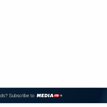
ads? Subscribe to