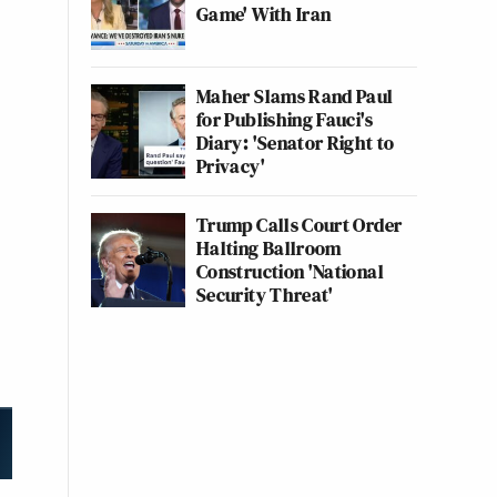
Game' With Iran
Maher Slams Rand Paul
for Publishing Fauci's
Diary: 'Senator Right to
Privacy'
Trump Calls Court Order
Halting Ballroom
Construction 'National
Security Threat'