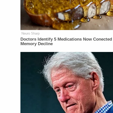
Neuro Sharp
Doctors Identify 5 Medications Now Conected
Memory Decline