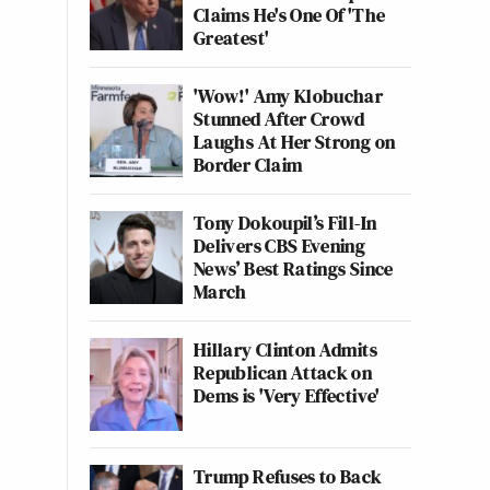
Claims He's One Of 'The
Greatest'
'Wow!' Amy Klobuchar
Stunned After Crowd
Laughs At Her Strong on
Border Claim
Tony Dokoupil’s Fill-In
Delivers CBS Evening
News’ Best Ratings Since
March
Hillary Clinton Admits
Republican Attack on
Dems is 'Very Effective'
Trump Refuses to Back