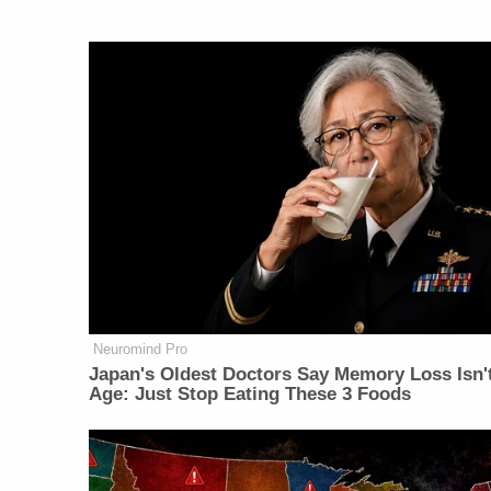
Neuromind Pro
Japan's Oldest Doctors Say Memory Loss Isn'
Age: Just Stop Eating These 3 Foods