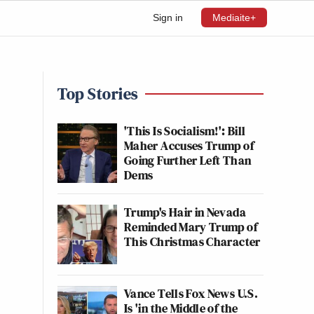
Sign in
Mediaite+
Top Stories
'This Is Socialism!': Bill
Maher Accuses Trump of
Going Further Left Than
Dems
Trump's Hair in Nevada
Reminded Mary Trump of
This Christmas Character
Vance Tells Fox News U.S.
Is 'in the Middle of the