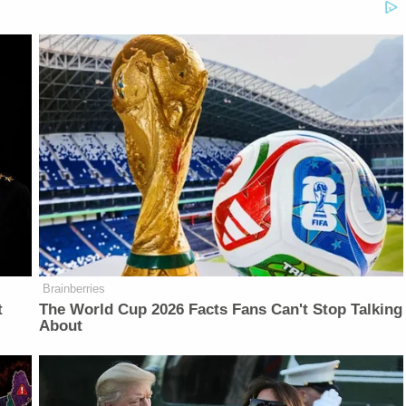
Brainberries
t
The World Cup 2026 Facts Fans Can't Stop Talking
About