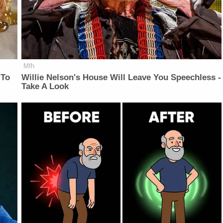
Mfh
 To
Willie Nelson's House Will Leave You Speechless -
Take A Look