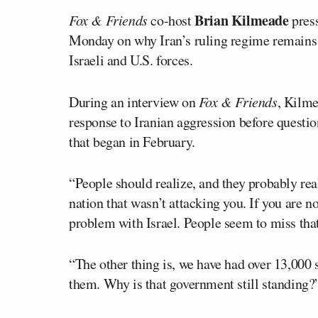
Brian Kilmeade
Fox & Friends
co-host
press
Monday on why Iran’s ruling regime remains i
Israeli and U.S. forces.
During an interview on
Fox & Friends
, Kilme
response to Iranian aggression before questi
that began in February.
“People should realize, and they probably real
nation that wasn’t attacking you. If you are no
problem with Israel. People seem to miss tha
“The other thing is, we have had over 13,000 s
them. Why is that government still standing?