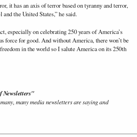
or, it has an axis of terror based on tyranny and terror,
el and the United States,” he said.
ct, especially on celebrating 250 years of America’s
 force for good. And without America, there won’t be
freedom in the world so I salute America on its 250th
f Newsletters"
 many, many media newsletters are saying and