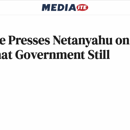
de Presses Netanyahu on
hat Government Still