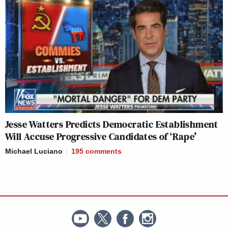
Jesse Watters Predicts Democratic Establishment
Will Accuse Progressive Candidates of ‘Rape’
Michael Luciano
195
comments