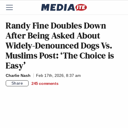
Randy Fine Doubles Down
After Being Asked About
Widely-Denounced Dogs Vs.
Muslims Post: ‘The Choice is
Easy’
Charlie Nash
Feb 17th, 2026, 8:37 am
Share
245
comments