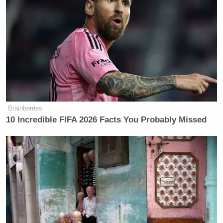
Brainberries
10 Incredible FIFA 2026 Facts You Probably Missed