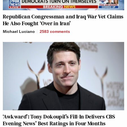
Republican Congressman and Iraq War Vet Claims
He Also Fought ‘Over in Iran’
Michael Luciano
2583
comments
‘Awkward’: Tony Dokoupil’s Fill-In Delivers CBS
Evening News’ Best Ratings in Four Months