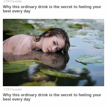
CTA Favorite
Why this ordinary drink is the secret to feeling your
best every day
CTA Favorite
Why this ordinary drink is the secret to feeling your
best every day