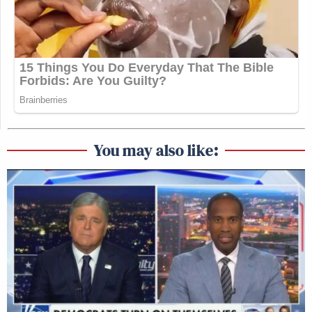
You may also like: