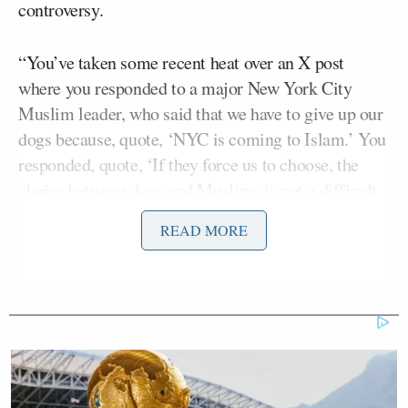
controversy.
“You’ve taken some recent heat over an X post
where you responded to a major New York City
Muslim leader, who said that we have to give up our
dogs because, quote, ‘NYC is coming to Islam.’ You
responded, quote, ‘If they force us to choose, the
choice between dogs and Muslims is not a difficult
one,'” said Lotter. “Democratic Congresswoman
READ MORE
Alexandria Ocasio-Cortez is one of many who called
this, quote, ‘one of the most disgusting statements’
she’d ever seen. Congressman, I’d just like to give
you an opportunity to respond to the congresswoman
there.”
The congressman replied: