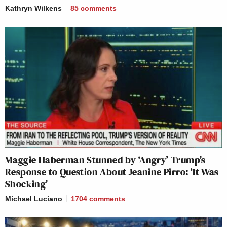
Kathryn Wilkens
85
comments
Maggie Haberman Stunned by ‘Angry’ Trump’s
Response to Question About Jeanine Pirro: ‘It Was
Shocking’
Michael Luciano
1704
comments