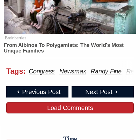
Brainberries
From Albinos To Polygamists: The World's Most
Unique Families
Tags:
Congress
Newsmax
Randy Fine
Repu
Previous Post
Next Post
Load Comments
Tips