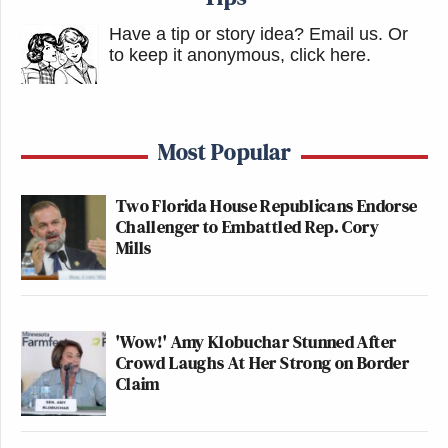
Have a tip or story idea? Email us.
Or
to keep it anonymous, click here
.
Most Popular
Two Florida House Republicans Endorse
Challenger to Embattled Rep. Cory
Mills
'Wow!' Amy Klobuchar Stunned After
Crowd Laughs At Her Strong on Border
Claim