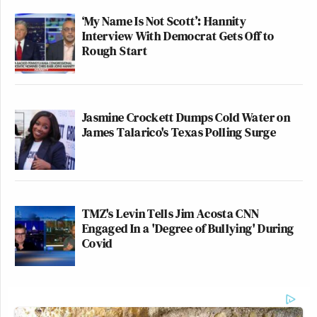
‘My Name Is Not Scott’: Hannity
Interview With Democrat Gets Off to
Rough Start
Jasmine Crockett Dumps Cold Water on
James Talarico's Texas Polling Surge
TMZ's Levin Tells Jim Acosta CNN
Engaged In a 'Degree of Bullying' During
Covid