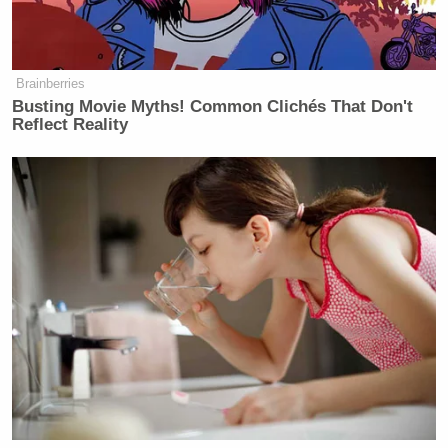
many media newsletters are saying and reporting.
Subscribe now!
Brainberries
Busting Movie Myths! Common Clichés That Don't
Reflect Reality