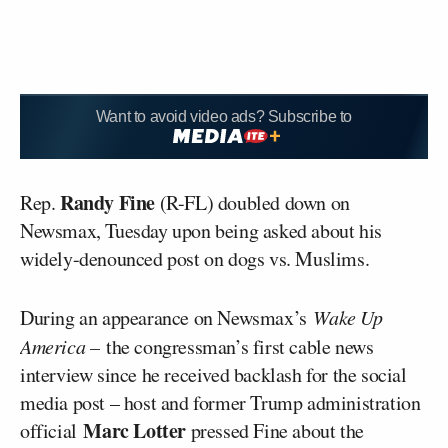
Want to avoid video ads? Subscribe to
Randy Fine
Rep.
(R-FL) doubled down on
Newsmax, Tuesday upon being asked about his
widely-denounced post on dogs vs. Muslims.
During an appearance on Newsmax’s
Wake Up
America –
the congressman’s first cable news
interview since he received backlash for the social
media post – host and former Trump administration
Marc Lotter
official
pressed Fine about the