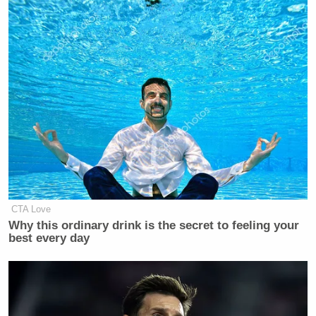
CTA Love
Why this ordinary drink is the secret to feeling your
best every day