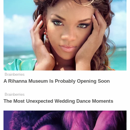
Brainberries
A Rihanna Museum Is Probably Opening Soon
Brainberries
The Most Unexpected Wedding Dance Moments