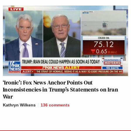
‘Ironic’: Fox News Anchor Points Out
Inconsistencies in Trump’s Statements on Iran
War
Kathryn Wilkens
136
comments