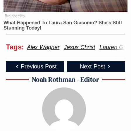
Brainberries
What Happened To Laura San Giacomo? She's Still
Stunning Today!
Tags:
Alex Wagner
Jesus Christ
Lauren Gre
Previous Post
Next Post
Noah Rothman - Editor