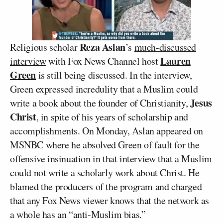
Reza Aslan
Religious scholar
’s
much-discussed
Lauren
interview
with Fox News Channel host
Green
is still being discussed. In the interview,
Green expressed incredulity that a Muslim could
Jesus
write a book about the founder of Christianity,
Christ
, in spite of his years of scholarship and
accomplishments. On Monday, Aslan appeared on
MSNBC where he absolved Green of fault for the
offensive insinuation in that interview that a Muslim
could not write a scholarly work about Christ. He
blamed the producers of the program and charged
that any Fox News viewer knows that the network as
a whole has an “anti-Muslim bias.”