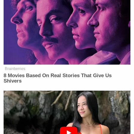
Brainberries
8 Movies Based On Real Stories That Give Us
Shivers