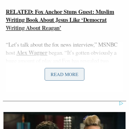
RELATED: Fox Anchor Stuns Guest: Muslim
Writing Book About Jesus Like ‘Democrat
Writing About Reagan’
“Let’s talk about the fox news interview,” MSNBC
Alex Wagner
host
began. “It’s gotten obviously a
huge amount of play and Fox has revealed two
biases; anti-Muslim and also anti-fact.”
READ MORE
“Anybody who watches Fox News knows that there
is an inherent anti-Muslim bias in their reporting
and has been for quite some time,” Aslan charged. “I
don’t actually blame them for it. They’re a
commercial enterprise. They know how to sell a
product and, frankly, fear sells a product.”