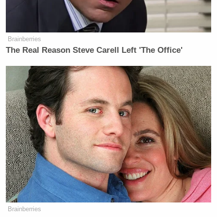
> >Follow Noah Rothman (@NoahCRothman) on
Twitter
Brainberries
The Real Reason Steve Carell Left 'The Office'
New: The Mediaite One-Sheet "Newsletter of
Newsletters"
Your daily summary and analysis of what the many,
many media newsletters are saying and reporting.
Subscribe now!
Brainberries