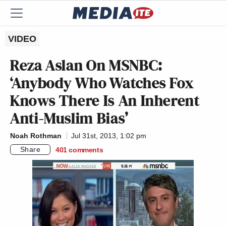
VIDEO
Reza Aslan On MSNBC:
‘Anybody Who Watches Fox
Knows There Is An Inherent
Anti-Muslim Bias’
Noah Rothman
Jul 31st, 2013, 1:02 pm
Share
401
comments