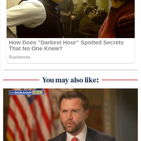
You may also like: