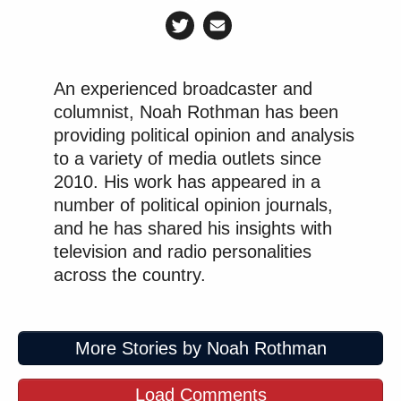
An experienced broadcaster and
columnist, Noah Rothman has been
providing political opinion and analysis
to a variety of media outlets since
2010. His work has appeared in a
number of political opinion journals,
and he has shared his insights with
television and radio personalities
across the country.
More Stories by Noah Rothman
Load Comments