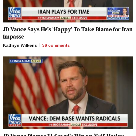
JD Vance Says He’s ‘Happy’ To Take Blame for Iran
Impasse
Kathryn Wilkens
36
comments