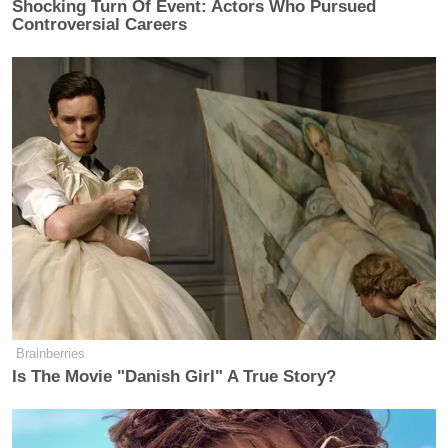
Shocking Turn Of Event: Actors Who Pursued
Controversial Careers
Brainberries
Is The Movie "Danish Girl" A True Story?