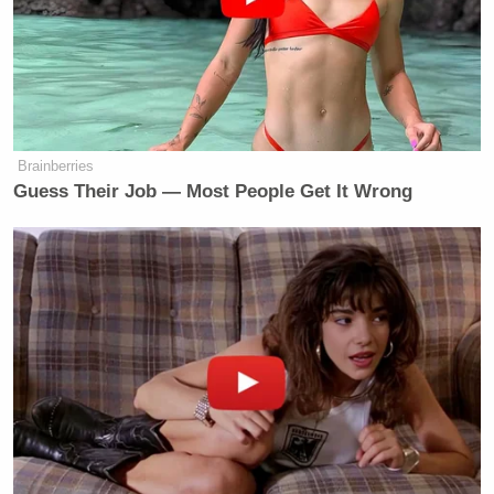
Brainberries
Guess Their Job — Most People Get It Wrong