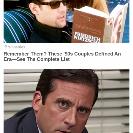
about media, journalism, politics, faith. As a writer,
I mean, that’s just great.”
Watch the clip below via MSNBC:
Brainberries
Remember Them? These '90s Couples Defined An
Era—See The Complete List
Want to avoid video ads? Subscribe to