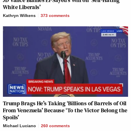
JD Vance Blames El-Sayed’s Win on ‘Self-Hating
White Liberals’
Kathryn Wilkens
373
comments
Trump Brags He’s Taking ‘Billions of Barrels of Oil
From Venezuela’ Because ‘To the Victor Belong the
Spoils’
Michael Luciano
260
comments