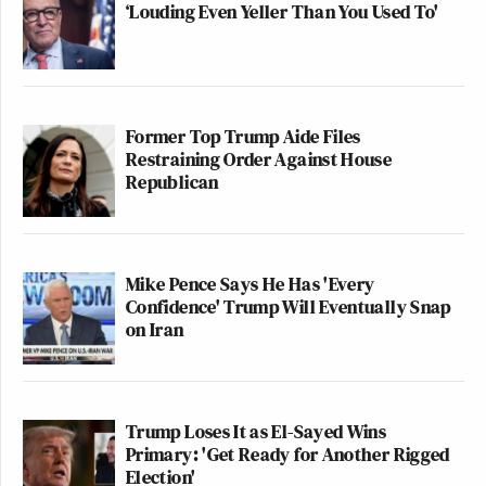
‘Louding Even Yeller Than You Used To'
Former Top Trump Aide Files
Restraining Order Against House
Republican
Mike Pence Says He Has 'Every
Confidence' Trump Will Eventually Snap
on Iran
Trump Loses It as El-Sayed Wins
Primary: 'Get Ready for Another Rigged
Election'