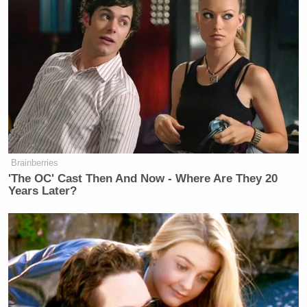
Aslan said he felt “really bad” for Green, saying that
it was his belief that she asked the questions she did
because her program’s producers were telling her to
do so.
Brainberries
Michael Cohen Predicts Trump
'The OC' Cast Then And Now - Where Are They 20
Will Cave and Drop His Lawsuit
Years Later?
Against the BBC
“What I liked about what’s happened is this is not
even about me anymore,” Aslan concluded. “That
it’s become this larger discussion in this country