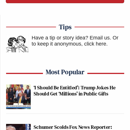
Tips
Have a tip or story idea? Email us.
Or
to keep it anonymous, click here
.
Most Popular
‘I Should Be Entitled’: Trump Jokes He
Should Get ‘Millions’ in Public Gifts
Schumer Scolds Fox News Reporter: