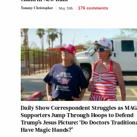
Tommy Christopher
May 20th
176
comments
Daily Show Correspondent Struggles as MA
Supporters Jump Through Hoops to Defend
Trump’s Jesus Picture: ‘Do Doctors Tradition
Have Magic Hands?’