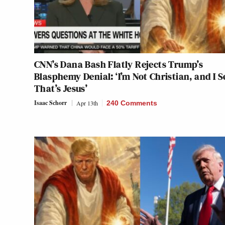
CNN’s Dana Bash Flatly Rejects Trump’s
Blasphemy Denial: ‘I’m Not Christian, and I S
That’s Jesus’
Isaac Schorr
Apr 13th
240 Comments