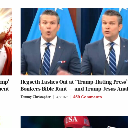
ump’
Hegseth Lashes Out at ‘Trump-Hating Press’
ment
Bonkers Bible Rant — and Trump-Jesus Ana
Tommy Christopher
Apr 16th
459 Comments