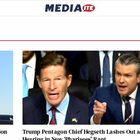
ion
Trump Pentagon Chief Hegseth Lashes Out a
Hearing in New ‘Pharisees’ Rant