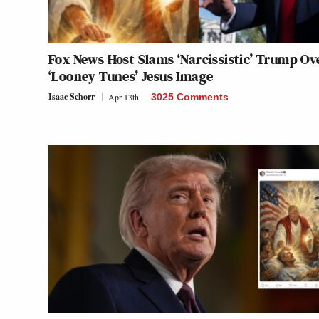
Fox News Host Slams ‘Narcissistic’ Trump Ov
‘Looney Tunes’ Jesus Image
Isaac Schorr
Apr 13th
3025 Comments