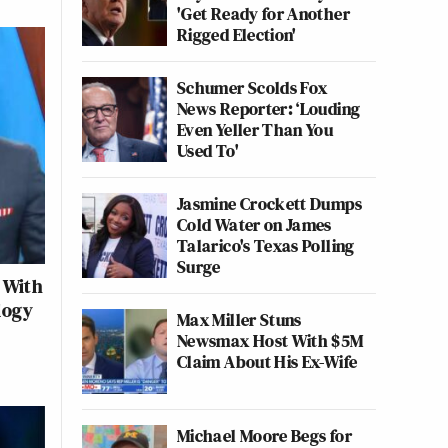
'Get Ready for Another
Rigged Election'
Schumer Scolds Fox
News Reporter: ‘Louding
Even Yeller Than You
Used To'
Jasmine Crockett Dumps
Cold Water on James
Talarico's Texas Polling
Surge
 With
logy
Max Miller Stuns
Newsmax Host With $5M
Claim About His Ex-Wife
Michael Moore Begs for