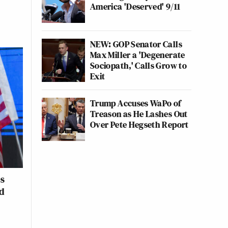
America 'Deserved' 9/11
NEW: GOP Senator Calls
Max Miller a 'Degenerate
Sociopath,' Calls Grow to
Exit
Trump Accuses WaPo of
Treason as He Lashes Out
Over Pete Hegseth Report
es
d