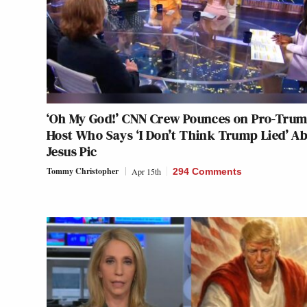
‘Oh My God!’ CNN Crew Pounces on Pro-Tru
Host Who Says ‘I Don’t Think Trump Lied’ A
Jesus Pic
Tommy Christopher
Apr 15th
294 Comments