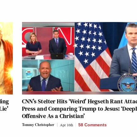
ding
CNN’s Stelter Hits ‘Weird’ Hegseth Rant Att
Lie’
Press and Comparing Trump to Jesus: ‘Deep
Offensive As a Christian’
Tommy Christopher
Apr 16th
58 Comments