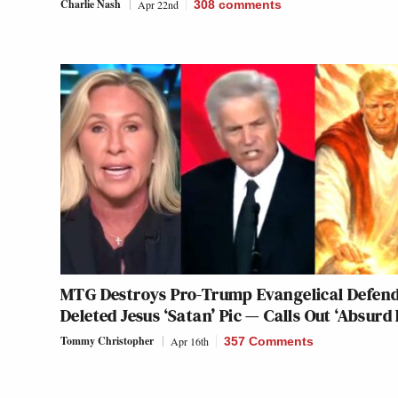
Charlie Nash
Apr 22nd
308
comments
MTG Destroys Pro-Trump Evangelical Defen
Deleted Jesus ‘Satan’ Pic — Calls Out ‘Absurd 
Tommy Christopher
Apr 16th
357 Comments