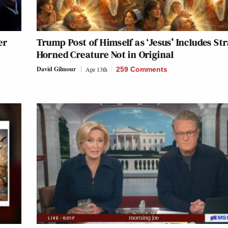
er
Trump Post of Himself as ‘Jesus’ Includes St
Horned Creature Not in Original
David Gilmour
Apr 13th
259 Comments