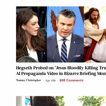
Hegseth Probed on ‘Jesus Bloodily Killing Tr
AI Propaganda Video in Bizarre Briefing Mo
Tommy Christopher
Apr 16th
668 Comments