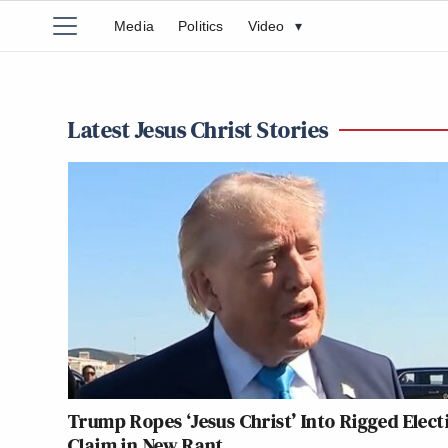
Media
Politics
Video
▾
Latest Jesus Christ Stories
Trump Ropes ‘Jesus Christ’ Into Rigged Elect
Claim in New Rant