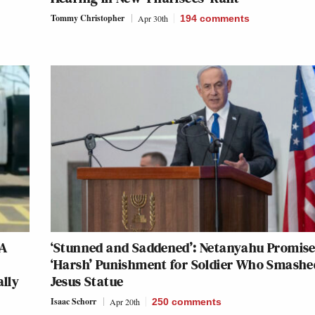
Tommy Christopher
Apr 30th
194
comments
GA
‘Stunned and Saddened’: Netanyahu Promis
‘Harsh’ Punishment for Soldier Who Smashe
ally
Jesus Statue
Isaac Schorr
Apr 20th
250
comments