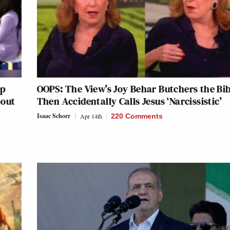
mp
OOPS: The View’s Joy Behar Butchers the Bi
bout
Then Accidentally Calls Jesus ‘Narcissistic’
Isaac Schorr
Apr 14th
220 Comments