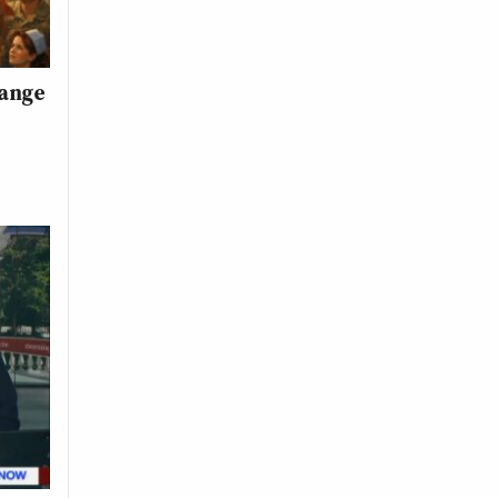
range