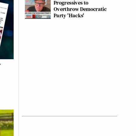
Progressives to
Overthrow Democratic
Party 'Hacks'
f