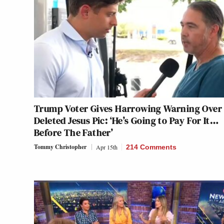
Trump Voter Gives Harrowing Warning Over
Deleted Jesus Pic: ‘He’s Going to Pay For It…
Before The Father’
Tommy Christopher
Apr 15th
214 Comments