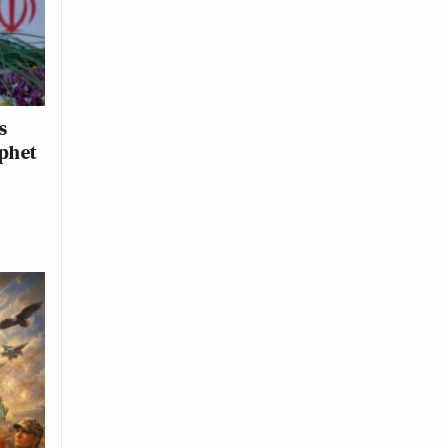
s
ophet