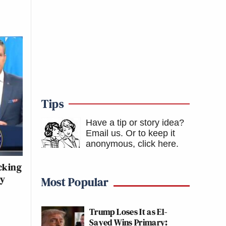
Tips
Have a tip or story idea?
Email us.
Or to keep it
anonymous, click here
.
acking
ly
Most Popular
Trump Loses It as El-
Sayed Wins Primary: