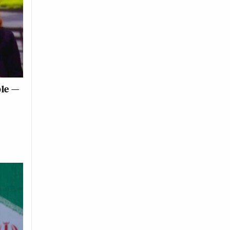
ble —