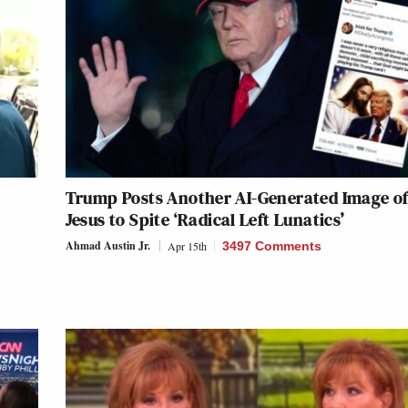
Trump Posts Another AI-Generated Image o
Jesus to Spite ‘Radical Left Lunatics’
Ahmad Austin Jr.
Apr 15th
3497 Comments