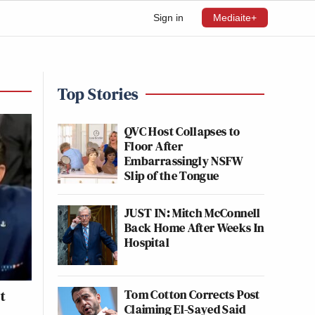
Sign in
Mediaite+
Top Stories
QVC Host Collapses to
Floor After
Embarrassingly NSFW
Slip of the Tongue
JUST IN: Mitch McConnell
Back Home After Weeks In
Hospital
Tom Cotton Corrects Post
t
Claiming El-Sayed Said