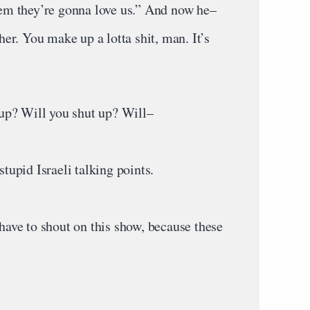
m they’re gonna love us.” And now he–
r. You make up a lotta shit, man. It’s
up? Will you shut up? Will–
upid Israeli talking points.
ve to shout on this show, because these