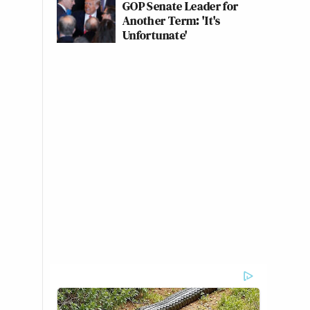
GOP Senate Leader for
Another Term: 'It's
Unfortunate'