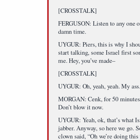
[CROSSTALK]
FERGUSON: Listen to any one of 
damn time.
UYGUR: Piers, this is why I sho
start talking, some Israel first s
me. Hey, you’ve made–
[CROSSTALK]
UYGUR: Oh, yeah, yeah. My ass
MORGAN: Cenk, for 50 minutes, 
Don’t blow it now.
UYGUR: Yeah, ok, that’s what Isr
jabber. Anyway, so here we go. So,
clown said, “Oh we’re doing this 