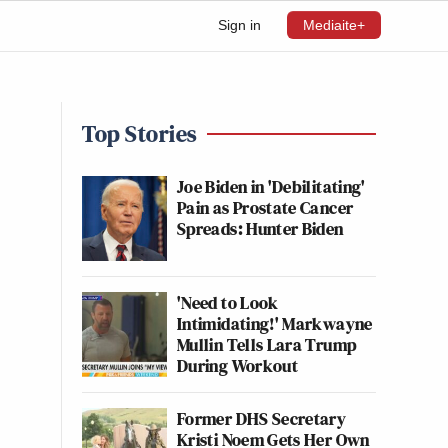
Sign in
Mediaite+
Top Stories
Joe Biden in 'Debilitating'
Pain as Prostate Cancer
Spreads: Hunter Biden
'Need to Look
Intimidating!' Markwayne
Mullin Tells Lara Trump
During Workout
Former DHS Secretary
Kristi Noem Gets Her Own