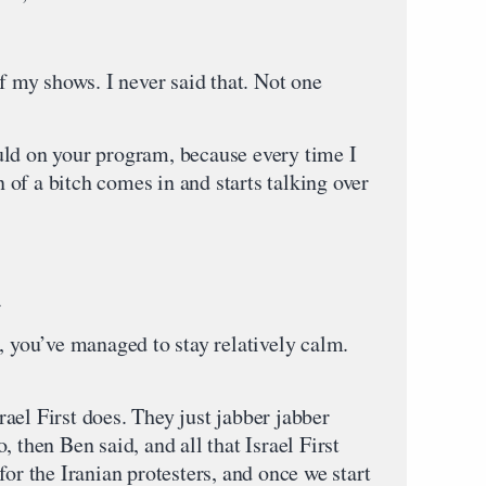
my shows. I never said that. Not one
uld on your program, because every time I
on of a bitch comes in and starts talking over
.
you’ve managed to stay relatively calm.
ael First does. They just jabber jabber
 then Ben said, and all that Israel First
for the Iranian protesters, and once we start