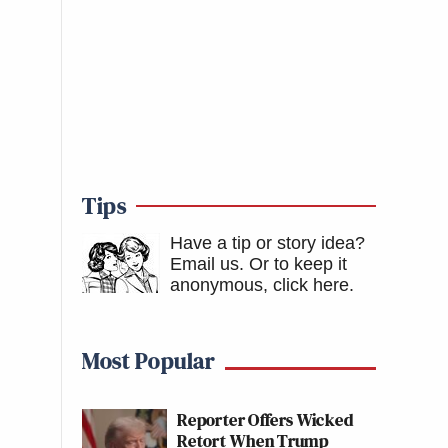
Tips
Have a tip or story idea?
Email us.
Or to keep it
anonymous, click here
.
Most Popular
Reporter Offers Wicked
Retort When Trump