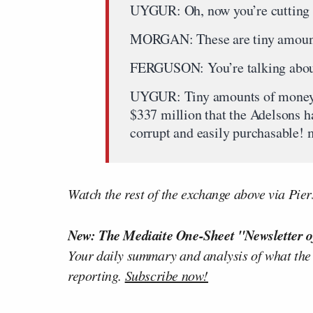
UYGUR: Oh, now you’re cutting m
MORGAN: These are tiny amoun
FERGUSON: You’re talking abou
UYGUR: Tiny amounts of money?! 
$337 million that the Adelsons h
corrupt and easily purchasable! m
Watch the rest of the exchange above via Pi
New: The Mediaite One-Sheet "Newsletter o
Your daily summary and analysis of what the
reporting.
Subscribe now!