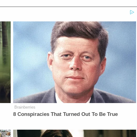
Brainberries
8 Conspiracies That Turned Out To Be True