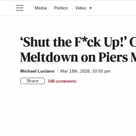
Media
Politics
Video
▾
‘Shut the F*ck Up!’
Meltdown on Piers 
Michael Luciano
Mar 18th, 2026, 10:55 pm
Share
168
comments