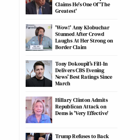
Claims He's One Of 'The
Greatest'
'Wow!' Amy Klobuchar
Stunned After Crowd
Laughs At Her Strong on
Border Claim
Tony Dokoupil’s Fill-In
Delivers CBS Evening
News’ Best Ratings Since
March
Hillary Clinton Admits
Republican Attack on
Dems is 'Very Effective'
Trump Refuses to Back