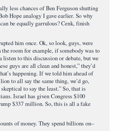
lly less chances of Ben Ferguson shutting
 Bob Hope analogy I gave earlier. So why
 can be equally garrulous? Cenk, finish
upted him once. Ok, so look, guys, were
n the room for example, if somebody was to
listen to this discussion or debate, but we
ese guys are all clean and honest,” they’d
 what’s happening. If we told him ahead of
on to all say the same thing, we’d go,
skeptical to say the least.” So, that is
cians. Israel has given Congress $100
mp $337 million. So, this is all a fake
unts of money. They spend billions on–