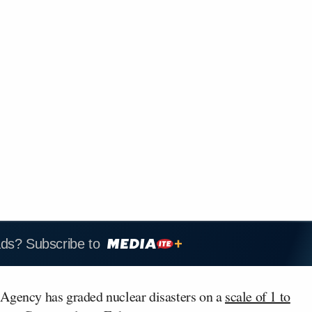
ads? Subscribe to
 Agency has graded nuclear disasters on a
scale of 1 to