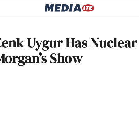
 Cenk Uygur Has Nuclear
Morgan’s Show