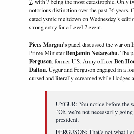
7
, with 7 being the most catastrophic. Only 
notorious distinction over the past 36 years. 
cataclysmic meltdown on Wednesday’s editio
strong entry for a Level 7 event.
Piers Morgan’s
panel discussed the war on 
Benjamin Netanyahu
Prime Minister
. The 
Ferguson
Ben Hod
, former U.S. Army officer
Dalton
. Uygur and Ferguson engaged in a fo
cursed and literally screamed while Hodges a
UYGUR: You notice before the wa
“Oh, we’re not necessarily going
president.
FERGUSON: That’s not what I sai