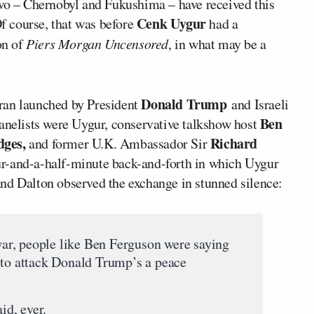
two – Chernobyl and Fukushima – have received this
Cenk Uygur
Of course, that was before
had a
n of
Piers Morgan Uncensored
, in what may be a
Donald Trump
Iran launched by President
and Israeli
Ben
panelists were Uygur, conservative talkshow host
ges,
Richard
and former U.K. Ambassador Sir
ur-and-a-half-minute back-and-forth in which Uygur
nd Dalton observed the exchange in stunned silence:
r, people like Ben Ferguson were saying
 to attack Donald Trump’s a peace
d, ever.