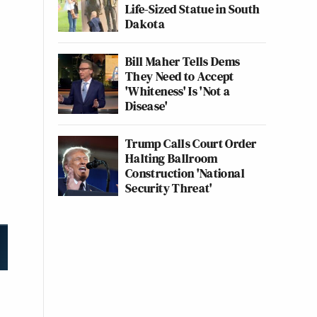
Life-Sized Statue in South
Dakota
Bill Maher Tells Dems
They Need to Accept
'Whiteness' Is 'Not a
Disease'
Trump Calls Court Order
Halting Ballroom
Construction 'National
Security Threat'