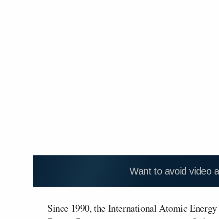
Want to avoid video 
Since 1990, the International Atomic Energy