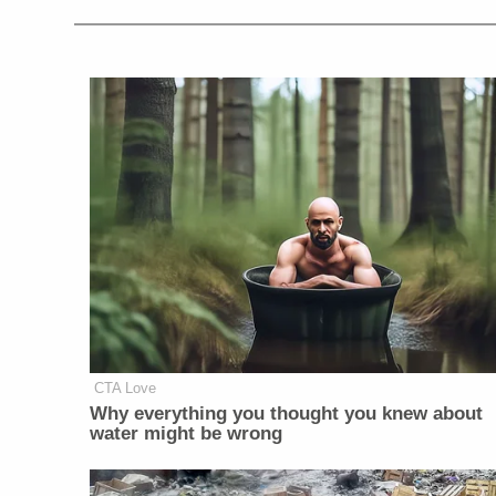
CTA Love
Why everything you thought you knew about
water might be wrong