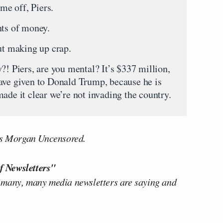
e off, Piers.
ts of money.
t making up crap.
Piers, are you mental? It’s $337 million,
ave given to Donald Trump, because he is
ade it clear we’re not invading the country.
ers Morgan Uncensored.
f Newsletters"
 many, many media newsletters are saying and