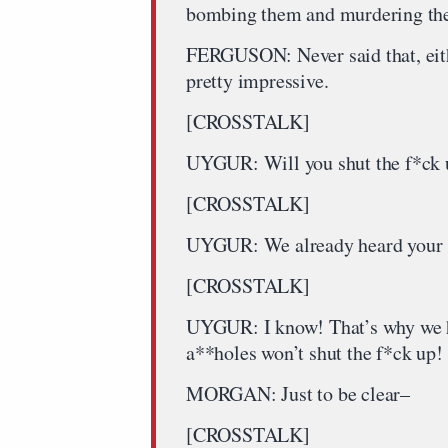
bombing them and murdering the
FERGUSON: Never said that, eithe
pretty impressive.
[CROSSTALK]
UYGUR: Will you shut the f*ck 
[CROSSTALK]
UYGUR: We already heard your st
[CROSSTALK]
UYGUR: I know! That’s why we ha
a**holes won’t shut the f*ck up!
MORGAN: Just to be clear–
[CROSSTALK]