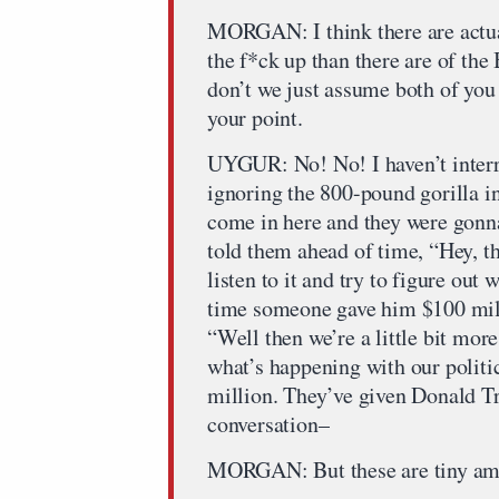
MORGAN: I think there are actua
the f*ck up than there are of the
don’t we just assume both of you
your point.
UYGUR: No! No! I haven’t interr
ignoring the 800-pound gorilla i
come in here and they were gonna 
told them ahead of time, “Hey, th
listen to it and try to figure out
time someone gave him $100 milli
“Well then we’re a little bit more 
what’s happening with our politi
million. They’ve given Donald Tru
conversation–
MORGAN: But these are tiny amo