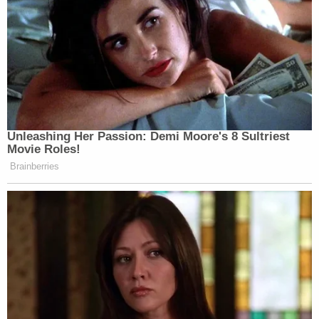
Unleashing Her Passion: Demi Moore's 8 Sultriest
Movie Roles!
Brainberries