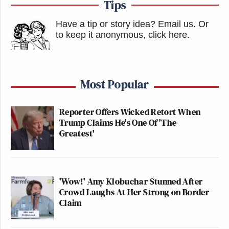
Tips
Have a tip or story idea? Email us.
Or
to keep it anonymous, click here
.
Most Popular
Reporter Offers Wicked Retort When
Trump Claims He's One Of 'The
Greatest'
'Wow!' Amy Klobuchar Stunned After
Crowd Laughs At Her Strong on Border
Claim