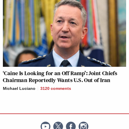
‘Caine Is Looking for an Off Ramp’: Joint Chiefs
Chairman Reportedly Wants U.S. Out of Iran
Michael Luciano
3120
comments