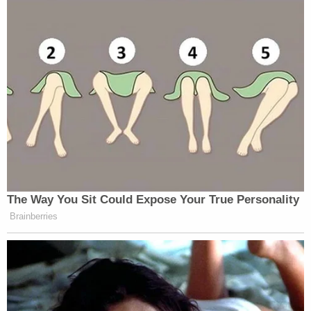
The Way You Sit Could Expose Your True Personality
Brainberries