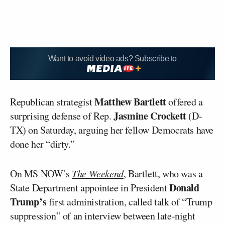
Want to avoid video ads? Subscribe to
Matthew Bartlett
Republican strategist
offered a
Jasmine Crockett
surprising defense of Rep.
(D-
TX) on Saturday, arguing her fellow Democrats have
done her “dirty.”
On MS NOW’s
The Weekend
, Bartlett, who was a
Donald
State Department appointee in President
Trump’s
first administration, called talk of “Trump
suppression” of an interview between late-night