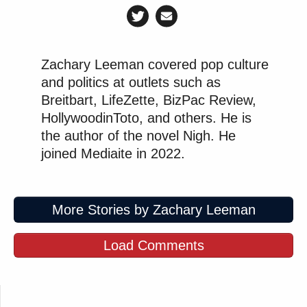
Zachary Leeman covered pop culture
and politics at outlets such as
Breitbart, LifeZette, BizPac Review,
HollywoodinToto, and others. He is
the author of the novel Nigh. He
joined Mediaite in 2022.
More Stories by Zachary Leeman
Load Comments