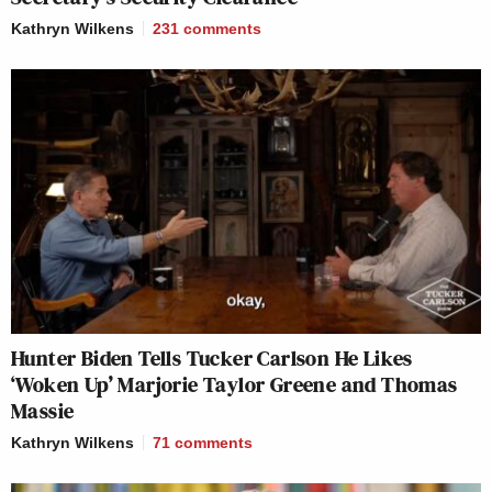
Kathryn Wilkens
231
comments
Hunter Biden Tells Tucker Carlson He Likes
‘Woken Up’ Marjorie Taylor Greene and Thomas
Massie
Kathryn Wilkens
71
comments