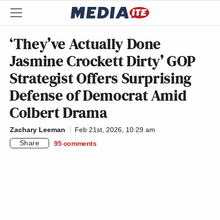
‘They’ve Actually Done
Jasmine Crockett Dirty’ GOP
Strategist Offers Surprising
Defense of Democrat Amid
Colbert Drama
Zachary Leeman
Feb 21st, 2026, 10:29 am
Share
95
comments