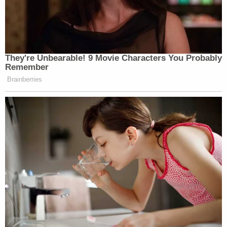
They're Unbearable! 9 Movie Characters You Probably
Remember
Brainberries