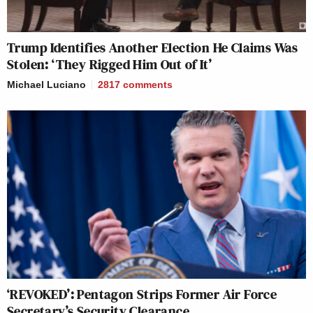
Trump Identifies Another Election He Claims Was
Stolen: ‘They Rigged Him Out of It’
Michael Luciano
2817
comments
‘REVOKED’: Pentagon Strips Former Air Force
Secretary’s Security Clearance