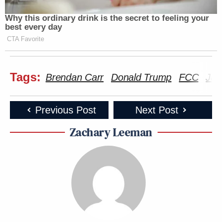
Why this ordinary drink is the secret to feeling your
best every day
CTA Favorite
Tags:
Brendan Carr
Donald Trump
FCC
Jam
Previous Post
Next Post
Zachary Leeman