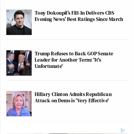
Tony Dokoupil’s Fill-In Delivers CBS
Evening News’ Best Ratings Since March
Trump Refuses to Back GOP Senate
Leader for Another Term: 'It's
Unfortunate'
Hillary Clinton Admits Republican
Attack on Dems is 'Very Effective'