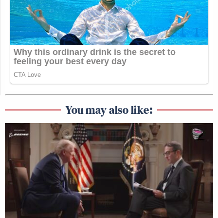
You may also like: