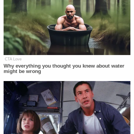
CTA Love
Why everything you thought you knew about water
might be wrong
Hours later on Saturday morning,
Trump lashed out
over
the bit in an epic-length
post
on Truth Social in
which he accused Maher of peculiar behavior at
their dinner.