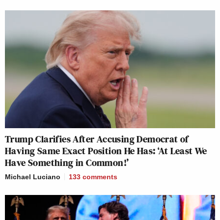
Trump Clarifies After Accusing Democrat of
Having Same Exact Position He Has: ‘At Least We
Have Something in Common!’
Michael Luciano
133
comments