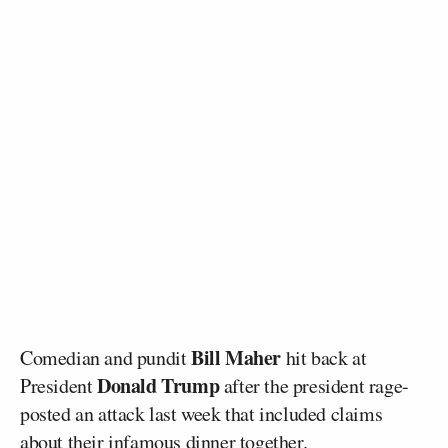
Bill Maher
Comedian and pundit
hit back at
Donald Trump
President
after the president rage-
posted an attack last week that included claims
about their infamous dinner together.