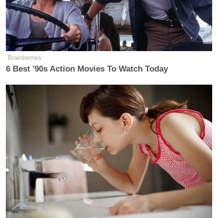
Trump Praises 'Nice Guy' Hakeem
Jeffries as Someone He Can 'Get
Along With'
Brainberries
6 Best '90s Action Movies To Watch Today
Maher spent part of his monologue this week
rebutting Trump — and promised a lengthier dish
session when his show comes back after a break:
BILL MAHER: I found this out last
week. Oh, boy, did I find it out! You
have to know when he’s joking, and
it’s not that easy.
This week, for example, he was