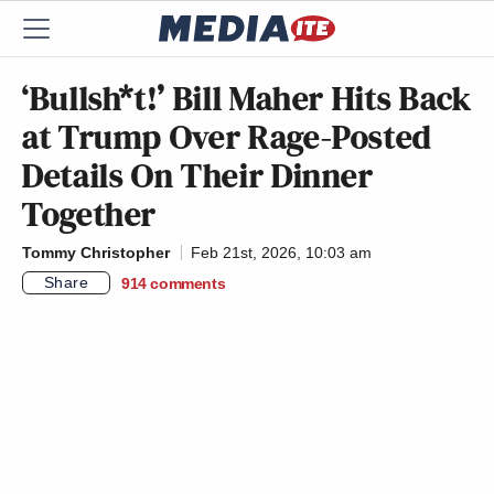
‘Bullsh*t!’ Bill Maher Hits Back
at Trump Over Rage-Posted
Details On Their Dinner
Together
Tommy Christopher
Feb 21st, 2026, 10:03 am
Share
914
comments