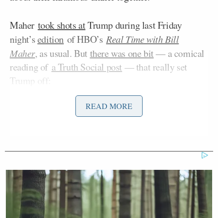
Maher
took shots at
Trump during last Friday
night’s
edition
of HBO’s
Real Time with Bill
Maher
, as usual. But
there was one bit
— a comical
reading of
a Truth Social post
— that really set
Trump off:
READ MORE