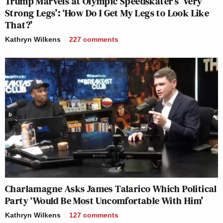
Trump Marvels at Olympic Speedskater’s ‘Very
Strong Legs’: ‘How Do I Get My Legs to Look Like
That?’
Kathryn Wilkens
227
comments
Charlamagne Asks James Talarico Which Political
Party ‘Would Be Most Uncomfortable With Him’
Kathryn Wilkens
127
comments