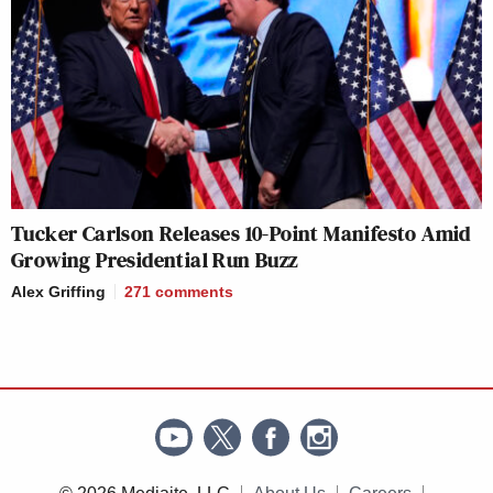
Tucker Carlson Releases 10-Point Manifesto Amid
Growing Presidential Run Buzz
Alex Griffing
271
comments