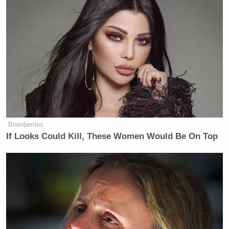
vodka, and it wasn’t immediately. I
had a drink before dinner, as people
do. He said, I was nervous and scared,
no confidence.
Bullsh*t! It’s so funny, because I got
so much sh*t from the left for
reporting honestly that, in person, he
was very different, very nice, very
gracious.
Brainberries
If Looks Could Kill, These Women Would Be On Top
And then he says, no, he was scared.
I’m like the Democrats with an
election. I just can’t win!
Watch above via HBO’s
Real Time with Bill Maher
.