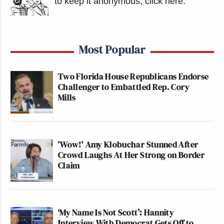
to keep it anonymous, click here
.
Most Popular
Two Florida House Republicans Endorse
Challenger to Embattled Rep. Cory
Mills
'Wow!' Amy Klobuchar Stunned After
Crowd Laughs At Her Strong on Border
Claim
‘My Name Is Not Scott’: Hannity
Interview With Democrat Gets Off to