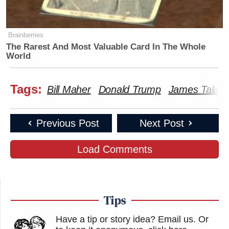
Brainberries
The Rarest And Most Valuable Card In The Whole
World
Tags:
Bill Maher
Donald Trump
James Talari
Previous Post
Next Post
Load Comments
Tips
Have a tip or story idea? Email us.
Or