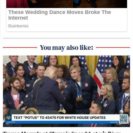
You may also like: