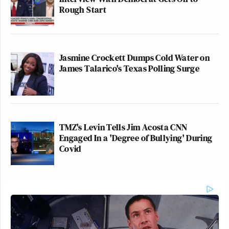
Rough Start
Jasmine Crockett Dumps Cold Water on
James Talarico's Texas Polling Surge
TMZ's Levin Tells Jim Acosta CNN
Engaged In a 'Degree of Bullying' During
Covid