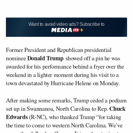
Want to avoid video ads? Subscribe to
Former President and Republican presidential
Donald Trump
nominee
showed off a pin he was
awarded for his performance behind a fryer over the
weekend in a lighter moment during his visit to a
town devastated by Hurricane Helene on Monday.
After making some remarks, Trump ceded a podium
Chuck
set up in Swannanoa, North Carolina to Rep.
Edwards
(R-NC), who thanked Trump “for taking
the time to come to western North Carolina. We’ve