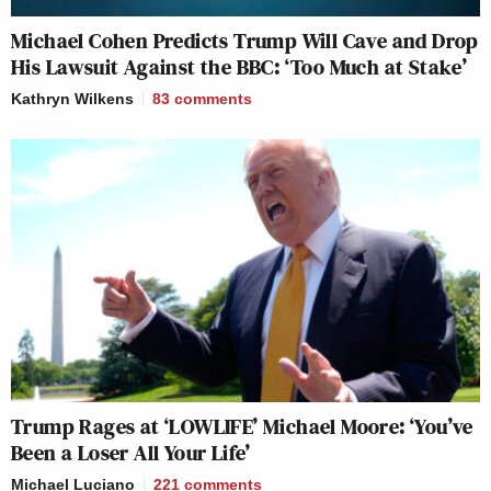
Michael Cohen Predicts Trump Will Cave and Drop
His Lawsuit Against the BBC: ‘Too Much at Stake’
Kathryn Wilkens
83
comments
Trump Rages at ‘LOWLIFE’ Michael Moore: ‘You’ve
Been a Loser All Your Life’
Michael Luciano
221
comments