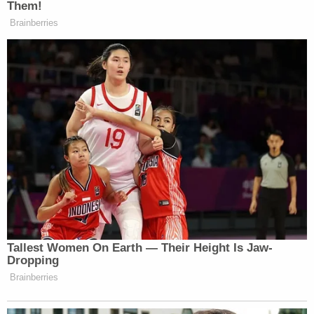
Them!
Brainberries
Tallest Women On Earth — Their Height Is Jaw-
Dropping
Brainberries