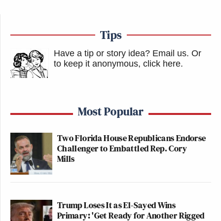
Tips
Have a tip or story idea? Email us.
Or
to keep it anonymous, click here
.
Most Popular
Two Florida House Republicans Endorse
Challenger to Embattled Rep. Cory
Mills
Trump Loses It as El-Sayed Wins
Primary: 'Get Ready for Another Rigged