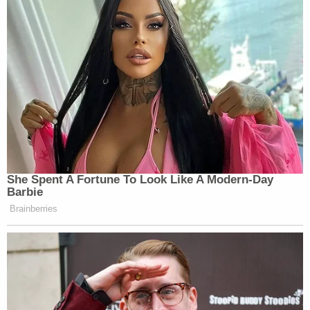
She Spent A Fortune To Look Like A Modern-Day
Barbie
Brainberries