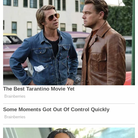
The Best Tarantino Movie Yet
Brainberries
Some Moments Got Out Of Control Quickly
Brainberries