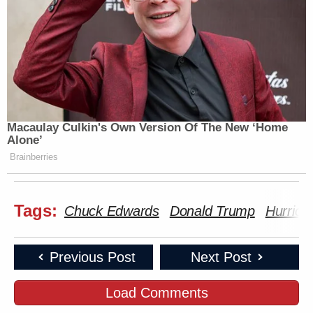
Macaulay Culkin's Own Version Of The New ‘Home
Alone’
Brainberries
Tags:
Chuck Edwards
Donald Trump
Hurrica
Previous Post
Next Post
Load Comments