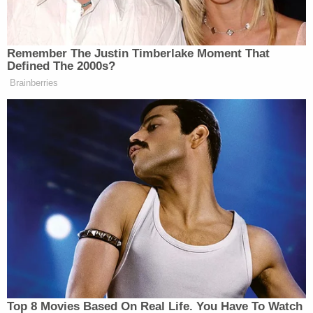
Watch above via Fox News.
New: The Mediaite One-Sheet "Newsletter of
Remember The Justin Timberlake Moment That
Defined The 2000s?
Newsletters"
Brainberries
Your daily summary and analysis of what the many,
many media newsletters are saying and reporting.
Subscribe now!
Top 8 Movies Based On Real Life. You Have To Watch