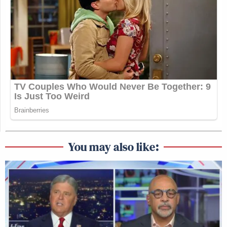
You may also like: