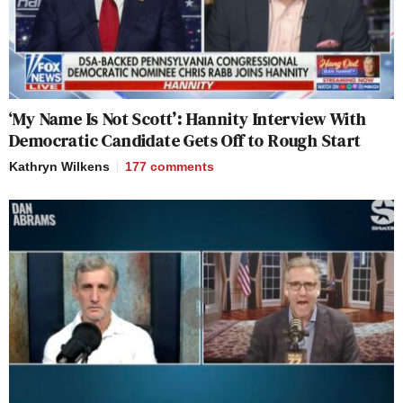
‘My Name Is Not Scott’: Hannity Interview With
Democratic Candidate Gets Off to Rough Start
Kathryn Wilkens
177
comments