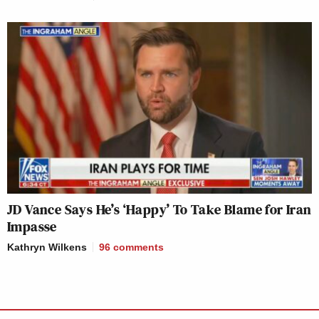
JD Vance Says He’s ‘Happy’ To Take Blame for Iran
Impasse
Kathryn Wilkens
96
comments