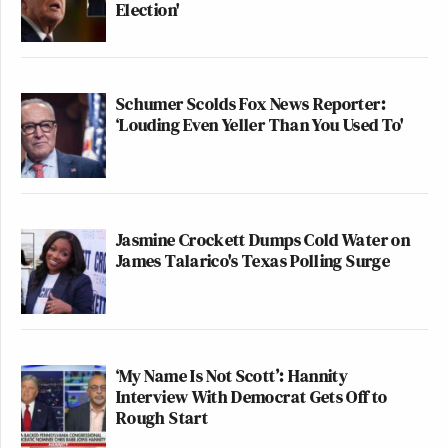
Election'
Schumer Scolds Fox News Reporter:
‘Louding Even Yeller Than You Used To'
Jasmine Crockett Dumps Cold Water on
James Talarico's Texas Polling Surge
‘My Name Is Not Scott’: Hannity
Interview With Democrat Gets Off to
Rough Start