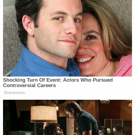
behind the counter a day or so ago. And it was my
honor to present President Trump with the French
Fries Certification Pin,” announced Edwards as
Trump held up his pin for the cameras to see. “So,
thank you so much for being here, God bless you.”
“Thank you very much, that’s really nice,” said
Trump before moving back behind the podium.
Shocking Turn Of Event: Actors Who Pursued
Controversial Careers
Brainberries
Tony Dokoupil’s Fill-In Delivers
CBS Evening News’ Best Ratings
Since March