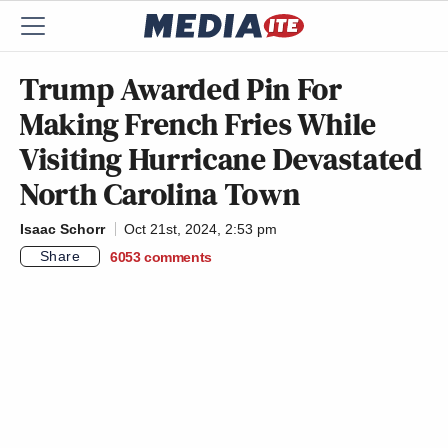
Trump Awarded Pin For
Making French Fries While
Visiting Hurricane Devastated
North Carolina Town
Isaac Schorr
Oct 21st, 2024, 2:53 pm
Share
6053
comments