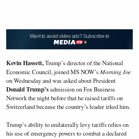
Want to avoid video ads? Subscribe to
Kevin Hassett,
Trump’s director of the National
Economic Council, joined MS NOW’s
Morning Joe
on Wednesday and was asked about President
Donald Trump’s
admission on Fox Business
Network the night before that he raised tariffs on
Switzerland because the country’s leader irked him.
Trump’s ability to unilaterally levy tariffs relies on
his use of emergency powers to combat a declared