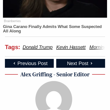
Brainberries
Gina Carano Finally Admits What Some Suspected
All Along
Tags:
Donald Trump
Kevin Hassett
Morning 
Previous Post
Next Post
Alex Griffing - Senior Editor