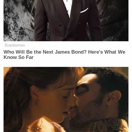
again. I couldn’t get her off the
phone, so it was at 30 percent. I didn’t
really like the way she talked to us,
and so instead of giving her a
reduction, I raised it to 39 percent.
Brainberries
Who Will Be the Next James Bond? Here's What We
Know So Far
“First, we should note there is no Prime Minister of
Switzerland. The position doesn’t exist. But this
explanation appears to contradict what the Trump
administration argued before the Supreme Court last
November, that national security emergencies—
that’s what justifies his unilateral executive actions
on tariffs,” Lemire clarified, adding: