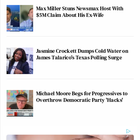
Max Miller Stuns Newsmax Host With
$5M Claim About His Ex-Wife
Jasmine Crockett Dumps Cold Water on
James Talarico's Texas Polling Surge
Michael Moore Begs for Progressives to
Overthrow Democratic Party 'Hacks'