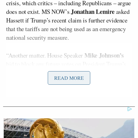
crisis, which critics – including Republicans – argue
Jonathan Lemire
does not exist. MS NOW’s
asked
Hassett if Trump’s recent claim is further evidence
that the tariffs are not being used as an emergency
national security measure.
Mike Johnson’s
“Another matter. House Speaker
bid to block
any future
votes
on President Trump’s
tariffs did fail last night. Three Republican
READ MORE
lawmakers joined Democrats to defeat the measure
217 to 214. This now allows members of Congress
the ability to immediately force a vote that would
terminate Trump’s tariffs on Mexico and Canada.
Thanks for watching the show. We’ll see you next
time. Meanwhile, President Trump revealed that he
punished a world leader with higher tariffs after he