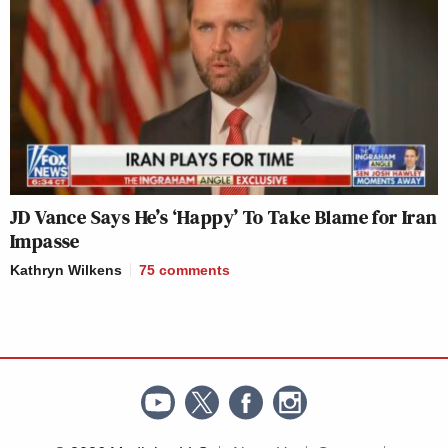
JD Vance Says He’s ‘Happy’ To Take Blame for Iran
Impasse
Kathryn Wilkens
75
comments