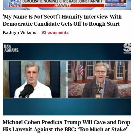
‘My Name Is Not Scott’: Hannity Interview With
Democratic Candidate Gets Off to Rough Start
Kathryn Wilkens
93
comments
Michael Cohen Predicts Trump Will Cave and Drop
His Lawsuit Against the BBC: ‘Too Much at Stake’