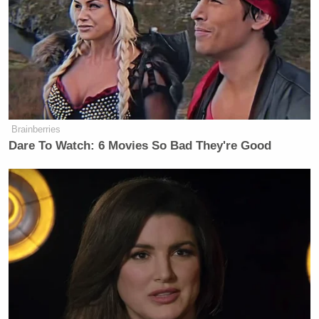
Subscribe now!
Brainberries
Dare To Watch: 6 Movies So Bad They're Good