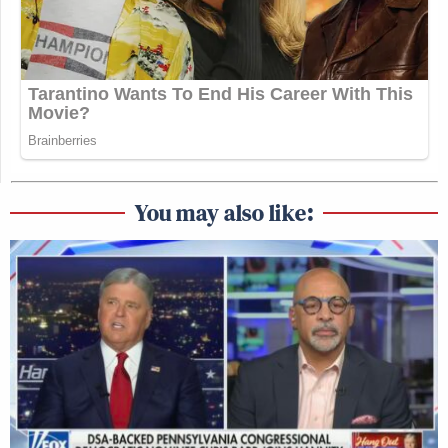
You may also like: