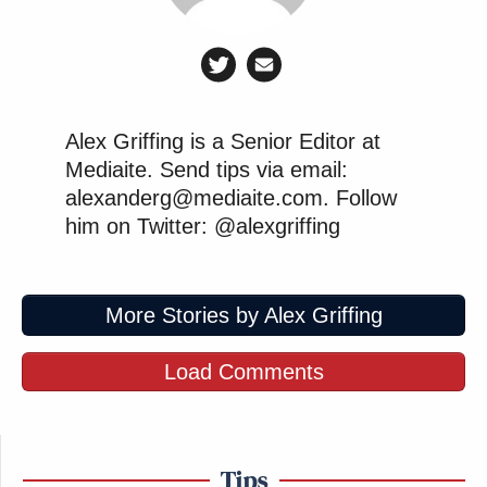
Alex Griffing is a Senior Editor at
Mediaite. Send tips via email:
alexanderg@mediaite.com. Follow
him on Twitter: @alexgriffing
More Stories by Alex Griffing
Load Comments
Tips