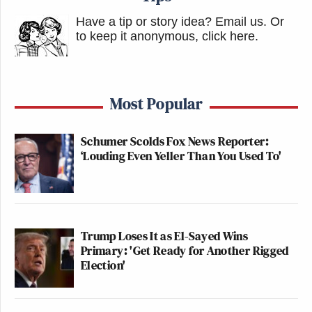
Have a tip or story idea? Email us.
Or
to keep it anonymous, click here
.
Most Popular
Schumer Scolds Fox News Reporter:
‘Louding Even Yeller Than You Used To'
Trump Loses It as El-Sayed Wins
Primary: 'Get Ready for Another Rigged
Election'