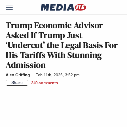
Trump Economic Advisor
Asked If Trump Just
‘Undercut’ the Legal Basis For
His Tariffs With Stunning
Admission
Alex Griffing
Feb 11th, 2026, 3:52 pm
Share
240
comments