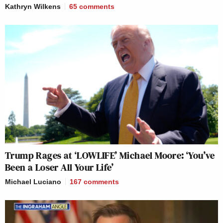
Kathryn Wilkens
65
comments
Trump Rages at ‘LOWLIFE’ Michael Moore: ‘You’ve
Been a Loser All Your Life’
Michael Luciano
167
comments