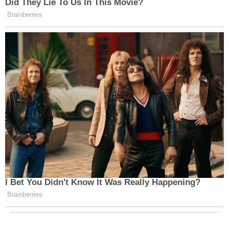
Did They Lie To Us In This Movie?
Brainberries
I Bet You Didn't Know It Was Really Happening?
Brainberries