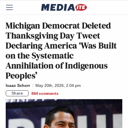
Michigan Democrat Deleted
Thanksgiving Day Tweet
Declaring America ‘Was Built
on the Systematic
Annihilation of Indigenous
Peoples’
Isaac Schorr
May 20th, 2026, 2:04 pm
Share
864
comments