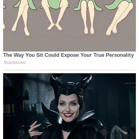
The Way You Sit Could Expose Your True Personality
Brainberries