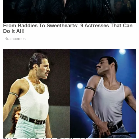
From Baddies To Sweethearts: 9 Actresses That Can
Do It All!
Brainberries