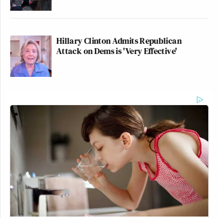
Hillary Clinton Admits Republican
Attack on Dems is 'Very Effective'