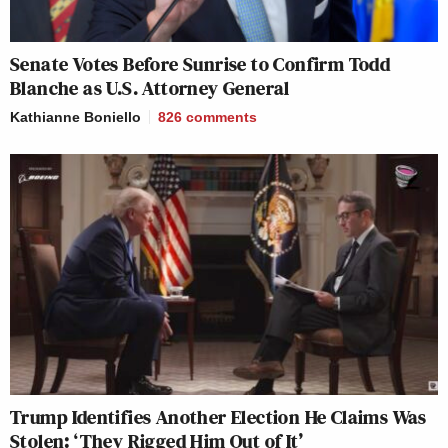
Senate Votes Before Sunrise to Confirm Todd
Blanche as U.S. Attorney General
Kathianne Boniello
826
comments
Trump Identifies Another Election He Claims Was
Stolen: ‘They Rigged Him Out of It’