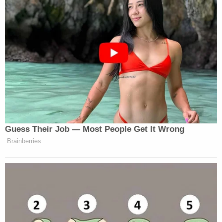
Guess Their Job — Most People Get It Wrong
Brainberries