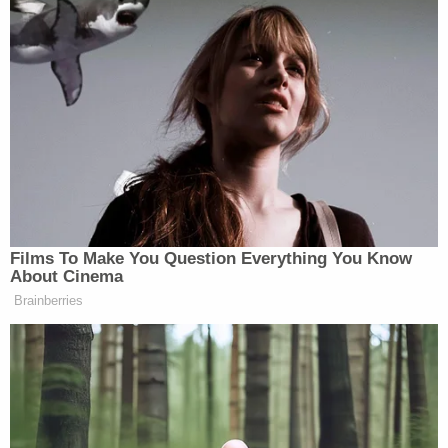
officially end on August 4.
Previous reporting from Goodman revealed that El-
Sayed had told his campaign team that he believed
prospective voters were upset by the death of
Ali Khamenei
longtime Iranian dictator
earlier this
year.
Films To Make You Question Everything You Know
About Cinema
‘REVOKED’: Pentagon Strips
Brainberries
Former Air Force Secretary’s
Security Clearance
“I also want to remind you guys that there are a lot