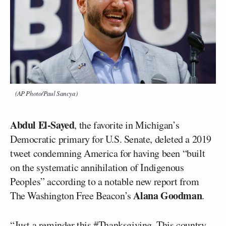
(AP Photo/Paul Sancya)
Abdul El-Sayed
, the favorite in Michigan’s
Democratic primary for U.S. Senate, deleted a 2019
tweet condemning America for having been “built
on the systematic annihilation of Indigenous
Peoples” according to a notable new report from
Alana Goodman
The Washington Free Beacon’s
.
“Just a reminder this #Thanksgiving. This country