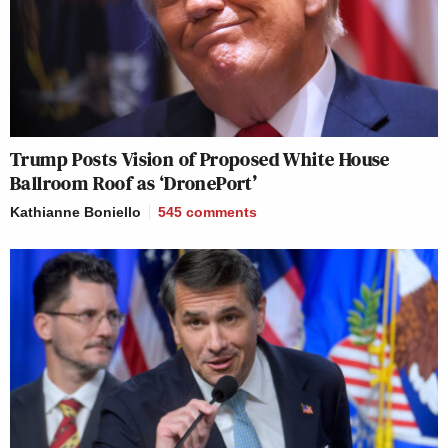
Trump Posts Vision of Proposed White House
Ballroom Roof as ‘DronePort’
Kathianne Boniello
545
comments