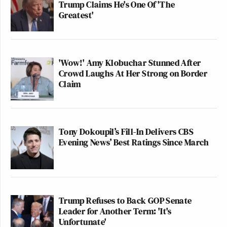
Trump Claims He's One Of 'The
Greatest'
'Wow!' Amy Klobuchar Stunned After
Crowd Laughs At Her Strong on Border
Claim
Tony Dokoupil’s Fill-In Delivers CBS
Evening News’ Best Ratings Since March
Trump Refuses to Back GOP Senate
Leader for Another Term: 'It's
Unfortunate'