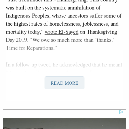
was built on the systematic annihilation of
Indigenous Peoples, whose ancestors suffer some of
the highest rates of homelessness, joblessness, and
mortality today,”
wrote El-Sayed
on Thanksgiving
Day 2019. “We owe so much more than ‘thanks.’
Time for Reparations.”
In a follow-up tweet, he acknowledged that he meant
“descendants,” rather than “ancestors.”
READ MORE
El-Sayed presently boasts a 4.5-point lead over both
of his competitors for the Democratic nomination,
Haley Stevens
Rep.
(D-MI) and State Senator
Mallory McMorrow,
according to
RealClearPolitics’ polling average. The primary will