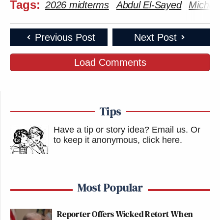
Tags:
2026 midterms
Abdul El-Sayed
Michig
Previous Post
Next Post
Load Comments
Tips
Have a tip or story idea? Email us.
Or
to keep it anonymous, click here
.
Most Popular
Reporter Offers Wicked Retort When