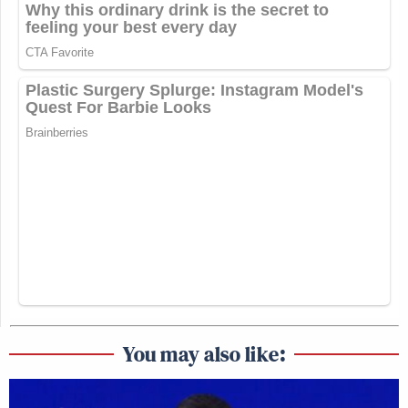
You may also like: