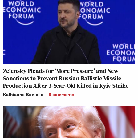
Zelensky Pleads for ‘More Pressure’ and New
Sanctions to Prevent Russian Ballistic Missile
Production After 3-Year-Old Killed in Kyiv Strike
Kathianne Boniello
8
comments