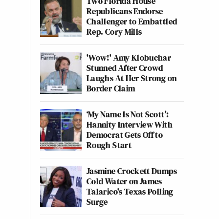
Two Florida House
Republicans Endorse
Challenger to Embattled
Rep. Cory Mills
'Wow!' Amy Klobuchar
Stunned After Crowd
Laughs At Her Strong on
Border Claim
‘My Name Is Not Scott’:
Hannity Interview With
Democrat Gets Off to
Rough Start
Jasmine Crockett Dumps
Cold Water on James
Talarico's Texas Polling
Surge