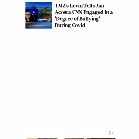
TMZ's Levin Tells Jim
Acosta CNN Engaged In a
'Degree of Bullying'
During Covid