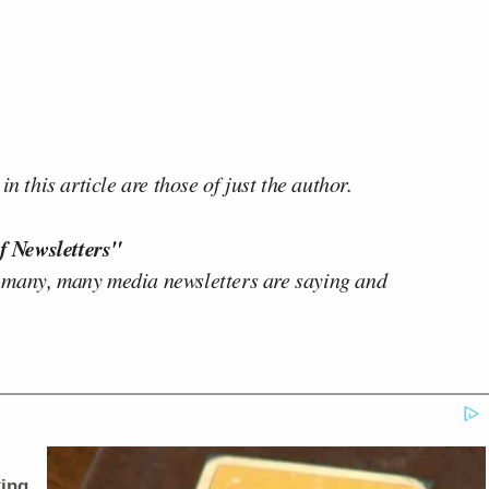
n this article are those of just the author.
f Newsletters"
 many, many media newsletters are saying and
ing