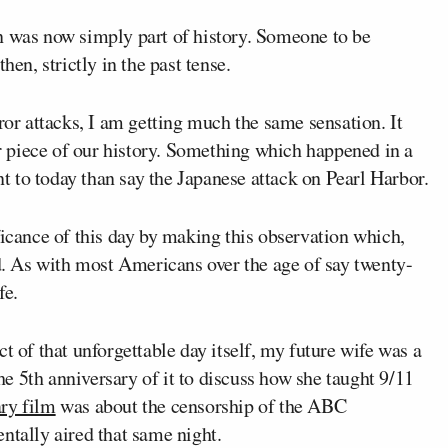
n was now simply part of history. Someone to be
hen, strictly in the past tense.
ror attacks, I am getting much the same sensation. It
her piece of our history. Something which happened in a
ant to today than say the Japanese attack on Pearl Harbor.
ficance of this day by making this observation which,
ed. As with most Americans over the age of say twenty-
fe.
t of that unforgettable day itself, my future wife was a
he 5
th
anniversary of it to discuss how she taught 9/11
ry film
was about the censorship of the ABC
ntally aired that same night.