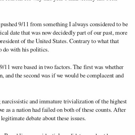
s pushed 9/11 from something I always considered to be
orical date that was now decidedly part of our past, more
resident of the United States. Contrary to what that
 do with his politics.
9/11 were based in two factors. The first was whether
n, and the second was if we would be complacent and
narcissistic and immature trivialization of the highest
 we as a nation had failed on both of these counts. After
 legitimate debate about these issues.