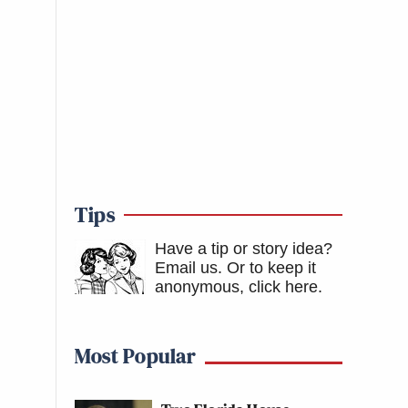
Tips
Have a tip or story idea?
Email us.
Or to keep it
anonymous, click here
.
Most Popular