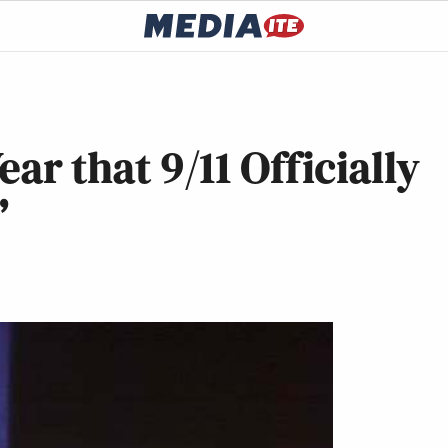
ear that 9/11 Officially
’