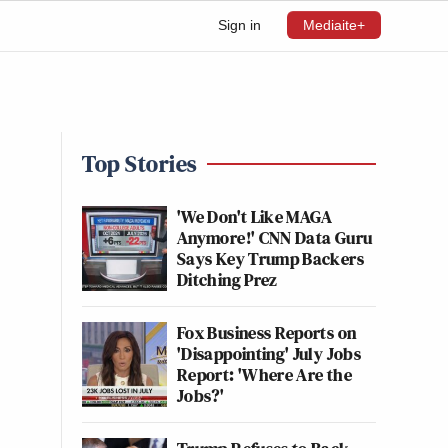
Sign in
Mediaite+
Top Stories
'We Don't Like MAGA
Anymore!' CNN Data Guru
Says Key Trump Backers
Ditching Prez
Fox Business Reports on
'Disappointing' July Jobs
Report: 'Where Are the
Jobs?'