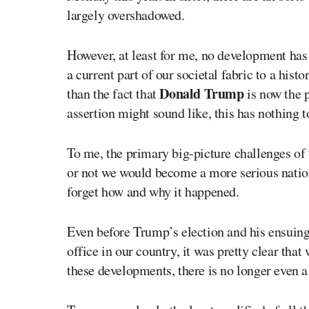
largely overshadowed.
However, at least for me, no development ha
a current part of our societal fabric to a hist
Donald Trump
than the fact that
is now the p
assertion might sound like, this has nothing to
To me, the primary big-picture challenges of 
or not we would become a more serious natio
forget how and why it happened.
Even before Trump’s election and his ensuing 
office in our country, it was pretty clear that
these developments, there is no longer even a