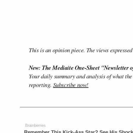
This is an opinion piece. The views expressed i
New: The Mediaite One-Sheet "Newsletter o
Your daily summary and analysis of what the
reporting.
Subscribe now!
Brainberries
Remember This Kick-Ass Star? See His Shock