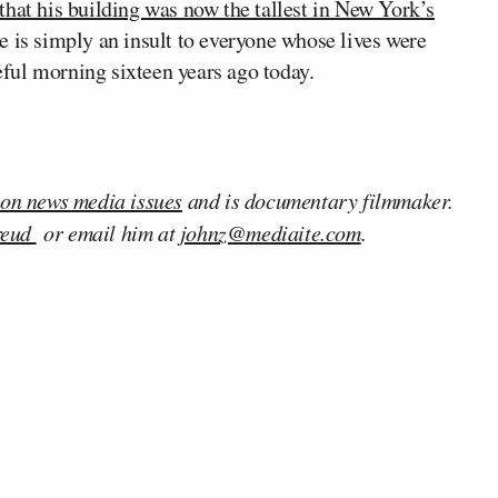
that his building was now the tallest in New York’s
ice is simply an insult to everyone whose lives were
teful morning sixteen years ago today.
 on news media issues
and is documentary filmmaker.
reud
or email him at
johnz@mediaite.com
.