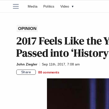
Media
Politics
Video
▾
OPINION
2017 Feels Like the Y
Passed into ‘History
John Ziegler
Sep 11th, 2017, 7:08 am
Share
88
comments