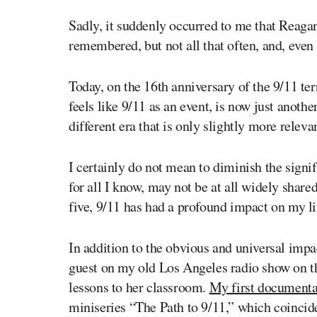
Sadly, it suddenly occurred to me that Reaga
remembered, but not all that often, and, even t
Today, on the 16
th
anniversary of the 9/11 ter
feels like 9/11 as an event, is now just anot
different era that is only slightly more relev
I certainly do not mean to diminish the signi
for all I know, may not be at all widely shar
five, 9/11 has had a profound impact on my li
In addition to the obvious and universal impac
guest on my old Los Angeles radio show on t
lessons to her classroom.
My first documenta
miniseries “The Path to 9/11,” which coincide