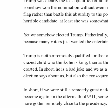
Trump was clearly the least qualified of all t
somehow won the nomination without even mu
flag rather than battle this absurdity to the p
horrible candidate, at least she was somewhat
Yet we somehow elected Trump. Pathetically, 
because many voters just wanted the entertai
Trump is neither remotely qualified for the job
crazed child who thinks he is king, than as t
created. In short, he is a bad joke and we as 
election says about us, but also the consequen
In short, if we were still a remotely great nat
become again, in the aftermath of 9/11, som
have gotten remotely close to the presidency.