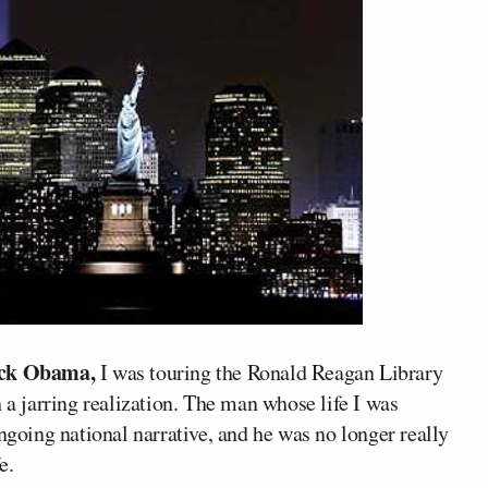
ck Obama,
I was touring the Ronald Reagan Library
 a jarring realization. The man whose life I was
ngoing national narrative, and he was no longer really
e.