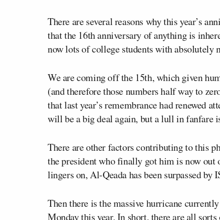
There are several reasons why this year’s anni
that the 16
th
anniversary of anything is inhere
now lots of college students with absolutely
We are coming off the 15
th
, which given hum
(and therefore those numbers half way to zero
that last year’s remembrance had renewed atte
will be a big deal again, but a lull in fanfare 
There are other factors contributing to this
the president who finally got him is now out
lingers on, Al-Qeada has been surpassed by IS
Then there is the massive hurricane currently 
Monday this year. In short, there are all sort