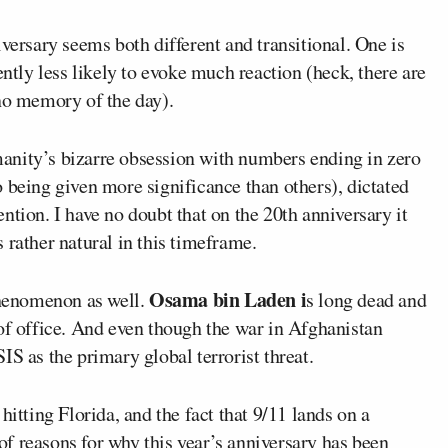
versary seems both different and transitional. One is
ntly less likely to evoke much reaction (heck, there are
 no memory of the day).
anity’s bizarre obsession with numbers ending in zero
 being given more significance than others), dictated
ntion. I have no doubt that on the 20
th
anniversary it
is rather natural in this timeframe.
Osama bin Laden i
 phenomenon as well.
s long dead and
 of office. And even though the war in Afghanistan
IS as the primary global terrorist threat.
hitting Florida, and the fact that 9/11 lands on a
s of reasons for why this year’s anniversary has been