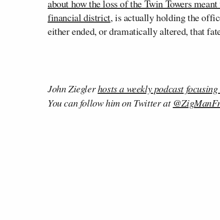
about how the loss of the Twin Towers meant 
financial district
, is actually holding the off
either ended, or dramatically altered, that fa
John Ziegler
hosts a weekly podcast focusing
You can follow him on Twitter at
@ZigManF