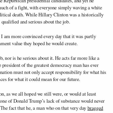
he Republican presidential candidates, and yet he
ch of a fight, with everyone simply waving a white
olitical death. While Hillary Clinton was a historically
 qualified and serious about the job.
I am more convinced every day that it was partly
nment value they hoped he would create.
, nor is he serious about it. He acts far more like a
he president of the greatest democracy man has ever
a nation must not only accept responsibility for what his
ces for what it could mean for our future.
ion, as we all hoped we still were, or would at least
eone of Donald Trump’s lack of substance would never
 The fact that he, a man who on that very day
bragged