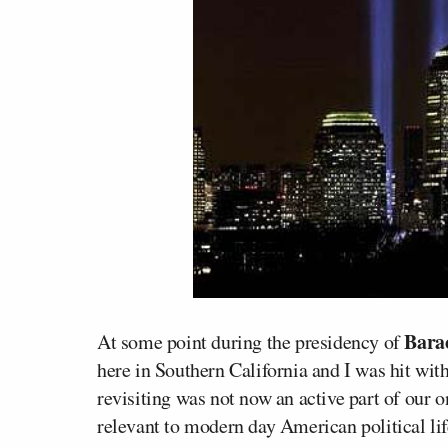
Bara
At some point during the presidency of
here in Southern California and I was hit with
revisiting was not now an active part of our o
relevant to modern day American political lif