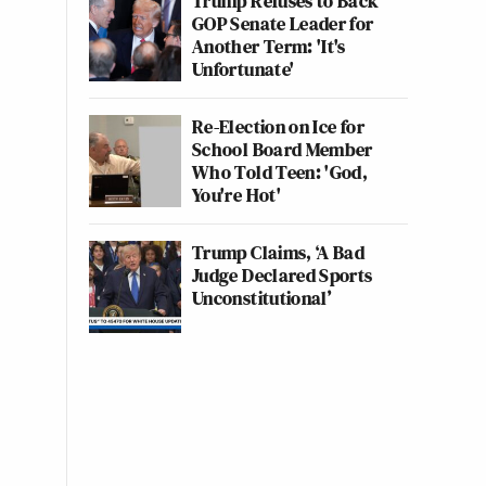
Trump Refuses to Back
GOP Senate Leader for
Another Term: 'It's
Unfortunate'
Re-Election on Ice for
School Board Member
Who Told Teen: 'God,
You're Hot'
Trump Claims, ‘A Bad
Judge Declared Sports
Unconstitutional’