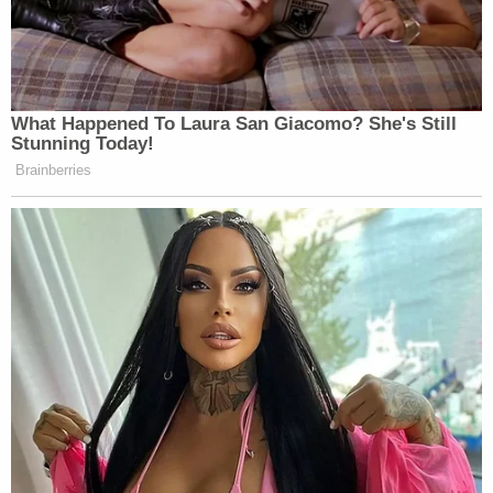
What Happened To Laura San Giacomo? She's Still
Stunning Today!
Brainberries