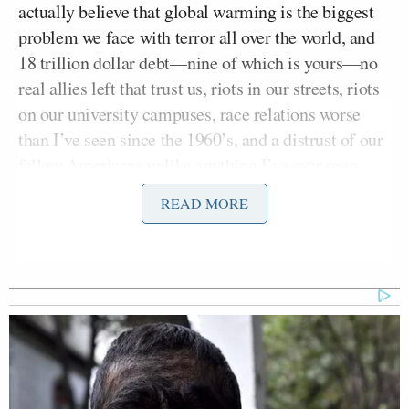
actually believe that global warming is the biggest
problem we face with terror all over the world, and
18 trillion dollar debt––nine of which is yours––no
real allies left that trust us, riots in our streets, riots
on our university campuses, race relations worse
than I’ve seen since the 1960’s, and a distrust of our
fellow Americans unlike anything I’ve ever seen,
you, sir, are either delusional or you’re the dumbest
READ MORE
son-of-a-bitch on the planet.”