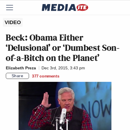
VIDEO
Beck: Obama Either
‘Delusional’ or ‘Dumbest Son-
of-a-Bitch on the Planet’
Elizabeth Preza
Dec 3rd, 2015, 3:43 pm
Share
377
comments