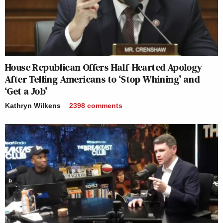
House Republican Offers Half-Hearted Apology
After Telling Americans to ‘Stop Whining’ and
‘Get a Job’
Kathryn Wilkens
2398
comments