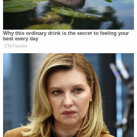
every opportunity to blame things like this on white,
religious or conservative America is disgusting,
irresponsible, unAmerican and frankly I for one am
sick and tired of it,” he wrote.
Why this ordinary drink is the secret to feeling your
best every day
CTA Favorite
‘REVOKED’: Pentagon Strips
Former Air Force Secretary’s
Security Clearance
“This president is delusional, stupid or has an
agenda that possibly was a ‘dream from his father,'”
Beck continued. “We better hurry because there is a
dangerous delusion that has spread. It is insidious