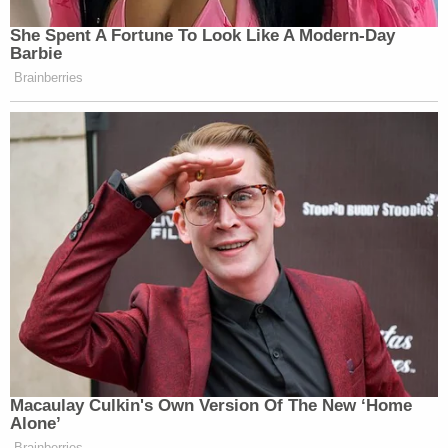
She Spent A Fortune To Look Like A Modern-Day
Barbie
Brainberries
Macaulay Culkin's Own Version Of The New ‘Home
Alone’
Brainberries