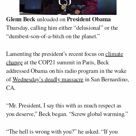
Glenn Beck
President Obama
unloaded on
Thursday, calling him either “delusional” or the
“dumbest-son-of-a-bitch on the planet.”
Lamenting the president’s recent focus on
climate
change
at the COP21 summit in Paris, Beck
addressed Obama on his radio program in the wake
of
Wednesday’s deadly massacre
in San Bernardino,
CA.
“Mr. President, I say this with as much respect as
you deserve,” Beck began. “Screw global warming.”
“The hell is wrong with you?” he asked. “If you