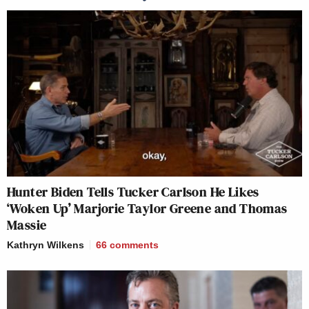
Hunter Biden Tells Tucker Carlson He Likes
‘Woken Up’ Marjorie Taylor Greene and Thomas
Massie
Kathryn Wilkens
66
comments