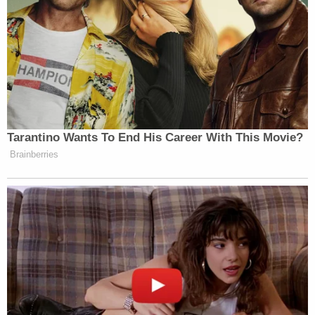
Tarantino Wants To End His Career With This Movie?
Brainberries