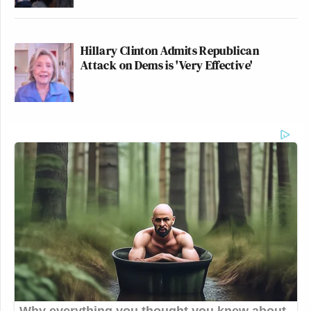
Hillary Clinton Admits Republican
Attack on Dems is 'Very Effective'