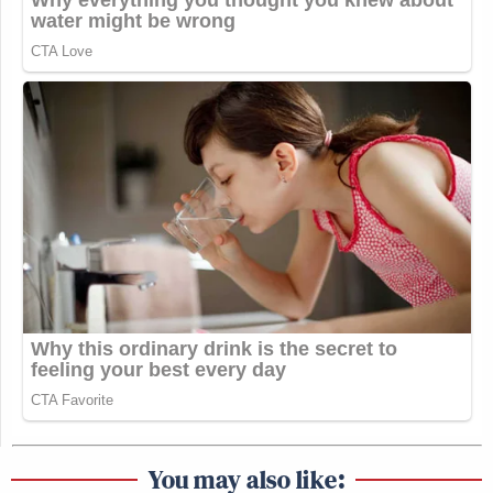
You may also like: