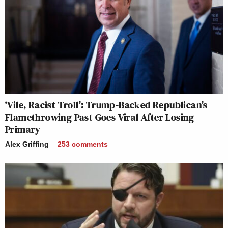
‘Vile, Racist Troll’: Trump-Backed Republican’s
Flamethrowing Past Goes Viral After Losing
Primary
Alex Griffing
253
comments