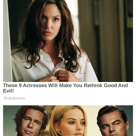
These 9 Actresses Will Make You Rethink Good And
Evil!
Brainberries