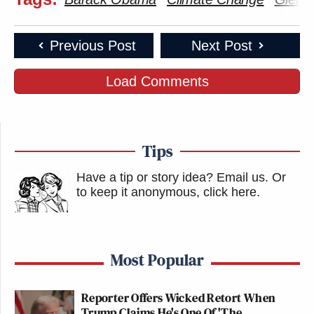
Previous Post
Next Post
Load Comments
Tips
Have a tip or story idea? Email us.
Or
to keep it anonymous, click here
.
Most Popular
Reporter Offers Wicked Retort When
Trump Claims He's One Of 'The