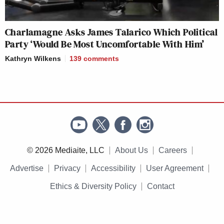
Charlamagne Asks James Talarico Which Political
Party ‘Would Be Most Uncomfortable With Him’
Kathryn Wilkens
139
comments
© 2026 Mediaite, LLC
About Us
Careers
Advertise
Privacy
Accessibility
User Agreement
Ethics & Diversity Policy
Contact