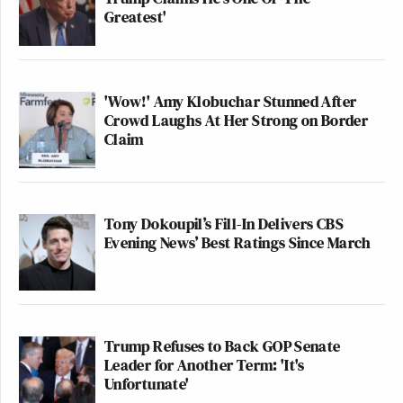
Greatest'
'Wow!' Amy Klobuchar Stunned After
Crowd Laughs At Her Strong on Border
Claim
Tony Dokoupil’s Fill-In Delivers CBS
Evening News’ Best Ratings Since March
Trump Refuses to Back GOP Senate
Leader for Another Term: 'It's
Unfortunate'