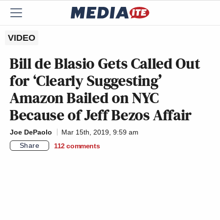
VIDEO
Bill de Blasio Gets Called Out
for ‘Clearly Suggesting’
Amazon Bailed on NYC
Because of Jeff Bezos Affair
Joe DePaolo
Mar 15th, 2019, 9:59 am
Share
112
comments