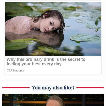
You may also like: