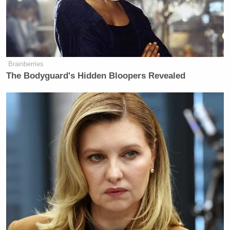
Brainberries
The Bodyguard's Hidden Bloopers Revealed