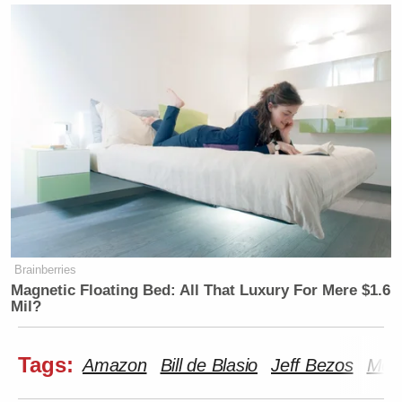
Brainberries
Magnetic Floating Bed: All That Luxury For Mere $1.6
Mil?
Tags:
Amazon
Bill de Blasio
Jeff Bezos
Morn