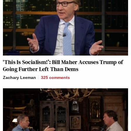
‘This Is Socialism!’: Bill Maher Accuses Trump of
Going Further Left Than Dems
Zachary Leeman
325
comments