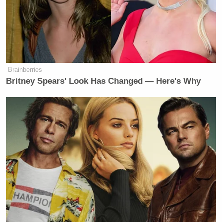
“You’re going to figure it out yourself,” de Blasio
said.
“I think I have figured it out,” Geist replied.
Brainberries
Britney Spears' Look Has Changed — Here's Why
Nonetheless, the
Morning Joe
co-host gave it one
more shot at the end of the segment.
Trump Posts Vision of Proposed
White House Ballroom Roof as
'DronePort'