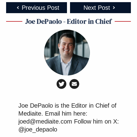
Previous Post
Next Post
Joe DePaolo - Editor in Chief
Joe DePaolo is the Editor in Chief of
Mediaite. Email him here:
joed@mediaite.com Follow him on X:
@joe_depaolo