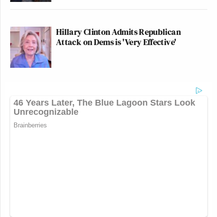
Hillary Clinton Admits Republican
Attack on Dems is 'Very Effective'