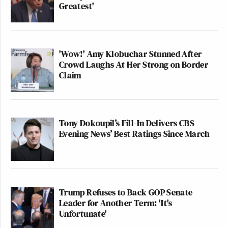
Greatest'
'Wow!' Amy Klobuchar Stunned After
Crowd Laughs At Her Strong on Border
Claim
Tony Dokoupil’s Fill-In Delivers CBS
Evening News’ Best Ratings Since March
Trump Refuses to Back GOP Senate
Leader for Another Term: 'It's
Unfortunate'