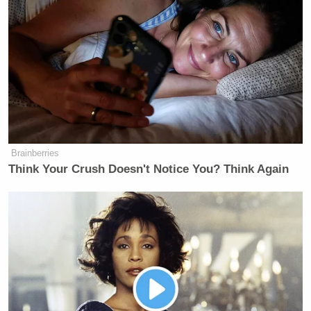
Brainberries
Think Your Crush Doesn't Notice You? Think Again