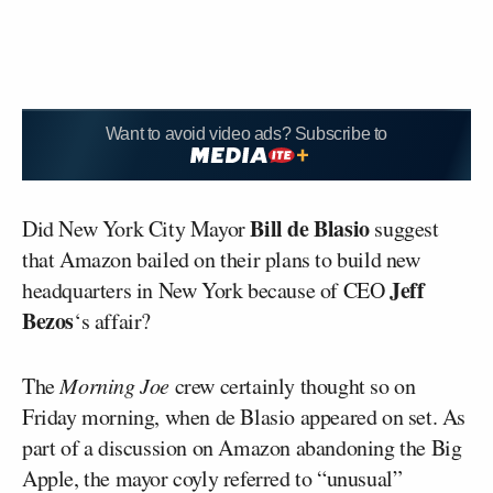
Want to avoid video ads? Subscribe to
Bill de Blasio
Did New York City Mayor
suggest
that Amazon bailed on their plans to build new
Jeff
headquarters in New York because of CEO
Bezos
‘s affair?
The
Morning Joe
crew certainly thought so on
Friday morning, when de Blasio appeared on set. As
part of a discussion on Amazon abandoning the Big
Apple, the mayor coyly referred to “unusual”