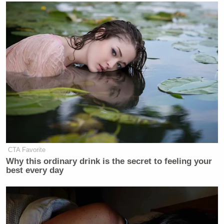
“I’ve just said what I’ve said,” de Blasio replied.
Watch above, via MSNBC.
New: The Mediaite One-Sheet "Newsletter of
Newsletters"
Your daily summary and analysis of what the many,
many media newsletters are saying and reporting.
Subscribe now!
CTA Favorite
Why this ordinary drink is the secret to feeling your
best every day