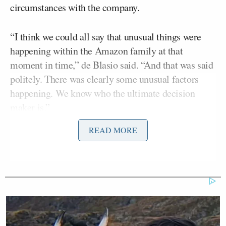
circumstances with the company.
“I think we could all say that unusual things were
happening within the Amazon family at that
moment in time,” de Blasio said. “And that was said
politely. There was clearly some unusual factors
happening. We know who the ultimate decision
maker is.”
READ MORE
“You think his affair had something to do with it?”
Donny Deutsch
asked.
“I only am saying it was an unusual environment,”
de Blasio replied.
That comment piqued Willie Geist’s curiosity.