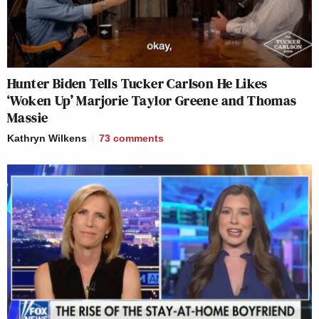
Hunter Biden Tells Tucker Carlson He Likes
‘Woken Up’ Marjorie Taylor Greene and Thomas
Massie
Kathryn Wilkens
73
comments