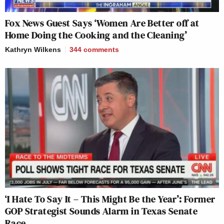
Fox News Guest Says ‘Women Are Better off at
Home Doing the Cooking and the Cleaning’
Kathryn Wilkens
344
comments
‘I Hate To Say It – This Might Be the Year’: Former
GOP Strategist Sounds Alarm in Texas Senate
Race