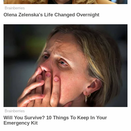
Brainberries
Olena Zelenska's Life Changed Overnight
Brainberries
Will You Survive? 10 Things To Keep In Your
Emergency Kit