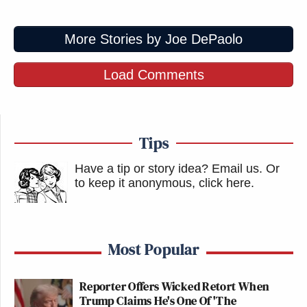
More Stories by Joe DePaolo
Load Comments
Tips
Have a tip or story idea? Email us.
Or
to keep it anonymous, click here
.
Most Popular
Reporter Offers Wicked Retort When
Trump Claims He's One Of 'The