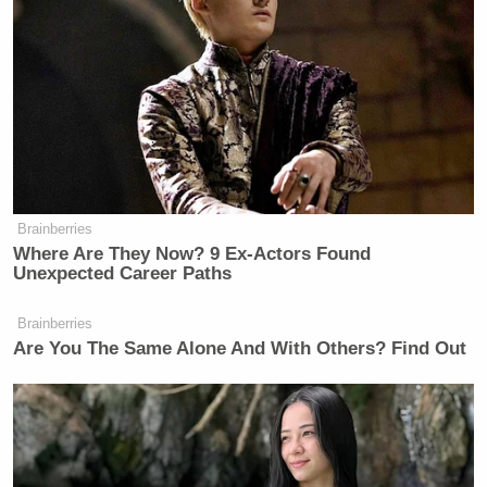
Facebook seems to be a hoax with a very weird
video. No one has their story straight right now. I
guess that is the problem with being a member of a
mysterious hacking group: being anonymous must
make communicating really hard!
Brainberries
Where Are They Now? 9 Ex-Actors Found
Tony Dokoupil’s Fill-In Delivers
Unexpected Career Paths
CBS Evening News’ Best Ratings
Since March
Brainberries
Are You The Same Alone And With Others? Find Out
In the mean time, prepare yourself for the possible
the
apocalypse of
social network by watching this
well crafted video. Dramatic opening music,