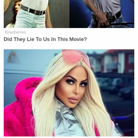
(
h/t
)
New: The Mediaite One-Sheet "Newsletter of
Brainberries
Newsletters"
Did They Lie To Us In This Movie?
Your daily summary and analysis of what the many,
many media newsletters are saying and reporting.
Subscribe now!