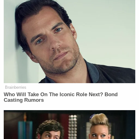
Brainberries
Who Will Take On The Iconic Role Next? Bond
Casting Rumors