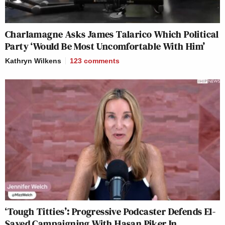
Charlamagne Asks James Talarico Which Political
Party ‘Would Be Most Uncomfortable With Him’
Kathryn Wilkens
123
comments
‘Tough Titties’: Progressive Podcaster Defends El-
Sayed Campaigning With Hasan Piker In