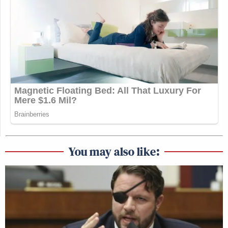
You may also like: