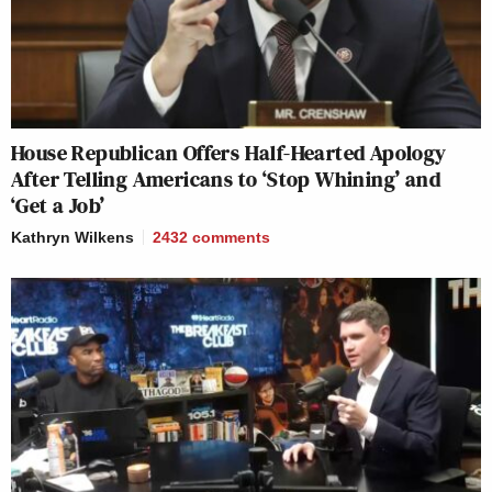
House Republican Offers Half-Hearted Apology
After Telling Americans to ‘Stop Whining’ and
‘Get a Job’
Kathryn Wilkens
2432
comments