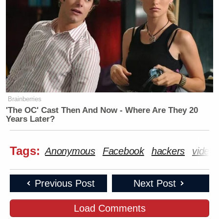
Brainberries
'The OC' Cast Then And Now - Where Are They 20
Years Later?
Tags:
Anonymous
Facebook
hackers
video
Previous Post
Next Post
Load Comments