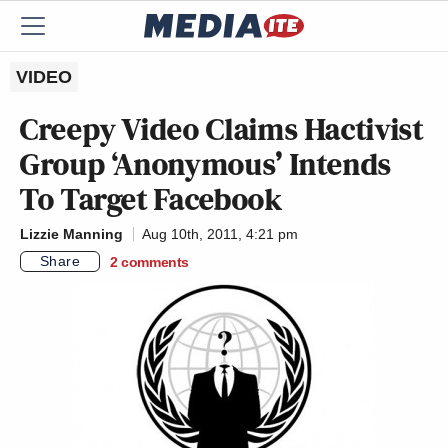
VIDEO
Creepy Video Claims Hactivist
Group ‘Anonymous’ Intends
To Target Facebook
Lizzie Manning
Aug 10th, 2011, 4:21 pm
Share
2
comments