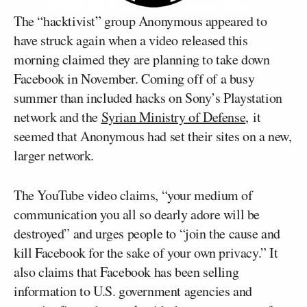
The “hacktivist” group Anonymous appeared to
have struck again when a video released this
morning claimed they are planning to take down
Facebook in November. Coming off of a busy
summer than included hacks on Sony’s Playstation
network and the
Syrian Ministry of Defense
, it
seemed that Anonymous had set their sites on a new,
larger network.
The YouTube video claims, “your medium of
communication you all so dearly adore will be
destroyed” and urges people to “join the cause and
kill Facebook for the sake of your own privacy.” It
also claims that Facebook has been selling
information to U.S. government agencies and