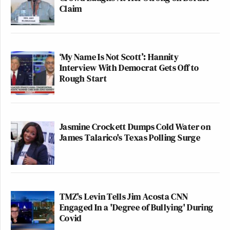
Claim
‘My Name Is Not Scott’: Hannity
Interview With Democrat Gets Off to
Rough Start
Jasmine Crockett Dumps Cold Water on
James Talarico's Texas Polling Surge
TMZ's Levin Tells Jim Acosta CNN
Engaged In a 'Degree of Bullying' During
Covid