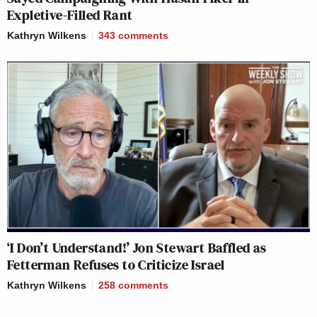
Expletive-Filled Rant
Kathryn Wilkens
343
comments
‘I Don’t Understand!’ Jon Stewart Baffled as
Fetterman Refuses to Criticize Israel
Kathryn Wilkens
258
comments