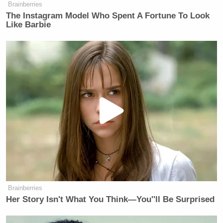
Brainberries
The Instagram Model Who Spent A Fortune To Look
Like Barbie
Brainberries
Her Story Isn't What You Think—You''ll Be Surprised