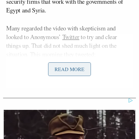
security firms that work with the governments of
Egypt and Syria.
Many regarded the video with skepticism and
looked to Anonymous’
Twitter
to try and clear
things up. That did not shed much light on the
situation. This morning they tweeted:
READ MORE
No one can speak for the whole of
#Anonymous. There are some anons
who support #OpFacebook whilst
others do not.
They then followed up with a series of tweets urging