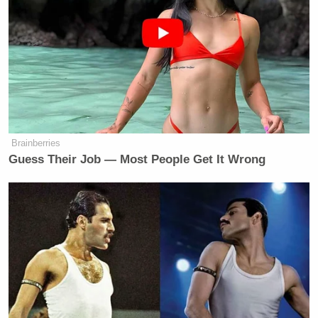
freakishly garbled voices and V for Vendetta
references? Check.
Enjoy:
Brainberries
Guess Their Job — Most People Get It Wrong
Want to avoid video ads? Subscribe to