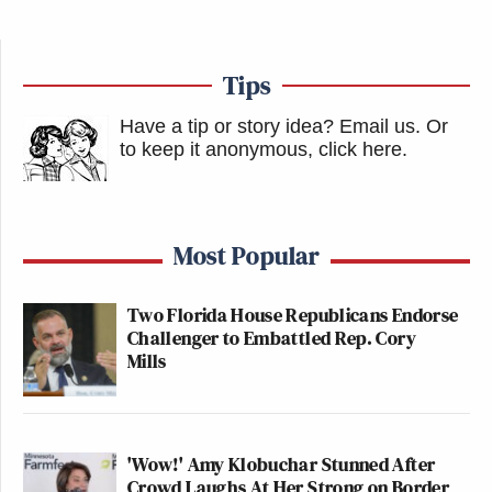
Tips
Have a tip or story idea? Email us.
Or
to keep it anonymous, click here
.
Most Popular
Two Florida House Republicans Endorse
Challenger to Embattled Rep. Cory
Mills
'Wow!' Amy Klobuchar Stunned After
Crowd Laughs At Her Strong on Border