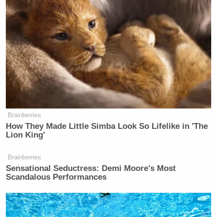
from inside
@BreitbartNews
– the
decision on Milo will be a business
one; can they keep him without
accelerating advertisers already
bolting
— Charles Gasparino (@CGasparino)
Brainberries
February 20, 2017
How They Made Little Simba Look So Lifelike in 'The
Lion King'
Brainberries
Sensational Seductress: Demi Moore's Most
Scandalous Performances
Former DHS Secretary Kristi
Noem Gets Her Own Life-Sized
Statue in South Dakota