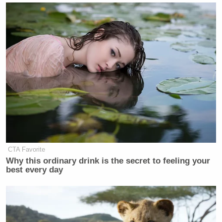
CTA Favorite
Why this ordinary drink is the secret to feeling your
best every day