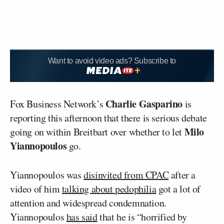
Want to avoid video ads? Subscribe to
Charlie Gasparino
Fox Business Network’s
is
reporting this afternoon that there is serious debate
Milo
going on within Breitbart over whether to let
Yiannopoulos
go.
Yiannopoulos was
disinvited from CPAC
after a
video of him
talking about pedophilia
got a lot of
attention and widespread condemnation.
Yiannopoulos
has said
that he is “horrified by