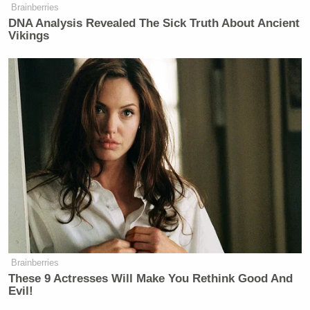
Brainberries
DNA Analysis Revealed The Sick Truth About Ancient
Vikings
Brainberries
These 9 Actresses Will Make You Rethink Good And
Evil!