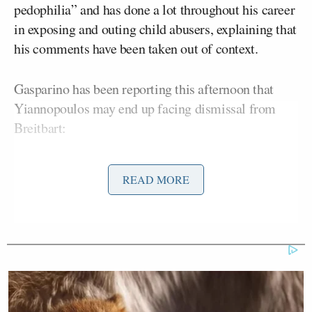
pedophilia” and has done a lot throughout his career
in exposing and outing child abusers, explaining that
his comments have been taken out of context.
Gasparino has been reporting this afternoon that
Yiannopoulos may end up facing dismissal from
Breitbart:
READ MORE
#BreakingNews
:
@BreitbartNews
weighing dismissal of Milo
Yiannopoulos announcement could
come soon no comment from Milo
— Charles Gasparino (@CGasparino)
February 20, 2017