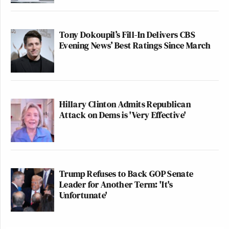
Tony Dokoupil’s Fill-In Delivers CBS
Evening News’ Best Ratings Since March
Hillary Clinton Admits Republican
Attack on Dems is 'Very Effective'
Trump Refuses to Back GOP Senate
Leader for Another Term: 'It's
Unfortunate'