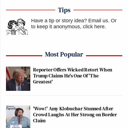
Tips
Have a tip or story idea? Email us.
Or
to keep it anonymous, click here
.
Most Popular
Reporter Offers Wicked Retort When
Trump Claims He's One Of 'The
Greatest'
'Wow!' Amy Klobuchar Stunned After
Crowd Laughs At Her Strong on Border
Claim