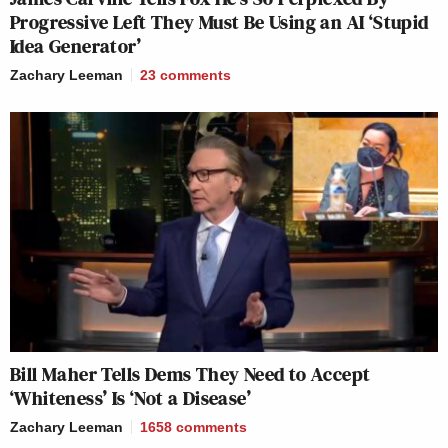
Progressive Left They Must Be Using an AI ‘Stupid
Idea Generator’
Zachary Leeman
23
comments
Bill Maher Tells Dems They Need to Accept
‘Whiteness’ Is ‘Not a Disease’
Zachary Leeman
1658
comments