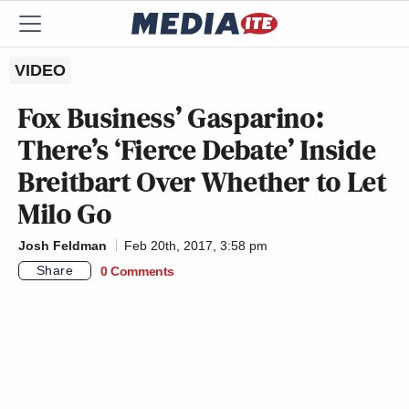
VIDEO
Fox Business’ Gasparino:
There’s ‘Fierce Debate’ Inside
Breitbart Over Whether to Let
Milo Go
Josh Feldman
Feb 20th, 2017, 3:58 pm
Share
0 Comments