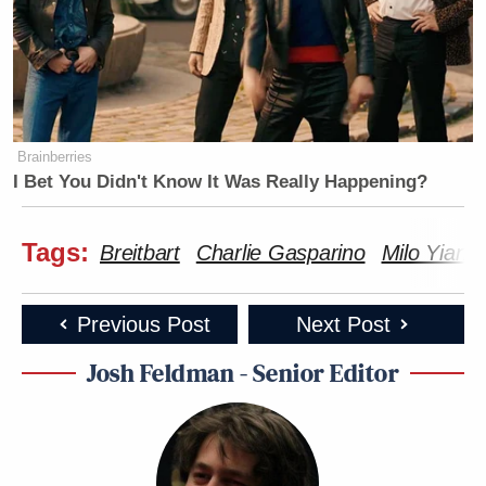
Brainberries
I Bet You Didn't Know It Was Really Happening?
Tags:
Breitbart
Charlie Gasparino
Milo Yiann
Previous Post
Next Post
Josh Feldman - Senior Editor