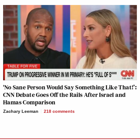
‘No Sane Person Would Say Something Like That!’:
CNN Debate Goes Off the Rails After Israel and
Hamas Comparison
Zachary Leeman
218
comments