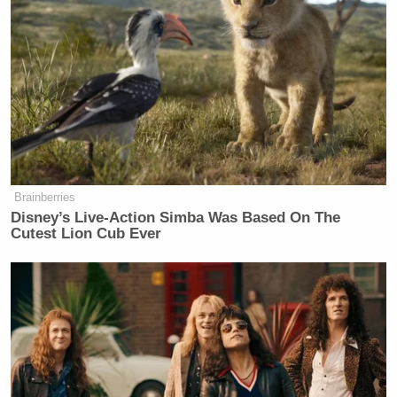
Brainberries
Disney’s Live-Action Simba Was Based On The
Cutest Lion Cub Ever