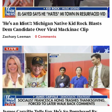
‘He’s an Idiot!: Michigan Native Kid Rock Blasts
Dem Candidate Over Viral Mackinac Clip
Zachary Leeman
0 Comments
James Carville Tells Fox He’s So Perplexed By