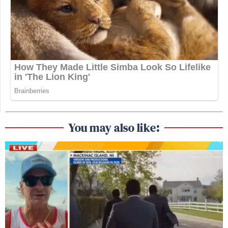
You may also like: