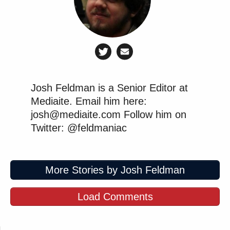
Josh Feldman is a Senior Editor at
Mediaite. Email him here:
josh@mediaite.com Follow him on
Twitter: @feldmaniac
More Stories by Josh Feldman
Load Comments