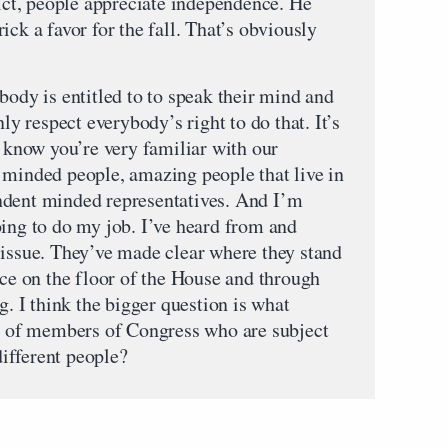
rict, people appreciate independence. He
ick a favor for the fall. That’s obviously
y is entitled to to speak their mind and
nly respect everybody’s right to do that. It’s
I know you’re very familiar with our
 minded people, amazing people that live in
ndent minded representatives. And I’m
oing to do my job. I’ve heard from and
 issue. They’ve made clear where they stand
ice on the floor of the House and through
g. I think the bigger question is what
ns of members of Congress who are subject
 different people?