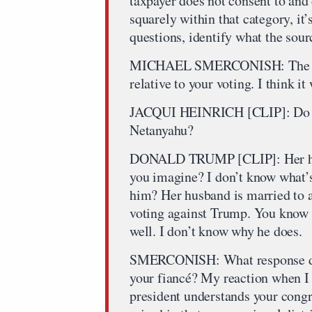
taxpayer does not consent to and 
squarely within that category, it’
questions, identify what the sour
MICHAEL SMERCONISH: The pres
relative to your voting. I think i
JACQUI HEINRICH [CLIP]: Do yo
Netanyahu?
DONALD TRUMP [CLIP]: Her husb
you imagine? I don’t know what’s
him? Her husband is married to a
voting against Trump. You know 
well. I don’t know why he does.
SMERCONISH: What response do y
your fiancé? My reaction when I h
president understands your congr