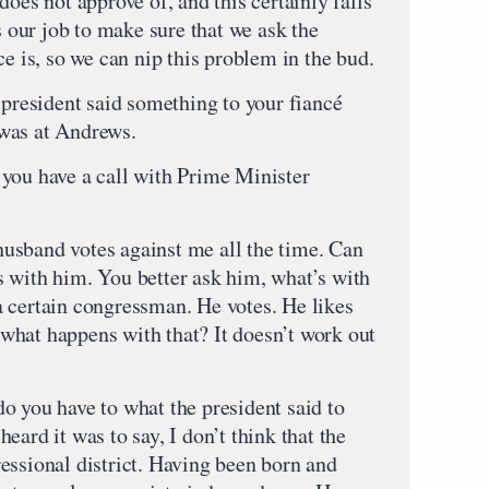
does not approve of, and this certainly falls
s our job to make sure that we ask the
ce is, so we can nip this problem in the bud.
ident said something to your fiancé
t was at Andrews.
u have a call with Prime Minister
and votes against me all the time. Can
 with him. You better ask him, what’s with
 certain congressman. He votes. He likes
what happens with that? It doesn’t work out
ou have to what the president said to
eard it was to say, I don’t think that the
essional district. Having been born and