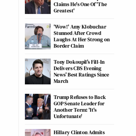
Claims He's One Of 'The
Greatest'
'Wow!' Amy Klobuchar
Stunned After Crowd
Laughs At Her Strong on
Border Claim
Tony Dokoupil’s Fill-In
Delivers CBS Evening
News’ Best Ratings Since
March
Trump Refuses to Back
GOP Senate Leader for
Another Term: 'It's
Unfortunate'
Hillary Clinton Admits