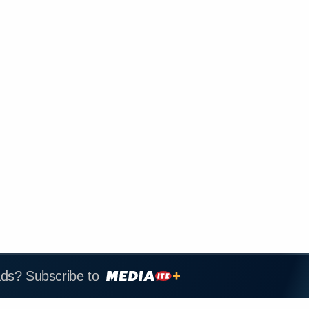
ads? Subscribe to