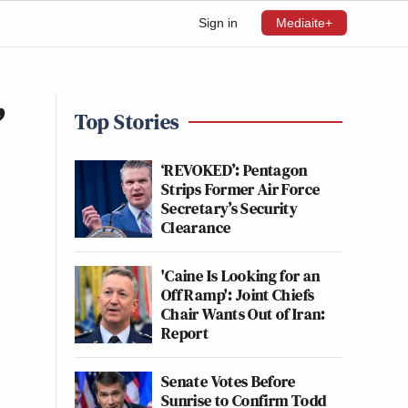
Sign in
Mediaite+
’
Top Stories
‘REVOKED’: Pentagon
Strips Former Air Force
Secretary’s Security
Clearance
'Caine Is Looking for an
Off Ramp': Joint Chiefs
Chair Wants Out of Iran:
Report
Senate Votes Before
Sunrise to Confirm Todd