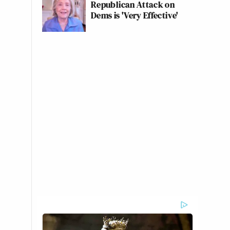
Republican Attack on
Dems is 'Very Effective'