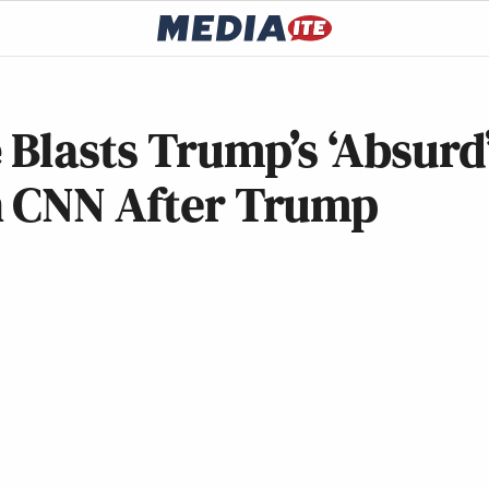
 Blasts Trump’s ‘Absurd
n CNN After Trump