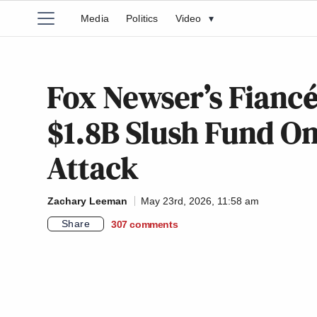
Media
Politics
Video
▾
Fox Newser’s Fiancé
$1.8B Slush Fund O
Attack
Zachary Leeman
May 23rd, 2026, 11:58 am
Share
307
comments