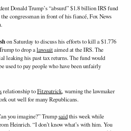
dent Donald Trump’s “absurd” $1.8 billion IRS fund
t the congressman in front of his fiancé, Fox News
h
.
sh
on Saturday to discuss his efforts to kill a $1.776
r Trump to drop a
lawsuit
aimed at the IRS. The
ial leaking his past tax returns. The fund would
t be used to pay people who have been unfairly
s
relationship to
Fitzpatrick
, warning the lawmaker
work out well for many Republicans.
. Can you imagine?” Trump
said
this week while
 from Heinrich. “I don’t know what’s with him. You