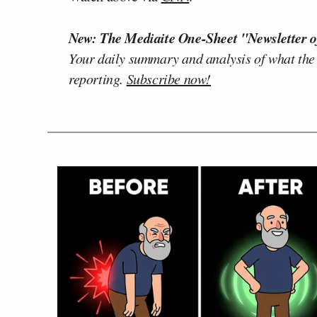
New: The Mediaite One-Sheet "Newsletter o
Your daily summary and analysis of what the
reporting.
Subscribe now!