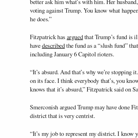
better ask him what’s with him. Her husband,
voting against Trump. You know what happens
he does.”
Fitzpatrick has
argued
that Trump’s fund is il
have
described
the fund as a “slush fund” that
including January 6 Capitol rioters.
“It’s absurd. And that’s why we’re stopping it.
on its face. I think everybody that’s, you kno
knows that it’s absurd,” Fitzpatrick said on S
Smerconish argued Trump may have done Fitzpa
district that is very centrist.
“It’s my job to represent my district. I know 