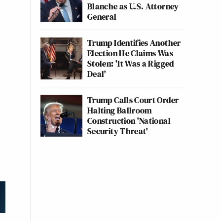
Blanche as U.S. Attorney
General
Trump Identifies Another
Election He Claims Was
Stolen: 'It Was a Rigged
Deal'
Trump Calls Court Order
Halting Ballroom
Construction 'National
Security Threat'