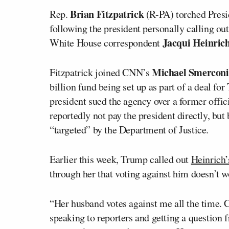
Brian Fitzpatrick
Rep.
(R-PA) torched Presi
following the president personally calling ou
Jacqui Heinric
White House correspondent
Michael Smerconi
Fitzpatrick joined CNN’s
billion fund being set up as part of a deal fo
president sued the agency over a former offic
reportedly not pay the president directly, bu
“targeted” by the Department of Justice.
Earlier this week, Trump called out
Heinrich’
through her that voting against him doesn’t 
“Her husband votes against me all the time
speaking to reporters and getting a question