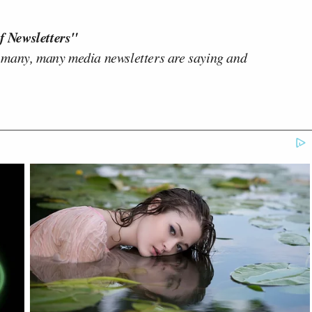
f Newsletters"
 many, many media newsletters are saying and