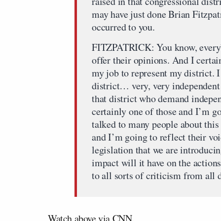
raised in that congressional dist
may have just done Brian Fitzpatr
occurred to you.
FITZPATRICK: You know, everybod
offer their opinions. And I certai
my job to represent my district. 
district… very, very independent
that district who demand indepe
certainly one of those and I’m g
talked to many people about this
and I’m going to reflect their vo
legislation that we are introducin
impact will it have on the actio
to all sorts of criticism from all
Watch above via
CNN
.