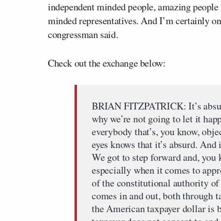
independent minded people, amazing people t
minded representatives. And I’m certainly on
congressman said.
Check out the exchange below:
BRIAN FITZPATRICK: It’s absurd.
why we’re not going to let it happe
everybody that’s, you know, obje
eyes knows that it’s absurd. And i
We got to step forward and, you k
especially when it comes to appro
of the constitutional authority 
comes in and out, both through t
the American taxpayer dollar is 