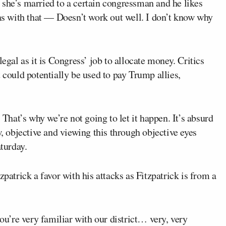
 she’s married to a certain congressman and he likes
 with that — Doesn’t work out well. I don’t know why
legal as it is Congress’ job to allocate money. Critics
 could potentially be used to pay Trump allies,
 That’s why we’re not going to let it happen. It’s absurd
w, objective and viewing this through objective eyes
aturday.
trick a favor with his attacks as Fitzpatrick is from a
you’re very familiar with our district… very, very