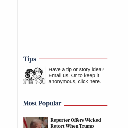
Tips
Have a tip or story idea?
Email us.
Or to keep it
anonymous, click here
.
Most Popular
Reporter Offers Wicked
Retort When Trump