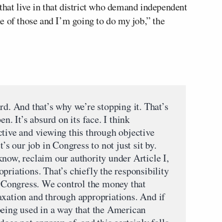
hat live in that district who demand independent
e of those and I’m going to do my job,” the
 And that’s why we’re stopping it. That’s
n. It’s absurd on its face. I think
ctive and viewing this through objective
t’s our job in Congress to not just sit by.
now, reclaim our authority under Article I,
priations. That’s chiefly the responsibility
of Congress. We control the money that
axation and through appropriations. And if
being used in a way that the American