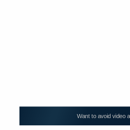
Want to avoid video 