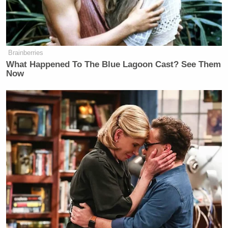
Brainberries
What Happened To The Blue Lagoon Cast? See Them
Now