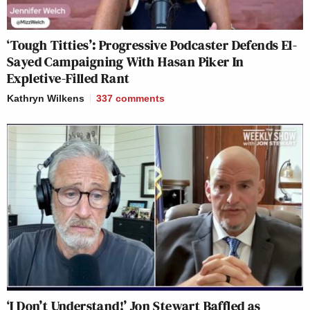
‘Tough Titties’: Progressive Podcaster Defends El-
Sayed Campaigning With Hasan Piker In
Expletive-Filled Rant
Kathryn Wilkens
337
comments
‘I Don’t Understand!’ Jon Stewart Baffled as