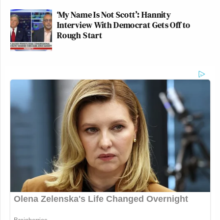
‘My Name Is Not Scott’: Hannity
Interview With Democrat Gets Off to
Rough Start