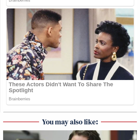
You may also like: