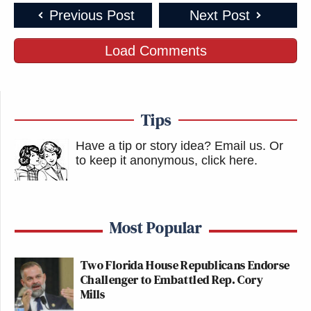
Previous Post
Next Post
Load Comments
Tips
Have a tip or story idea? Email us.
Or
to keep it anonymous, click here
.
Most Popular
Two Florida House Republicans Endorse
Challenger to Embattled Rep. Cory
Mills