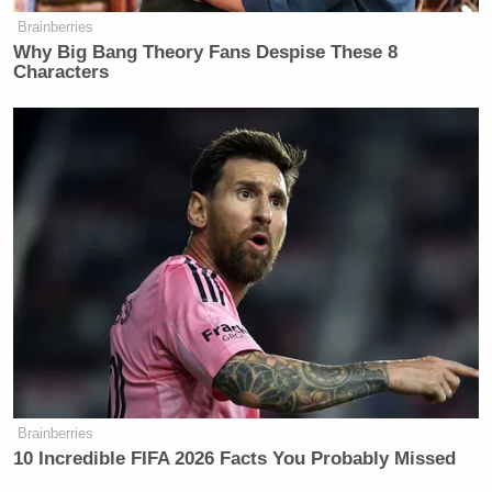
Brainberries
Why Big Bang Theory Fans Despise These 8
Characters
Brainberries
10 Incredible FIFA 2026 Facts You Probably Missed