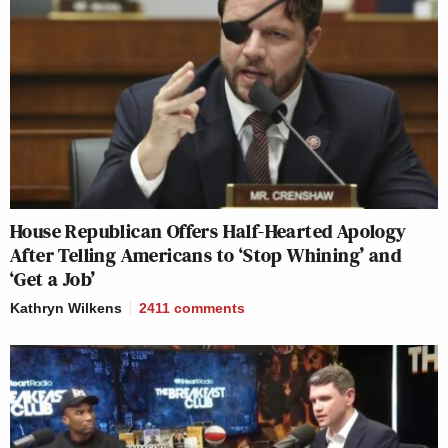
House Republican Offers Half-Hearted Apology
After Telling Americans to ‘Stop Whining’ and
‘Get a Job’
Kathryn Wilkens
2411
comments