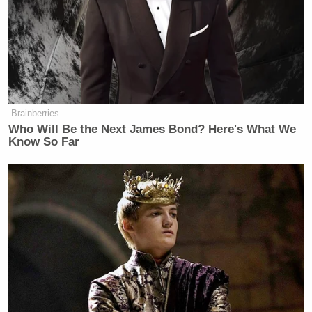
Brainberries
Who Will Be the Next James Bond? Here's What We
Know So Far
Coulter also took to poking fun at a Reddit user who
was getting impatient with her slow start time:
Her trademark sarcasm was on display when another