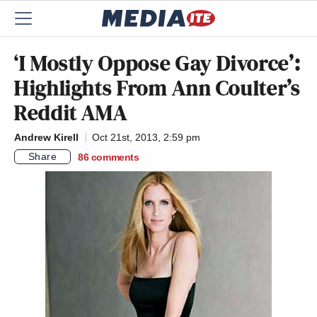
‘I Mostly Oppose Gay Divorce’:
Highlights From Ann Coulter’s
Reddit AMA
Andrew Kirell
Oct 21st, 2013, 2:59 pm
Share
86
comments