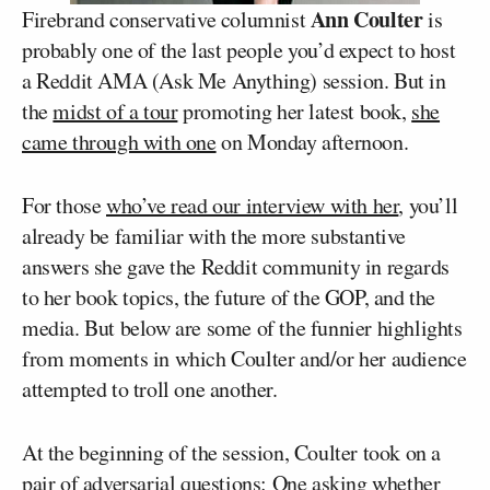
Ann Coulter
Firebrand conservative columnist
is
probably one of the last people you’d expect to host
a Reddit AMA (Ask Me Anything) session. But in
the
midst of a tour
promoting her latest book,
she
came through with one
on Monday afternoon.
For those
who’ve read our interview with her
, you’ll
already be familiar with the more substantive
answers she gave the Reddit community in regards
to her book topics, the future of the GOP, and the
media. But below are some of the funnier highlights
from moments in which Coulter and/or her audience
attempted to troll one another.
At the beginning of the session, Coulter took on a
pair of adversarial questions: One asking whether