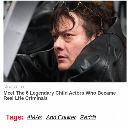
Brainberries
Meet The 6 Legendary Child Actors Who Became
Real Life Criminals
Tags:
AMAs
Ann Coulter
Reddit