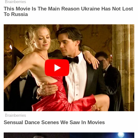
Brainberries
This Movie Is The Main Reason Ukraine Has Not Lost
To Russia
When asked how she’s managed to keep her private
life “so private,” Coulter responded that she’s kept
details tight by “never talking about myself,” adding,
“Almost everything printed about my private life,
e.g. my dating partners, is false. Though it is true
that usually I sleep until noon.”
Brainberries
Sensual Dance Scenes We Saw In Movies
Tony Dokoupil’s Fill-In Delivers