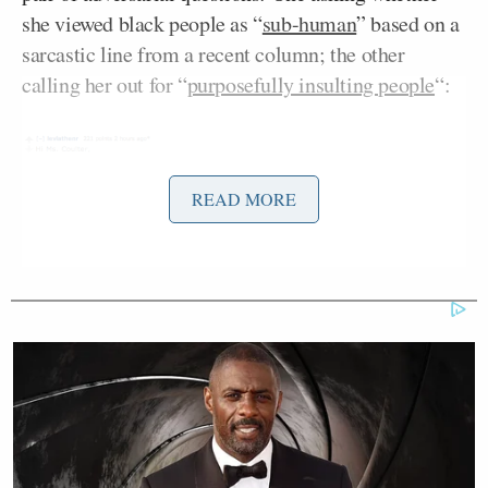
she viewed black people as “
sub-human
” based on a
sarcastic line from a recent column; the other
calling her out for “
purposefully insulting people
“:
READ MORE
Coulter’s response? She trolled the questioner by
copying and pasting their question with a twist:
Another questioner asked her point-blank why she
opposes gay marriage. Coulter’s terse response: