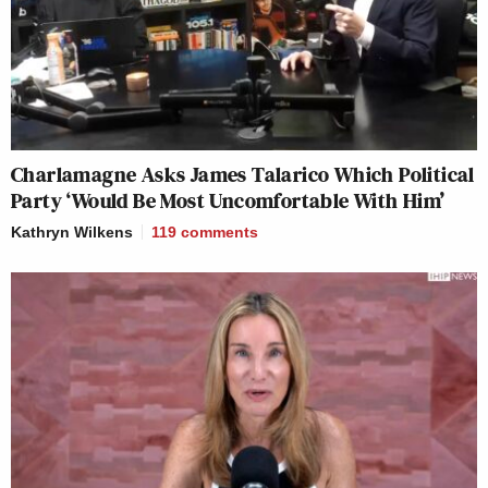
Charlamagne Asks James Talarico Which Political
Party ‘Would Be Most Uncomfortable With Him’
Kathryn Wilkens
119
comments