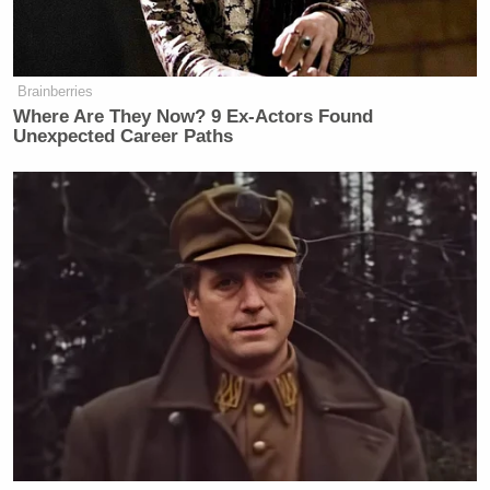
user asked her why she’d bother engaging the Reddit
community after having once written that “political
debate is impossible with liberals”:
Brainberries
Where Are They Now? 9 Ex-Actors Found
Unexpected Career Paths
One Reddit user asked Coulter whether she believes
in the separation of church and state — Gee, wonder
what the answer will be — but the conservative
commentator charged back with a suggestion that
her questioner has yet to actually read the
Constitution: