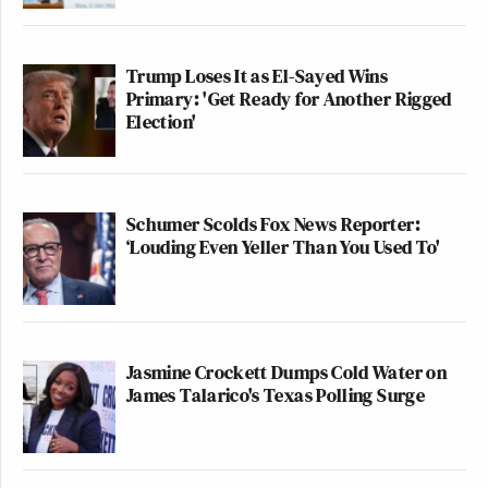
Trump Loses It as El-Sayed Wins
Primary: 'Get Ready for Another Rigged
Election'
Schumer Scolds Fox News Reporter:
‘Louding Even Yeller Than You Used To'
Jasmine Crockett Dumps Cold Water on
James Talarico's Texas Polling Surge