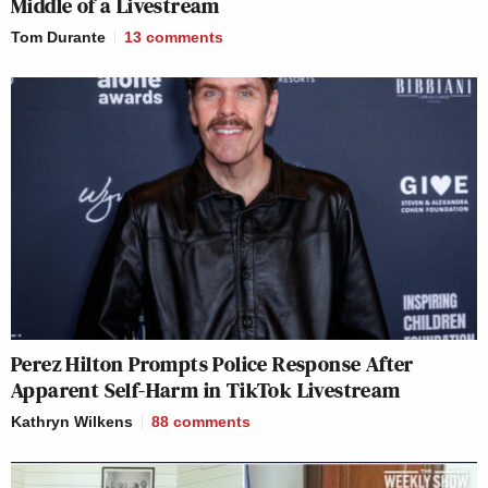
Middle of a Livestream
Tom Durante
13
comments
Perez Hilton Prompts Police Response After
Apparent Self-Harm in TikTok Livestream
Kathryn Wilkens
88
comments