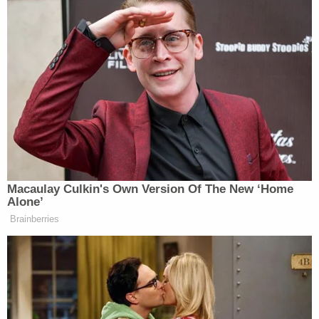
calling this a major concession to North Korea,
since Trump didn’t establish a solid denuclearization
framework in the executive agreement he signed
with Kim.
JD Vance Blames El-Sayed’s Win
on ‘Self-Hating White Liberals’
Macaulay Culkin's Own Version Of The New ‘Home
Alone’
Brainberries
Trump’s remarks about cancelling defensive
exercises apparently surprised South Korea since
Moon Jae-in
‘s office released a statement earlier
this week saying his government needed to
clarify