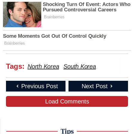
Shocking Turn Of Event: Actors Who
Pursued Controversial Careers
Brainberries
Some Moments Got Out Of Control Quickly
Brainberries
Tags:
North Korea
South Korea
Previous Post
Next Post
Load Comments
Tips