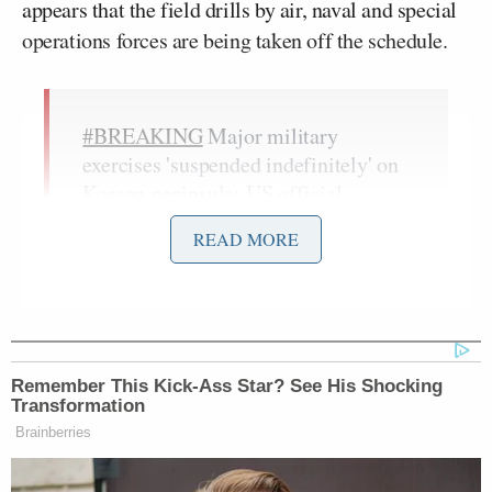
appears that the field drills by air, naval and special
operations forces are being taken off the schedule.
#BREAKING
Major military
exercises 'suspended indefinitely' on
Korean peninsula: US official
pic.twitter.com/37FtPqrxH8
READ MORE
— AFP news agency (@AFP)
June
14, 2018
Remember This Kick-Ass Star? See His Shocking
When Trump spoke of cutting back military
Transformation
exercises earlier in the week, he referred to them as
Brainberries
provocative “war games” and insisted that North
Korea has pledged to denuclearize. Critics are