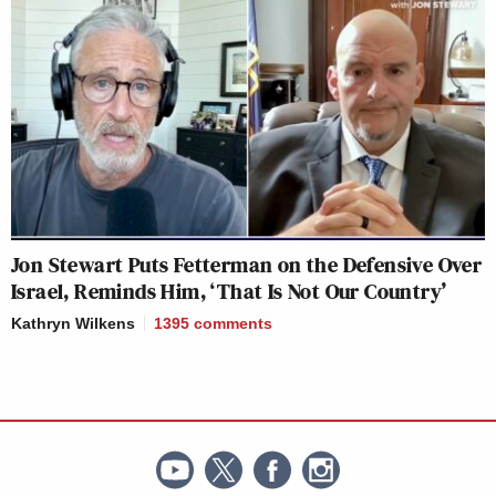
Jon Stewart Puts Fetterman on the Defensive Over
Israel, Reminds Him, ‘That Is Not Our Country’
Kathryn Wilkens
1395
comments