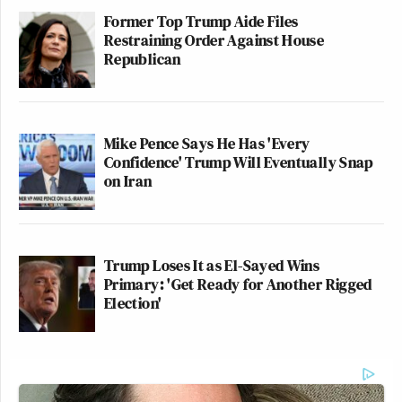
Former Top Trump Aide Files
Restraining Order Against House
Republican
Mike Pence Says He Has 'Every
Confidence' Trump Will Eventually Snap
on Iran
Trump Loses It as El-Sayed Wins
Primary: 'Get Ready for Another Rigged
Election'