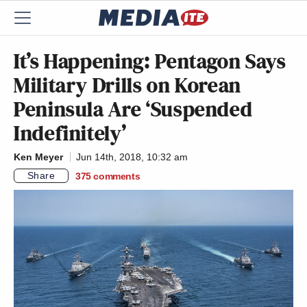
It’s Happening: Pentagon Says
Military Drills on Korean
Peninsula Are ‘Suspended
Indefinitely’
Ken Meyer
Jun 14th, 2018, 10:32 am
Share
375
comments