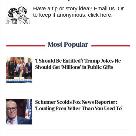
Have a tip or story idea? Email us.
Or
to keep it anonymous, click here
.
Most Popular
‘I Should Be Entitled’: Trump Jokes He
Should Get ‘Millions’ in Public Gifts
Schumer Scolds Fox News Reporter:
‘Louding Even Yeller Than You Used To'