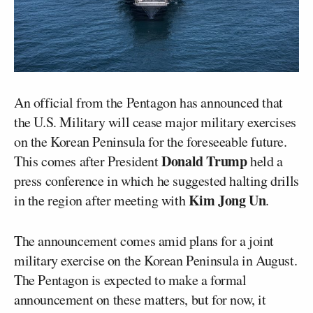
An official from the Pentagon has announced that
the U.S. Military will cease major military exercises
on the Korean Peninsula for the foreseeable future.
Donald Trump
This comes after President
held a
press conference in which he suggested halting drills
Kim Jong Un
in the region after meeting with
.
The announcement comes amid plans for a joint
military exercise on the Korean Peninsula in August.
The Pentagon is expected to make a formal
announcement on these matters, but for now, it