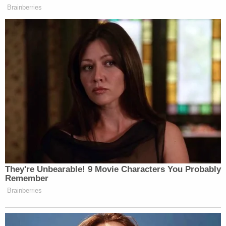
Brainberries
They're Unbearable! 9 Movie Characters You Probably
Remember
Brainberries