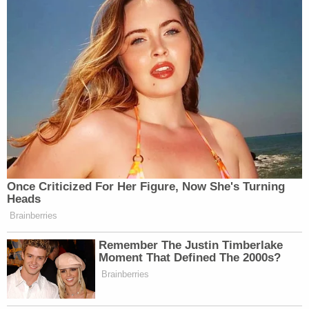
Once Criticized For Her Figure, Now She's Turning
Heads
Brainberries
Remember The Justin Timberlake
Moment That Defined The 2000s?
Brainberries