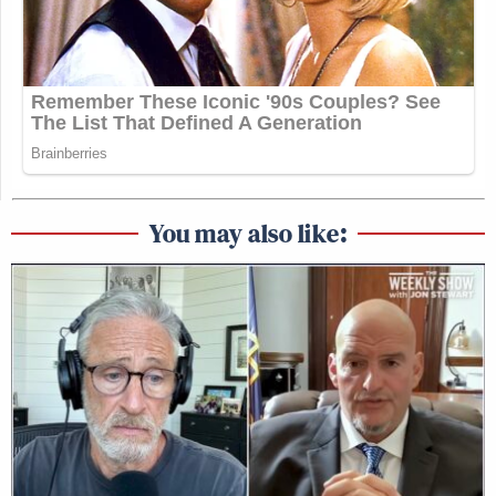
You may also like: