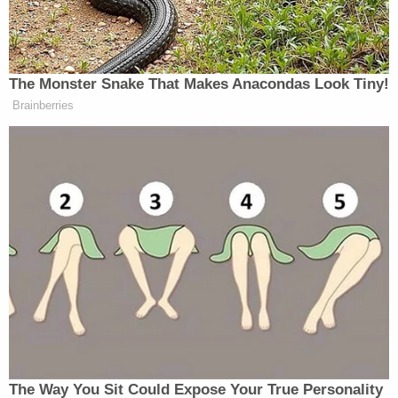
many media newsletters are saying and reporting.
Subscribe now!
The Monster Snake That Makes Anacondas Look Tiny!
Brainberries
The Way You Sit Could Expose Your True Personality