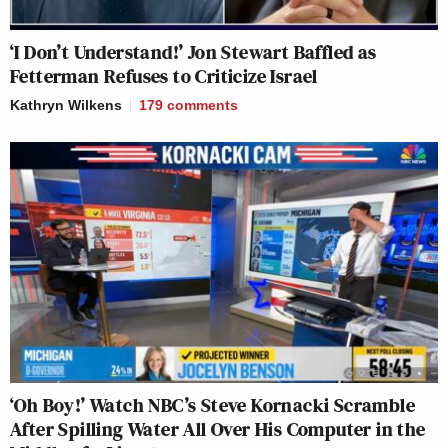
‘I Don’t Understand!’ Jon Stewart Baffled as
Fetterman Refuses to Criticize Israel
Kathryn Wilkens
179
comments
‘Oh Boy!’ Watch NBC’s Steve Kornacki Scramble
After Spilling Water All Over His Computer in the