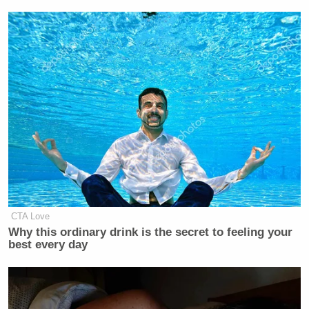
CTA Love
Why this ordinary drink is the secret to feeling your
best every day