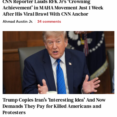
CNN Reporter Lauds RFK Jr’s ‘Crowning
Achievement’ in MAHA Movement Just 1 Week
After His Viral Brawl With CNN Anchor
Ahmad Austin Jr.
34
comments
Trump Copies Iran’s ‘Interesting Idea’ And Now
Demands They Pay for Killed Americans and
Protesters