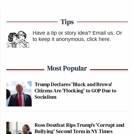
Tips
Have a tip or story idea? Email us.
Or
to keep it anonymous, click here
.
Most Popular
Trump Declares 'Black and Brown'
Citizens Are 'Flocking' to GOP Due to
Socialism
Ross Douthat Rips Trump's 'Corrupt and
Bullying' Second Term in NY Times