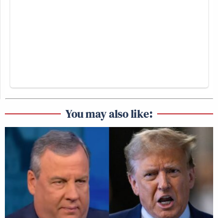
You may also like: