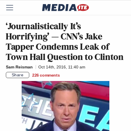
‘Journalistically It’s
Horrifying’ — CNN’s Jake
Tapper Condemns Leak of
Town Hall Question to Clinton
Sam Reisman
Oct 14th, 2016, 11:40 am
Share
226
comments