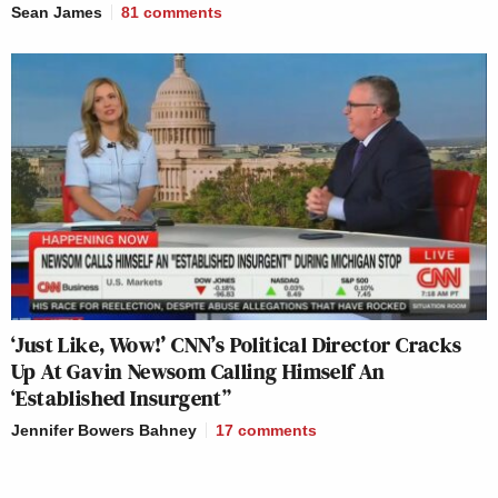
Sean James
81
comments
‘Just Like, Wow!’ CNN’s Political Director Cracks
Up At Gavin Newsom Calling Himself An
‘Established Insurgent”
Jennifer Bowers Bahney
17
comments