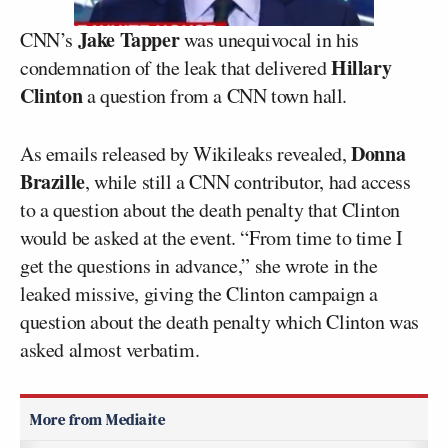
Jake Tapper
CNN’s
was unequivocal in his
Hillary
condemnation of the leak that delivered
Clinton
a question from a CNN town hall.
Donna
As emails released by Wikileaks revealed,
Brazille
, while still a CNN contributor, had access
to a question about the death penalty that Clinton
would be asked at the event. “From time to time I
get the questions in advance,” she wrote in the
leaked missive, giving the Clinton campaign a
question about the death penalty which Clinton was
asked almost verbatim.