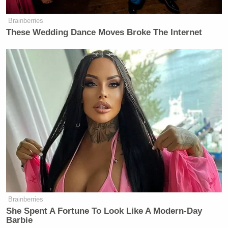
Brainberries
These Wedding Dance Moves Broke The Internet
—
Sam Reisman
(
@thericeman
) is a staff editor at
Mediaite.
New: The Mediaite One-Sheet "Newsletter of
Newsletters"
Your daily summary and analysis of what the many,
many media newsletters are saying and reporting.
Subscribe now!
Brainberries
She Spent A Fortune To Look Like A Modern-Day
Barbie