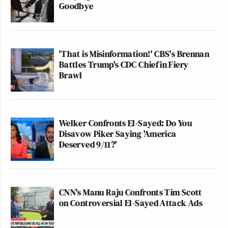
Goodbye
'That is Misinformation!' CBS's Brennan
Battles Trump's CDC Chief in Fiery
Brawl
Welker Confronts El-Sayed: Do You
Disavow Piker Saying 'America
Deserved 9/11?'
CNN's Manu Raju Confronts Tim Scott
on Controversial El-Sayed Attack Ads