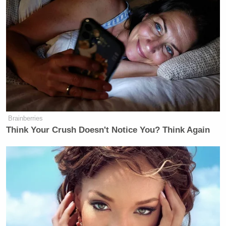
Brainberries
Think Your Crush Doesn't Notice You? Think Again