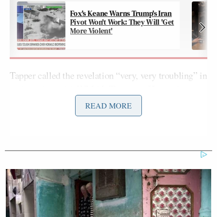
Fox's Keane Warns Trump's Iran
Pivot Won't Work: They Will 'Get
More Violent'
Tapper called the revelation “very, very troubling” in
an
interview with WMAL Thursday
. He continued:
READ MORE
It’s horrifying. Journalistically it’s
horrifying and I’m sure it will have an
impact on partnering with this
organization in the future and I’m
sure it will have and effect on…
Donna Brazile is no longer with CNN
because she’s with the DNC right