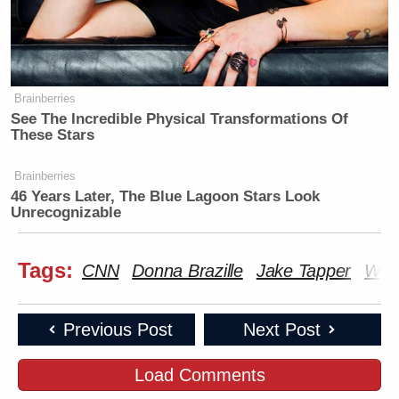
Brainberries
See The Incredible Physical Transformations Of
These Stars
Brainberries
46 Years Later, The Blue Lagoon Stars Look
Unrecognizable
Tags:
CNN
Donna Brazille
Jake Tapper
Wiki
Previous Post
Next Post
Load Comments