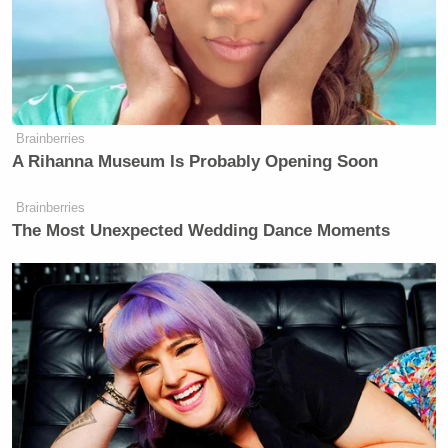
Brainberries
A Rihanna Museum Is Probably Opening Soon
Brainberries
The Most Unexpected Wedding Dance Moments