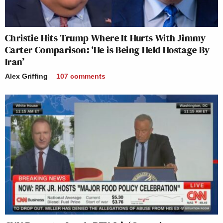
Christie Hits Trump Where It Hurts With Jimmy
Carter Comparison: ‘He is Being Held Hostage By
Iran’
Alex Griffing
107
comments