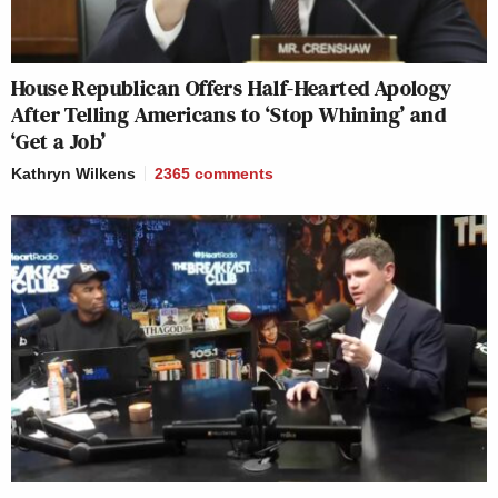
House Republican Offers Half-Hearted Apology
After Telling Americans to ‘Stop Whining’ and
‘Get a Job’
Kathryn Wilkens
2365
comments