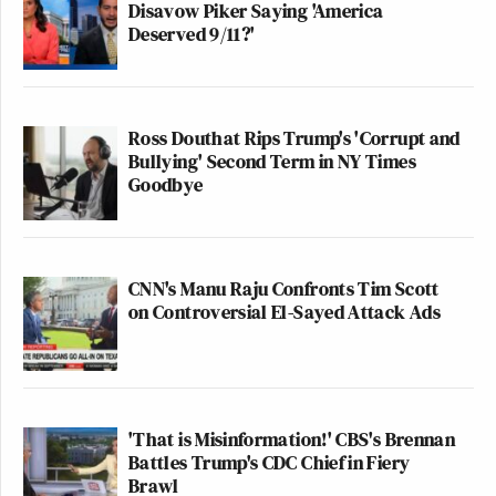
Disavow Piker Saying 'America
Deserved 9/11?'
Ross Douthat Rips Trump's 'Corrupt and
Bullying' Second Term in NY Times
Goodbye
CNN's Manu Raju Confronts Tim Scott
on Controversial El-Sayed Attack Ads
'That is Misinformation!' CBS's Brennan
Battles Trump's CDC Chief in Fiery
Brawl