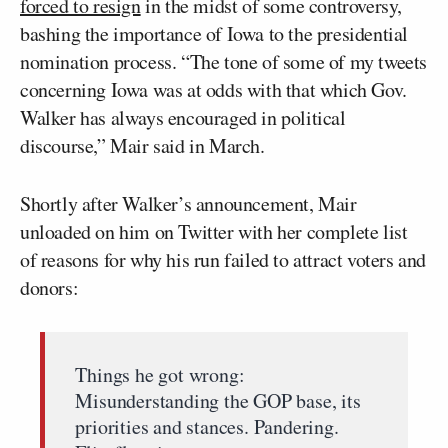
forced to resign
in the midst of some controversy,
bashing the importance of Iowa to the presidential
nomination process. “The tone of some of my tweets
concerning Iowa was at odds with that which Gov.
Walker has always encouraged in political
discourse,” Mair said in March.
Shortly after Walker’s announcement, Mair
unloaded on him on Twitter with her complete list
of reasons for why his run failed to attract voters and
donors:
Things he got wrong:
Misunderstanding the GOP base, its
priorities and stances. Pandering.