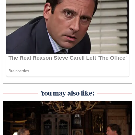
You may also like: