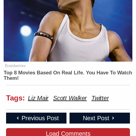
many media newsletters are saying and reporting.
Subscribe now!
Brainberries
Top 8 Movies Based On Real Life. You Have To Watch
Them!
Tags:
Liz Mair
Scott Walker
Twitter
Previous Post
Next Post
Load Comments