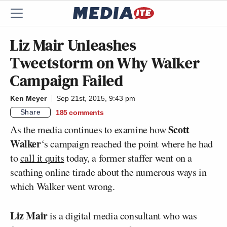
Liz Mair Unleashes
Tweetstorm on Why Walker
Campaign Failed
Ken Meyer
Sep 21st, 2015, 9:43 pm
Share
185
comments
Scott
As the media continues to examine how
Walker
‘s campaign reached the point where he had
to
call it quits
today, a former staffer went on a
scathing online tirade about the numerous ways in
which Walker went wrong.
Liz Mair
is a digital media consultant who was