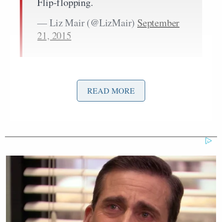
Flip-flopping.
— Liz Mair (@LizMair)
September
21, 2015
READ MORE
Hiring staff who did not know him
well and did not understand his
record or his reputation across all
segments in Wisconsin.
— Liz Mair (@LizMair)
September
21, 2015