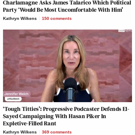
Charlamagne Asks James Talarico Which Political
Party ‘Would Be Most Uncomfortable With Him’
Kathryn Wilkens
150
comments
‘Tough Titties’: Progressive Podcaster Defends El-
Sayed Campaigning With Hasan Piker In
Expletive-Filled Rant
Kathryn Wilkens
369
comments