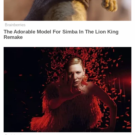
— Liz Mair (@LizMair)
September
21, 2015
Brainberries
The Adorable Model For Simba In The Lion King
Remake
…and some reflections on
accomplishments, objectives and
priorities. In any event, sad to see
someone w so much potential crash
down…
— Liz Mair (@LizMair)
September
21, 2015