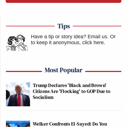
Tips
Have a tip or story idea? Email us.
Or
to keep it anonymous, click here
.
Most Popular
Trump Declares 'Black and Brown'
Citizens Are 'Flocking' to GOP Due to
Socialism
Welker Confronts El-Sayed: Do You