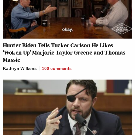
Hunter Biden Tells Tucker Carlson He Likes
‘Woken Up’ Marjorie Taylor Greene and Thomas
Massie
Kathryn Wilkens
100
comments