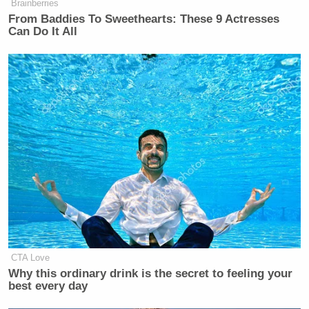
Brainberries
From Baddies To Sweethearts: These 9 Actresses
Can Do It All
CNN Anchor Slaps Nancy Mace
With First Amendment Rebuke in
Wild On-Air Clash
Mair left things off on an ominous note, however,
floating whether Walker decided to kill his
campaign prematurely because something big was
on the way that would damage his chances beyond
repair:
CTA Love
One last thought: Walker's timing is
Why this ordinary drink is the secret to feeling your
good. Word is he just avoided getting
best every day
tied to a very bad story that could