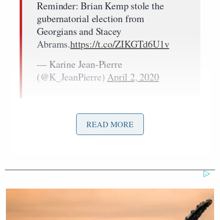
Reminder: Brian Kemp stole the
gubernatorial election from
Georgians and Stacey
Abrams.
https://t.co/ZIKGTd6U1v
— Karine Jean-Pierre
(@K_JeanPierre)
April 2, 2020
READ MORE
Tony Dokoupil’s Fill-In Delivers
CBS Evening News’ Best Ratings
Since March
The election was won by Kemp, a Republican who,