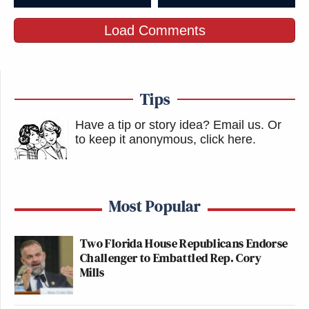
Load Comments
Tips
Have a tip or story idea? Email us.
Or
to keep it anonymous, click here
.
Most Popular
Two Florida House Republicans Endorse
Challenger to Embattled Rep. Cory
Mills