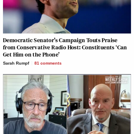
Democratic Senator’s Campaign Touts Praise
from Conservative Radio Host: Constituents ‘Can
Get Him on the Phone’
Sarah Rumpf
81
comments