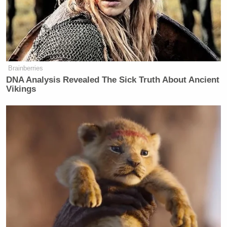
secretary here:
https://t.co/NhSsj41m0x
— Mollie (@MZHemingway)
May 9,
2022
Brainberries
DNA Analysis Revealed The Sick Truth About Ancient
Vikings
She’s perfect for the job.
https://t.co/CY069A6rQL
— Larry O’Connor
(@LarryOConnor)
May 9, 2022
Jen Psaki’s replacement has a history