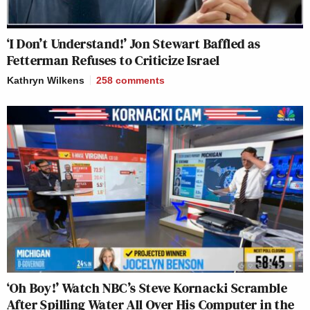
‘I Don’t Understand!’ Jon Stewart Baffled as
Fetterman Refuses to Criticize Israel
Kathryn Wilkens
258
comments
‘Oh Boy!’ Watch NBC’s Steve Kornacki Scramble
After Spilling Water All Over His Computer in the