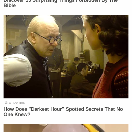
Discover 15 Surprising Things Forbidden By The
Bible
Karine Jean-Pierre is unfit to serve as
the White House Press Secretary.
https://t.co/qpZonFfTCV
— Brigitte Gabriel (@ACTBrigitte)
May 9, 2022
Tweet this crap out.. What are the
consequences? You get to be Press
Brainberries
Secretary. YES!!!
How Does "Darkest Hour" Spotted Secrets That No
https://t.co/9iMHb8FmEi
One Knew?
— Joe Pags Pagliarulo