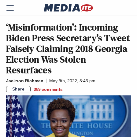
‘Misinformation’: Incoming
Biden Press Secretary’s Tweet
Falsely Claiming 2018 Georgia
Election Was Stolen
Resurfaces
Jackson Richman
May 9th, 2022, 3:43 pm
Share
389
comments