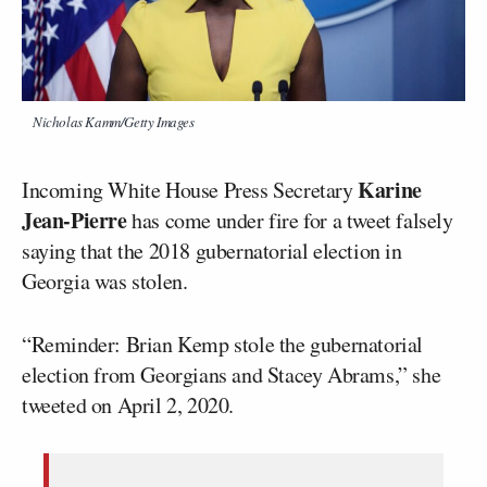
Nicholas Kamm/Getty Images
Karine
Incoming White House Press Secretary
Jean-Pierre
has come under fire for a tweet falsely
saying that the 2018 gubernatorial election in
Georgia was stolen.
“Reminder: Brian Kemp stole the gubernatorial
election from Georgians and Stacey Abrams,” she
tweeted on April 2, 2020.