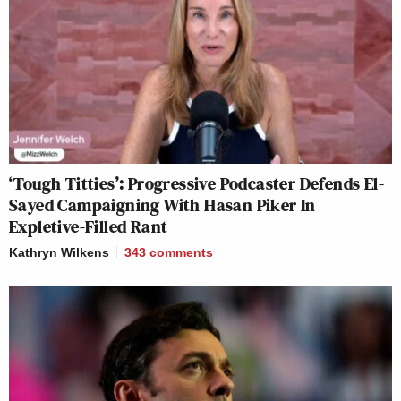
‘Tough Titties’: Progressive Podcaster Defends El-
Sayed Campaigning With Hasan Piker In
Expletive-Filled Rant
Kathryn Wilkens
343
comments