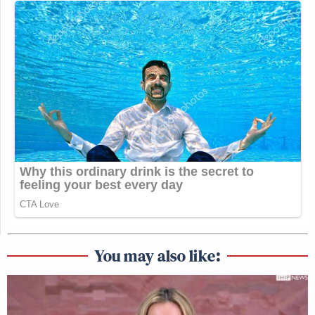
You may also like: