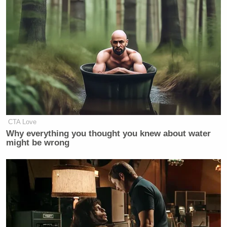
Stacey Abrams.
Will the media label this as an attack
on our Democracy?
https://t.co/XEhxtj5HCR
— Kelly Loeffler (@KLoeffler)
May
9, 2022
CTA Love
Why everything you thought you knew about water
might be wrong
The new White House Secretary has
spread very serious doubts about the
legitimacy of American democracy.
https://t.co/SClspibtjk
— Glenn Greenwald (@ggreenwald)
May 9, 2022