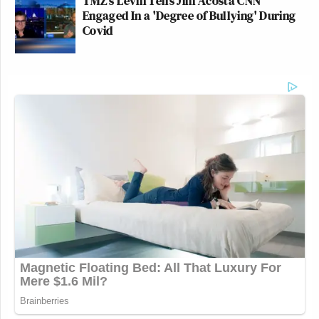
TMZ's Levin Tells Jim Acosta CNN
Engaged In a 'Degree of Bullying' During
Covid