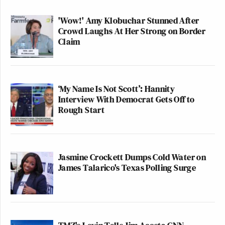
'Wow!' Amy Klobuchar Stunned After
Crowd Laughs At Her Strong on Border
Claim
‘My Name Is Not Scott’: Hannity
Interview With Democrat Gets Off to
Rough Start
Jasmine Crockett Dumps Cold Water on
James Talarico's Texas Polling Surge