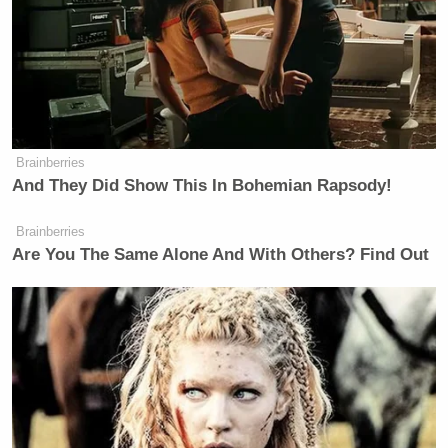
Seems like a bad thing for a WH
press sec to have said.
https://t.co/q7VqvU1205
Brainberries
And They Did Show This In Bohemian Rapsody!
— Tim Carney (@TPCarney)
May 9,
2022
Brainberries
Are You The Same Alone And With Others? Find Out
If questioning the results of elections
were a crime, pretty much the entire
Democrat Party and the entire media
complex would be in prison. For
instance, incoming WH press