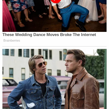
January 20, 2022
If they lose control of the children
These Wedding Dance Moves Broke The Internet
they lose control of everything
Brainberries
The slow panic is building and they
are running out of tools to stop the
kids from being liberated
https://t.co/sQAs2Tx8Dp
— Michael Malice
(@michaelmalice)
January 20, 2022
“Free speech advocates” don’t want