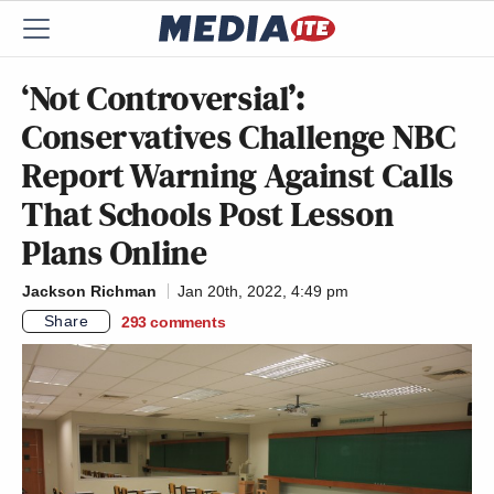
‘Not Controversial’:
Conservatives Challenge NBC
Report Warning Against Calls
That Schools Post Lesson
Plans Online
Jackson Richman
Jan 20th, 2022, 4:49 pm
Share
293
comments