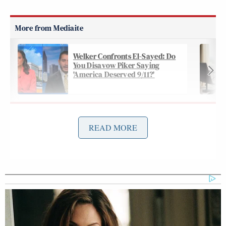
Welker Confronts El-Sayed: Do
You Disavow Piker Saying
'America Deserved 9/11?'
The headline of the piece reads “They fought critical
READ MORE
race theory. Now they’re focusing on ‘curriculum
transparency.’” The subhead reads “Conservative
activists want schools to post lesson plans online,
but free speech advocates warn such policies could
lead to more censorship in K-12 schools.”
According to the article: