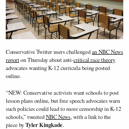
Conservative Twitter users challenged
an NBC News
report
on Thursday about anti-
critical race theory
advocates wanting K-12 curricula being posted
online.
“NEW: Conservative activists want schools to post
lesson plans online, but free speech advocates warn
such policies could lead to more censorship in K-12
schools,” tweeted
NBC News
, with a link to the
Tyler Kingkade
piece by
.