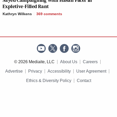
Expletive-Filled Rant
Kathryn Wilkens
369
comments
© 2026 Mediaite, LLC
About Us
Careers
Advertise
Privacy
Accessibility
User Agreement
Ethics & Diversity Policy
Contact