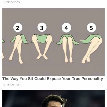
Brainberries
This is not controversial. Do not let
them pretend this is controversial.
Parents should know what is being
taught to their kids, period, end of
story.
https://t.co/8FYDy9MQ2f
— Karol Markowicz (@karol)
January 20, 2022
The Way You Sit Could Expose Your True Personality
Brainberries
Free speech advocate here:
Transparency is good. It’s good for
parents to see the curriculum.