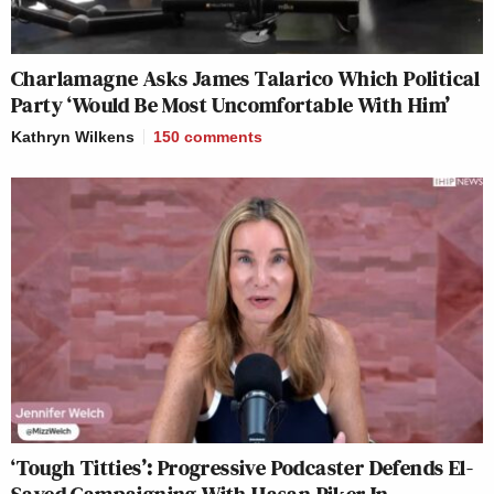
Charlamagne Asks James Talarico Which Political
Party ‘Would Be Most Uncomfortable With Him’
Kathryn Wilkens
150
comments
‘Tough Titties’: Progressive Podcaster Defends El-
Sayed Campaigning With Hasan Piker In