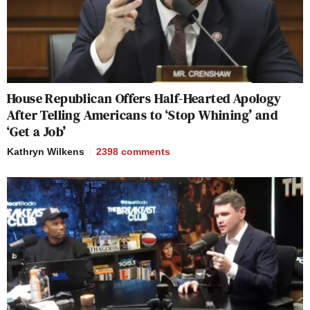
House Republican Offers Half-Hearted Apology
After Telling Americans to ‘Stop Whining’ and
‘Get a Job’
Kathryn Wilkens
2398
comments