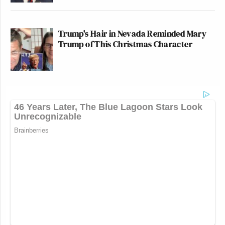
Trump's Hair in Nevada Reminded Mary
Trump of This Christmas Character