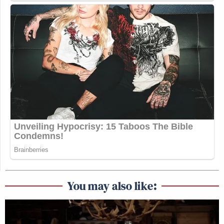
You may also like: