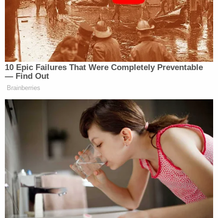
racism’s impact on politics and
society, called for curriculum
transparency laws in speeches to their
legislatures this month.
…
10 Epic Failures That Were Completely Preventable
— Find Out
Some conservative activists say the
Brainberries
effort — which has come under fire
from Democrats, teachers and civil
liberties advocates — is a potent
strategic move to expose and root out
progressive ideas from schools. It’s
the next move in a fight over critical
race theory, the academic concept
typically taught in college courses to
examine how laws and institutions
perpetuate racism, which