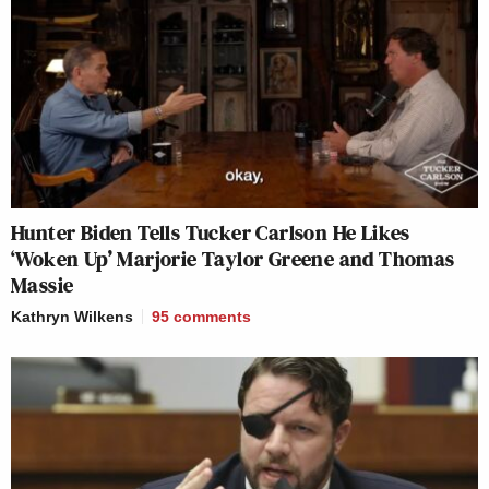
Hunter Biden Tells Tucker Carlson He Likes
‘Woken Up’ Marjorie Taylor Greene and Thomas
Massie
Kathryn Wilkens
95
comments