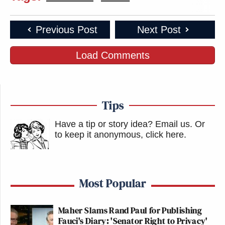
parents are paying for through taxes?
Spoiler alert, it isn’t.
Previous Post
Next Post
https://t.co/miXt4ltZLL
Load Comments
— Jacob Airey (@realJacobAirey)
January 20, 2022
Tips
Have a tip or story idea? Email us.
Or
“More censorship” is how NBC News
to keep it anonymous, click here
.
defines parents saying you shouldn’t
teach *their* kids that gender isn’t
real or that all the white students
Most Popular
aren’t “oppressors” apparently.
https://t.co/dBn673OU34
Maher Slams Rand Paul for Publishing
— Jason Rantz on KTTH Radio
Fauci's Diary: 'Senator Right to Privacy'