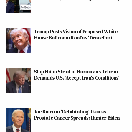
(@jasonrantz)
January 20, 2022
New: The Mediaite One-Sheet "Newsletter of
Trump Posts Vision of Proposed White
Newsletters"
House Ballroom Roof as 'DronePort'
Your daily summary and analysis of what the many,
many media newsletters are saying and reporting.
Subscribe now!
Ship Hit in Strait of Hormuz as Tehran
Demands U.S. 'Accept Iran's Conditions'
Joe Biden in 'Debilitating' Pain as
Prostate Cancer Spreads: Hunter Biden