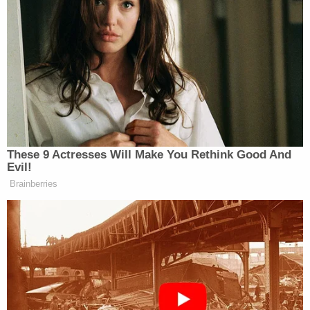
As state legislatures kick into gear
this month, Republican governors and
lawmakers who have fought to limit
discussions of race in public schools
are lining up to support a new aim:
curriculum transparency.
These 9 Actresses Will Make You Rethink Good And
Evil!
Lawmakers in at least 12 states have
Brainberries
introduced legislation to require
schools to post lists of all of their
teaching materials online, including
books, articles and videos. The
governors of Arizona, Florida and
Iowa, who have previously raised
concerns about how teachers discuss