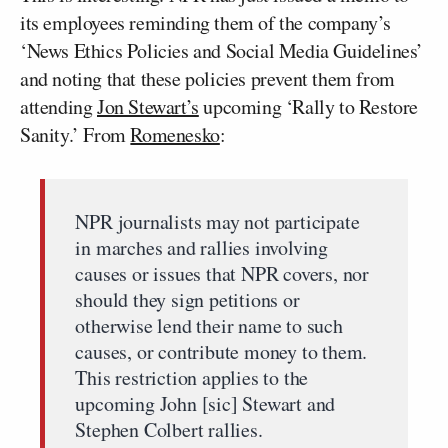
its employees reminding them of the company’s
‘News Ethics Policies and Social Media Guidelines’
and noting that these policies prevent them from
attending
Jon Stewart’s
upcoming ‘Rally to Restore
Sanity.’ From
Romenesko
:
NPR journalists may not participate
in marches and rallies involving
causes or issues that NPR covers, nor
should they sign petitions or
otherwise lend their name to such
causes, or contribute money to them.
This restriction applies to the
upcoming John [sic] Stewart and
Stephen Colbert rallies.