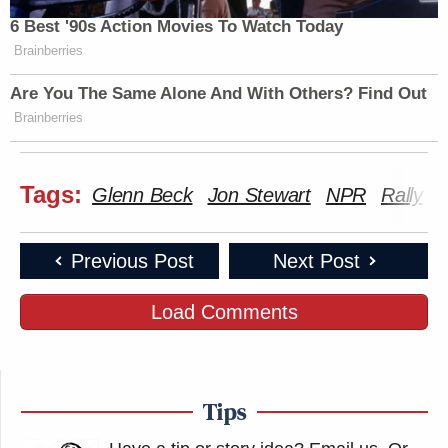
6 Best '90s Action Movies To Watch Today
Brainberries
Are You The Same Alone And With Others? Find Out
Brainberries
Tags:
Glenn Beck
Jon Stewart
NPR
Rally
V
Previous Post
Next Post
Load Comments
Tips