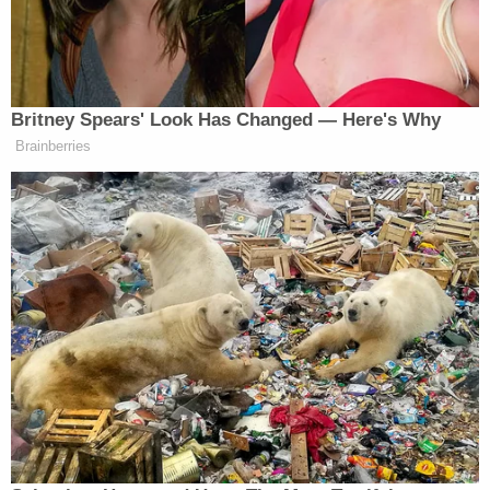
once. We’ll make it worth your while.
Britney Spears' Look Has Changed — Here's Why
Brainberries
QVC Host Collapses to Floor After
Embarrassingly NSFW Slip of the
Tongue
No word on whether NPR issued a similar memo
prior to
Glenn Beck
‘s rally in August…I’m going to
hazard a guess it probably wasn’t needed. Full
memo below. NPR head
Vivian Schiller
‘s note
here
.