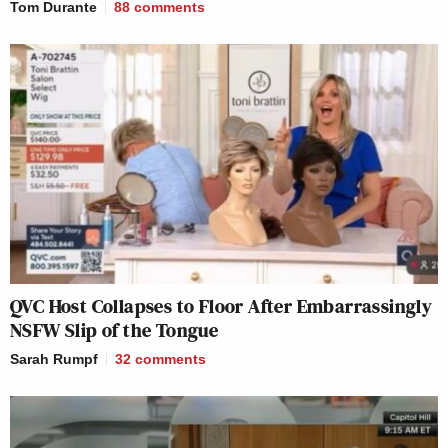
Tom Durante
88
comments
QVC Host Collapses to Floor After Embarrassingly
NSFW Slip of the Tongue
Sarah Rumpf
32
comments