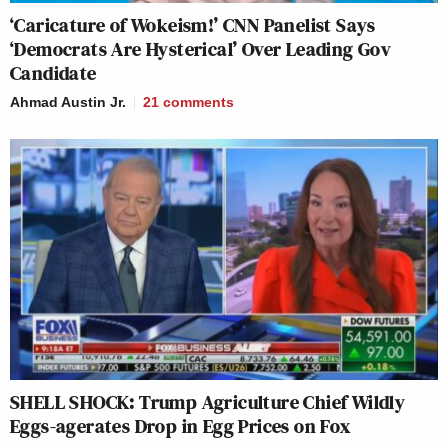
‘Caricature of Wokeism!’ CNN Panelist Says
‘Democrats Are Hysterical’ Over Leading Gov
Candidate
Ahmad Austin Jr.
21
comments
SHELL SHOCK: Trump Agriculture Chief Wildly
Eggs-agerates Drop in Egg Prices on Fox