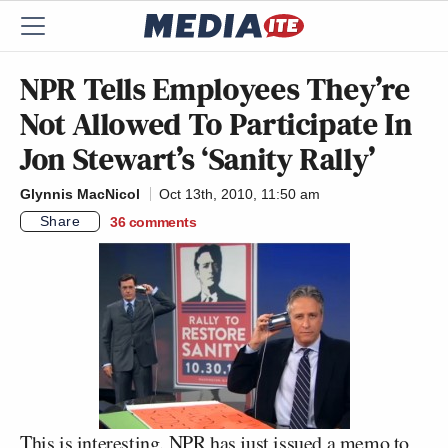
NPR Tells Employees They’re
Not Allowed To Participate In
Jon Stewart’s ‘Sanity Rally’
Glynnis MacNicol
Oct 13th, 2010, 11:50 am
Share
36
comments
This is interesting. NPR has just issued a memo to