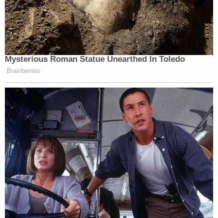
* NPR journalists may not serve on
government boards or commissions.
Mysterious Roman Statue Unearthed In Toledo
New: The Mediaite One-Sheet "Newsletter of
Brainberries
Newsletters"
Your daily summary and analysis of what the many,
many media newsletters are saying and reporting.
Subscribe now!