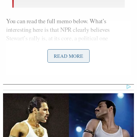
You can read the full memo below. What’s
interesting here is that NPR clearly believes
Stewart’s rally is, at its core, a political one
(“involving causes or issues”), and not merely an
opportunity for the popular TV host to do a satirical
READ MORE
Daily Show
performance writ large. Or a chance for
Stewart to promote new book
Earth
in a big way.
Just as a point of reference, here’s how Stewart
describes the rally on his website
.
If we had to sum up the political view
of our participants in a single
sentence… we couldn’t. That’s sort of