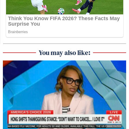
You may also like: