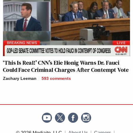
‘This Is Real!’ CNN’s Elie Honig Warns Dr. Fauci
Could Face Criminal Charges After Contempt Vote
Zachary Leeman
593
comments
© 2026 Mediaite, LLC
About Us
Careers