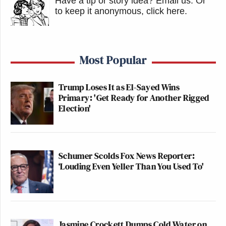
Have a tip or story idea? Email us.
Or
to keep it anonymous, click here
.
Most Popular
Trump Loses It as El-Sayed Wins
Primary: 'Get Ready for Another Rigged
Election'
Schumer Scolds Fox News Reporter:
‘Louding Even Yeller Than You Used To'
Jasmine Crockett Dumps Cold Water on