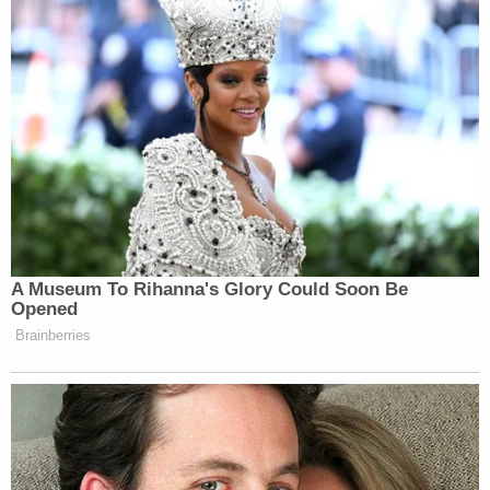
have any questions please talk to your
direct supervisor.
Many thanks,
Ellen
Political activity:
* NPR journalists may not run for
office, endorse candidates or
otherwise engage in politics. Since
contributions to candidates are part of
A Museum To Rihanna's Glory Could Soon Be
the public record, NPR journalists
Opened
may not contribute to political
Brainberries
campaigns, as doing so would call
into question a journalist’s
impartiality.
* NPR journalists may not participate
in marches and rallies involving