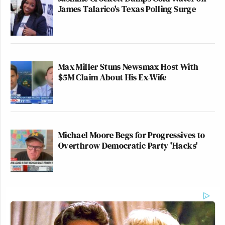
James Talarico's Texas Polling Surge
Max Miller Stuns Newsmax Host With
$5M Claim About His Ex-Wife
Michael Moore Begs for Progressives to
Overthrow Democratic Party 'Hacks'