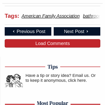
Tags:
American Family Association
bathroom bi
Previous Post
Next Post
Load Comments
Tips
Have a tip or story idea? Email us.
Or
to keep it anonymous, click here
.
Most Popular