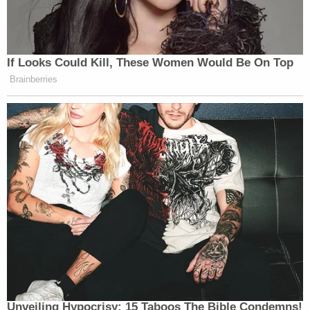
If Looks Could Kill, These Women Would Be On Top
Brainberries
Unveiling Hypocrisy: 15 Taboos The Bible Condemns!