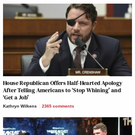
House Republican Offers Half-Hearted Apology
After Telling Americans to ‘Stop Whining’ and
‘Get a Job’
Kathryn Wilkens
2365
comments