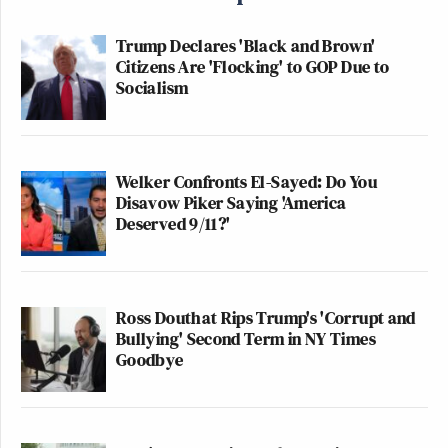
Trump Declares 'Black and Brown'
Citizens Are 'Flocking' to GOP Due to
Socialism
Welker Confronts El-Sayed: Do You
Disavow Piker Saying 'America
Deserved 9/11?'
Ross Douthat Rips Trump's 'Corrupt and
Bullying' Second Term in NY Times
Goodbye