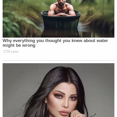
Why everything you thought you knew about water
might be wrong
CTA Love