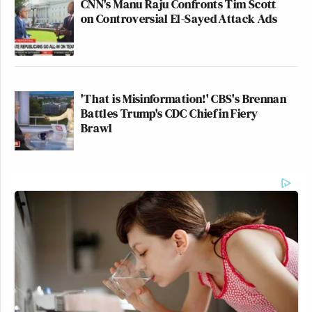
CNN's Manu Raju Confronts Tim Scott
on Controversial El-Sayed Attack Ads
'That is Misinformation!' CBS's Brennan
Battles Trump's CDC Chief in Fiery
Brawl