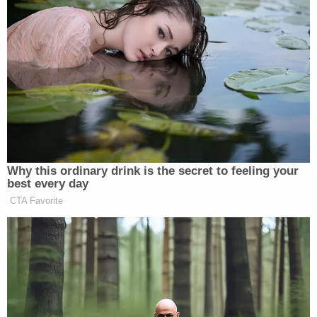
Why this ordinary drink is the secret to feeling your
best every day
CTA Favorite