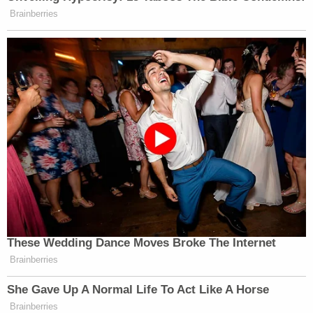
Brainberries
These Wedding Dance Moves Broke The Internet
Brainberries
She Gave Up A Normal Life To Act Like A Horse
Brainberries