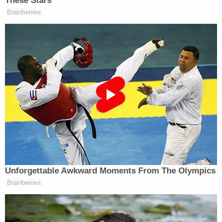
These Stars
Brainberries
[image via screengrab]
For more from Lindsey, go to
Twitter
or
Facebook
.
New: The Mediaite One-Sheet "Newsletter of
Newsletters"
Your daily summary and analysis of what the many,
many media newsletters are saying and reporting.
Subscribe now!
Unforgettable Awkward Moments From The Olympics
Brainberries