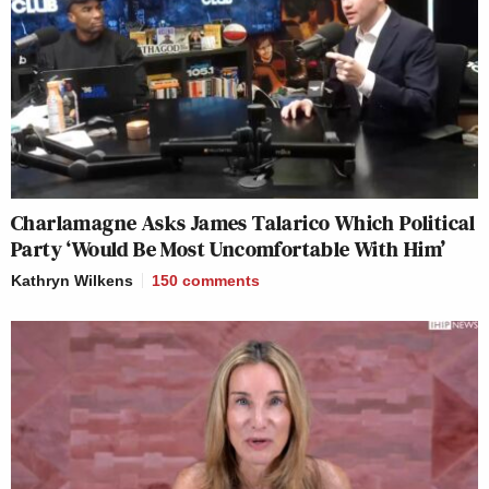
Charlamagne Asks James Talarico Which Political
Party ‘Would Be Most Uncomfortable With Him’
Kathryn Wilkens
150
comments