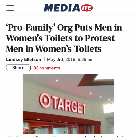
‘Pro-Family’ Org Puts Men in
Women’s Toilets to Protest
Men in Women’s Toilets
Lindsey Ellefson
May 3rd, 2016, 6:36 pm
Share
92
comments