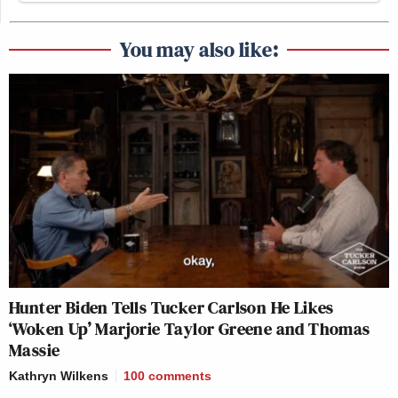
You may also like:
Hunter Biden Tells Tucker Carlson He Likes
‘Woken Up’ Marjorie Taylor Greene and Thomas
Massie
Kathryn Wilkens
100
comments