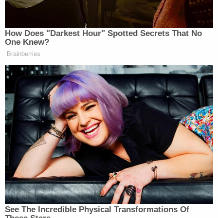
restrictions, the net effect will be,
people will not be stopped. We’ve
already had people testing this, going
How Does "Darkest Hour" Spotted Secrets That No
into Targets and men trying to go into
One Knew?
bathrooms. There is absolutely no
Brainberries
barrier.
Listen to hear Rios’ interview with Breitbart Daily
News below.
See The Incredible Physical Transformations Of