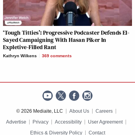
‘Tough Titties’: Progressive Podcaster Defends El-
Sayed Campaigning With Hasan Piker In
Expletive-Filled Rant
Kathryn Wilkens
369
comments
© 2026 Mediaite, LLC
About Us
Careers
Advertise
Privacy
Accessibility
User Agreement
Ethics & Diversity Policy
Contact