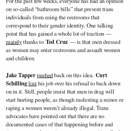
For the past few weeks, everyone has had an opinion
on so-called “bathroom bills” that prevent trans
individuals from using the restrooms that
correspond to their gender identity. One talking
point that has gained a whole lot of traction —
Ted Cruz
mainly
thanks to
— is that men dressed
as women may enter restrooms and assault women
and children.
Jake Tapper
Curt
pushed
back on this idea.
Schilling
lost
his job over his refusal to back down
on in it. Still, people insist that men in drag will
start hurting people, as though molesting a minor or
raping a women weren’t already illegal. Trans
advocates have pointed out that there are no
documented cases of that happening before and