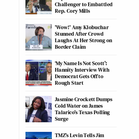
Challenger to Embattled
Rep. Cory Mills
'Wow!' Amy Klobuchar
Stunned After Crowd
Laughs At Her Strong on
Border Claim
‘My Name Is Not Scott’:
Hannity Interview With
Democrat Gets Off to
Rough Start
Jasmine Crockett Dumps
Cold Water on James
Talarico's Texas Polling
Surge
TMZ's Levin Tells Jim