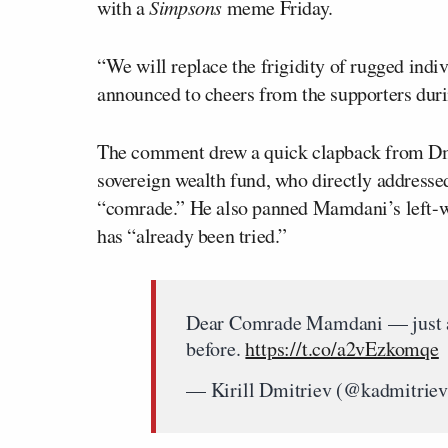
with a
Simpsons
meme Friday.
“We will replace the frigidity of rugged ind
announced to cheers from the supporters dur
The comment drew a quick clapback from Dmi
sovereign wealth fund, who directly addressed
“comrade.” He also panned Mamdani’s left-wi
has “already been tried.”
Dear Comrade Mamdani — just a f
before.
https://t.co/a2vEzkomqe
— Kirill Dmitriev (@kadmitrie