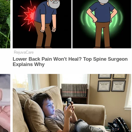
RejuvaCare
Lower Back Pain Won't Heal? Top Spine Surgeon
Explains Why