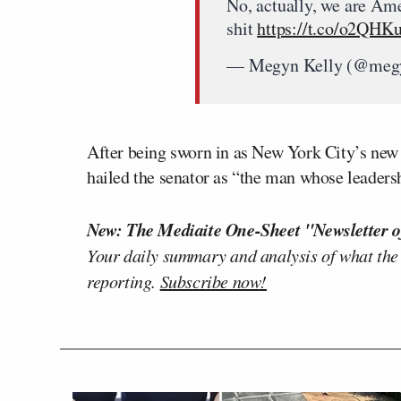
No, actually, we are Ame
shit
https://t.co/o2QHK
— Megyn Kelly (@meg
After being sworn in as New York City’s ne
hailed the senator as “the man whose leaders
New: The Mediaite One-Sheet "Newsletter o
Your daily summary and analysis of what the
reporting.
Subscribe now!