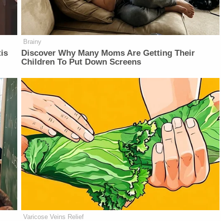
Brainy
is
Discover Why Many Moms Are Getting Their
Children To Put Down Screens
Varicose Veins Relief