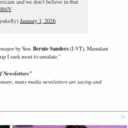
ricans and we don’t believe in that
u8blV
ynkelly)
January 1, 2026
Bernie Sanders
w mayor by Sen.
(I-VT), Mamdani
hip I seek most to emulate.”
f Newsletters"
 many, many media newsletters are saying and