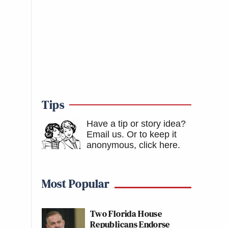
Tips
Have a tip or story idea?
Email us.
Or to keep it
anonymous, click here
.
Most Popular
Two Florida House
Republicans Endorse