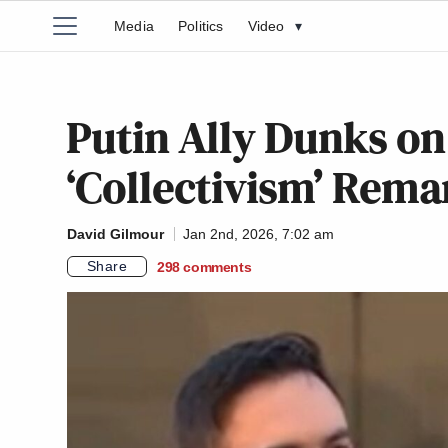
Media
Politics
Video
▾
Putin Ally Dunks o
‘Collectivism’ Rem
David Gilmour
Jan 2nd, 2026, 7:02 am
Share
298
comments