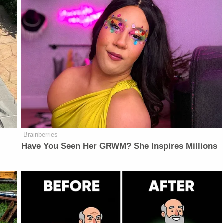
Brainberries
Have You Seen Her GRWM? She Inspires Millions