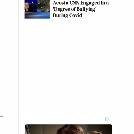
Acosta CNN Engaged In a
'Degree of Bullying'
During Covid