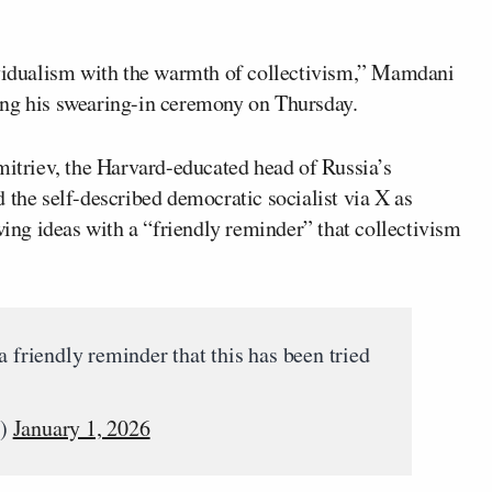
ividualism with the warmth of collectivism,” Mamdani
ing his swearing-in ceremony on Thursday.
triev, the Harvard-educated head of Russia’s
 the self-described democratic socialist via X as
ng ideas with a “friendly reminder” that collectivism
riendly reminder that this has been tried
v)
January 1, 2026