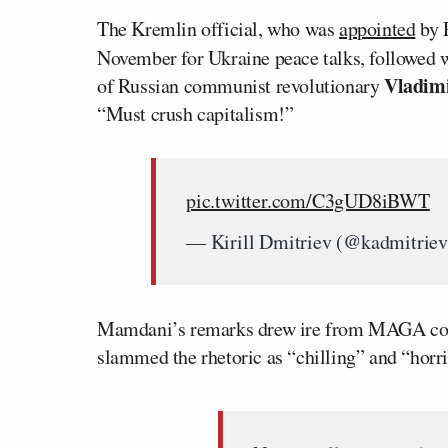
The Kremlin official, who was
appointed
by P
November for Ukraine peace talks, followed w
Vladim
of Russian communist revolutionary
“Must crush capitalism!”
pic.twitter.com/C3gUD8iBWT
— Kirill Dmitriev (@kadmitrie
Mamdani’s remarks drew ire from MAGA com
slammed the rhetoric as “chilling” and “horri