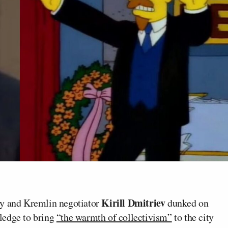
Kirill Dmitriev
ly and Kremlin negotiator
dunked on
ledge to bring
“the warmth of collectivism”
to the city