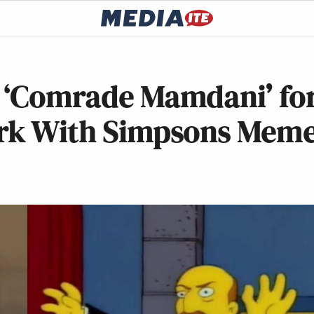
n ‘Comrade Mamdani’ fo
ark With Simpsons Mem