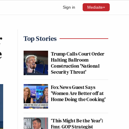
Sign in
Mediaite+
r
Top Stories
e
Trump Calls Court Order
Halting Ballroom
Construction 'National
Security Threat'
Fox News Guest Says
'Women Are Better off at
Home Doing the Cooking'
‘This Might Be the Year’:
Fmr. GOP Strategist