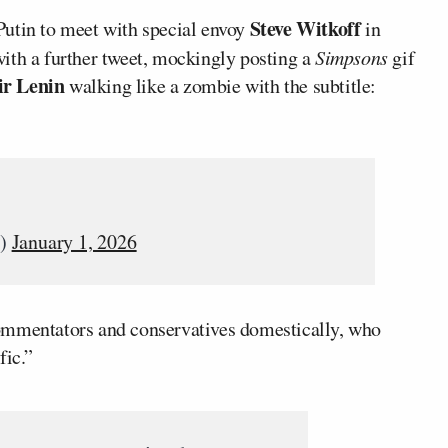
Steve Witkoff
utin to meet with special envoy
in
ith a further tweet, mockingly posting a
Simpsons
gif
ir Lenin
walking like a zombie with the subtitle:
v)
January 1, 2026
mentators and conservatives domestically, who
fic.”