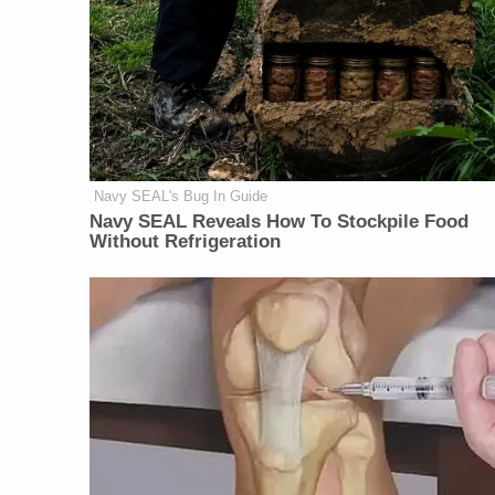
Navy SEAL's Bug In Guide
Navy SEAL Reveals How To Stockpile Food
Without Refrigeration