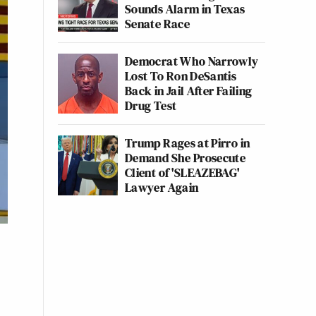
Sounds Alarm in Texas
Senate Race
Democrat Who Narrowly
Lost To Ron DeSantis
Back in Jail After Failing
Drug Test
Trump Rages at Pirro in
Demand She Prosecute
Client of 'SLEAZEBAG'
Lawyer Again