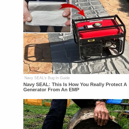
Navy SEAL's Bug In Guide
Navy SEAL: This Is How You Really Protect A
Generator From An EMP