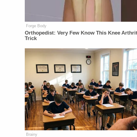
Forge Body
Orthopedist: Very Few Know This Knee Arthrit
Trick
Brainy