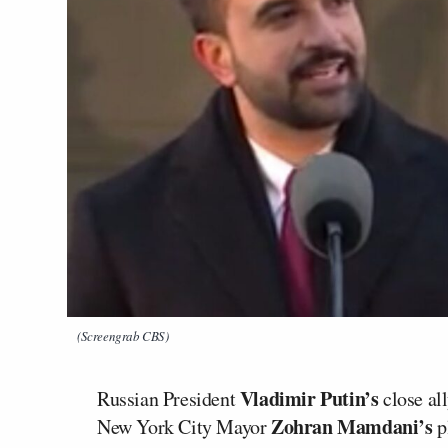
(Screengrab CBS)
Vladimir Putin’s
Russian President
close al
Zohran Mamdani’s
New York City Mayor
p