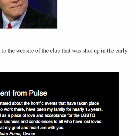
o to the website of the club that was shot up in the early