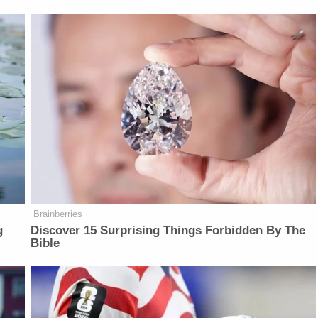
Brainberries
g
Discover 15 Surprising Things Forbidden By The
Bible