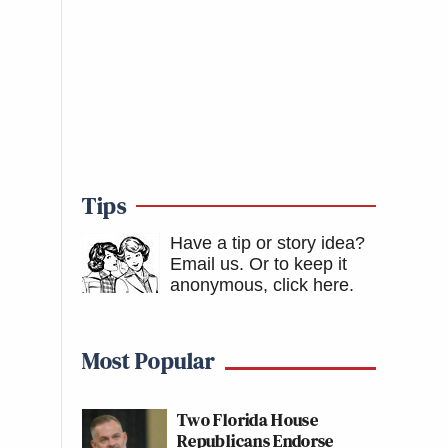
Tips
Have a tip or story idea?
Email us.
Or to keep it
anonymous, click here
.
Most Popular
Two Florida House
Republicans Endorse