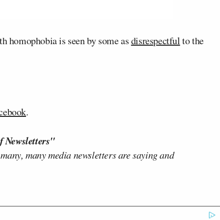
with homophobia is seen by some as
disrespectful
to the
cebook
.
f Newsletters"
 many, many media newsletters are saying and