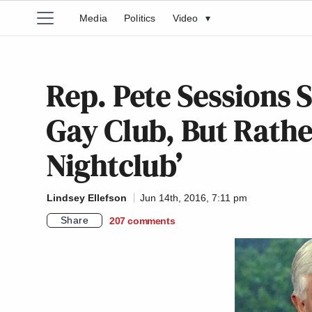
Media
Politics
Video
▾
Rep. Pete Sessions 
Gay Club, But Rathe
Nightclub’
Lindsey Ellefson
Jun 14th, 2016, 7:11 pm
Share
207
comments