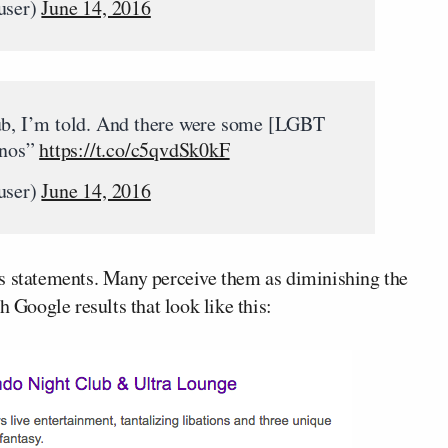
user)
June 14, 2016
lub, I’m told. And there were some [LGBT
inos”
https://t.co/c5qvdSk0kF
user)
June 14, 2016
is statements. Many perceive them as diminishing the
h Google results that look like this: