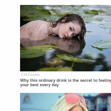
CTA Favorite
Why this ordinary drink is the secret to feelin
your best every day