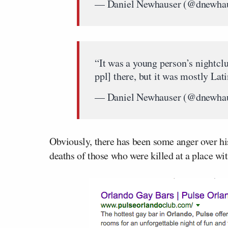
— Daniel Newhauser (@dnewha
“It was a young person’s nightc
ppl] there, but it was mostly Lat
— Daniel Newhauser (@dnewha
Obviously, there has been some anger over h
deaths of those who were killed at a place wit