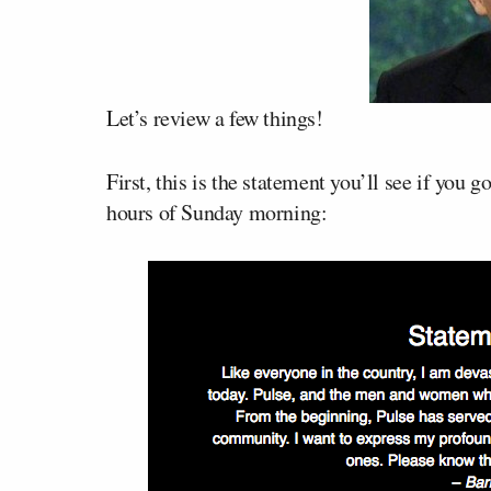
Let’s review a few things!
First, this is the statement you’ll see if you g
hours of Sunday morning: