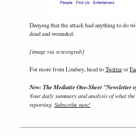
Denying that the attack had anything to do 
dead and wounded.
[image via screengrab]
For more from Lindsey, head to
Twitter
or
Fa
New: The Mediaite One-Sheet "Newsletter o
Your daily summary and analysis of what the
reporting.
Subscribe now!