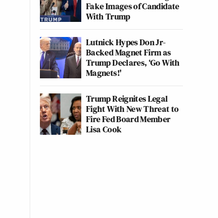
Fake Images of Candidate
With Trump
Lutnick Hypes Don Jr-
Backed Magnet Firm as
Trump Declares, ‘Go With
Magnets!'
Trump Reignites Legal
Fight With New Threat to
Fire Fed Board Member
Lisa Cook