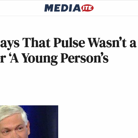
Says That Pulse Wasn’t a
r ‘A Young Person’s