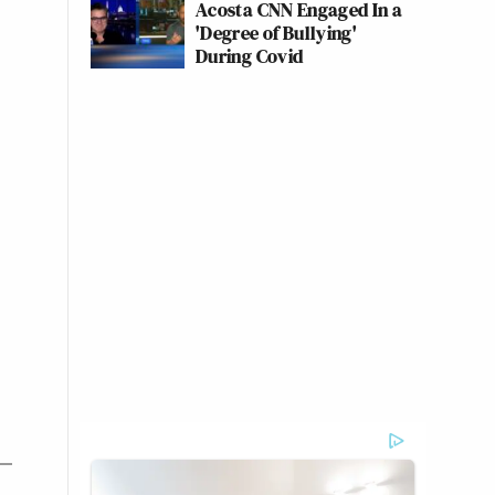
Acosta CNN Engaged In a
'Degree of Bullying'
During Covid