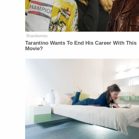
Brainberries
Tarantino Wants To End His Career With This
Movie?