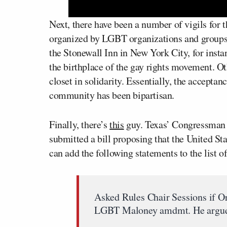
Next, there have been a number of vigils for t
organized by LGBT organizations and groups.
the Stonewall Inn in New York City, for insta
the birthplace of the gay rights movement. O
closet in solidarity. Essentially, the accepta
community has been bipartisan.
Finally, there’s
this
guy. Texas’ Congressma
submitted a bill proposing that the United St
can add the following statements to the list 
Asked Rules Chair Sessions if O
LGBT Maloney amdmt. He argued 