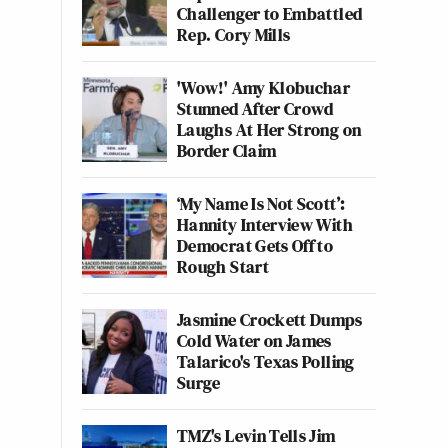
Challenger to Embattled
Rep. Cory Mills
'Wow!' Amy Klobuchar
Stunned After Crowd
Laughs At Her Strong on
Border Claim
‘My Name Is Not Scott’:
Hannity Interview With
Democrat Gets Off to
Rough Start
Jasmine Crockett Dumps
Cold Water on James
Talarico's Texas Polling
Surge
TMZ's Levin Tells Jim