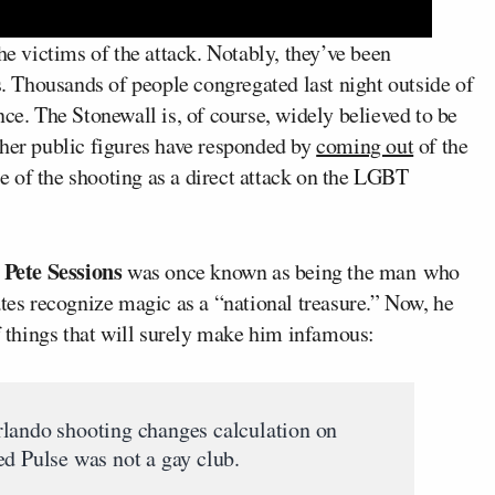
he victims of the attack. Notably, they’ve been
 Thousands of people congregated last night outside of
nce. The Stonewall is, of course, widely believed to be
ther public figures have responded by
coming out
of the
nce of the shooting as a direct attack on the LGBT
Pete Sessions
n
was once known as being the man who
ates recognize magic as a “national treasure.” Now, he
of things that will surely make him infamous:
rlando shooting changes calculation on
Pulse was not a gay club.