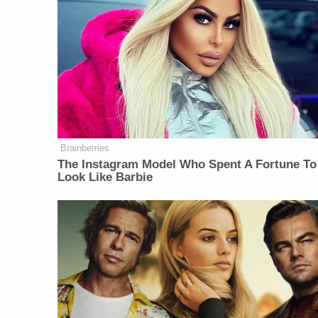
Brainberries
The Instagram Model Who Spent A Fortune To
Look Like Barbie