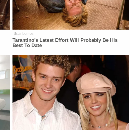
Brainberries
Tarantino’s Latest Effort Will Probably Be His
Best To Date