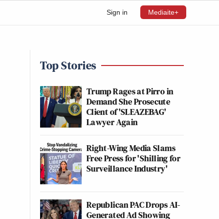
Sign in
Mediaite+
Top Stories
Trump Rages at Pirro in
Demand She Prosecute
Client of 'SLEAZEBAG'
Lawyer Again
Right-Wing Media Slams
Free Press for 'Shilling for
Surveillance Industry'
Republican PAC Drops AI-
Generated Ad Showing