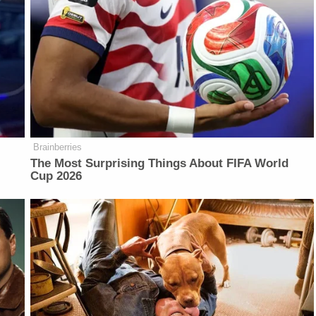
Brainberries
The Most Surprising Things About FIFA World
Cup 2026