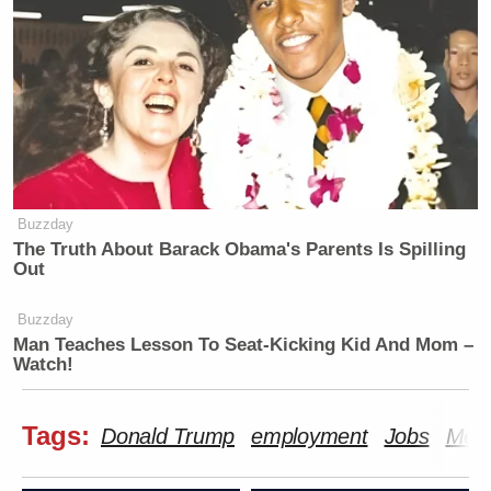
Buzzday
The Truth About Barack Obama's Parents Is Spilling
Out
Buzzday
Man Teaches Lesson To Seat-Kicking Kid And Mom –
Watch!
Tags:
Donald Trump
employment
Jobs
Med