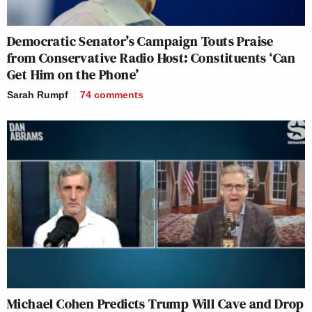
Democratic Senator’s Campaign Touts Praise
from Conservative Radio Host: Constituents ‘Can
Get Him on the Phone’
Sarah Rumpf
74
comments
Michael Cohen Predicts Trump Will Cave and Drop