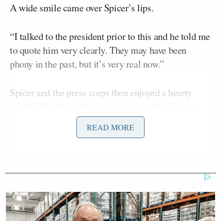
A wide smile came over Spicer’s lips.
“I talked to the president prior to this and he told me
to quote him very clearly. They may have been
phony in the past, but it’s very real now.”
Spicer and the press corps then enjoyed a hearty
laugh. The only problem, however, is that it’s not
very funny.
READ MORE
First, without offering any further context, Spicer’s
breezy dismissal of the question was a tacit
admission that Trump had indeed lied when he
trashed good employment news during the
Barack Obama.
administration of his predecessor
On the campaign trail, Trump routinely questioned