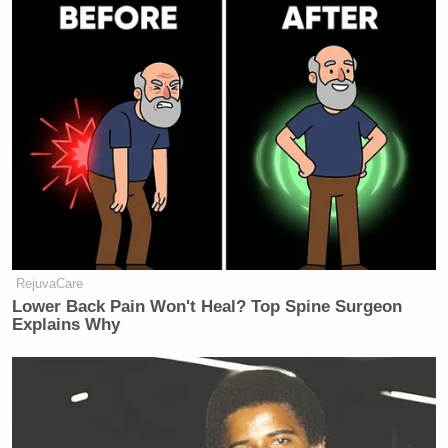
RejuvaCare
Lower Back Pain Won't Heal? Top Spine Surgeon
Explains Why