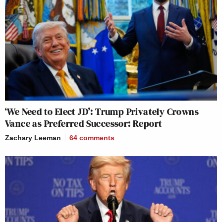
‘We Need to Elect JD’: Trump Privately Crowns
Vance as Preferred Successor: Report
Zachary Leeman
64
comments