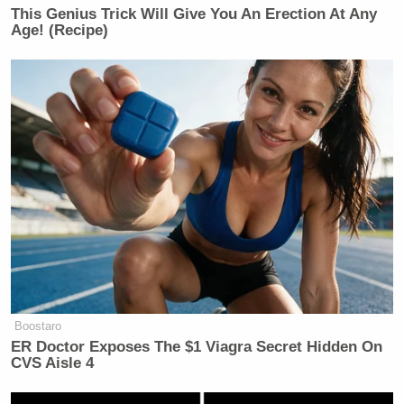
[image via screengrab]
This Genius Trick Will Give You An Erection At Any
Age! (Recipe)
This is an opinion piece. The views expressed in this
article are those of just the author.
New: The Mediaite One-Sheet "Newsletter of
Newsletters"
Your daily summary and analysis of what the many,
many media newsletters are saying and reporting.
Subscribe now!
Boostaro
ER Doctor Exposes The $1 Viagra Secret Hidden On
CVS Aisle 4