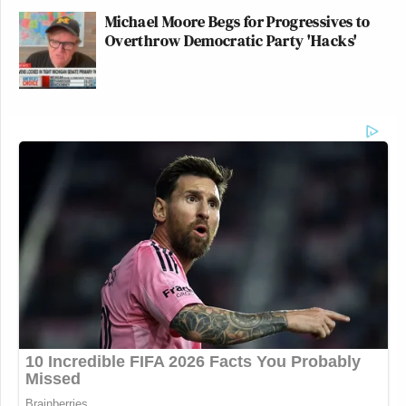
Michael Moore Begs for Progressives to
Overthrow Democratic Party 'Hacks'