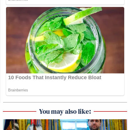
You may also like: