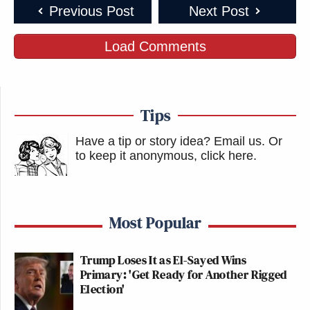
Previous Post
Next Post
Load Comments
Tips
Have a tip or story idea? Email us.
Or
to keep it anonymous, click here
.
Most Popular
Trump Loses It as El-Sayed Wins
Primary: 'Get Ready for Another Rigged
Election'