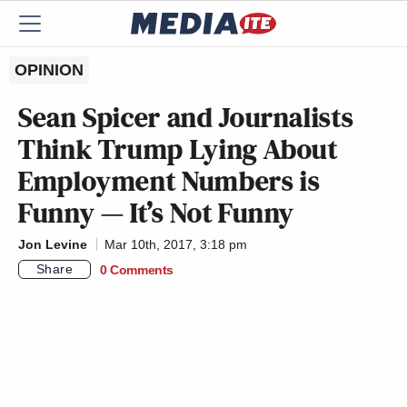
OPINION
Sean Spicer and Journalists
Think Trump Lying About
Employment Numbers is
Funny — It’s Not Funny
Jon Levine
Mar 10th, 2017, 3:18 pm
Share
0 Comments