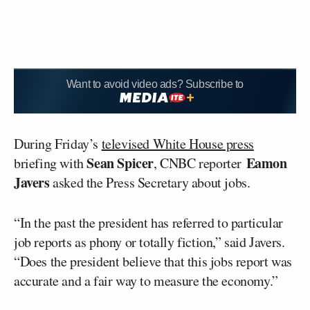
Want to avoid video ads? Subscribe to
During Friday’s
televised White House press
Sean Spicer
Eamon
briefing with
, CNBC reporter
Javers
asked the Press Secretary about jobs.
“In the past the president has referred to particular
job reports as phony or totally fiction,” said Javers.
“Does the president believe that this jobs report was
accurate and a fair way to measure the economy.”