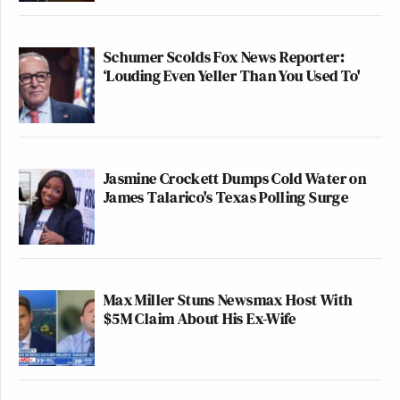
Schumer Scolds Fox News Reporter:
‘Louding Even Yeller Than You Used To'
Jasmine Crockett Dumps Cold Water on
James Talarico's Texas Polling Surge
Max Miller Stuns Newsmax Host With
$5M Claim About His Ex-Wife