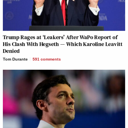
Trump Rages at ‘Leakers’ After WaPo Report of
His Clash With Hegseth — Which Karoline Leavitt
Denied
Tom Durante
591
comments