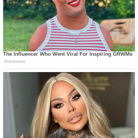
The Influencer Who Went Viral For Inspiring GRWMs
Brainberries