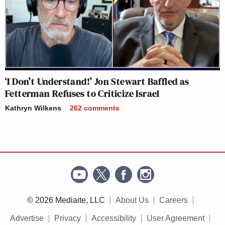
‘I Don’t Understand!’ Jon Stewart Baffled as
Fetterman Refuses to Criticize Israel
Kathryn Wilkens
262
comments
© 2026 Mediaite, LLC
About Us
Careers
Advertise
Privacy
Accessibility
User Agreement