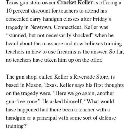
Crocket Keller
Texas gun store owner
is offering a
10 percent discount for teachers to attend his
concealed carry handgun classes after Friday’s
tragedy in Newtown, Connecticut. Keller was
“stunned, but not necessarily shocked” when he
heard about the massacre and now believes training
teachers in how to use firearms is the answer. So far,
no teachers have taken him up on the offer.
The gun shop, called Keller’s Riverside Store, is
based in Mason, Texas. Keller says his first thoughts
on the tragedy were, “Here we go again, another
gun-free zone.” He asked himself, “What would
have happened had there been a teacher with a
handgun or a principal with some sort of defense
training?”