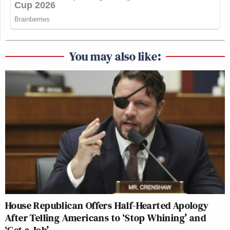
You may also like:
House Republican Offers Half-Hearted Apology
After Telling Americans to ‘Stop Whining’ and