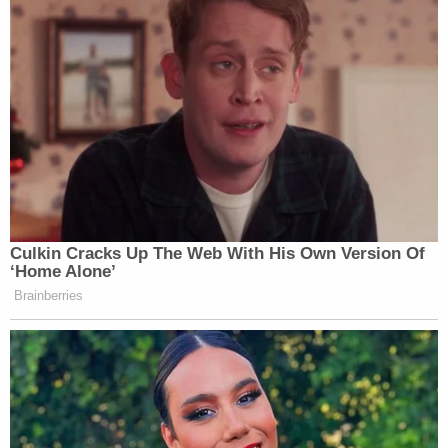
Culkin Cracks Up The Web With His Own Version Of
‘Home Alone’
Brainberries