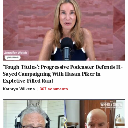
‘Tough Titties’: Progressive Podcaster Defends El-
Sayed Campaigning With Hasan Piker In
Expletive-Filled Rant
Kathryn Wilkens
367
comments