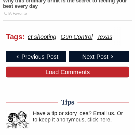
Why this ordinary drink is the secret to feeling your
best every day
CTA Favorite
Tags:
ct shooting
Gun Control
Texas
Previous Post
Next Post
Load Comments
Tips
Have a tip or story idea? Email us.
Or
to keep it anonymous, click here
.