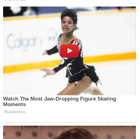
Watch The Most Jaw‑Dropping Figure Skating
Moments
Brainberries