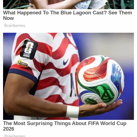
Subscribe now!
What Happened To The Blue Lagoon Cast? See Them
Now
Brainberries
The Most Surprising Things About FIFA World Cup
2026
Brainberries