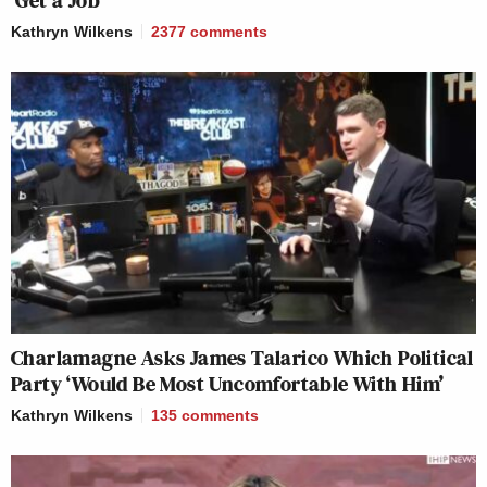
‘Get a Job’
Kathryn Wilkens
2377
comments
Charlamagne Asks James Talarico Which Political
Party ‘Would Be Most Uncomfortable With Him’
Kathryn Wilkens
135
comments