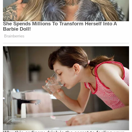
She Spends Millions To Transform Herself Into A
Barbie Doll!
Brainberries