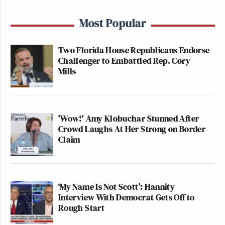
Most Popular
Two Florida House Republicans Endorse
Challenger to Embattled Rep. Cory
Mills
'Wow!' Amy Klobuchar Stunned After
Crowd Laughs At Her Strong on Border
Claim
‘My Name Is Not Scott’: Hannity
Interview With Democrat Gets Off to
Rough Start