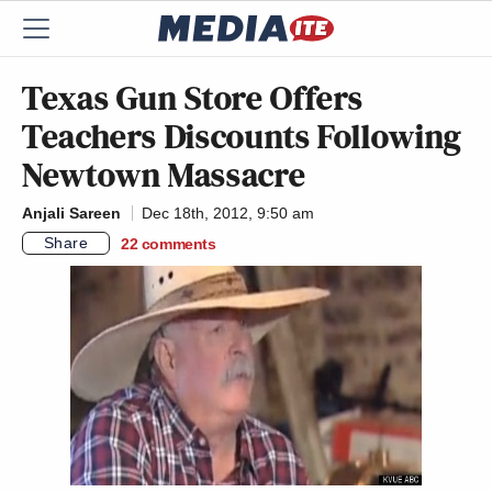
Texas Gun Store Offers
Teachers Discounts Following
Newtown Massacre
Anjali Sareen
Dec 18th, 2012, 9:50 am
Share
22
comments