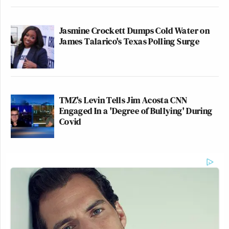
Jasmine Crockett Dumps Cold Water on
James Talarico's Texas Polling Surge
TMZ's Levin Tells Jim Acosta CNN
Engaged In a 'Degree of Bullying' During
Covid