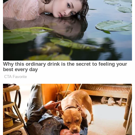
classes to the following categories of people:
“socialist liberal and/or voted for the current
campaigner-in-chief” or “non-Christian Arab or
Muslim.” He says he meant for the ad to be
humorous, but the public didn’t find it so.
Why this ordinary drink is the secret to feeling your
best every day
Democrat Hits Back At Axelrod
CTA Favorite
Calling Her Unelectable 'Faculty
Lounge Exotica'
While he says he is always “happy to have a polite
discussion and agree to disagree” about political
issues, he does believe the rise of progressive ideals