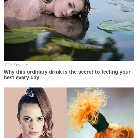
CTA Favorite
Why this ordinary drink is the secret to feeling your
best every day