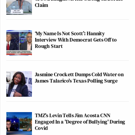
Claim
same way they treated Paris Hilton. In the process,
they made a few stars of their own (cf.
Julia
Allison
). But destroying private life is the single
worst thing Gawker has done.
‘My Name Is Not Scott’: Hannity
Interview With Democrat Gets Off to
Rough Start
Critiques aside, the 2000s has been Gawker’s decade
in media. But will they be able to hold onto the
next?
Jasmine Crockett Dumps Cold Water on
James Talarico's Texas Polling Surge
>>>NEXT PAGE: The Next Gawker decade?
>>>Follow the author of this post on Twitter
TMZ's Levin Tells Jim Acosta CNN
2
Pages:
1
Engaged In a 'Degree of Bullying' During
Covid