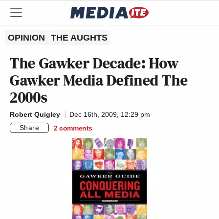
OPINION
THE AUGHTS
The Gawker Decade: How
Gawker Media Defined The
2000s
Robert Quigley
Dec 16th, 2009, 12:29 pm
Share
2
comments