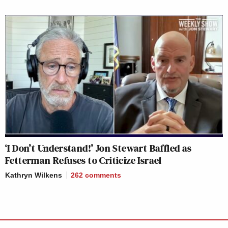
‘I Don’t Understand!’ Jon Stewart Baffled as
Fetterman Refuses to Criticize Israel
Kathryn Wilkens
262
comments