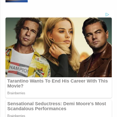
This is an opinion piece. The views expressed in this
article are those of just the author.
New: The Mediaite One-Sheet "Newsletter of
Newsletters"
Your daily summary and analysis of what the many,
many media newsletters are saying and reporting.
Subscribe now!