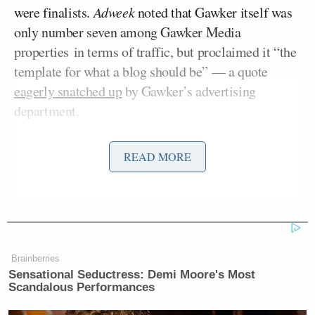
were finalists.
Adweek
noted that Gawker itself was
only number seven among Gawker Media
properties in terms of traffic, but proclaimed it “the
template for what a blog should be” — a quote
eagerly snatched up
by Gawker’s advertising
department.
Leaving aside the question of “should,” Gawker has
READ MORE
undeniably set the template for what the blogs of
this decade aspire to be.
Gawker Media was founded in 2002. In the seven
Nick Denton
years since, its founder
has built an
Brainberries
empire of Hearstian scope and ambitions and
Sensational Seductress: Demi Moore's Most
Scandalous Performances
forever changed the game, how it’s played — and
who gets to play it. From a one-person blog written