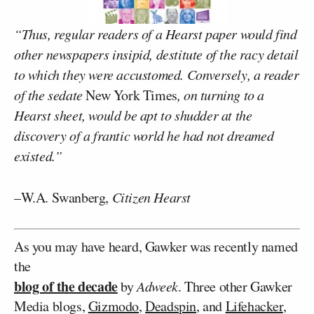
“Thus, regular readers of a Hearst paper would find
other newspapers insipid, destitute of the racy detail
to which they were accustomed. Conversely, a reader
of the sedate
New York Times
, on turning to a
Hearst sheet, would be apt to shudder at the
discovery of a frantic world he had not dreamed
existed.”
–W.A. Swanberg,
Citizen Hearst
As you may have heard, Gawker was recently named
the
blog of the decade
by
Adweek
. Three other Gawker
Media blogs,
Gizmodo
,
Deadspin
, and
Lifehacker
,