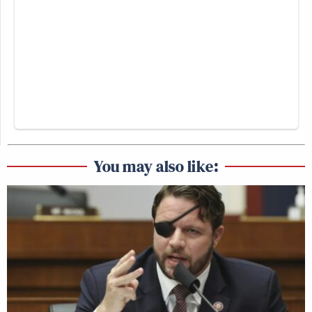
You may also like: