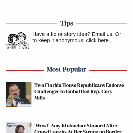
the fascinating
n+1 essay on Gawker
puts
it, “This was the important development:
the decision to treat every subject, known
Tips
or unknown, in public or private situations,
with the fascinated ill will that tabloid
Have a tip or story idea? Email us.
Or
magazines have for their subjects.”
to keep it anonymous, click here
.
Most Popular
Two Florida House Republicans Endorse
Trump Touts Endorsement
Record, Except That One Guy
Challenger to Embattled Rep. Cory
Who 'Had No Chance' Anyway
Mills
To their credit, they anticipated the trend towards
'Wow!' Amy Klobuchar Stunned After
micro-celebrities by treating these small fry the
Crowd Laughs At Her Strong on Border