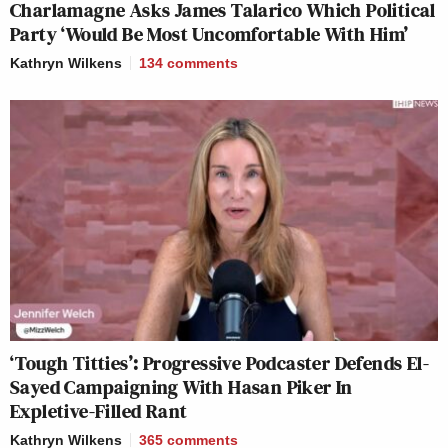
Charlamagne Asks James Talarico Which Political
Party ‘Would Be Most Uncomfortable With Him’
Kathryn Wilkens
134
comments
‘Tough Titties’: Progressive Podcaster Defends El-
Sayed Campaigning With Hasan Piker In
Expletive-Filled Rant
Kathryn Wilkens
365
comments