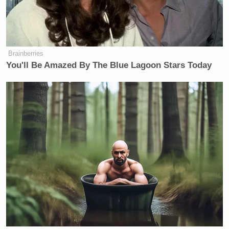
(like the AP, but without paying for
it). But this is a whole new brand of
digital yellow
journalism, effectively
journalism
: Original opinion mixed
with original stories.
Brainberries
You'll Be Amazed By The Blue Lagoon Stars Today
On this kind of path, Nick Denton
would be the next William Randolph
Hearst, the next Joseph Pulitzer, the
a man with
next Rupert Murdoch —
an army of niche publications
tweaked for the popular masses
.
On
his own blog
, Denton obliquely compared
himself to Hearst, and Gawker to past revolutions in
media. “For many New York writers, Gawker is a