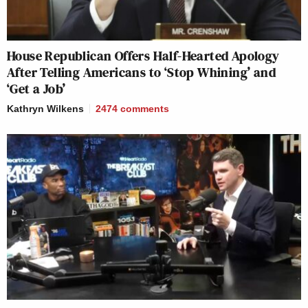
House Republican Offers Half-Hearted Apology
After Telling Americans to ‘Stop Whining’ and
‘Get a Job’
Kathryn Wilkens
2474
comments