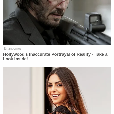
Brainberries
Hollywood's Inaccurate Portrayal of Reality - Take a
Look Inside!