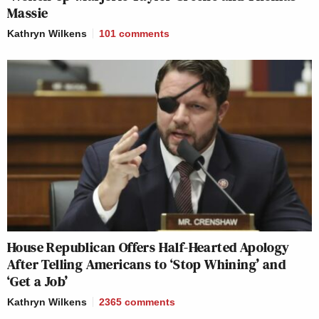
Massie
Kathryn Wilkens
101
comments
House Republican Offers Half-Hearted Apology
After Telling Americans to ‘Stop Whining’ and
‘Get a Job’
Kathryn Wilkens
2365
comments