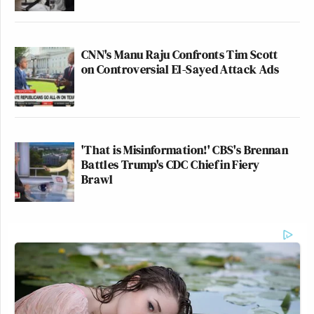
CNN's Manu Raju Confronts Tim Scott
on Controversial El-Sayed Attack Ads
'That is Misinformation!' CBS's Brennan
Battles Trump's CDC Chief in Fiery
Brawl