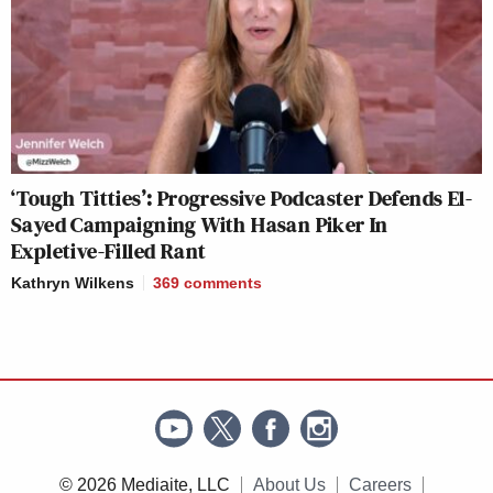
‘Tough Titties’: Progressive Podcaster Defends El-
Sayed Campaigning With Hasan Piker In
Expletive-Filled Rant
Kathryn Wilkens
369
comments
© 2026 Mediaite, LLC
About Us
Careers