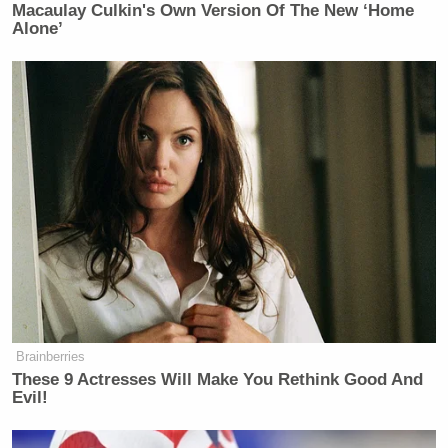
Macaulay Culkin's Own Version Of The New ‘Home
Your daily summary and analysis of what the many,
Alone’
many media newsletters are saying and reporting.
Subscribe now!
Brainberries
These 9 Actresses Will Make You Rethink Good And
Evil!