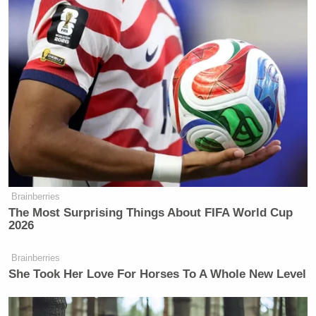
Brainberries
The Most Surprising Things About FIFA World Cup
2026
Brainberries
She Took Her Love For Horses To A Whole New Level