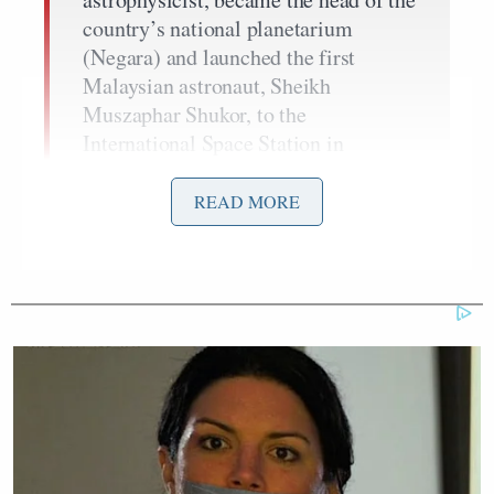
country’s national planetarium
(Negara) and launched the first
Malaysian astronaut, Sheikh
Muszaphar Shukor, to the
International Space Station in
October 2007.
READ MORE
Now, Othman is the director of the
UN’s Office for Outer Space Affairs
(UNOOSA); a branch of the General
Assembly, established in 1962. The
office is responsible for promoting
international co-operation and peace
in dealing with outer space, and
includes topics such as satellite
navigation and space debris.”