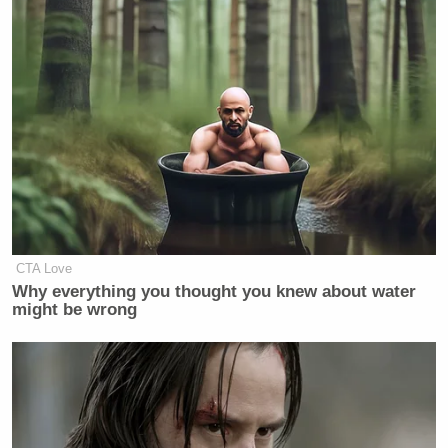
CTA Love
Why everything you thought you knew about water
might be wrong