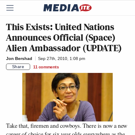
This Exists: United Nations
Announces Official (Space)
Alien Ambassador (UPDATE)
Jon Bershad
Sep 27th, 2010, 1:08 pm
Share
11
comments
Take that, firemen and cowboys. There is now a new
career of choice for six year olds everywhere as the