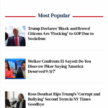
Most Popular
Trump Declares 'Black and Brown'
Citizens Are 'Flocking' to GOP Due to
Socialism
Welker Confronts El-Sayed: Do You
Disavow Piker Saying 'America
Deserved 9/11?'
Ross Douthat Rips Trump's 'Corrupt and
Bullying' Second Term in NY Times
Goodbye