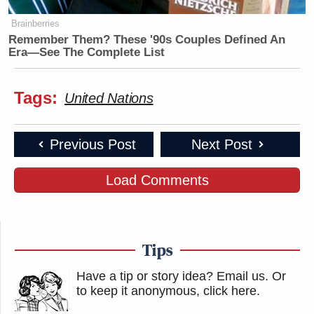
Brainberries
Remember Them? These '90s Couples Defined An
Era—See The Complete List
Tags:
United Nations
Previous Post
Next Post
Load Comments
Tips
Have a tip or story idea? Email us.
Or
to keep it anonymous, click here
.