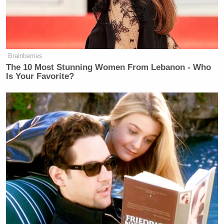
Brainberries
The 10 Most Stunning Women From Lebanon - Who
Is Your Favorite?