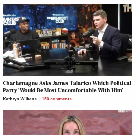
Charlamagne Asks James Talarico Which Political
Party ‘Would Be Most Uncomfortable With Him’
Kathryn Wilkens
150
comments