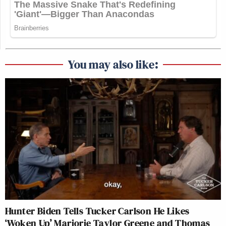
You may also like:
Hunter Biden Tells Tucker Carlson He Likes
‘Woken Up’ Marjorie Taylor Greene and Thomas