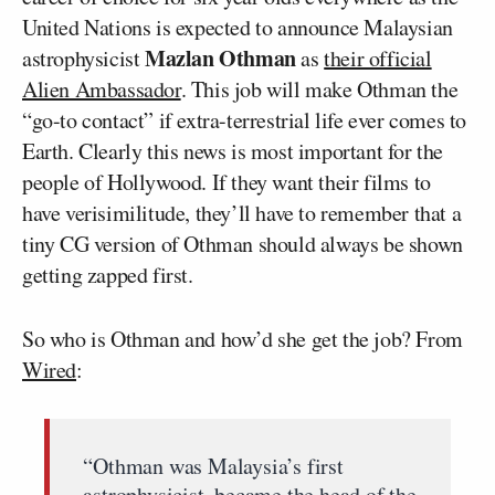
United Nations is expected to announce Malaysian
Mazlan Othman
astrophysicist
as
their official
Alien Ambassador
. This job will make Othman the
“go-to contact” if extra-terrestrial life ever comes to
Earth. Clearly this news is most important for the
people of Hollywood. If they want their films to
have verisimilitude, they’ll have to remember that a
tiny CG version of Othman should always be shown
getting zapped first.
So who is Othman and how’d she get the job? From
Wired
:
“Othman was Malaysia’s first
astrophysicist, became the head of the