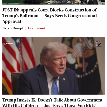
JUST IN: Appeals Court Blocks Construction of
Trump’s Ballroom — Says Needs Congressional
Approval
Sarah Rumpf
1
comment
Trump Insists He Doesn’t Talk About Government
With His Children — Just Says ‘I Love You Kids’