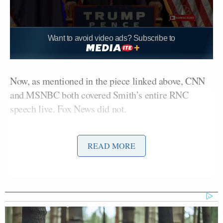
Want to avoid video ads? Subscribe to
Now, as mentioned in the piece linked above, CNN
and MSNBC both covered Smith’s entire RNC
speech live. Fox News did not.
But Trump complaining about networks not
READ MORE
covering her is mighty hypocritical, because half of
the reason Fox News did not cover her live was
because Trump himself did an interview with Fox
opposite her speech.
Yep, Fox went to commercial before she started