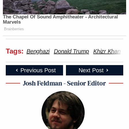
The Chapel Of Sound Amphitheater - Architectural
Marvels
Brainberries
Tags:
Benghazi
Donald Trump
Khizr Khan
p
Previous Post
Next Post
Josh Feldman - Senior Editor