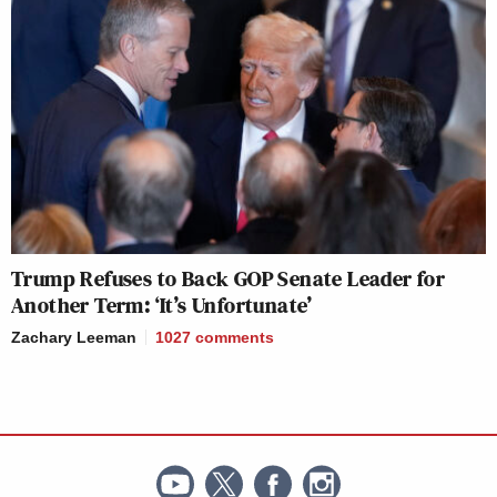
Trump Refuses to Back GOP Senate Leader for
Another Term: ‘It’s Unfortunate’
Zachary Leeman
1027
comments