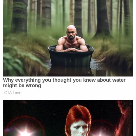
talking, and when they returned from break, and she
Bill O’Reilly
was still talking,
conducted an
interview with Trump
.
Now, his complaint also might be a subtle reference
to the conservative complaint that Smith calling out
Hillary Clinton
was covered far less (and far less
Khizr Khan
positively, let’s be honest here) than
‘s
speech calling out Trump.
Why everything you thought you knew about water
might be wrong
CTA Love
'We Don't Like MAGA Anymore!'
CNN Data Guru Says Key Trump
Backers Ditching Prez