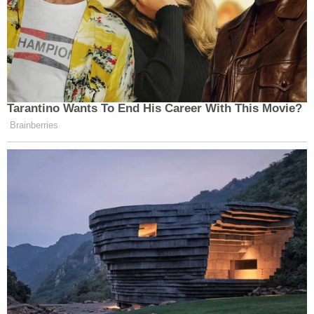
Tarantino Wants To End His Career With This Movie?
Brainberries