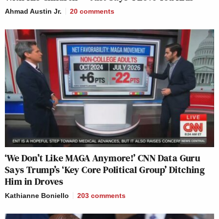
Ahmad Austin Jr.
20
comments
‘We Don’t Like MAGA Anymore!’ CNN Data Guru
Says Trump’s ‘Key Core Political Group’ Ditching
Him in Droves
Kathianne Boniello
203
comments