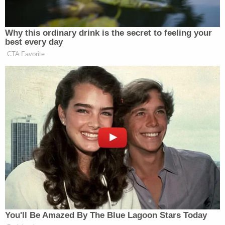
Why this ordinary drink is the secret to feeling your
best every day
CTA Favorite
You'll Be Amazed By The Blue Lagoon Stars Today