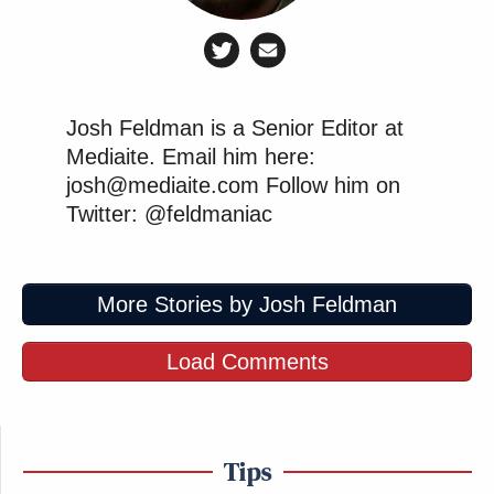
Josh Feldman is a Senior Editor at
Mediaite. Email him here:
josh@mediaite.com Follow him on
Twitter: @feldmaniac
More Stories by Josh Feldman
Load Comments
Tips