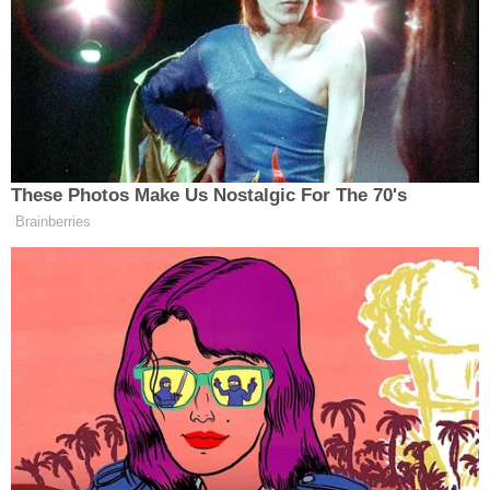
However, while Clinton’s response to Smith was a
fairly standard one (albeit one that Smith was
clearly angered by
), Trump’s responses to the Khans
were, well,
not standard
. And he himself has
kept it
going
.
These Photos Make Us Nostalgic For The 70's
Brainberries
Context!
[h/t
Sopan Deb
]
[
image via screengrab
]
— —