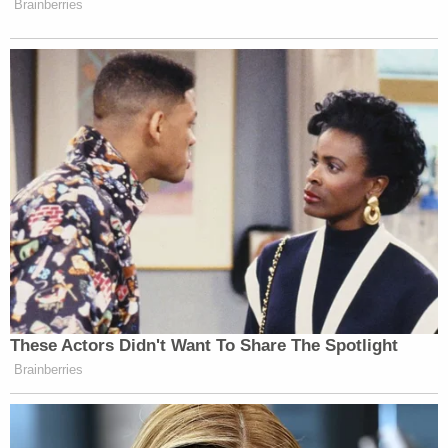
Brainberries
These Actors Didn't Want To Share The Spotlight
Brainberries