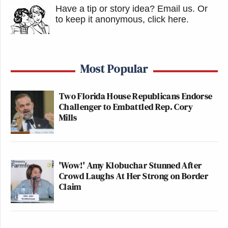
Have a tip or story idea? Email us.
Or
to keep it anonymous, click here
.
Most Popular
Two Florida House Republicans Endorse
Challenger to Embattled Rep. Cory
Mills
'Wow!' Amy Klobuchar Stunned After
Crowd Laughs At Her Strong on Border
Claim