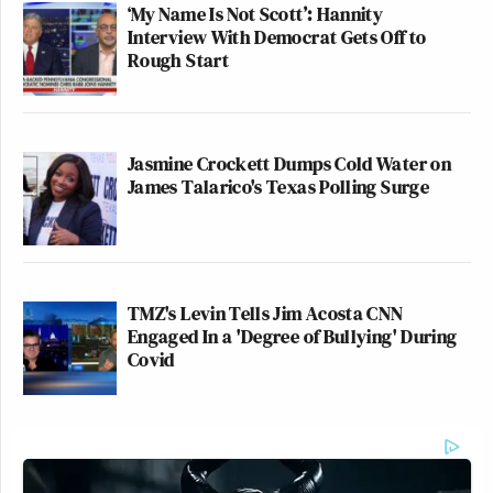
‘My Name Is Not Scott’: Hannity
Interview With Democrat Gets Off to
Rough Start
Jasmine Crockett Dumps Cold Water on
James Talarico's Texas Polling Surge
TMZ's Levin Tells Jim Acosta CNN
Engaged In a 'Degree of Bullying' During
Covid