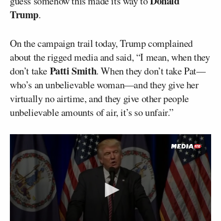
Donald
guess somehow this made its way to
Trump
.
On the campaign trail today, Trump complained
about the rigged media and said, “I mean, when they
Patti Smith
don’t take
. When they don’t take Pat––
who’s an unbelievable woman––and they give her
virtually no airtime, and they give other people
unbelievable amounts of air, it’s so unfair.”