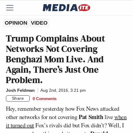
OPINION
VIDEO
Trump Complains About
Networks Not Covering
Benghazi Mom Live. And
Again, There’s Just One
Problem.
Josh Feldman
Aug 2nd, 2016, 3:21 pm
Share
0 Comments
Hey, remember yesterday how Fox News attacked
Pat Smith
other networks for not covering
live
when
it turned out
Fox’s rivals did but Fox didn’t? Well, I