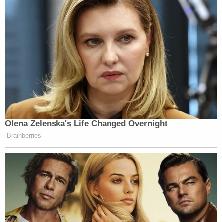
Olena Zelenska's Life Changed Overnight
Brainberries