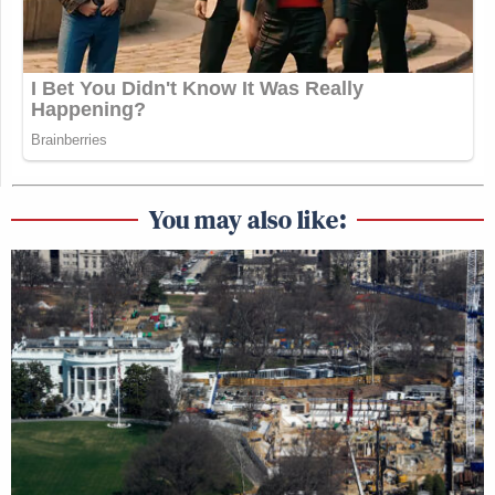
You may also like: