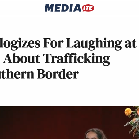
ogizes For Laughing at
e About Trafficking
uthern Border