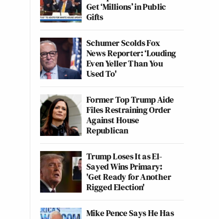
Get ‘Millions’ in Public
Gifts
Schumer Scolds Fox
News Reporter: ‘Louding
Even Yeller Than You
Used To'
Former Top Trump Aide
Files Restraining Order
Against House
Republican
Trump Loses It as El-
Sayed Wins Primary:
'Get Ready for Another
Rigged Election'
Mike Pence Says He Has