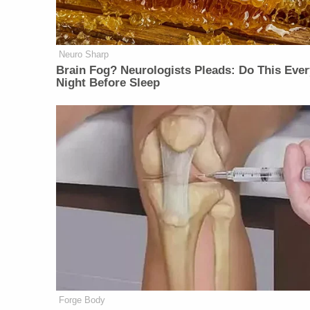
Neuro Sharp
Brain Fog? Neurologists Pleads: Do This Ever
Night Before Sleep
Forge Body