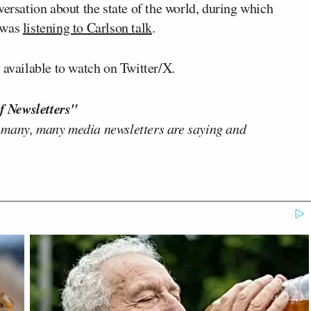
versation about the state of the world, during which
e was
listening to Carlson talk
.
 available to watch on Twitter/X.
f Newsletters"
 many, many media newsletters are saying and