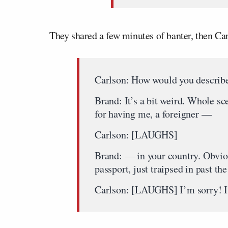
They shared a few minutes of banter, then Car
Carlson: How would you describe
Brand: It’s a bit weird. Whole s
for having me, a foreigner —
Carlson: [LAUGHS]
Brand: — in your country. Obvious
passport, just traipsed in past th
Carlson: [LAUGHS] I’m sorry! I’