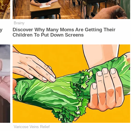
Brainy
y
Discover Why Many Moms Are Getting Their
Children To Put Down Screens
Varicose Veins Relief