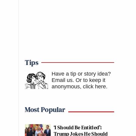
Tips
Have a tip or story idea?
Email us.
Or to keep it
anonymous, click here
.
Most Popular
‘I Should Be Entitled’:
Trump Jokes He Should