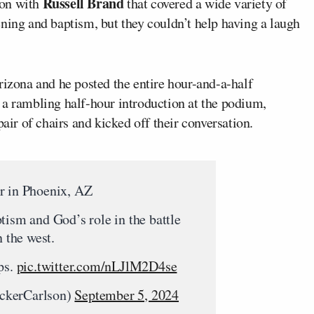
Russell Brand
ion with
that covered a wide variety of
ning and baptism, but they couldn’t help having a laugh
rizona and he posted the entire hour-and-a-half
a rambling half-hour introduction at the podium,
pair of chairs and kicked off their conversation.
r in Phoenix, AZ
tism and God’s role in the battle
n the west.
ps.
pic.twitter.com/nLJlM2D4se
ckerCarlson)
September 5, 2024