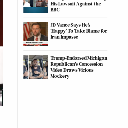
His Lawsuit Against the
BBC
JD Vance Says He’s
‘Happy’ To Take Blame for
Iran Impasse
Trump-Endorsed Michigan
Republican's Concession
Video Draws Vicious
Mockery