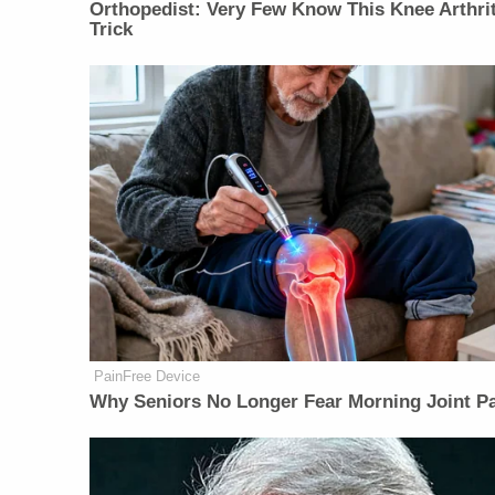
Orthopedist: Very Few Know This Knee Arthrit
Trick
PainFree Device
Why Seniors No Longer Fear Morning Joint P