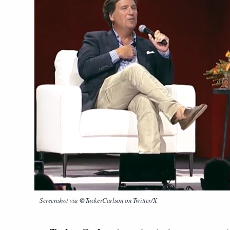
Screenshot via @TuckerCarlson on Twitter/X