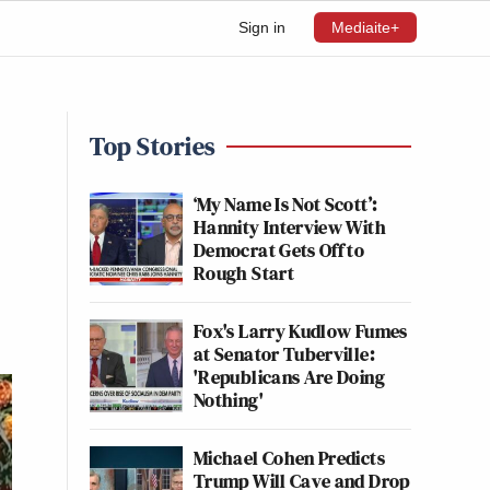
Sign in
Mediaite+
Top Stories
‘My Name Is Not Scott’:
Hannity Interview With
Democrat Gets Off to
Rough Start
Fox's Larry Kudlow Fumes
at Senator Tuberville:
'Republicans Are Doing
Nothing'
Michael Cohen Predicts
Trump Will Cave and Drop