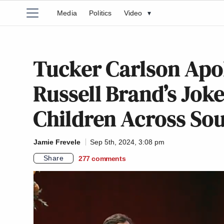
Media
Politics
Video
▾
Tucker Carlson Apol
Russell Brand’s Jok
Children Across So
Jamie Frevele
Sep 5th, 2024, 3:08 pm
Share
277
comments