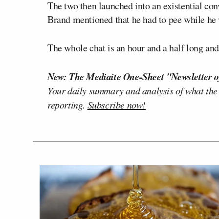
The two then launched into an existential con
Brand mentioned that he had to pee while h
The whole chat is an hour and a half long and
New: The Mediaite One-Sheet "Newsletter o
Your daily summary and analysis of what the
reporting.
Subscribe now!