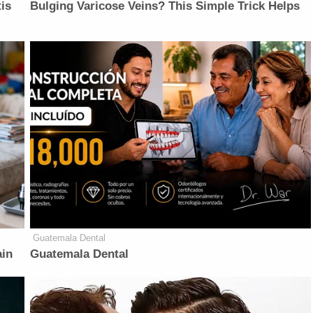
is
Bulging Varicose Veins? This Simple Trick Helps
Guatemala Dental
ain
Guatemala Dental