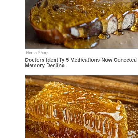
Neuro Sharp
Doctors Identify 5 Medications Now Conected
Memory Decline