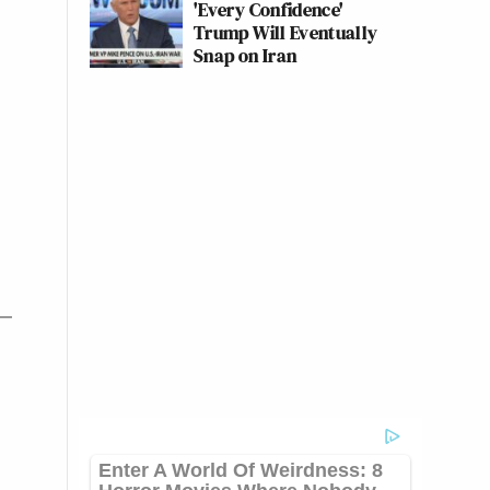
'Every Confidence'
Trump Will Eventually
Snap on Iran