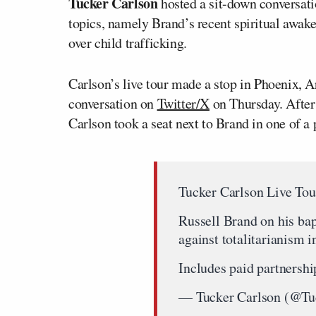
Tucker Carlson
hosted a sit-down conversat
topics, namely Brand’s recent spiritual awake
over child trafficking.
Carlson’s live tour made a stop in Phoenix, A
conversation on
Twitter/X
on Thursday. After 
Carlson took a seat next to Brand in one of a 
Tucker Carlson Live Tou
Russell Brand on his bap
against totalitarianism i
Includes paid partnershi
— Tucker Carlson (@Tu