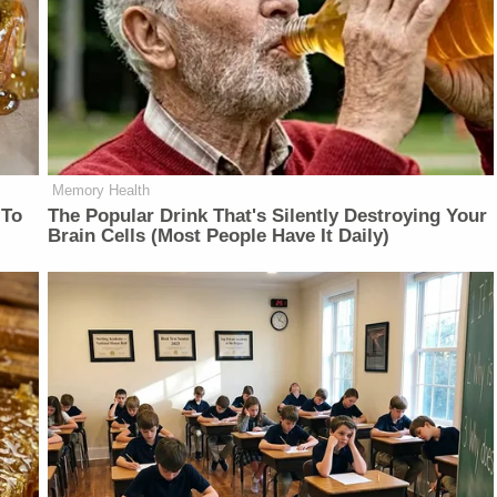
Memory Health
 To
The Popular Drink That's Silently Destroying Your
Brain Cells (Most People Have It Daily)