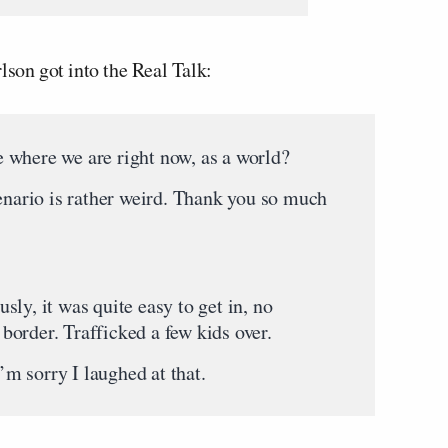
lson got into the Real Talk:
 where we are right now, as a world?
cenario is rather weird. Thank you so much
ly, it was quite easy to get in, no
e border. Trafficked a few kids over.
m sorry I laughed at that.