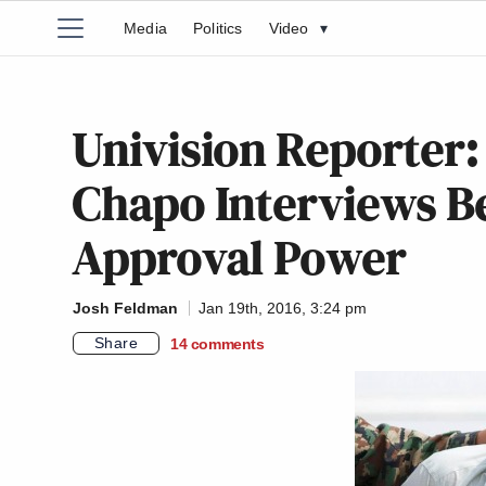
Media
Politics
Video
▾
Univision Reporter
Chapo Interviews B
Approval Power
Josh Feldman
Jan 19th, 2016, 3:24 pm
Share
14
comments