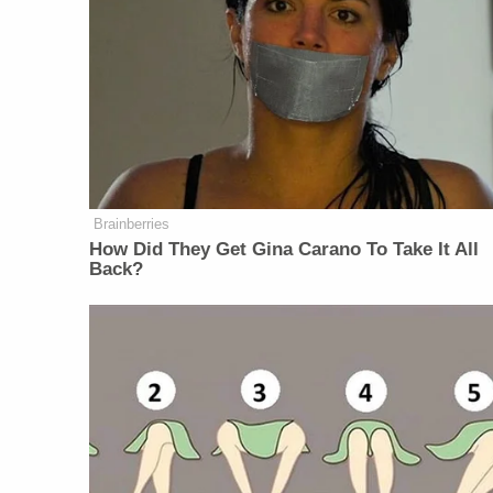
Brainberries
How Did They Get Gina Carano To Take It All
Back?