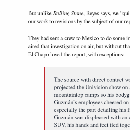
But unlike
Rolling Stone
, Reyes says, we “qu
our work to revisions by the subject of our re
They had sent a crew to Mexico to do some in
aired that investigation on air, but without t
El Chapo loved the report, with exceptions:
The source with direct contact w
projected the Univision show on a
mountaintop camps so his bodygu
Guzmán’s employees cheered on 
especially the part detailing his 
Guzmán was displeased with an a
SUV, his hands and feet tied toget