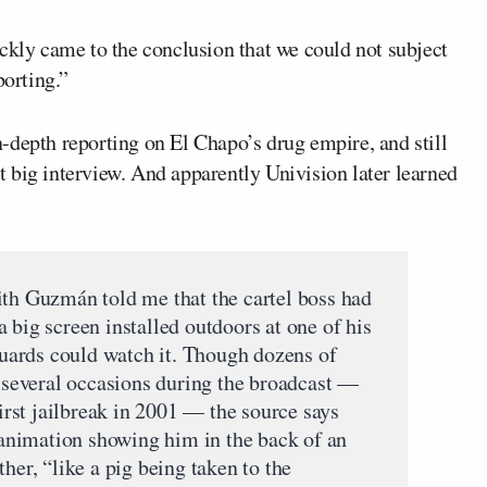
ickly came to the conclusion that we could not subject
porting.”
-depth reporting on El Chapo’s drug empire, and still
hat big interview. And apparently Univision later learned
ith Guzmán told me that the cartel boss had
 big screen installed outdoors at one of his
ards could watch it. Though dozens of
several occasions during the broadcast —
first jailbreak in 2001 — the source says
nimation showing him in the back of an
her, “like a pig being taken to the