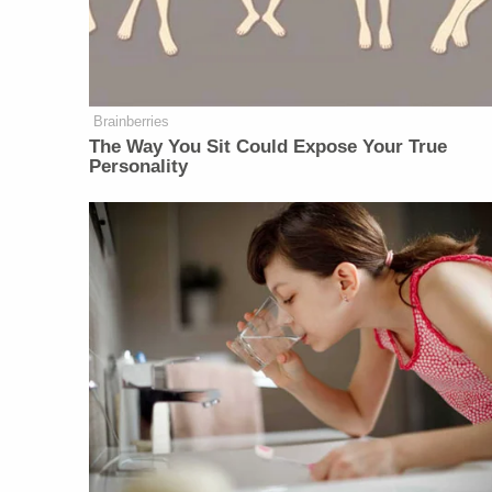
Brainberries
The Way You Sit Could Expose Your True
Personality