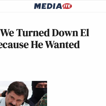
: We Turned Down El
ecause He Wanted