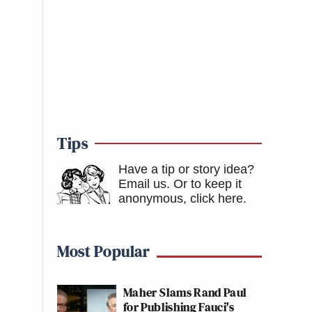
Tips
Have a tip or story idea?
Email us.
Or to keep it
anonymous, click here
.
Most Popular
Maher Slams Rand Paul
for Publishing Fauci's