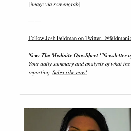
[
image via screengrab
]
— —
Follow Josh Feldman on Twitter: @feldmani
New: The Mediaite One-Sheet "Newsletter o
Your daily summary and analysis of what the
reporting.
Subscribe now!