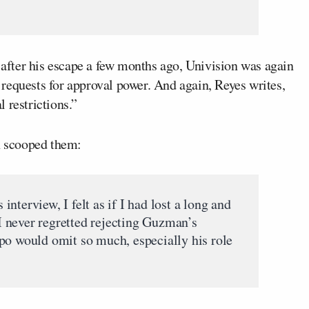
after his escape a few months ago, Univision was again
requests for approval power. And again, Reyes writes,
 restrictions.”
nn scooped them:
nterview, I felt as if I had lost a long and
, I never regretted rejecting Guzman’s
po would omit so much, especially his role