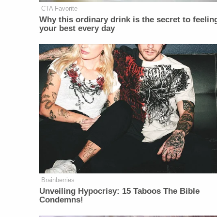
CTA Favorite
Why this ordinary drink is the secret to feelin
your best every day
Brainberries
Unveiling Hypocrisy: 15 Taboos The Bible
Condemns!