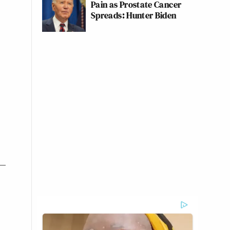
Pain as Prostate Cancer
Spreads: Hunter Biden