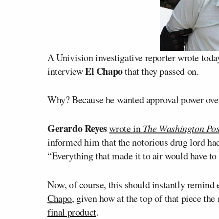
A Univision investigative reporter wrote toda
El Chapo
interview
that they passed on.
Why? Because he wanted approval power over 
Gerardo Reyes
wrote in
The Washington Pos
informed him that the notorious drug lord had
“Everything that made it to air would have to
Now, of course, this should instantly remind
Chapo
, given how at the top of that piece t
final product
.