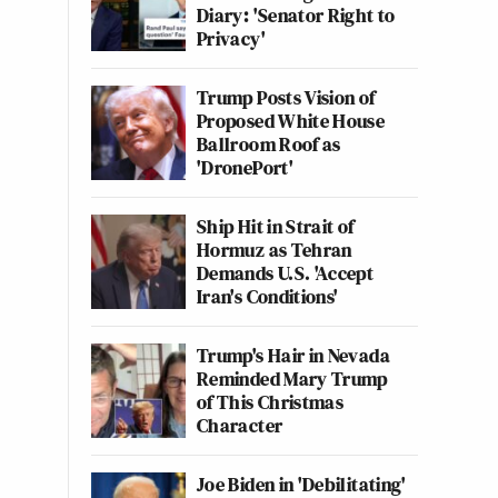
Diary: 'Senator Right to
Privacy'
Trump Posts Vision of
Proposed White House
Ballroom Roof as
'DronePort'
Ship Hit in Strait of
Hormuz as Tehran
Demands U.S. 'Accept
Iran's Conditions'
Trump's Hair in Nevada
Reminded Mary Trump
of This Christmas
Character
Joe Biden in 'Debilitating'