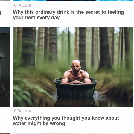
CTA Love
g
Why this ordinary drink is the secret to feeling
your best every day
CTA Love
Why everything you thought you knew about
water might be wrong