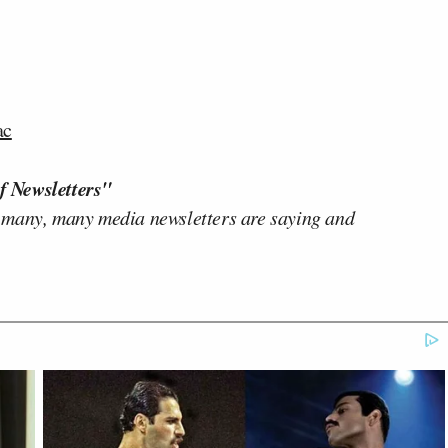
ac
f Newsletters"
 many, many media newsletters are saying and