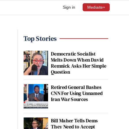
Sign in
Mediaite+
Top Stories
Democratic Socialist
Melts Down When David
Remnick Asks Her Simple
Question
Retired General Bashes
CNN For Using Unnamed
Iran War Sources
Bill Maher Tells Dems
They Need to Accept