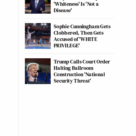
'Whiteness' Is 'Not a
Disease'
Sophie Cunningham Gets
Clobbered, Then Gets
Accused of 'WHITE
PRIVILEGE'
Trump Calls Court Order
Halting Ballroom
Construction 'National
Security Threat'