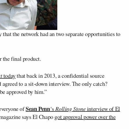
y that the network had an two separate opportunities to
the final product.
t
today
that back in 2013, a confidential source
 agreed to a sit-down interview. The only catch?
 be approved by him.”
Sean Penn
 everyone of
‘s
Rolling Stone
interview of El
he magazine says El Chapo
got approval power over the