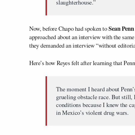
slaughterhouse.”
Sean Penn
Now, before Chapo had spoken to
approached about an interview with the same 
they demanded an interview “without editorial
Here’s how Reyes felt after learning that Pe
The moment I heard about Penn’s i
grueling obstacle race. But still
conditions because I knew the ca
in Mexico’s violent drug wars.