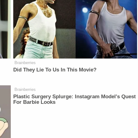
Brainberries
Did They Lie To Us In This Movie?
Brainberries
Plastic Surgery Splurge: Instagram Model's Quest
For Barbie Looks