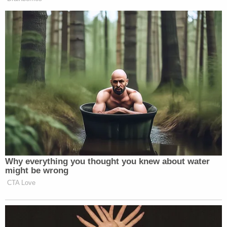
Why everything you thought you knew about water
might be wrong
CTA Love