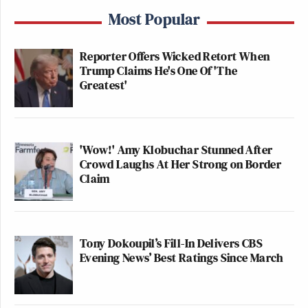
Most Popular
Reporter Offers Wicked Retort When
Trump Claims He's One Of 'The
Greatest'
'Wow!' Amy Klobuchar Stunned After
Crowd Laughs At Her Strong on Border
Claim
Tony Dokoupil’s Fill-In Delivers CBS
Evening News’ Best Ratings Since March