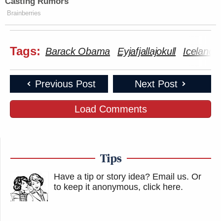
Casting Rumors
Brainberries
Tags:
Barack Obama
Eyjafjallajokull
Iceland
Previous Post
Next Post
Load Comments
Tips
Have a tip or story idea? Email us.
Or
to keep it anonymous, click here
.