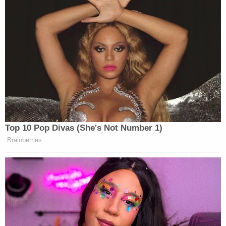
Top 10 Pop Divas (She's Not Number 1)
Brainberries