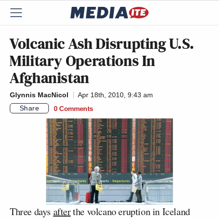
Volcanic Ash Disrupting U.S.
Military Operations In
Afghanistan
Glynnis MacNicol
Apr 18th, 2010, 9:43 am
Share
0 Comments
Three days
after
the volcano eruption in Iceland