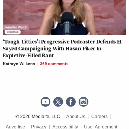
‘Tough Titties’: Progressive Podcaster Defends El-
Sayed Campaigning With Hasan Piker In
Expletive-Filled Rant
Kathryn Wilkens
369
comments
© 2026 Mediaite, LLC
About Us
Careers
Advertise
Privacy
Accessibility
User Agreement