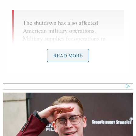
The shutdown has also affected
American military operations.
Military supplies for operations in
Afghanistan have been disrupted, and
a spokeswoman for the Pentagon said
READ MORE
that all medical evacuation flights
from Iraq and Afghanistan to
Germany, where most injured soldiers
are typically treated, were being
diverted directly to Andrews Air
Force Base in Maryland.
The question now appears to be whether