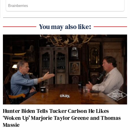
You may also like:
Hunter Biden Tells Tucker Carlson He Likes
‘Woken Up’ Marjorie Taylor Greene and Thomas
Massie