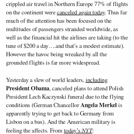
crippled air travel in Northern Europe 77% of flights
on the continent were
canceled again today
. Thus far
much of the attention has been focused on the
multitudes of passengers stranded worldwide, as
well as the financial hit the airlines are taking (to the
tune of $200 a day….and that’s a modest estimate).
However the havoc being wreaked by all the
grounded flights is far more widespread.
Yesterday a slew of world leaders,
including
President Obama
, canceled plans to attend Polish
President Lech Kaczynski funeral due to the flying
Angela Merkel
conditions (German Chancellor
is
apparently trying to get back to Germany from
Lisbon on a bus). And the American military is
feeling the affects. From
today’s
NYT
: