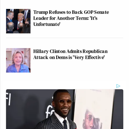
Trump Refuses to Back GOP Senate
Leader for Another Term: 'It's
Unfortunate'
Hillary Clinton Admits Republican
Attack on Dems is 'Very Effective'