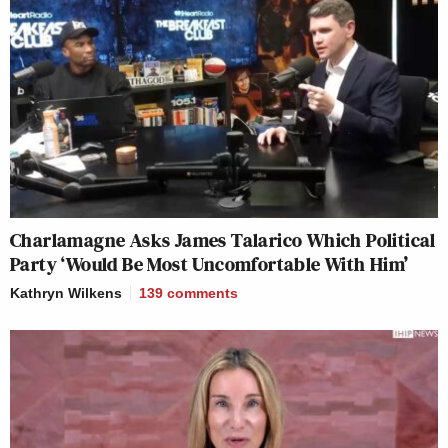
Charlamagne Asks James Talarico Which Political
Party ‘Would Be Most Uncomfortable With Him’
Kathryn Wilkens
139
comments