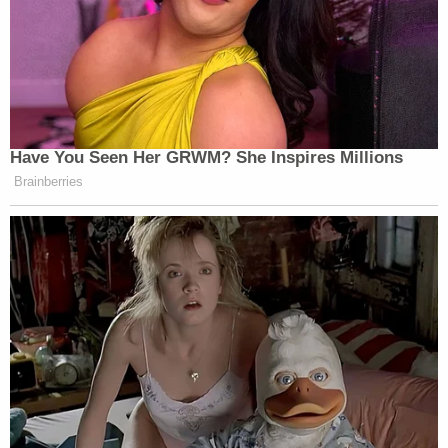
Have You Seen Her GRWM? She Inspires Millions
Brainberries