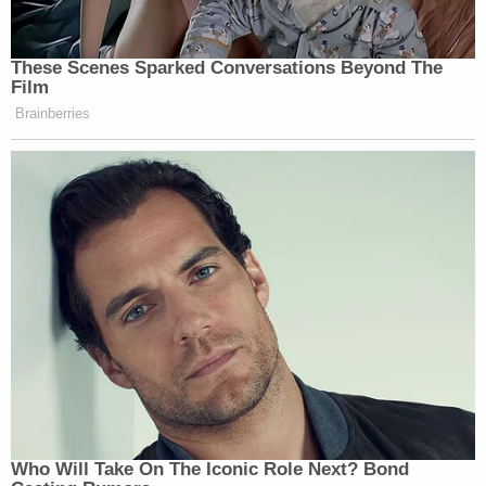
These Scenes Sparked Conversations Beyond The
Film
Brainberries
Who Will Take On The Iconic Role Next? Bond