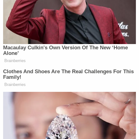
Eyjafjallajokull is done erupting — and no one has a
clear answer on that. If it’s not things could get
fairly dire, fairly quickly:
[…]The economic damage will roll
Macaulay Culkin's Own Version Of The New ‘Home
through to farms, retail
Alone’
establishments and nearly any other
Brainberries
business that depends on air cargo
Clothes And Shoes Are The Real Challenges For This
shipments. Fresh produce will spoil,
Family!
and supermarkets in Europe, used to
Brainberries
year-round supplies, will begin to run
out….“If it really drags on another
week that could be really serious,”
said Peter Westaway, chief economist
for Europe at the Nomura investment
bank. The air travel shutdown could