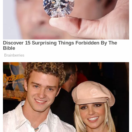
affect productivity, he said, if
hundreds of thousands of people miss
work or are not able to do business
because they are stuck in limbo
somewhere.
Discover 15 Surprising Things Forbidden By The
“We don’t understand how
Bible
interconnected we are until you can’t
Brainberries
do it anymore,” he said.
Trump Posts Vision of Proposed
White House Ballroom Roof as
'DronePort'