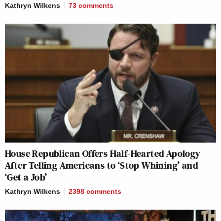
Kathryn Wilkens
73
comments
House Republican Offers Half-Hearted Apology
After Telling Americans to ‘Stop Whining’ and
‘Get a Job’
Kathryn Wilkens
2398
comments