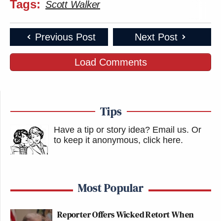
Tags:
Scott Walker
Previous Post
Next Post
Load Comments
Tips
Have a tip or story idea? Email us.
Or
to keep it anonymous, click here
.
Most Popular
Reporter Offers Wicked Retort When