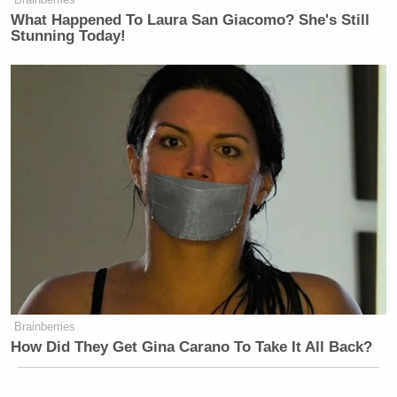
What Happened To Laura San Giacomo? She's Still
Stunning Today!
Brainberries
How Did They Get Gina Carano To Take It All Back?