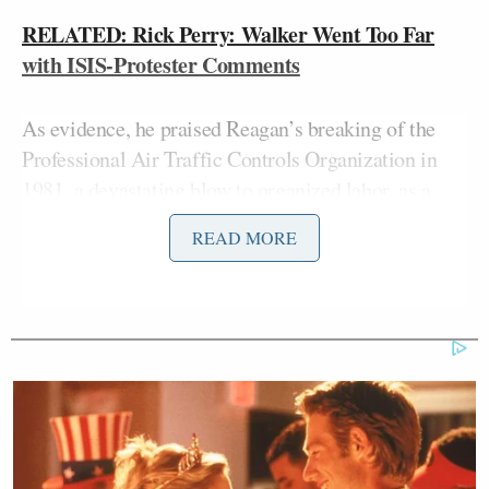
RELATED: Rick Perry: Walker Went Too Far
with ISIS-Protester Comments
As evidence, he praised Reagan’s breaking of the
Professional Air Traffic Controls Organization in
1981, a
devastating blow to organized labor
, as a
global demonstration of strength. “It sent a message
READ MORE
not only across America, it sent a message around
the world” that America “wouldn’t be messed with,”
he claimed.
Walker added that as commander in chief “I would
listen to the chain of command. I would listen to the
generals in the field, not just those in the joint
chiefs. I would listen to the secretary of state, to the