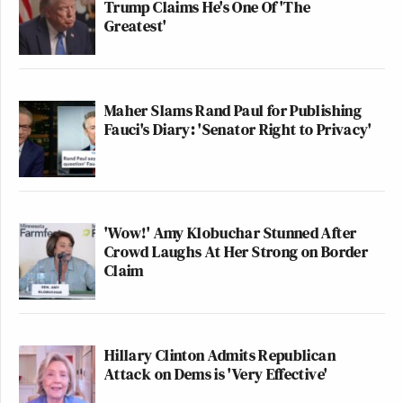
Trump Claims He's One Of 'The
Greatest'
Maher Slams Rand Paul for Publishing
Fauci's Diary: 'Senator Right to Privacy'
'Wow!' Amy Klobuchar Stunned After
Crowd Laughs At Her Strong on Border
Claim
Hillary Clinton Admits Republican
Attack on Dems is 'Very Effective'