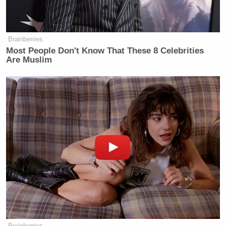
Brainberries
Most People Don't Know That These 8 Celebrities
Are Muslim
Brainberries