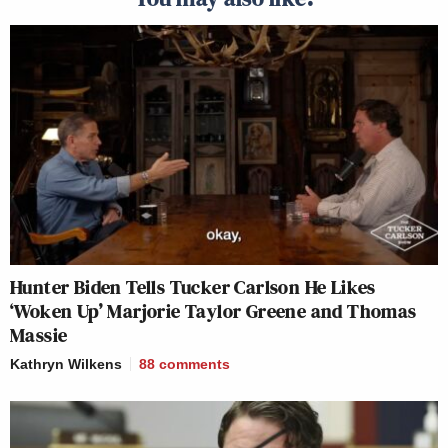
Hunter Biden Tells Tucker Carlson He Likes
‘Woken Up’ Marjorie Taylor Greene and Thomas
Massie
Kathryn Wilkens
88
comments