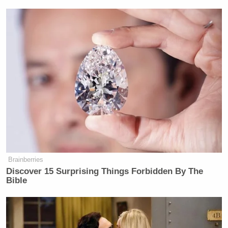
Brainberries
Discover 15 Surprising Things Forbidden By The
Bible