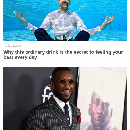
CTA Love
Why this ordinary drink is the secret to feeling your
best every day