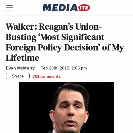
Walker: Reagan’s Union-
Busting ‘Most Significant
Foreign Policy Decision’ of My
Lifetime
Evan McMurry
Feb 28th, 2015, 1:05 pm
Share
701
comments