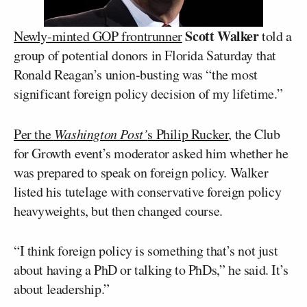
Scott Walker
Newly-minted GOP frontrunner
told a
group of potential donors in Florida Saturday that
Ronald Reagan’s union-busting was “the most
significant foreign policy decision of my lifetime.”
Per the
Washington Post’
s Philip Rucker
, the Club
for Growth event’s moderator asked him whether he
was prepared to speak on foreign policy. Walker
listed his tutelage with conservative foreign policy
heavyweights, but then changed course.
“I think foreign policy is something that’s not just
about having a PhD or talking to PhDs,” he said. It’s
about leadership.”