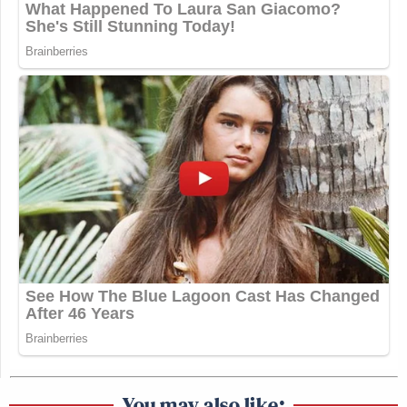
You may also like: