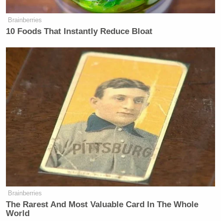
Brainberries
10 Foods That Instantly Reduce Bloat
Brainberries
The Rarest And Most Valuable Card In The Whole
World