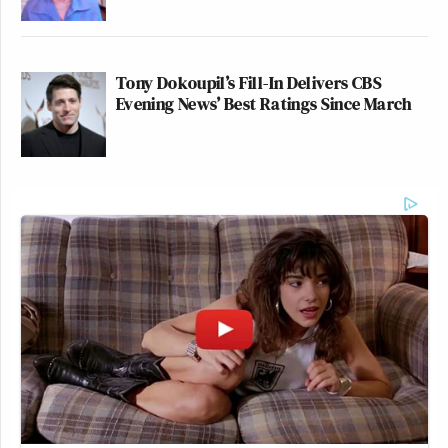
Tony Dokoupil’s Fill-In Delivers CBS
Evening News’ Best Ratings Since March