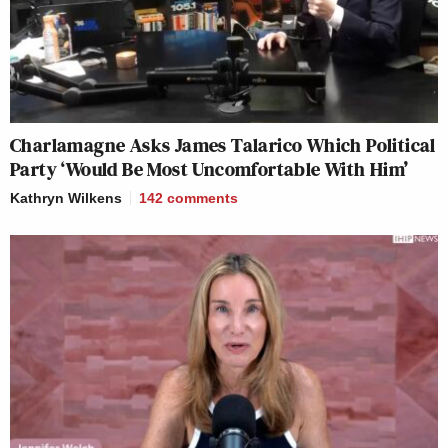
Charlamagne Asks James Talarico Which Political
Party ‘Would Be Most Uncomfortable With Him’
Kathryn Wilkens
142
comments