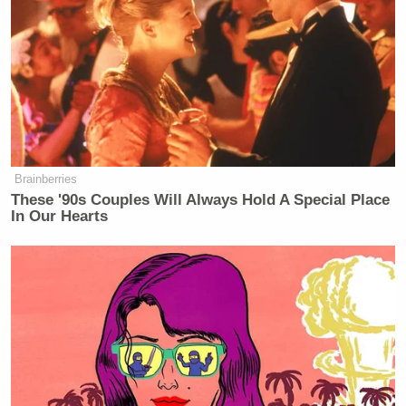
secretary of defense and to the national security
adviser.”
CNN Guest Gets Choked Up When
Bug Zips Into His Mouth on Live
TV
Brainberries
These '90s Couples Will Always Hold A Special Place
In Our Hearts
These remarks came two days after the Wisconsin
governor claimed his experience defeating public
sector unions
enabled him to fight ISIS
. “If I can
take on 100,000 protesters, I can do the same across
the world,” Walker said at CPAC Thursday.