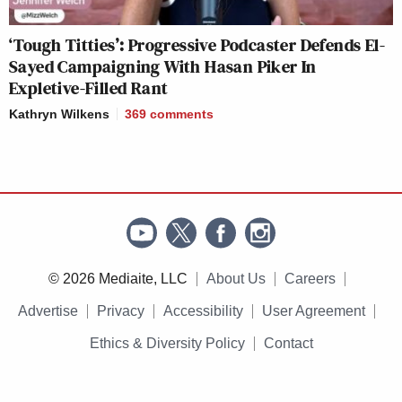
‘Tough Titties’: Progressive Podcaster Defends El-
Sayed Campaigning With Hasan Piker In
Expletive-Filled Rant
Kathryn Wilkens
369
comments
© 2026 Mediaite, LLC
About Us
Careers
Advertise
Privacy
Accessibility
User Agreement
Ethics & Diversity Policy
Contact