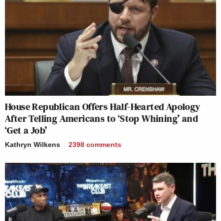
House Republican Offers Half-Hearted Apology
After Telling Americans to ‘Stop Whining’ and
‘Get a Job’
Kathryn Wilkens
2398
comments