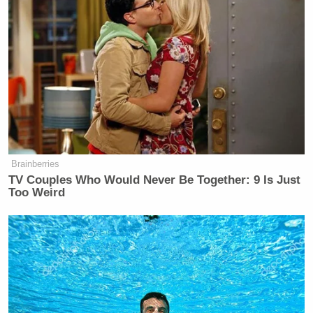
Brainberries
TV Couples Who Would Never Be Together: 9 Is Just
Too Weird