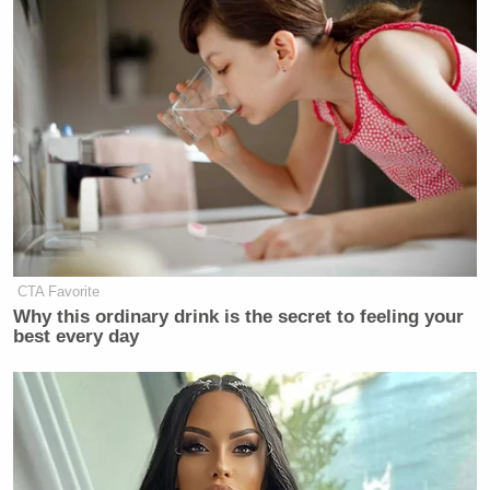
CTA Favorite
Why this ordinary drink is the secret to feeling your
best every day