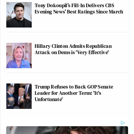
Tony Dokoupil’s Fill-In Delivers CBS
Evening News’ Best Ratings Since March
Hillary Clinton Admits Republican
Attack on Dems is 'Very Effective'
Trump Refuses to Back GOP Senate
Leader for Another Term: 'It's
Unfortunate'