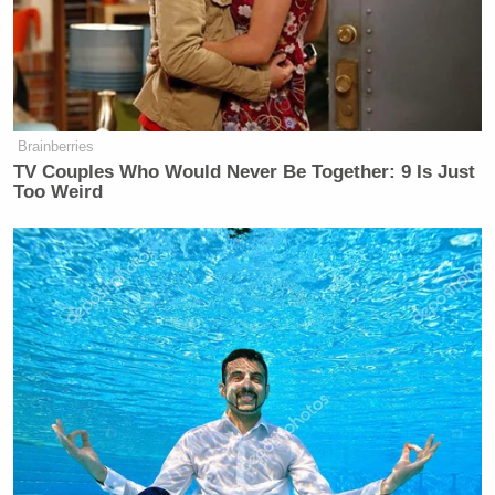
Dem Socialist Sputters After
David Remnick Asks Simple
Question on Tax Plan
Brainberries
TV Couples Who Would Never Be Together: 9 Is Just
Too Weird
Lt. Dan Choi
That is not to say that people like
, or
Kerry Eleveld
The Advocate
‘s
, or any of the many
others who put pressure on the administration, were
wrong to do so. Activism, advocacy, and consistent
questioning by the mainstream press were
instrumental in building public awareness and
support for the repeal of DADT, and they will
continue to be instrumental in gaining equality for
all Americans.