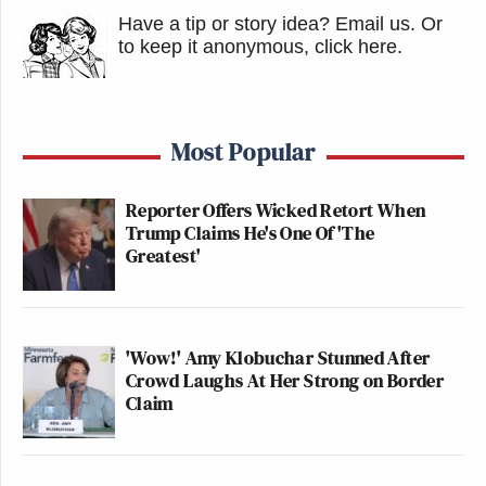
Have a tip or story idea? Email us.
Or
to keep it anonymous, click here
.
Most Popular
Reporter Offers Wicked Retort When
Trump Claims He's One Of 'The
Greatest'
'Wow!' Amy Klobuchar Stunned After
Crowd Laughs At Her Strong on Border
Claim