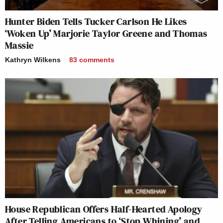
Hunter Biden Tells Tucker Carlson He Likes
‘Woken Up’ Marjorie Taylor Greene and Thomas
Massie
Kathryn Wilkens
83
comments
House Republican Offers Half-Hearted Apology
After Telling Americans to ‘Stop Whining’ and