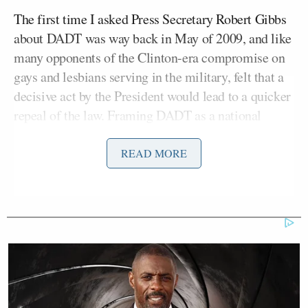
The first time I asked Press Secretary Robert Gibbs
about DADT was way back in May of 2009, and like
many opponents of the Clinton-era compromise on
gays and lesbians serving in the military, felt that a
decisive act by the President would lead to a quicker
repeal of the law. Framing DADT as a national
security risk, I asked Gibbs why the President would
block the release of detainee abuse photos
, but not
READ MORE
the discharges of otherwise qualified gay soldiers.
My fellow reporters and I would come to know
Gibbs’ response nearly by heart, as he would repeat
it (with only minor variations)
again and again
in
the following weeks and months: