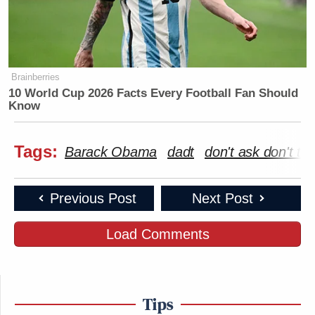
Brainberries
10 World Cup 2026 Facts Every Football Fan Should
Know
Tags:
Barack Obama
dadt
don't ask don't tell
Previous Post
Next Post
Load Comments
Tips