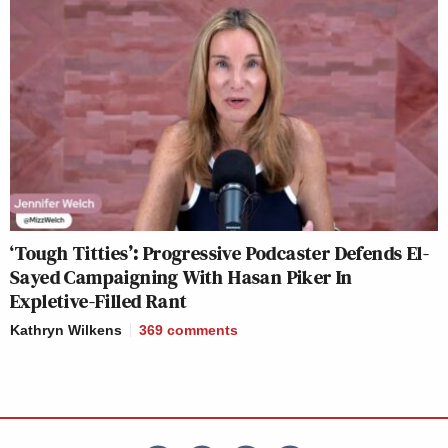
‘Tough Titties’: Progressive Podcaster Defends El-
Sayed Campaigning With Hasan Piker In
Expletive-Filled Rant
Kathryn Wilkens
369
comments