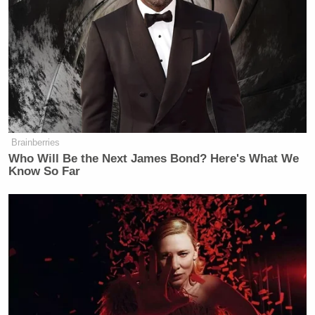
Brainberries
Want to avoid video ads? Subscribe to
Who Will Be the Next James Bond? Here's What We
Know So Far
At the time, I predicted that that legislative process
would drag out
well into the midterm elections
(which it did), making the repeal that much more
difficult. However, along the way, a
strong consensus