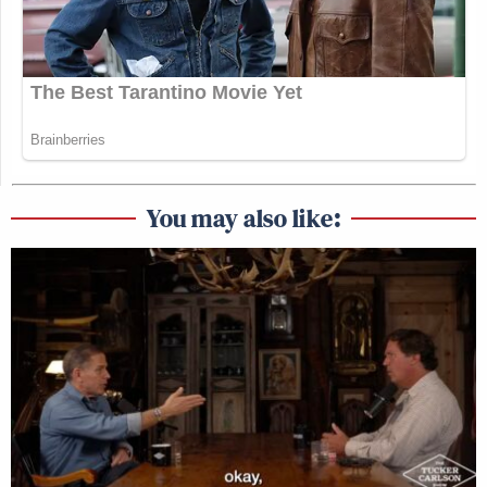
You may also like: