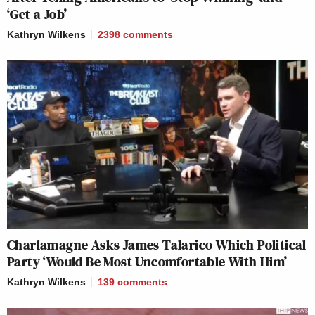
‘Get a Job’
Kathryn Wilkens
2398
comments
Charlamagne Asks James Talarico Which Political
Party ‘Would Be Most Uncomfortable With Him’
Kathryn Wilkens
139
comments