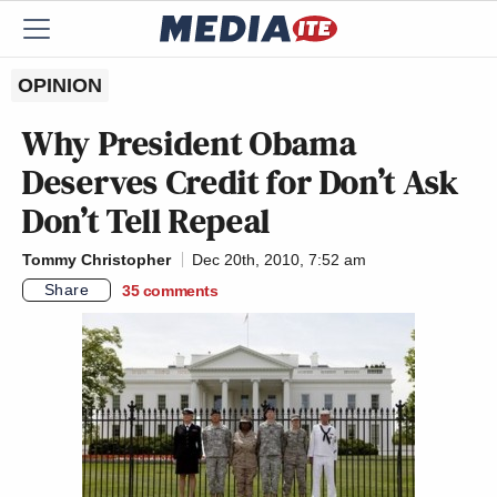
OPINION
Why President Obama
Deserves Credit for Don’t Ask
Don’t Tell Repeal
Tommy Christopher
Dec 20th, 2010, 7:52 am
Share
35
comments