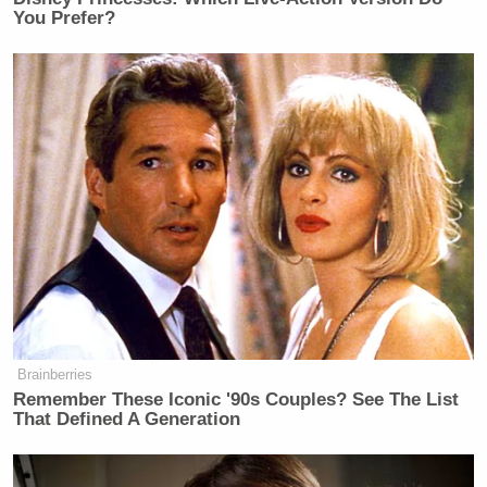
You Prefer?
Brainberries
Remember These Iconic '90s Couples? See The List
That Defined A Generation