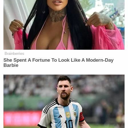
Brainberries
She Spent A Fortune To Look Like A Modern-Day
Barbie