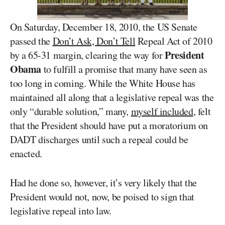
On Saturday, December 18, 2010, the US Senate
passed the
Don’t Ask, Don’t Tell
Repeal Act of 2010
President
by a 65-31 margin, clearing the way for
Obama
to fulfill a promise that many have seen as
too long in coming. While the White House has
maintained all along that a legislative repeal was the
only “durable solution,” many,
myself included
, felt
that the President should have put a moratorium on
DADT discharges until such a repeal could be
enacted.
Had he done so, however, it’s very likely that the
President would not, now, be poised to sign that
legislative repeal into law.