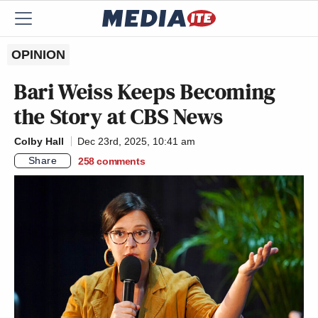
OPINION
Bari Weiss Keeps Becoming
the Story at CBS News
Colby Hall
Dec 23rd, 2025, 10:41 am
Share
258
comments