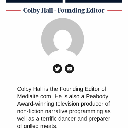
Colby Hall - Founding Editor
Colby Hall is the Founding Editor of
Mediaite.com. He is also a Peabody
Award-winning television producer of
non-fiction narrative programming as
well as a terrific dancer and preparer
of grilled meats.