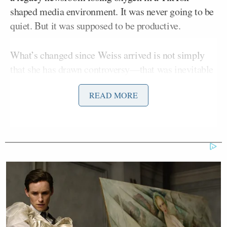
shaped media environment. It was never going to be
quiet. But it was supposed to be productive.
What’s changed since Weiss arrived is not simply
that she has drawn controversy—that was inevitable
—but that much of the consequential news
READ MORE
emerging from CBS News has been about her, rather
than the journalism she oversees.
To be clear, Weiss has not spent her tenure preening
in public or deliberately courting attention. Some of
the frenzy around her has come from leaks and from
coverage that is openly hostile. You can reasonably
argue that the intensity of the backlash is evidence
of why she was hired in the first place: she
challenges norms that much of legacy media treats