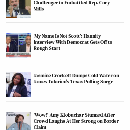
Challenger to Embattled Rep. Cory
Mills
‘My Name Is Not Scott’: Hannity
Interview With Democrat Gets Off to
Rough Start
Jasmine Crockett Dumps Cold Water on
James Talarico's Texas Polling Surge
'Wow!' Amy Klobuchar Stunned After
Crowd Laughs At Her Strong on Border
Claim