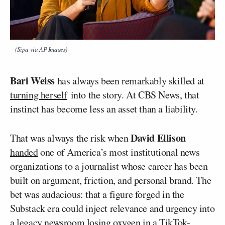
(Sipa via AP Images)
Bari Weiss
has always been remarkably skilled at
turning herself
into the story. At CBS News, that
instinct has become less an asset than a liability.
David Ellison
That was always the risk when
handed
one of America’s most institutional news
organizations to a journalist whose career has been
built on argument, friction, and personal brand. The
bet was audacious: that a figure forged in the
Substack era could inject relevance and urgency into
a legacy newsroom losing oxygen in a TikTok-