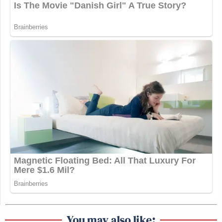
You may also like: