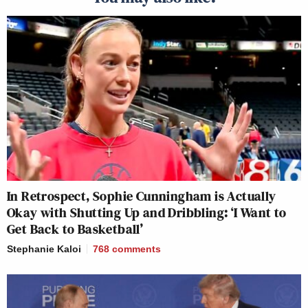
In Retrospect, Sophie Cunningham is Actually
Okay with Shutting Up and Dribbling: ‘I Want to
Get Back to Basketball’
Stephanie Kaloi
768
comments