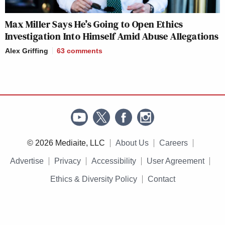
Max Miller Says He’s Going to Open Ethics
Investigation Into Himself Amid Abuse Allegations
Alex Griffing
63
comments
© 2026 Mediaite, LLC
About Us
Careers
Advertise
Privacy
Accessibility
User Agreement
Ethics & Diversity Policy
Contact