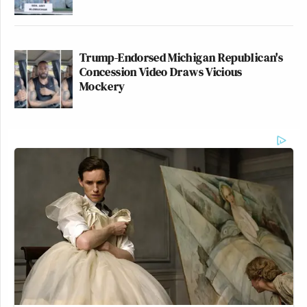
Trump-Endorsed Michigan Republican's
Concession Video Draws Vicious
Mockery