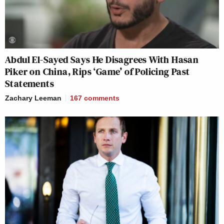
Abdul El-Sayed Says He Disagrees With Hasan
Piker on China, Rips ‘Game’ of Policing Past
Statements
Zachary Leeman
167
comments