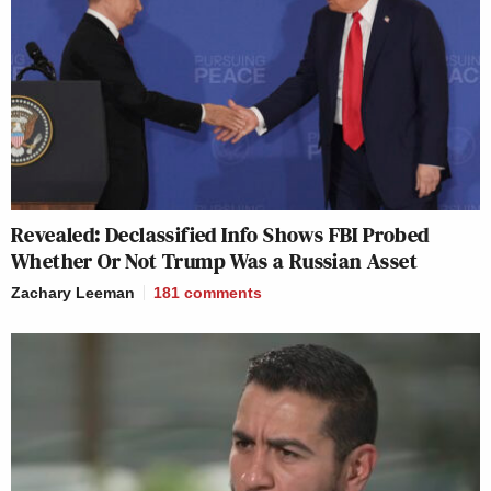
Revealed: Declassified Info Shows FBI Probed
Whether Or Not Trump Was a Russian Asset
Zachary Leeman
181
comments