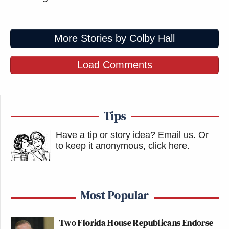
More Stories by Colby Hall
Load Comments
Tips
Have a tip or story idea? Email us.
Or
to keep it anonymous, click here
.
Most Popular
Two Florida House Republicans Endorse