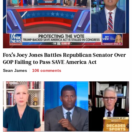
Fox’s Joey Jones Battles Republican Senator Over
GOP Failing to Pass SAVE America Act
Sean James
106
comments