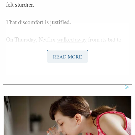
felt sturdier.
That discomfort is justified.
On Thursday, Netflix
walked away
from its bid to
acquire Warner Bros. Discovery, ceding the fight to
David Ellison’s
Paramount, which already controls
READ MORE
CBS News. The deal, pending regulatory approval,
would hand Ellison a portfolio that includes CNN,
HBO, and Warner Bros. Pictures. It came the same
Ted Sarandos
day Netflix co-CEO
visited the
White House, and after weeks of public signals from
Trump that he preferred Paramount’s bid. Inside
CNN, anxiety
spiked
. Outside the building, media
critics began forecasting ideological upheaval.