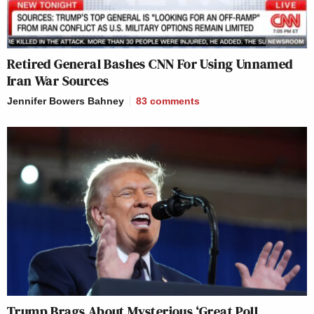
Retired General Bashes CNN For Using Unnamed
Iran War Sources
Jennifer Bowers Bahney
83
comments
Trump Brags About Mysterious ‘Great Poll