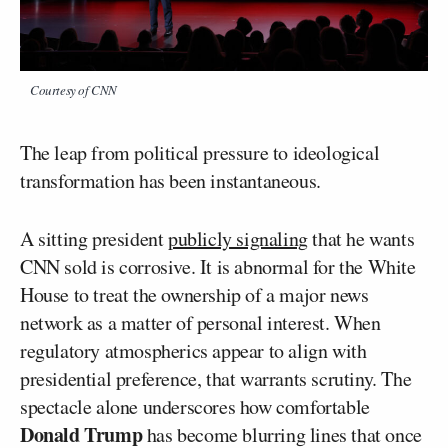
Courtesy of CNN
The leap from political pressure to ideological
transformation has been instantaneous.
A sitting president
publicly signaling
that he wants
CNN sold is corrosive. It is abnormal for the White
House to treat the ownership of a major news
network as a matter of personal interest. When
regulatory atmospherics appear to align with
presidential preference, that warrants scrutiny. The
spectacle alone underscores how comfortable
Donald Trump
has become blurring lines that once