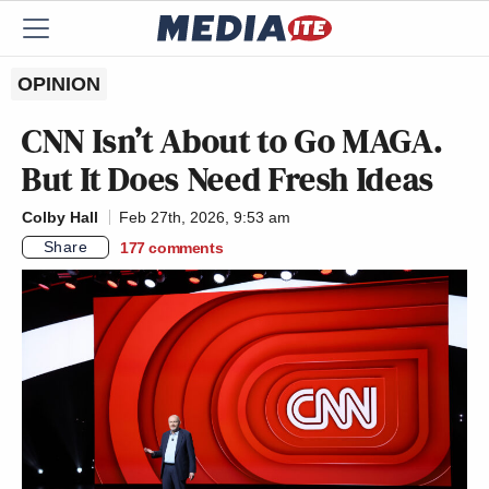
OPINION
CNN Isn’t About to Go MAGA.
But It Does Need Fresh Ideas
Colby Hall
Feb 27th, 2026, 9:53 am
Share
177
comments