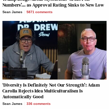
Numbers’… as Approval Rating Sinks to New Low
Sean James
5871
comments
‘Diversity Is Definitely Not Our Strength’: Adam
Carolla Rejects Idea Multiculturalism Is
Automatically Good
Sean James
336
comments