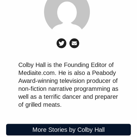
friendlier proprietors erodes norms that once felt
stable.
It is also worth noticing how quickly the industry
assumed total transformation. The speed of that
conclusion reveals a deeper insecurity about
institutional resilience. Newsrooms with confidence
in their standards and culture do not disintegrate at
Colby Hall is the Founding Editor of
the first sign of ownership change. They adapt. They
Mediaite.com. He is also a Peabody
argue internally. They continue reporting.
Award-winning television producer of
non-fiction narrative programming as
well as a terrific dancer and preparer
of grilled meats.
Democratic Socialist Melts Down
When David Remnick Asks Her
Simple Question
More Stories by Colby Hall