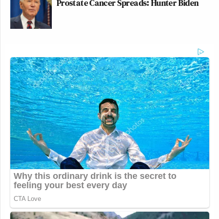
Prostate Cancer Spreads: Hunter Biden
New: The Mediaite One-Sheet "Newsletter of
Newsletters"
Your daily summary and analysis of what the many,
many media newsletters are saying and reporting.
Subscribe now!