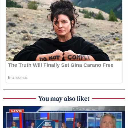
You may also like: