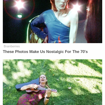
Blasio’s
Imagine
reference, which is now seen by
many as a cliched, out-of-touch track to invoke
during times of hardship.
My god
https://t.co/lQRdLWmvQh
Brainberries
— Yashar Ali ? (@yashar)
June 3,
These Photos Make Us Nostalgic For The 70's
2020
AHHHHHHHHHHHHHHHHHHH
WHAT
https://t.co/FaozClpU5D
— grace spelman (@GraceSpelman)
June 3, 2020