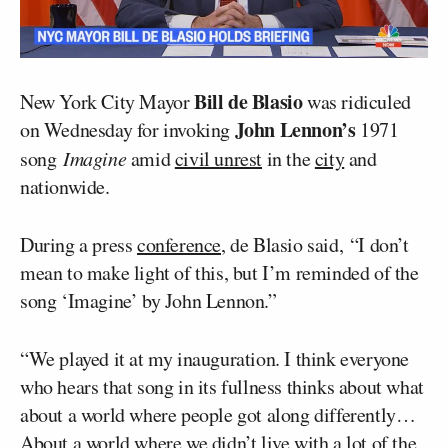
Bill de Blasio
New York City Mayor
was ridiculed
John Lennon’s
on Wednesday for invoking
1971
song
Imagine
amid
civil unrest
in the
city
and
nationwide.
During a press
conference
, de Blasio said, “I don’t
mean to make light of this, but I’m reminded of the
song ‘Imagine’ by John Lennon.”
“We played it at my inauguration. I think everyone
who hears that song in its fullness thinks about what
about a world where people got along differently…
About a world where we didn’t live with a lot of the