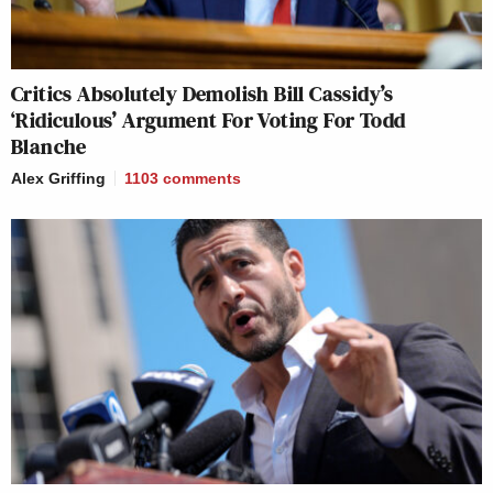
Critics Absolutely Demolish Bill Cassidy’s
‘Ridiculous’ Argument For Voting For Todd
Blanche
Alex Griffing
1103
comments