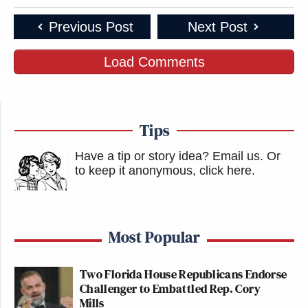
New: The Mediaite One-Sheet "Newsletter of
Previous Post
Next Post
Newsletters"
Load Comments
Your daily summary and analysis of what the many,
many media newsletters are saying and reporting.
Subscribe now!
Tips
Have a tip or story idea? Email us.
Or
to keep it anonymous, click here
.
Most Popular
Two Florida House Republicans Endorse
Challenger to Embattled Rep. Cory
Mills