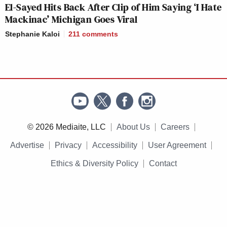
El-Sayed Hits Back After Clip of Him Saying ‘I Hate
Mackinac’ Michigan Goes Viral
Stephanie Kaloi
211
comments
© 2026 Mediaite, LLC
About Us
Careers
Advertise
Privacy
Accessibility
User Agreement
Ethics & Diversity Policy
Contact