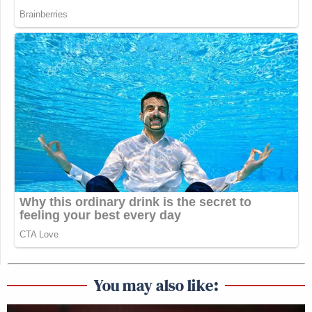
You may also like: