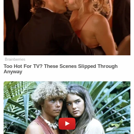
— Bradley P. Moss (@BradMossEsq)
June 3, 2020
what a parody of a mayor, god help us
https://t.co/1Yb9hhyp1U
Brainberries
Too Hot For TV? These Scenes Slipped Through
— Sarah Weinman (@sarahw)
June
Anyway
3, 2020
Impeach him.
https://t.co/VRklw4G9Bk
— Stephen L. Miller (@redsteeze)