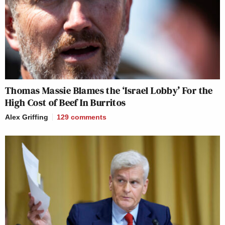
Thomas Massie Blames the ‘Israel Lobby’ For the
High Cost of Beef In Burritos
Alex Griffing
129
comments