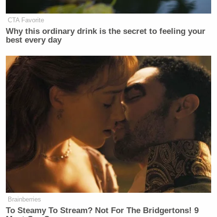
https://t.co/jkLt2GGo4Y
— L.A.S. (@SartoriallyInc)
June 3,
CTA Favorite
Why this ordinary drink is the secret to feeling your
2020
best every day
Imagine doing your job…
https://t.co/ThgBTagjNn
— Full Dissident (@hbryant42)
June
3, 2020
NO
https://t.co/TH0yZvFBPz
Brainberries
— JP (@jpbrammer)
June 3, 2020
To Steamy To Stream? Not For The Bridgertons! 9