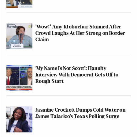
'Wow!' Amy Klobuchar Stunned After
Crowd Laughs At Her Strong on Border
Claim
‘My Name Is Not Scott’: Hannity
Interview With Democrat Gets Off to
Rough Start
Jasmine Crockett Dumps Cold Water on
James Talarico's Texas Polling Surge