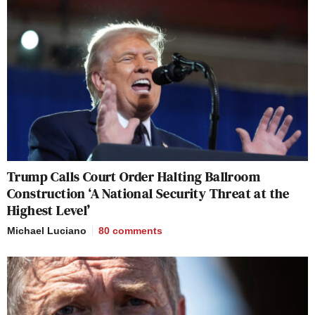
Trump Calls Court Order Halting Ballroom
Construction ‘A National Security Threat at the
Highest Level’
Michael Luciano
80
comments