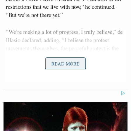
restrictions that we live with now,” he continued.
“But we’re not there yet.”
“We’re making a lot of progress, I truly believe,” de
Blasio declared, adding, “I believe the protest
movements themselves, the peaceful protest is the
essence of how we make progress.”
READ MORE
Hunter Biden Says ‘Of Course’ He
Made His Father’s Life and Health
Worse
Social media users soon ridiculed de