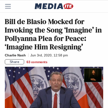
Bill de Blasio Mocked for
Invoking the Song ‘Imagine’ in
Pollyanna Plea for Peace:
‘Imagine Him Resigning’
Charlie Nash
Jun 3rd, 2020, 12:58 pm
Share
63
comments