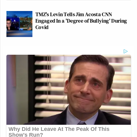
TMZ's Levin Tells Jim Acosta CNN
Engaged In a 'Degree of Bullying' During
Covid