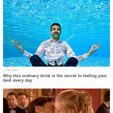
— Gita Jackson: Lilsimsie Vert
(@xoxogossipgita)
June 3, 2020
We learn nothing.
https://t.co/VLGzhzq5EE
— Gene Park (@GenePark)
June 3,
2020
CTA Love
Why this ordinary drink is the secret to feeling your
best every day
I imagine him resigning.
It’s easy if you try.
https://t.co/phunMn8akv