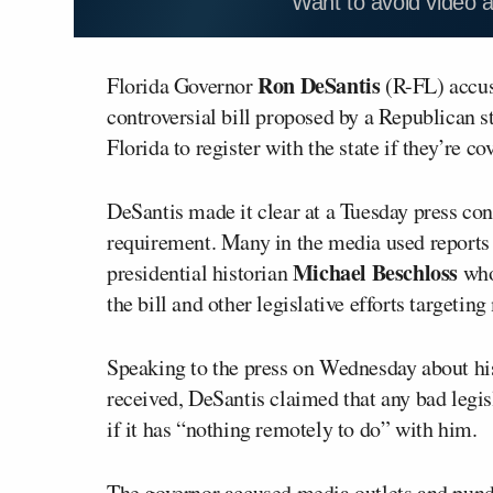
Want to avoid video 
Ron DeSantis
Florida Governor
(R-FL) accus
controversial bill proposed by a Republican st
Florida to register with the state if they’re co
DeSantis made it clear at a Tuesday press co
requirement. Many in the media used reports 
Michael Beschloss
presidential historian
wh
the bill and other legislative efforts targetin
Speaking to the press on Wednesday about hi
received, DeSantis claimed that any bad legis
if it has “nothing remotely to do” with him.
The governor accused media outlets and pundit