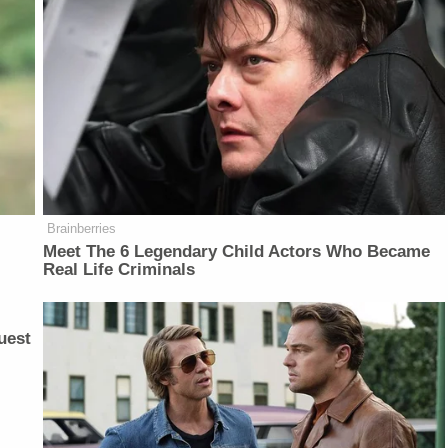
Brainberries
Meet The 6 Legendary Child Actors Who Became
Real Life Criminals
uest