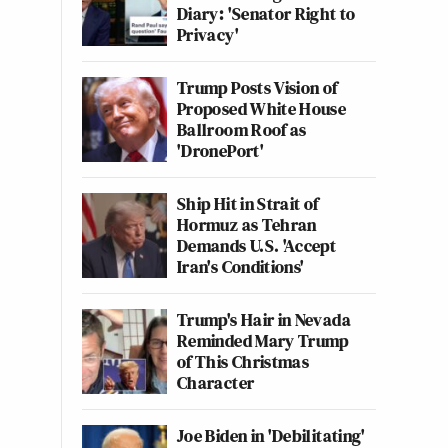
Diary: 'Senator Right to
Privacy'
Trump Posts Vision of
Proposed White House
Ballroom Roof as
'DronePort'
Ship Hit in Strait of
Hormuz as Tehran
Demands U.S. 'Accept
Iran's Conditions'
Trump's Hair in Nevada
Reminded Mary Trump
of This Christmas
Character
Joe Biden in 'Debilitating'