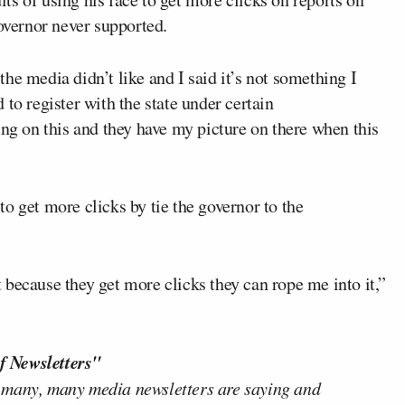
governor never supported.
 the media didn’t like and I said it’s not something I
to register with the state under certain
ing on this and they have my picture on there when this
o get more clicks by tie the governor to the
it because they get more clicks they can rope me into it,”
f Newsletters"
 many, many media newsletters are saying and