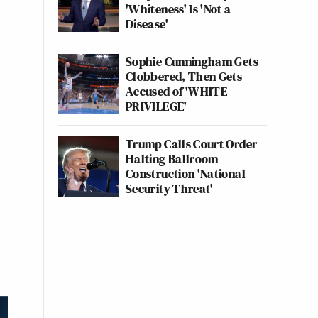
'Whiteness' Is 'Not a
Disease'
Sophie Cunningham Gets
Clobbered, Then Gets
Accused of 'WHITE
PRIVILEGE'
Trump Calls Court Order
Halting Ballroom
Construction 'National
Security Threat'