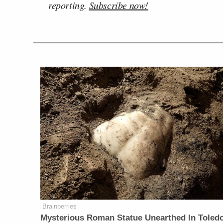
reporting.
Subscribe now!
Brainberries
Mysterious Roman Statue Unearthed In Toled