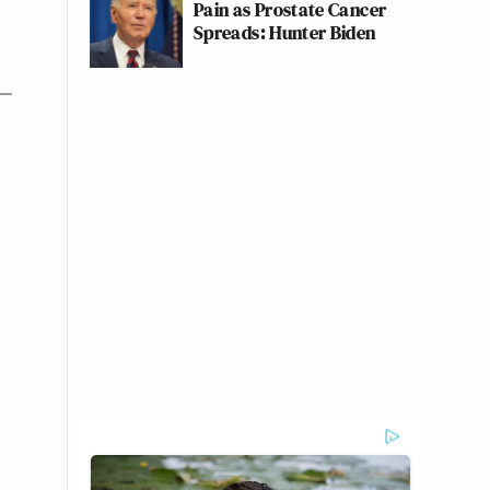
Pain as Prostate Cancer
Spreads: Hunter Biden