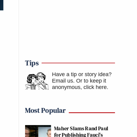
Tips
Have a tip or story idea?
Email us.
Or to keep it
anonymous, click here
.
Most Popular
Maher Slams Rand Paul
for Publishing Fauci's