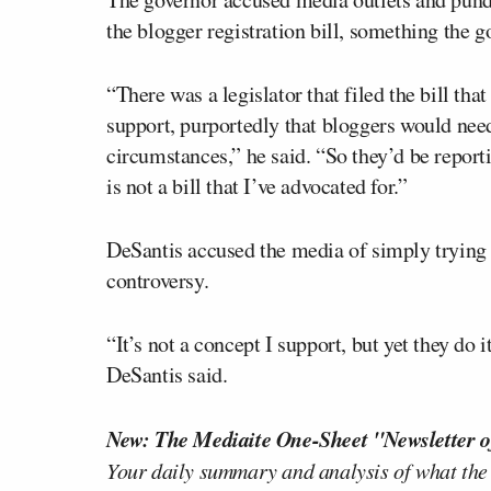
the blogger registration bill, something the 
“There was a legislator that filed the bill that
support, purportedly that bloggers would need 
circumstances,” he said. “So they’d be report
is not a bill that I’ve advocated for.”
DeSantis accused the media of simply trying t
controversy.
“It’s not a concept I support, but yet they do 
DeSantis said.
New: The Mediaite One-Sheet "Newsletter o
Your daily summary and analysis of what the