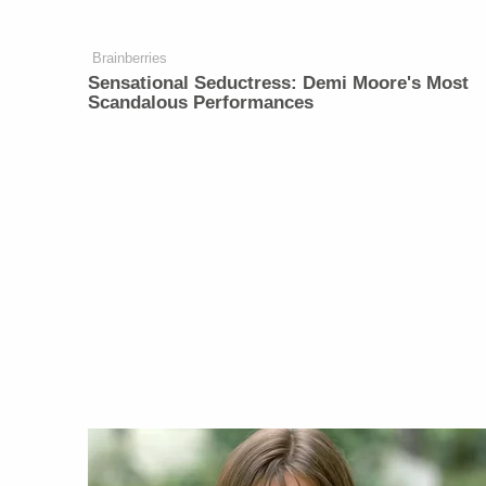
Brainberries
Sensational Seductress: Demi Moore's Most
Scandalous Performances