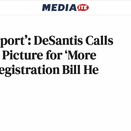
port’: DeSantis Calls
 Picture for ‘More
egistration Bill He