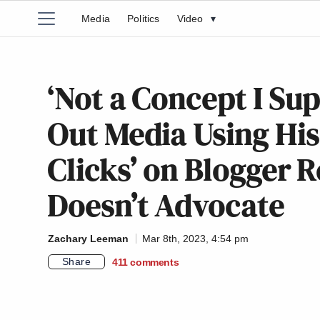
Media
Politics
Video
▾
‘Not a Concept I Sup
Out Media Using His
Clicks’ on Blogger R
Doesn’t Advocate
Zachary Leeman
Mar 8th, 2023, 4:54 pm
Share
411
comments