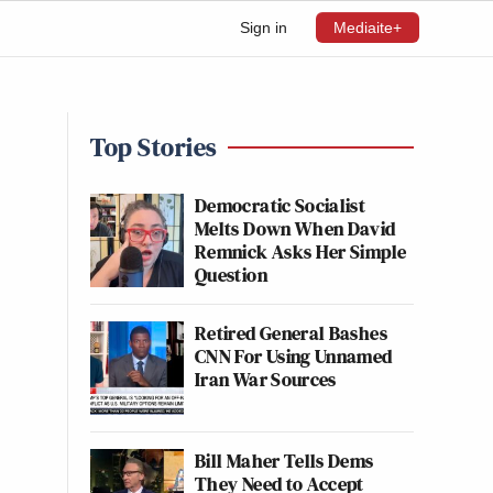
Sign in
Mediaite+
Top Stories
Democratic Socialist
Melts Down When David
Remnick Asks Her Simple
Question
Retired General Bashes
CNN For Using Unnamed
Iran War Sources
Bill Maher Tells Dems
They Need to Accept