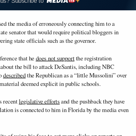
ads? Subscribe to
ed the media of erroneously connecting him to a
ate senator that would require political bloggers in
vering state officials such as the governor.
nference that he
does not support
the registration
about the bill to attack DeSantis, including NBC
o
described
the Republican as a “little Mussolini” over
g material deemed explicit in public schools.
s recent
legislative efforts
and the pushback they have
lation is connected to him in Florida by the media even
s of using his face to get more clicks on reports on