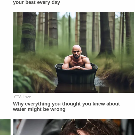
your best every day
CTA Love
Why everything you thought you knew about
water might be wrong