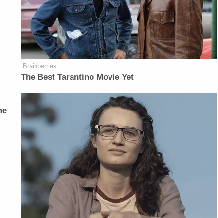
Brainberries
The Best Tarantino Movie Yet
me