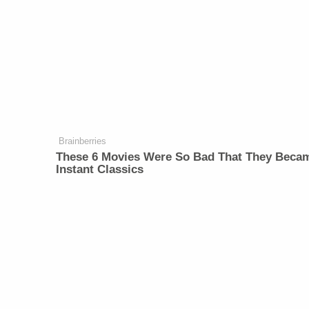
Brainberries
These 6 Movies Were So Bad That They Beca
Instant Classics