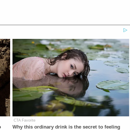
CTA Favorite
o
Why this ordinary drink is the secret to feeling