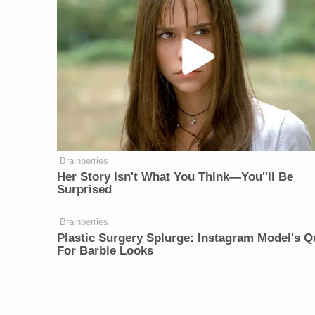
Brainberries
Her Story Isn't What You Think—You''ll Be
Surprised
Brainberries
Plastic Surgery Splurge: Instagram Model's Q
For Barbie Looks