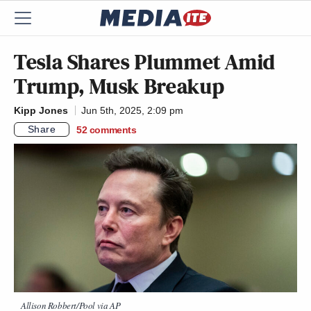
Tesla Shares Plummet Amid
Trump, Musk Breakup
Kipp Jones
Jun 5th, 2025, 2:09 pm
Share
52
comments
Allison Robbert/Pool via AP