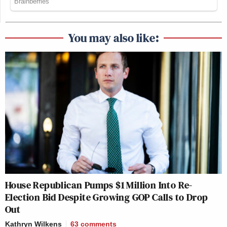
You may also like:
House Republican Pumps $1 Million Into Re-
Election Bid Despite Growing GOP Calls to Drop
Out
Kathryn Wilkens
63
comments