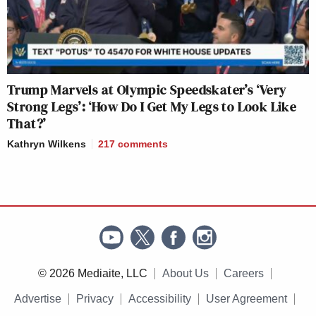
Trump Marvels at Olympic Speedskater’s ‘Very
Strong Legs’: ‘How Do I Get My Legs to Look Like
That?’
Kathryn Wilkens
217
comments
© 2026 Mediaite, LLC
About Us
Careers
Advertise
Privacy
Accessibility
User Agreement