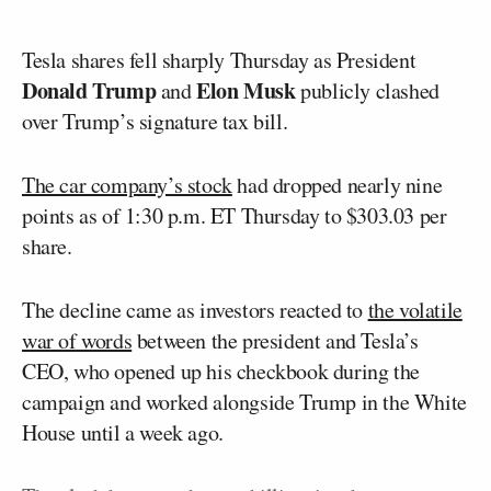
Tesla shares fell sharply Thursday as President
Donald Trump
Elon Musk
and
publicly clashed
over Trump’s signature tax bill.
The car company’s stock
had dropped nearly nine
points as of 1:30 p.m. ET Thursday to $303.03 per
share.
The decline came as investors reacted to
the volatile
war of words
between the president and Tesla’s
CEO, who opened up his checkbook during the
campaign and worked alongside Trump in the White
House until a week ago.