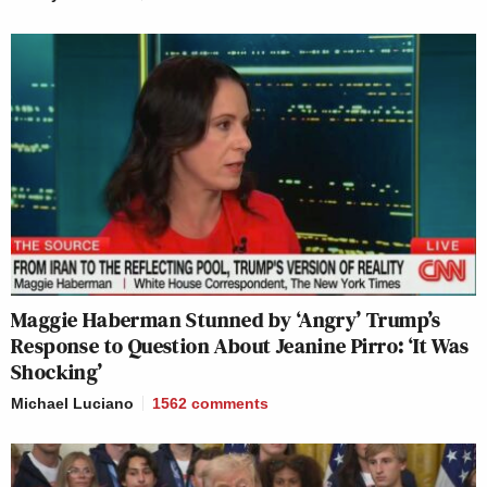
Maggie Haberman Stunned by ‘Angry’ Trump’s
Response to Question About Jeanine Pirro: ‘It Was
Shocking’
Michael Luciano
1562
comments