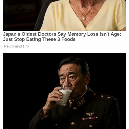
Musk responded quickly on social media,
taking
credit
for the election result.
Japan's Oldest Doctors Say Memory Loss Isn't Age:
Just Stop Eating These 3 Foods
Neuromind Pro
Tony Dokoupil’s Fill-In Delivers
CBS Evening News’ Best Ratings
Since March
“Without me, Trump would have lost the election,
Dems would control the House and the Republicans
would be 51-49 in the Senate,” Musk wrote. “Such
ingratitude.”