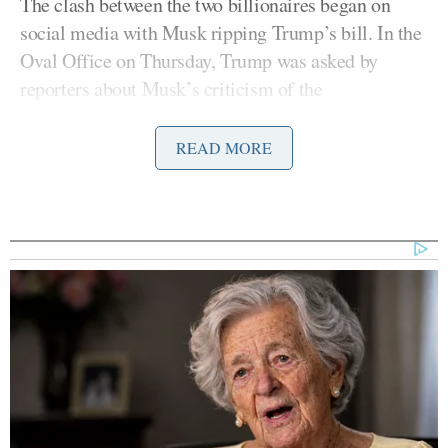
The clash between the two billionaires began on
social media with Musk ripping Trump’s bill. In the
Oval Office on Thursday, Trump was asked by
reporters about Musk’s criticism of the
administration’s “big beautiful bill.”
READ MORE
While seated alongside German Chancellor
Friedrich Merz
, Trump fired back.
Trump downplayed Musk’s influence on his 2024
victory from the Oval Office, saying the billionaire
was not a major factor in his 2024 election win.
“I would have won easily anyway.” The president
also added that Musk had become “very
disappointing.”