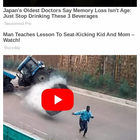
Japan's Oldest Doctors Say Memory Loss Isn't Age:
Such ingratitude
Just Stop Drinking These 3 Beverages
Neuromind Pro
— Elon Musk (@elonmusk)
June 5,
Man Teaches Lesson To Seat-Kicking Kid And Mom –
2025
Watch!
Buzzday
Musk also again trashed the bill:
I was shown this bill even once
— Elon Musk (@elonmusk)
June 5,
2025