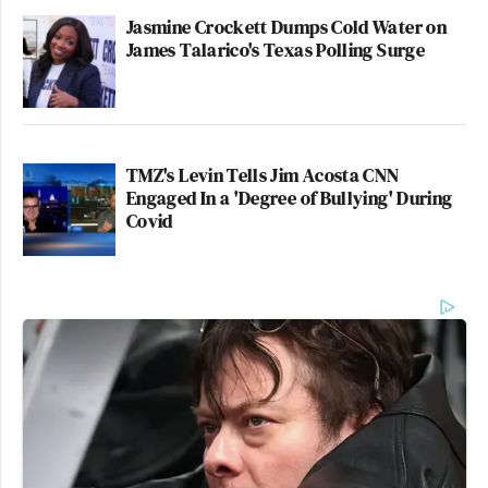
Jasmine Crockett Dumps Cold Water on
James Talarico's Texas Polling Surge
TMZ's Levin Tells Jim Acosta CNN
Engaged In a 'Degree of Bullying' During
Covid