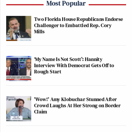
Most Popular
Two Florida House Republicans Endorse
Challenger to Embattled Rep. Cory
Mills
‘My Name Is Not Scott’: Hannity
Interview With Democrat Gets Off to
Rough Start
'Wow!' Amy Klobuchar Stunned After
Crowd Laughs At Her Strong on Border
Claim