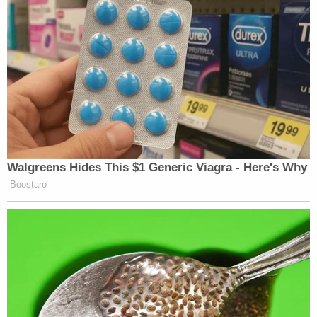
Walgreens Hides This $1 Generic Viagra - Here's Why
Boostaro