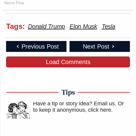
Nerve Flow
Tags:
Donald Trump
Elon Musk
Tesla
Previous Post
Next Post
Load Comments
Tips
Have a tip or story idea? Email us.
Or
to keep it anonymous, click here
.