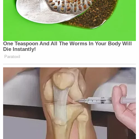
One Teaspoon And All The Worms In Your Body Will
Die Instantly!
Paratoxil