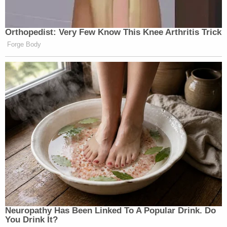
Orthopedist: Very Few Know This Knee Arthritis Trick
Forge Body
Neu​ropa​thy Has Be​en Lin​ke​d To A Popular Drink. Do
You Drink It?