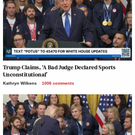
Trump Claims, ‘A Bad Judge Declared Sports
Unconstitutional’
Kathryn Wilkens
1006
comments