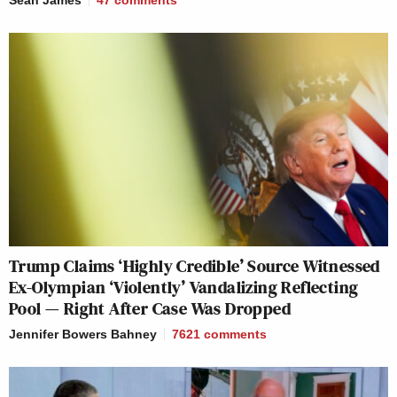
Sean James
47
comments
Trump Claims ‘Highly Credible’ Source Witnessed
Ex-Olympian ‘Violently’ Vandalizing Reflecting
Pool — Right After Case Was Dropped
Jennifer Bowers Bahney
7621
comments