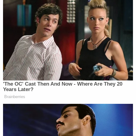
'The OC' Cast Then And Now - Where Are They 20
Years Later?
Brainberries