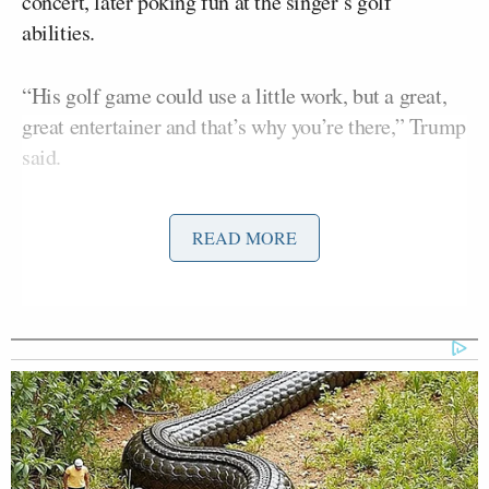
concert, later poking fun at the singer’s golf
abilities.
“His golf game could use a little work, but a great,
great entertainer and that’s why you’re there,” Trump
said.
READ MORE
Want to avoid video ads? Subscribe to