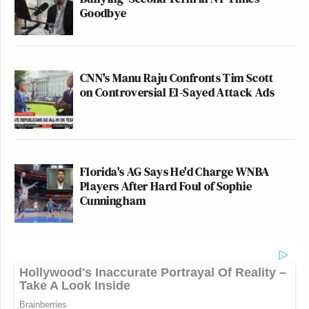
Goodbye
CNN's Manu Raju Confronts Tim Scott
on Controversial El-Sayed Attack Ads
Florida's AG Says He'd Charge WNBA
Players After Hard Foul of Sophie
Cunningham