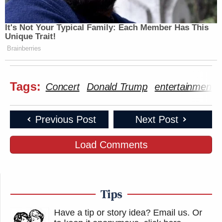
It's Not Your Typical Family: Each Member Has This
Unique Trait!
Brainberries
Tags:
Concert
Donald Trump
entertainment
Previous Post
Next Post
Load Comments
Tips
Have a tip or story idea? Email us.
Or