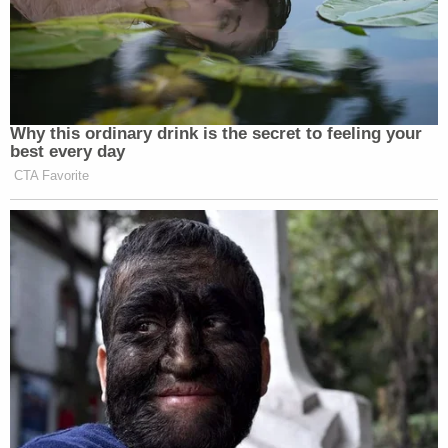
Why this ordinary drink is the secret to feeling your
best every day
CTA Favorite