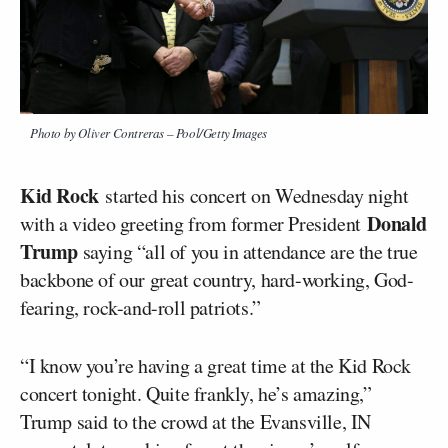
Photo by Oliver Contreras – Pool/Getty Images
Kid Rock
started his concert on Wednesday night
Donald
with a video greeting from former President
Trump
saying “all of you in attendance are the true
backbone of our great country, hard-working, God-
fearing, rock-and-roll patriots.”
“I know you’re having a great time at the Kid Rock
concert tonight. Quite frankly, he’s amazing,”
Trump said to the crowd at the Evansville, IN