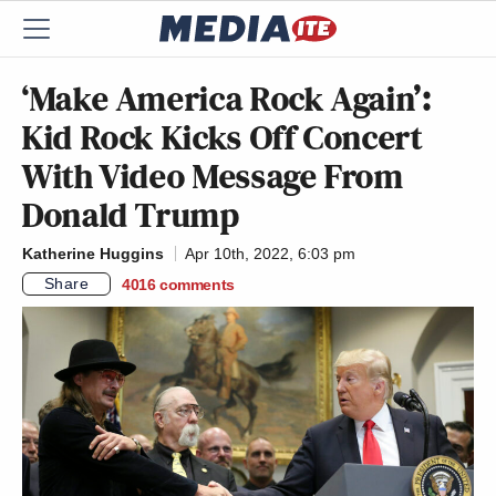
‘Make America Rock Again’:
Kid Rock Kicks Off Concert
With Video Message From
Donald Trump
Katherine Huggins
Apr 10th, 2022, 6:03 pm
Share
4016
comments