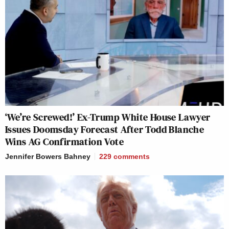
‘We’re Screwed!’ Ex-Trump White House Lawyer
Issues Doomsday Forecast After Todd Blanche
Wins AG Confirmation Vote
Jennifer Bowers Bahney
229
comments