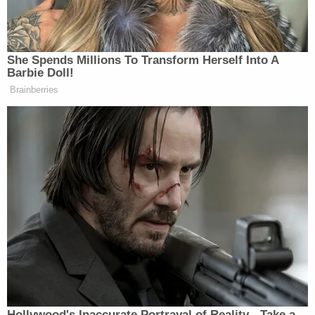
mainstream media.
She Spends Millions To Transform Herself Into A
Barbie Doll!
Brainberries
'That is Misinformation!' CBS's
Brennan Battles Trump's CDC
Chief in Fiery Brawl
“Fuck Fauci,” Rock sings before continuing:
“COVID’s near, it’s coming to town, we gotta act
quick, shut our borders down. Joe Biden does, the
media embraces, Big Don does it and they call him
racist.”
Hollywood's Inaccurate Portrayal of Reality - Take a