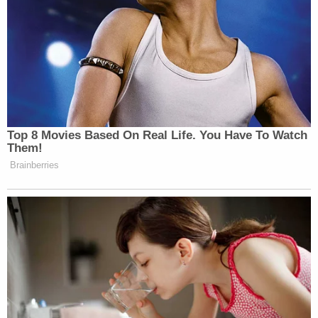
Top 8 Movies Based On Real Life. You Have To Watch
Them!
Brainberries