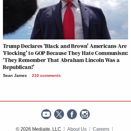
Trump Declares ‘Black and Brown’ Americans Are
‘Flocking’ to GOP Because They Hate Communism:
‘They Remember That Abraham Lincoln Was a
Republican!’
Sean James
210
comments
© 2026 Mediaite, LLC
About Us
Careers