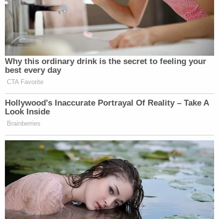
Why this ordinary drink is the secret to feeling your
best every day
CTA Favorite
Hollywood's Inaccurate Portrayal Of Reality – Take A
Look Inside
Brainberries