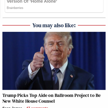
You may also like:
Trump Picks Top Aide on Ballroom Project to Be
New White House Counsel