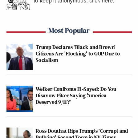
to keep it anonymous, click here
.
Most Popular
Trump Declares 'Black and Brown'
Citizens Are 'Flocking' to GOP Due to
Socialism
Welker Confronts El-Sayed: Do You
Disavow Piker Saying 'America
Deserved 9/11?'
Ross Douthat Rips Trump's 'Corrupt and
Bullying' Second Term in NY Times