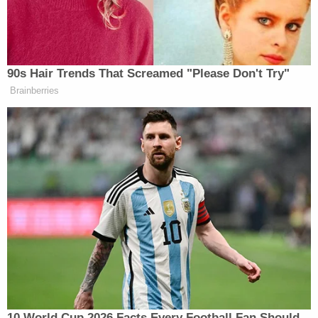
category, was moved into contention
by the Board and then jointly awarded
the Prize.)
90s Hair Trends That Screamed "Please Don't Try"
Brainberries
‘REVOKED’: Pentagon Strips
Former Air Force Secretary’s
Security Clearance
Trump sent an email via his Save America Pac
which drew attention to the linked letter. “I have
heard that the Pulitzer Prize Board is too
embarrassed, or don’t know how, to respond to my
10 World Cup 2026 Facts Every Football Fan Should