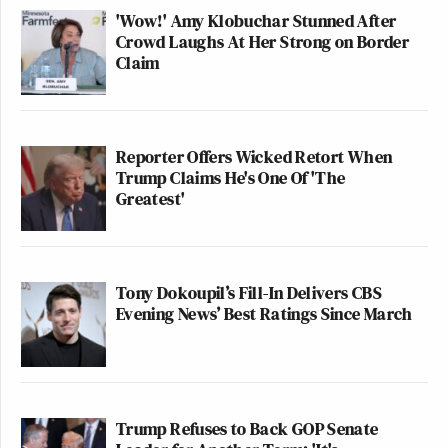
'Wow!' Amy Klobuchar Stunned After
York Times and The Washington
Crowd Laughs At Her Strong on Border
Post, will voluntarily surrender this
Claim
award in light of recent revelations.
However, should they fail to do so, I
would expect that you will take the
necessary steps to rectify the
Reporter Offers Wicked Retort When
Trump Claims He's One Of 'The
situation, including stripping the
Greatest'
recipients of their prize and retracting
the false statements which remain on
the Pulitzer website. Without holding
the recipients to such a high standard
Tony Dokoupil’s Fill-In Delivers CBS
of accountability, the integrity of the
Evening News’ Best Ratings Since March
Pulitzer Prize namesake stands to be
wholly compromised.
Sincerely,
Trump Refuses to Back GOP Senate
Donald J. Trump