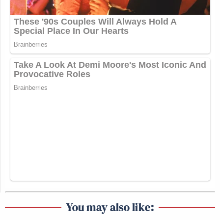
You may also like: