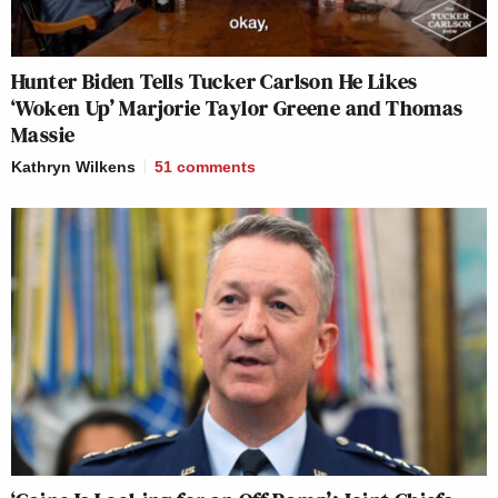
Hunter Biden Tells Tucker Carlson He Likes
‘Woken Up’ Marjorie Taylor Greene and Thomas
Massie
Kathryn Wilkens
51
comments