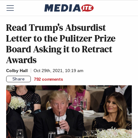
Read Trump’s Absurdist
Letter to the Pulitzer Prize
Board Asking it to Retract
Awards
Colby Hall
Oct 29th, 2021, 10:19 am
Share
792
comments