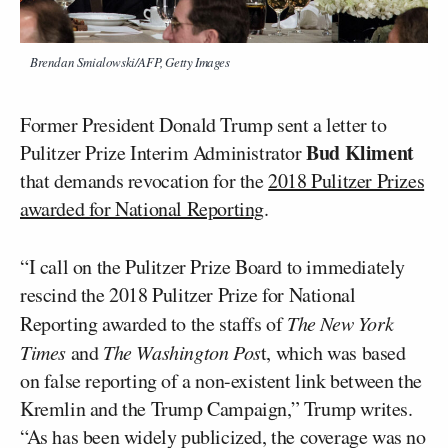
Brendan Smialowski/AFP, Getty Images
Former President Donald Trump sent a letter to
Bud Kliment
Pulitzer Prize Interim Administrator
that demands revocation for the
2018 Pulitzer Prizes
awarded for National Reporting
.
“I call on the Pulitzer Prize Board to immediately
rescind the 2018 Pulitzer Prize for National
Reporting awarded to the staffs of
The New York
Times
and
The Washington Pos
t, which was based
on false reporting of a non-existent link between the
Kremlin and the Trump Campaign,” Trump writes.
“As has been widely publicized, the coverage was no