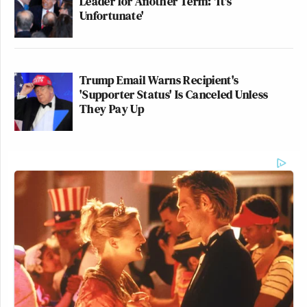
Leader for Another Term: 'It's
Unfortunate'
New: The Mediaite One-Sheet "Newsletter of
Newsletters"
Trump Email Warns Recipient's
'Supporter Status' Is Canceled Unless
Your daily summary and analysis of what the many,
They Pay Up
many media newsletters are saying and reporting.
Subscribe now!