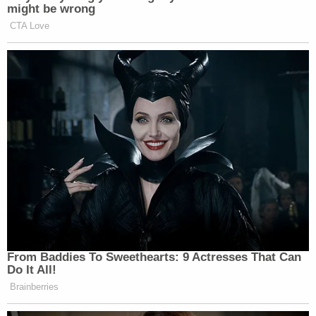
government. Contemporaneously with
might be wrong
that reporting, numerous conservative
CTA Love
news outlets and commentators
questioned the legitimacy of these
reports, exposing the clear logical
fallacies contained in their narratives
and pointing to the clear lack of
evidence underpinning them.
It has since been confirmed that the
allegations were false and I have been
exonerated of these charges. Most
recently, John Durham’s indictment
of former cybersecurity attorney and
Hillary Clinton Campaign attorney,
From Baddies To Sweethearts: 9 Actresses That Can
Michael Sussman, serves as a
Do It All!
damning repudiation of the media’s
Brainberries
obsession with the collusion story.