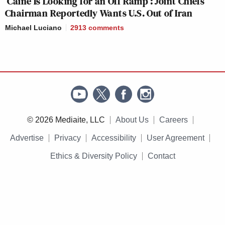
‘Caine Is Looking for an Off Ramp’: Joint Chiefs
Chairman Reportedly Wants U.S. Out of Iran
Michael Luciano
2913
comments
© 2026 Mediaite, LLC
About Us
Careers
Advertise
Privacy
Accessibility
User Agreement
Ethics & Diversity Policy
Contact