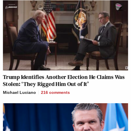
Trump Identifies Another Election He Claims Was
Stolen: ‘They Rigged Him Out of It’
Michael Luciano
216
comments