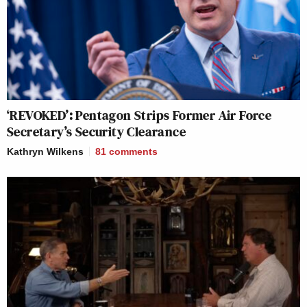
‘REVOKED’: Pentagon Strips Former Air Force
Secretary’s Security Clearance
Kathryn Wilkens
81
comments