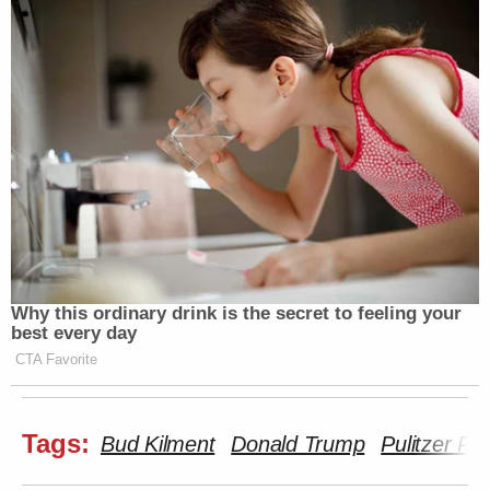
The indictment pointedly accuses Mr.
Sussman of making false statements
to the FBI when he presented
“evidence” purporting to show secret
communications between my
organization and the Russia-based
Alfa Bank. At the time, Mr. Sussman
assured the FBI that he was providing
this information of his own accord,
and not at the behest of any particular
individual or entity. The indictment
Why this ordinary drink is the secret to feeling your
reveals, however, that Mr. Sussman
best every day
was working with other Democrats
CTA Favorite
and billing his time to the Clinton
campaign. Importantly, the
indictment reinforces the falsehood
Tags:
Bud Kilment
Donald Trump
Pulitzer Pri
of the Alfa Bank connection, stating