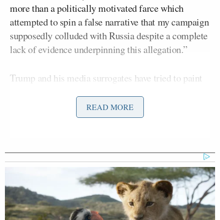
more than a politically motivated farce which
attempted to spin a false narrative that my campaign
supposedly colluded with Russia despite a complete
lack of evidence underpinning this allegation.”
Trump and his media surrogates have tried to paint
the reporting of Russian interference as a hoax, a
witch hunt, and fake news. However, the vast amount
READ MORE
of reporting done on this story by both outlets was
Robert
largely confirmed
by Special Counsel
Mueller,
as well as the
Senate Intelligence
Committee report
that was chaired by Senator
Richard Burr
. Both Mueller and Burr are registered
Republicans.
The staff of
The Washington Post
and
The New York