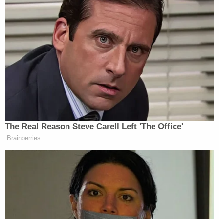
immediately rescind the 2018
Pulitzer Prize for National Reporting
awarded to the staffs of The New
York Times and The Washington
Post, which was based on false
reporting of a non-existent link
between the Kremlin and the Trump
Campaign. As has been widely
publicized, the coverage was no more
than a politically motivated farce
The Real Reason Steve Carell Left 'The Office'
which attempted to spin a false
Brainberries
narrative that my campaign
supposedly colluded with Russia
despite a complete lack of evidence
underpinning this allegation.
When the Board announced the prize,
it lauded the recipients “for deeply